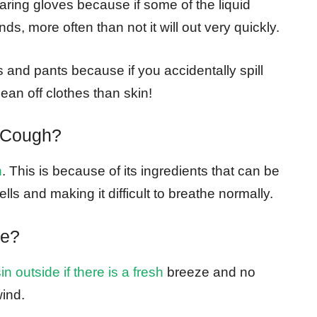
ring gloves because if some of the liquid
s, more often than not it will out very quickly.
and pants because if you accidentally spill
lean off clothes than skin!
 Cough?
h
. This is because of its ingredients that can be
lls and making it difficult to breathe normally.
de?
n outside if there is a fresh
breeze and no
wind.