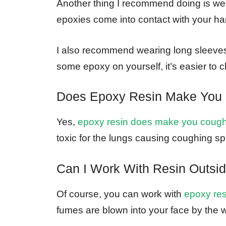
Another thing I recommend doing is wea
epoxies come into contact with your hand
I also recommend wearing long sleeves 
some epoxy on yourself, it’s easier to c
Does Epoxy Resin Make You
Yes,
epoxy resin does make you coug
toxic for the lungs causing coughing spe
Can I Work With Resin Outsi
Of course, you can work with
epoxy resi
fumes are blown into your face by the 