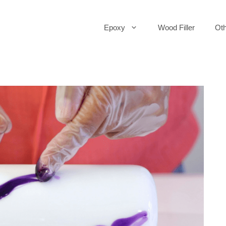
Epoxy
Wood Filler
Oth