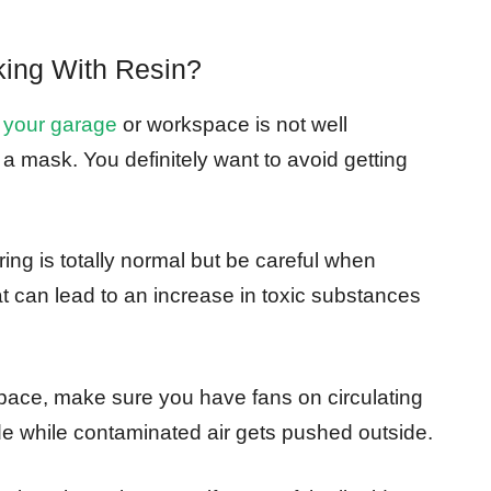
ing With Resin?
 your garage
or workspace is not well
r a mask. You definitely want to avoid getting
ng is totally normal but be careful when
t can lead to an increase in toxic substances
space, make sure you have fans on circulating
side while contaminated air gets pushed outside.