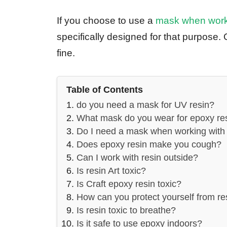
If you choose to use a
mask when worki
specifically designed for that purpose. 
fine.
Table of Contents
do you need a mask for UV resin?
What mask do you wear for epoxy re
Do I need a mask when working with 
Does epoxy resin make you cough?
Can I work with resin outside?
Is resin Art toxic?
Is Craft epoxy resin toxic?
How can you protect yourself from re
Is resin toxic to breathe?
Is it safe to use epoxy indoors?