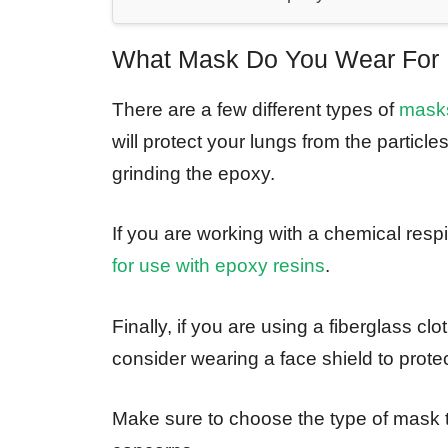
What Mask Do You Wear For 
There are a few different types of
masks
will protect your lungs from the particl
grinding the epoxy.
If you are working with a chemical respi
for use with epoxy resins
.
Finally, if you are using a fiberglass cl
consider wearing a face shield to protec
Make sure to choose the type of mask t