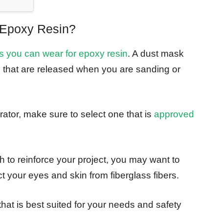
Epoxy Resin?
 you can wear for epoxy resin
. A dust mask
es that are released when you are sanding or
rator, make sure to select one that is
approved
oth to reinforce your project, you may want to
t your eyes and skin from fiberglass fibers.
hat is best suited for your needs and safety