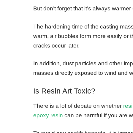
But don’t forget that it’s always warmer 
The hardening time of the casting mass
warm, air bubbles form more easily or t
cracks occur later.
In addition, dust particles and other im
masses directly exposed to wind and w
Is Resin Art Toxic?
There is a lot of debate on whether
resi
epoxy resin
can be harmful if you are w