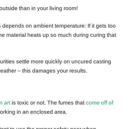
outside than in your living room!
 depends on ambient temperature: If it gets too
he material heats up so much during curing that
purities settle more quickly on uncured casting
eather – this damages your results.
n art
is toxic or not. The fumes that
come off of
orking in an enclosed area.