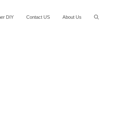
er DIY
Contact US
About Us