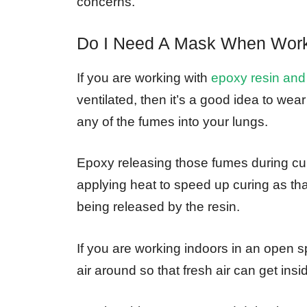
concerns.
Do I Need A Mask When Work
If you are working with
epoxy resin and
ventilated, then it’s a good idea to wea
any of the fumes into your lungs.
Epoxy releasing those fumes during curi
applying heat to speed up curing as tha
being released by the resin.
If you are working indoors in an open 
air around so that fresh air can get in