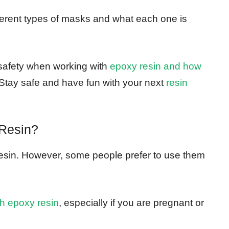
ifferent types of masks and what each one is
 safety when working with
epoxy resin and how
Stay safe and have fun with your next
resin
Resin?
resin. However, some people prefer to use them
th epoxy resin
, especially if you are pregnant or