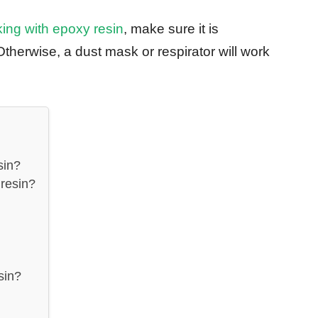
ng with epoxy resin
, make sure it is
Otherwise, a dust mask or respirator will work
sin?
resin?
sin?