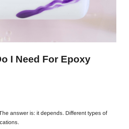
o I Need For Epoxy
e answer is: it depends. Different types of
ications.