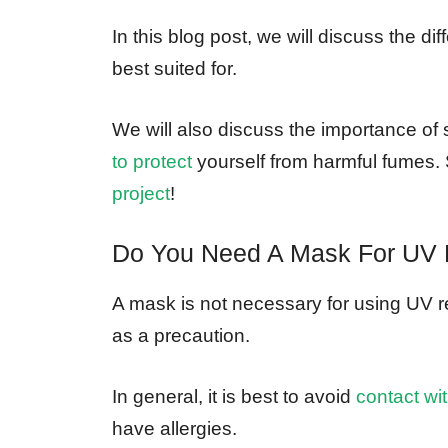
In this blog post, we will discuss the d
best suited for.
We will also discuss the importance of
to protect
yourself from harmful fumes. 
project
!
Do You Need A Mask For UV 
A mask is not necessary for using UV 
as a precaution.
In general, it is best to avoid
contact wi
have allergies.