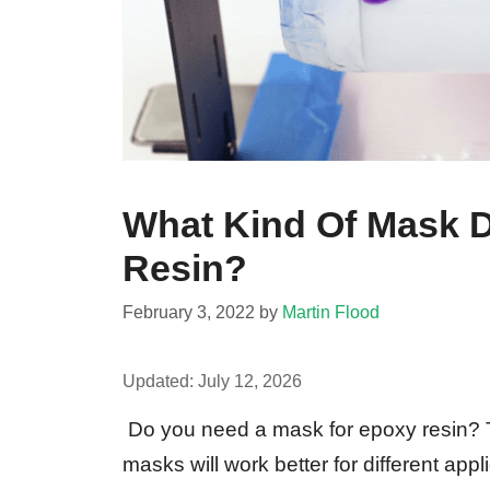
What Kind Of Mask D
Resin?
February 3, 2022
by
Martin Flood
Updated:
July 12, 2026
Do you need a mask for epoxy resin? Th
masks will work better for different appl