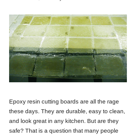
Epoxy resin cutting boards are all the rage
these days. They are durable, easy to clean,
and look great in any kitchen. But are they
safe? That is a question that many people