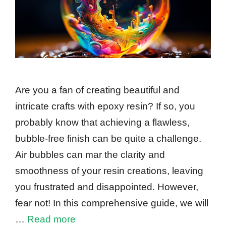
Are you a fan of creating beautiful and
intricate crafts with epoxy resin? If so, you
probably know that achieving a flawless,
bubble-free finish can be quite a challenge.
Air bubbles can mar the clarity and
smoothness of your resin creations, leaving
you frustrated and disappointed. However,
fear not! In this comprehensive guide, we will
…
Read more