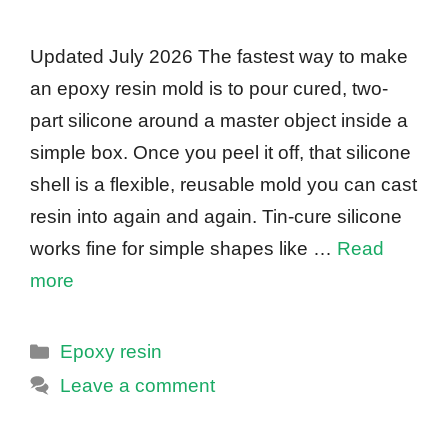
Updated July 2026 The fastest way to make
an epoxy resin mold is to pour cured, two-
part silicone around a master object inside a
simple box. Once you peel it off, that silicone
shell is a flexible, reusable mold you can cast
resin into again and again. Tin-cure silicone
works fine for simple shapes like …
Read
more
Categories
Epoxy resin
Leave a comment