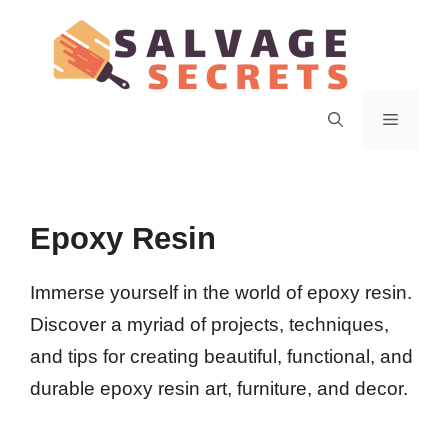
Skip
to
content
Menu
Epoxy Resin
Immerse yourself in the world of epoxy resin.
Discover a myriad of projects, techniques,
and tips for creating beautiful, functional, and
durable epoxy resin art, furniture, and decor.