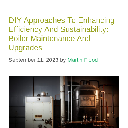
DIY Approaches To Enhancing
Efficiency And Sustainability:
Boiler Maintenance And
Upgrades
September 11, 2023
by
Martin Flood