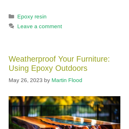
Categories
Epoxy resin
Leave a comment
Weatherproof Your Furniture:
Using Epoxy Outdoors
May 26, 2023
by
Martin Flood