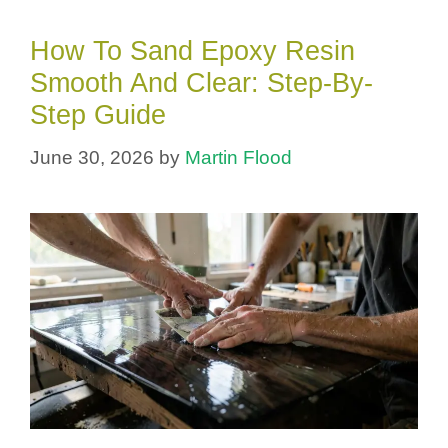
How To Sand Epoxy Resin
Smooth And Clear: Step-By-
Step Guide
June 30, 2026
by
Martin Flood