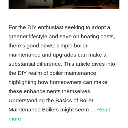
For the DIY enthusiast seeking to adopt a
greener lifestyle and save on heating costs,
there’s good news: simple boiler
maintenance and upgrades can make a
substantial difference. This article dives into
the DIY realm of boiler maintenance,
highlighting how homeowners can make
these enhancements themselves.
Understanding the Basics of Boiler
Maintenance Boilers might seem …
Read
more