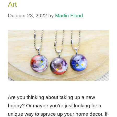
Art
October 23, 2022
by
Martin Flood
Are you thinking about taking up a new
hobby? Or maybe you’re just looking for a
unique way to spruce up your home decor. If