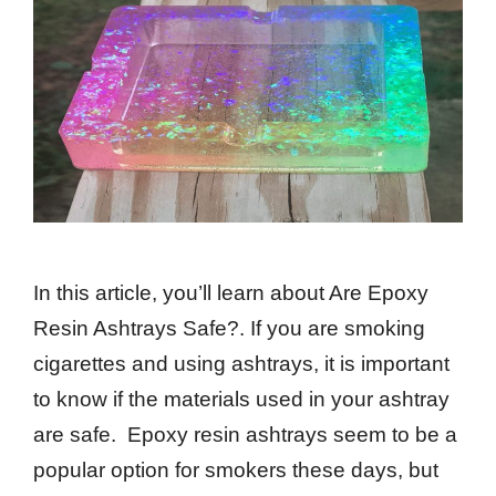
In this article, you’ll learn about Are Epoxy
Resin Ashtrays Safe?. If you are smoking
cigarettes and using ashtrays, it is important
to know if the materials used in your ashtray
are safe. Epoxy resin ashtrays seem to be a
popular option for smokers these days, but