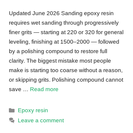
Updated June 2026 Sanding epoxy resin
requires wet sanding through progressively
finer grits — starting at 220 or 320 for general
leveling, finishing at 1500–2000 — followed
by a polishing compound to restore full
clarity. The biggest mistake most people
make is starting too coarse without a reason,
or skipping grits. Polishing compound cannot
save …
Read more
Categories
Epoxy resin
Leave a comment