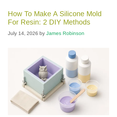
How To Make A Silicone Mold
For Resin: 2 DIY Methods
July 14, 2026
by
James Robinson