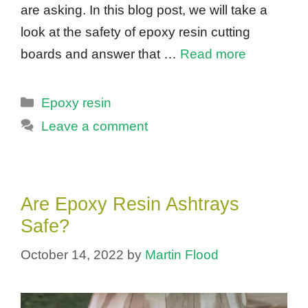
are asking. In this blog post, we will take a
look at the safety of epoxy resin cutting
boards and answer that …
Read more
Categories
Epoxy resin
Leave a comment
Are Epoxy Resin Ashtrays
Safe?
October 14, 2022
by
Martin Flood