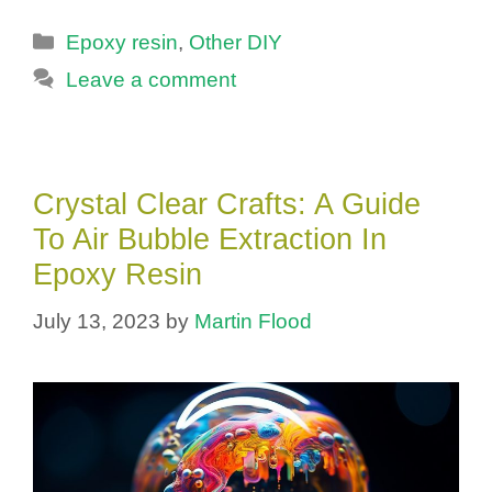
Categories
Epoxy resin
,
Other DIY
Leave a comment
Crystal Clear Crafts: A Guide
To Air Bubble Extraction In
Epoxy Resin
July 13, 2023
by
Martin Flood