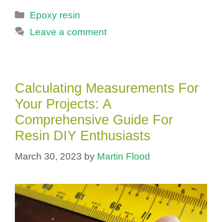
Categories
Epoxy resin
Leave a comment
Calculating Measurements For
Your Projects: A
Comprehensive Guide For
Resin DIY Enthusiasts
March 30, 2023
by
Martin Flood