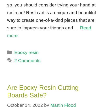
so, you should consider trying your hand at
resin art! Resin art is a unique and beautiful
way to create one-of-a-kind pieces that are
sure to impress your friends and …
Read
more
Categories
Epoxy resin
2 Comments
Are Epoxy Resin Cutting
Boards Safe?
October 14, 2022
by
Martin Flood