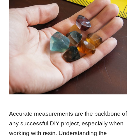
Accurate measurements are the backbone of
any successful DIY project, especially when
working with resin. Understanding the