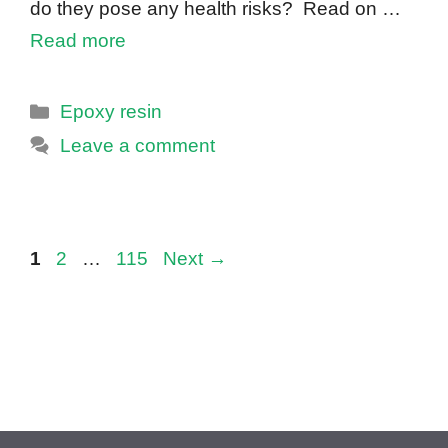
do they pose any health risks? Read on …
Read more
Categories
Epoxy resin
Leave a comment
Page
Page
Page
1
2
…
115
Next
→