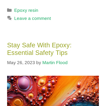
Categories
Epoxy resin
Leave a comment
Stay Safe With Epoxy:
Essential Safety Tips
May 26, 2023
by
Martin Flood