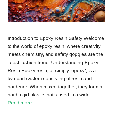
Introduction to Epoxy Resin Safety Welcome
to the world of epoxy resin, where creativity
meets chemistry, and safety goggles are the
latest fashion trend. Understanding Epoxy
Resin Epoxy resin, or simply ‘epoxy’, is a
two-part system consisting of resin and
hardener. When mixed together, they form a
hard, rigid plastic that’s used in a wide …
Read more