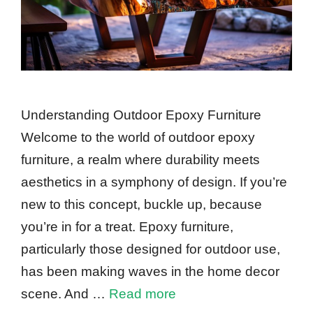
Understanding Outdoor Epoxy Furniture
Welcome to the world of outdoor epoxy
furniture, a realm where durability meets
aesthetics in a symphony of design. If you’re
new to this concept, buckle up, because
you’re in for a treat. Epoxy furniture,
particularly those designed for outdoor use,
has been making waves in the home decor
scene. And …
Read more