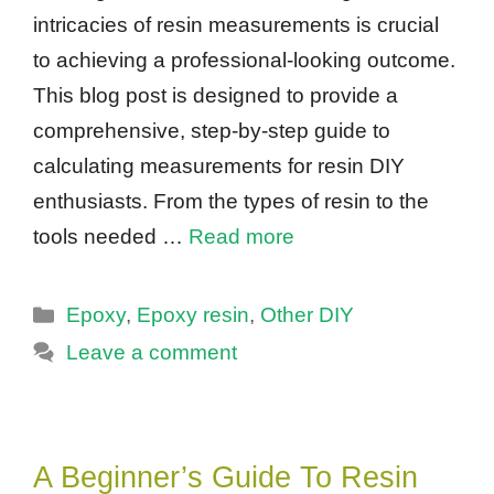
intricacies of resin measurements is crucial
to achieving a professional-looking outcome.
This blog post is designed to provide a
comprehensive, step-by-step guide to
calculating measurements for resin DIY
enthusiasts. From the types of resin to the
tools needed …
Read more
Categories
Epoxy
,
Epoxy resin
,
Other DIY
Leave a comment
A Beginner’s Guide To Resin