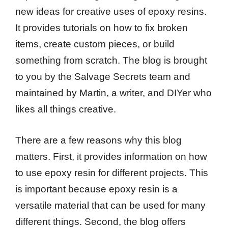
new ideas for creative uses of epoxy resins.
It provides tutorials on how to fix broken
items, create custom pieces, or build
something from scratch. The blog is brought
to you by the Salvage Secrets team and
maintained by Martin, a writer, and DIYer who
likes all things creative.
There are a few reasons why this blog
matters. First, it provides information on how
to use epoxy resin for different projects. This
is important because epoxy resin is a
versatile material that can be used for many
different things. Second, the blog offers