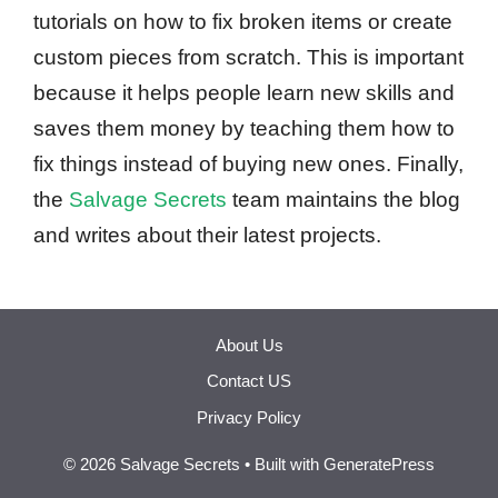
tutorials on how to fix broken items or create
custom pieces from scratch. This is important
because it helps people learn new skills and
saves them money by teaching them how to
fix things instead of buying new ones. Finally,
the
Salvage Secrets
team maintains the blog
and writes about their latest projects.
About Us
Contact US
Privacy Policy
© 2026 Salvage Secrets
• Built with
GeneratePress