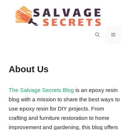
Skip
to
content
Menu
About Us
The Salvage Secrets Blog
is an epoxy resin
blog with a mission to share the best ways to
use epoxy resin for DIY projects. From
crafting and furniture restoration to home
improvement and gardening, this blog offers