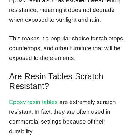
Epoxy resin also has excellent weathering
resistance, meaning it does not degrade
when exposed to sunlight and rain.
This makes it a popular choice for tabletops,
countertops, and other furniture that will be
exposed to the elements.
Are Resin Tables Scratch
Resistant?
Epoxy resin tables
are extremely scratch
resistant. In fact, they are often used in
commercial settings because of their
durability.