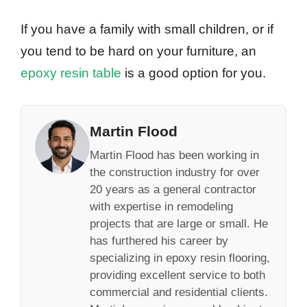
If you have a family with small children, or if
you tend to be hard on your furniture, an
epoxy resin table
is a good option for you.
Martin Flood
Martin Flood has been working in
the construction industry for over
20 years as a general contractor
with expertise in remodeling
projects that are large or small. He
has furthered his career by
specializing in epoxy resin flooring,
providing excellent service to both
commercial and residential clients.