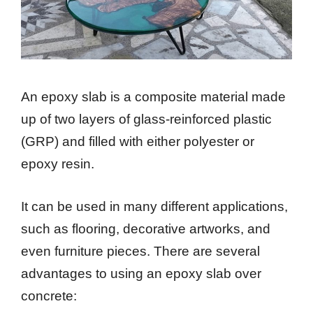
An epoxy slab is a composite material made
up of two layers of glass-reinforced plastic
(GRP) and filled with either polyester or
epoxy resin.
It can be used in many different applications,
such as flooring, decorative artworks, and
even furniture pieces. There are several
advantages to using an epoxy slab over
concrete: