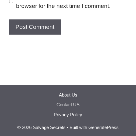
browser for the next time I comment.
About Us
Contact US
Privacy Policy
© 2026 Salvage Secrets
• Built with
GeneratePress