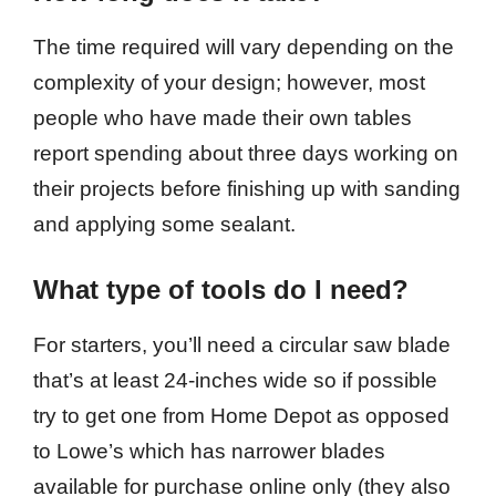
The time required will vary depending on the
complexity of your design; however, most
people who have made their own tables
report spending about three days working on
their projects before finishing up with sanding
and applying some sealant.
What type of tools do I need?
For starters, you’ll need a circular saw blade
that’s at least 24-inches wide so if possible
try to get one from Home Depot as opposed
to Lowe’s which has narrower blades
available for purchase online only (they also