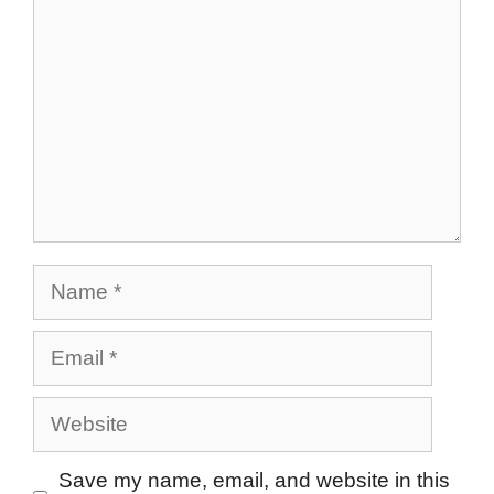
Name
Email
Website
Save my name, email, and website in this