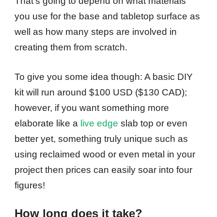
That’s going to depend on what materials
you use for the base and tabletop surface as
well as how many steps are involved in
creating them from scratch.
To give you some idea though: A basic DIY
kit will run around $100 USD ($130 CAD);
however, if you want something more
elaborate like a
live edge
slab top or even
better yet, something truly unique such as
using reclaimed wood or even metal in your
project then prices can easily soar into four
figures!
How long does it take?