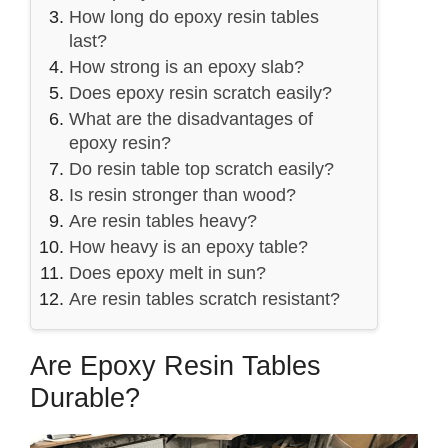
How long do epoxy resin tables
last?
How strong is an epoxy slab?
Does epoxy resin scratch easily?
What are the disadvantages of
epoxy resin?
Do resin table top scratch easily?
Is resin stronger than wood?
Are resin tables heavy?
How heavy is an epoxy table?
Does epoxy melt in sun?
Are resin tables scratch resistant?
Are Epoxy Resin Tables
Durable?