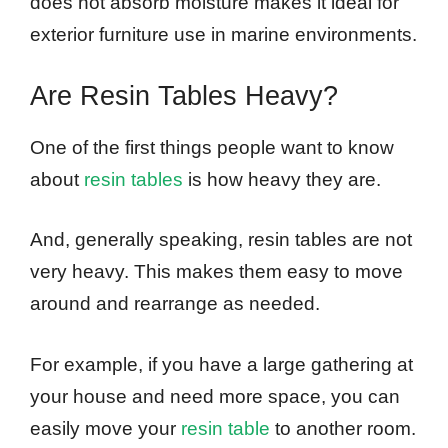
does not absorb moisture makes it ideal for
exterior furniture use in marine environments.
Are Resin Tables Heavy?
One of the first things people want to know
about
resin tables
is how heavy they are.
And, generally speaking, resin tables are not
very heavy. This makes them easy to move
around and rearrange as needed.
For example, if you have a large gathering at
your house and need more space, you can
easily move your
resin table
to another room.