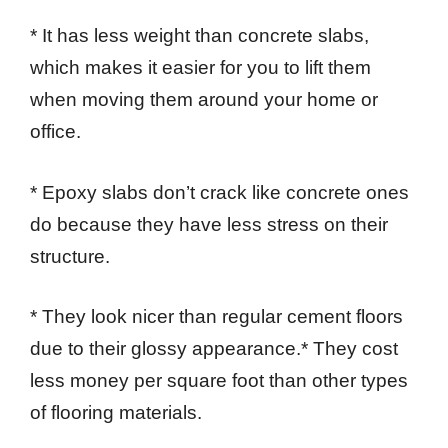
* It has less weight than concrete slabs,
which makes it easier for you to lift them
when moving them around your home or
office.
* Epoxy slabs don’t crack like concrete ones
do because they have less stress on their
structure.
* They look nicer than regular cement floors
due to their glossy appearance.* They cost
less money per square foot than other types
of flooring materials.