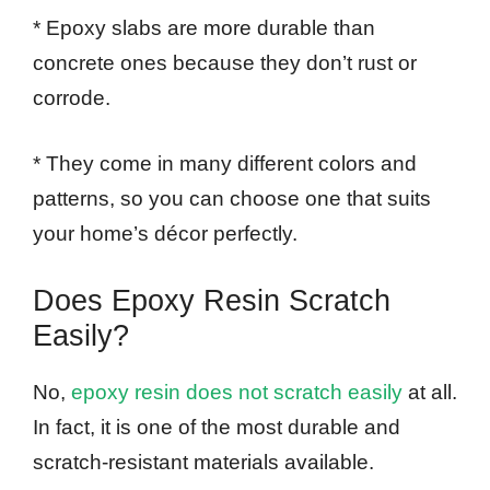
* Epoxy slabs are more durable than
concrete ones because they don’t rust or
corrode.
* They come in many different colors and
patterns, so you can choose one that suits
your home’s décor perfectly.
Does Epoxy Resin Scratch
Easily?
No,
epoxy resin does not scratch easily
at all.
In fact, it is one of the most durable and
scratch-resistant materials available.