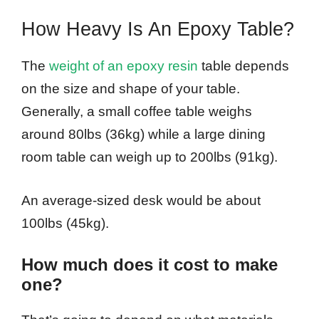
How Heavy Is An Epoxy Table?
The
weight of an epoxy resin
table depends
on the size and shape of your table.
Generally, a small coffee table weighs
around 80lbs (36kg) while a large dining
room table can weigh up to 200lbs (91kg).
An average-sized desk would be about
100lbs (45kg).
How much does it cost to make
one?