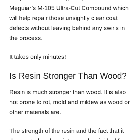
Meguiar’s M-105 Ultra-Cut Compound which
will help repair those unsightly clear coat
defects without leaving behind any swirls in
the process.
It takes only minutes!
Is Resin Stronger Than Wood?
Resin is much stronger than wood. It is also
not prone to rot, mold and mildew as wood or
other materials are.
The strength of the resin and the fact that it