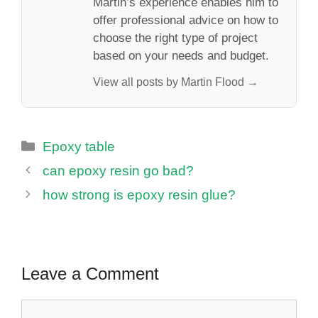
Martin’s experience enables him to
offer professional advice on how to
choose the right type of project
based on your needs and budget.
View all posts by Martin Flood →
Categories
Epoxy table
can epoxy resin go bad?
how strong is epoxy resin glue?
Leave a Comment
Comment