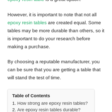
However, it is important to note that not all
epoxy resin tables
are created equal. Some
tables may be more durable than others, so it
is important to do your research before
making a purchase.
By choosing a reputable manufacturer, you
can be sure that you are getting a table that
will stand the test of time.
Table of Contents
How strong are epoxy resin tables?
Are epoxy resin tables durable?