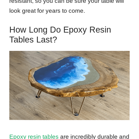
resistant, so you can be sure your table will
look great for years to come.
How Long Do Epoxy Resin
Tables Last?
Epoxy resin tables
are incredibly durable and