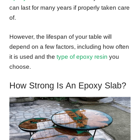
can last for many years if properly taken care
of.
However, the lifespan of your table will
depend on a few factors, including how often
it is used and the
type of epoxy resin
you
choose.
How Strong Is An Epoxy Slab?