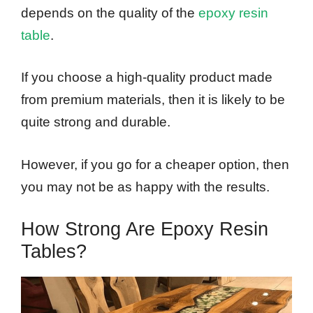
depends on the quality of the
epoxy resin
table
.
If you choose a high-quality product made
from premium materials, then it is likely to be
quite strong and durable.
However, if you go for a cheaper option, then
you may not be as happy with the results.
How Strong Are Epoxy Resin
Tables?