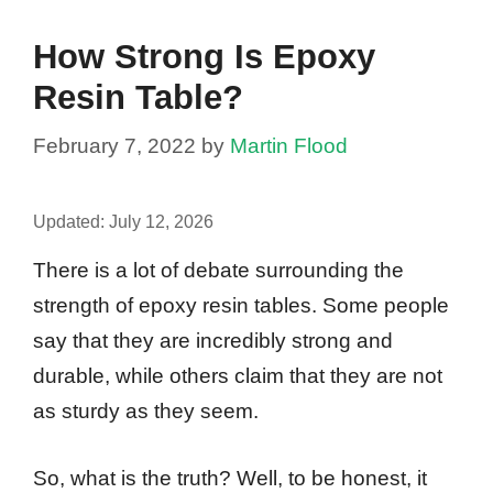
How Strong Is Epoxy
Resin Table?
February 7, 2022
by
Martin Flood
Updated:
July 12, 2026
There is a lot of debate surrounding the
strength of epoxy resin tables. Some people
say that they are incredibly strong and
durable, while others claim that they are not
as sturdy as they seem.
So, what is the truth? Well, to be honest, it