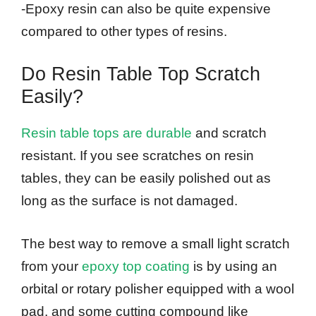
-Epoxy resin can also be quite expensive
compared to other types of resins.
Do Resin Table Top Scratch
Easily?
Resin table tops are durable
and scratch
resistant. If you see scratches on resin
tables, they can be easily polished out as
long as the surface is not damaged.
The best way to remove a small light scratch
from your
epoxy top coating
is by using an
orbital or rotary polisher equipped with a wool
pad, and some cutting compound like