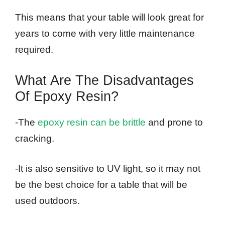
This means that your table will look great for
years to come with very little maintenance
required.
What Are The Disadvantages
Of Epoxy Resin?
-The
epoxy resin can be brittle
and prone to
cracking.
-It is also sensitive to UV light, so it may not
be the best choice for a table that will be
used outdoors.