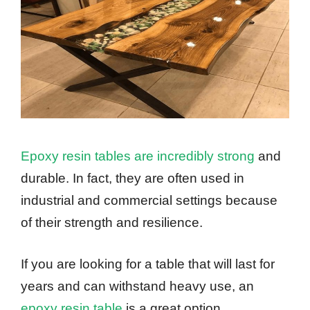
Epoxy resin tables are incredibly strong
and
durable. In fact, they are often used in
industrial and commercial settings because
of their strength and resilience.
If you are looking for a table that will last for
years and can withstand heavy use, an
epoxy resin table
is a great option.