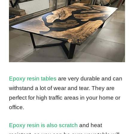
Epoxy resin tables
are very durable and can
withstand a lot of wear and tear. They are
perfect for high traffic areas in your home or
office.
Epoxy resin is also scratch
and heat