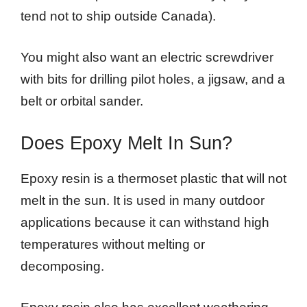
tend not to ship outside Canada).
You might also want an electric screwdriver
with bits for drilling pilot holes, a jigsaw, and a
belt or orbital sander.
Does Epoxy Melt In Sun?
Epoxy resin is a thermoset plastic that will not
melt in the sun. It is used in many outdoor
applications because it can withstand high
temperatures without melting or
decomposing.