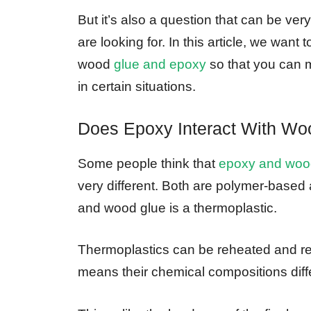
But it’s also a question that can be ver
are looking for. In this article, we wan
wood
glue and epoxy
so that you can 
in certain situations.
Does Epoxy Interact With Wo
Some people think that
epoxy and woo
very different. Both are polymer-based
and wood glue is a thermoplastic.
Thermoplastics can be reheated and re
means their chemical compositions diffe