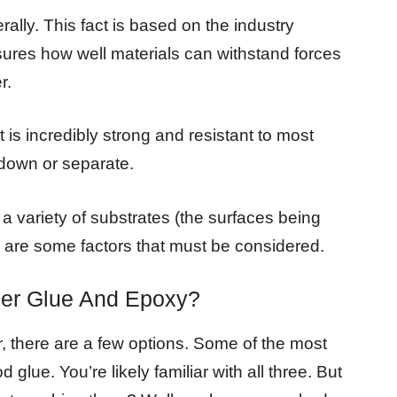
ally. This fact is based on the industry
ures how well materials can withstand forces
r.
is incredibly strong and resistant to most
 down or separate.
a variety of substrates (the surfaces being
e are some factors that must be considered.
per Glue And Epoxy?
, there are a few options. Some of the most
 glue. You’re likely familiar with all three. But