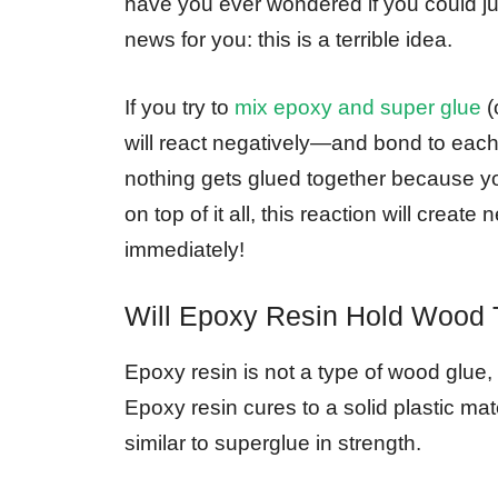
have you ever wondered if you could 
news for you: this is a terrible idea.
If you try to
mix epoxy and super glue
(
will react negatively—and bond to each o
nothing gets glued together because y
on top of it all, this reaction will crea
immediately!
Will Epoxy Resin Hold Wood 
Epoxy resin is not a type of wood glue
Epoxy resin cures to a solid plastic ma
similar to superglue in strength.