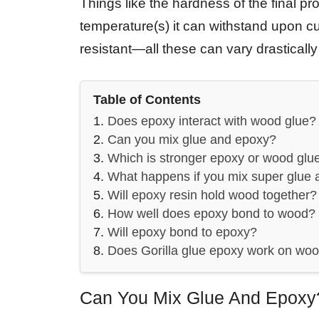
Things like the hardness of the final pr
temperature(s) it can withstand upon cu
resistant—all these can vary drastical
Table of Contents
Does epoxy interact with wood glue?
Can you mix glue and epoxy?
Which is stronger epoxy or wood glu
What happens if you mix super glue
Will epoxy resin hold wood together?
How well does epoxy bond to wood?
Will epoxy bond to epoxy?
Does Gorilla glue epoxy work on wo
Can You Mix Glue And Epoxy