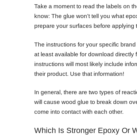
Take a moment to read the labels on the
know: The glue won’t tell you what epox
prepare your surfaces before applying 
The instructions for your specific bran
at least available for download directl
instructions will most likely include in
their product. Use that information!
In general, there are two types of re
will cause wood glue to break down over
come into contact with each other.
Which Is Stronger Epoxy Or 