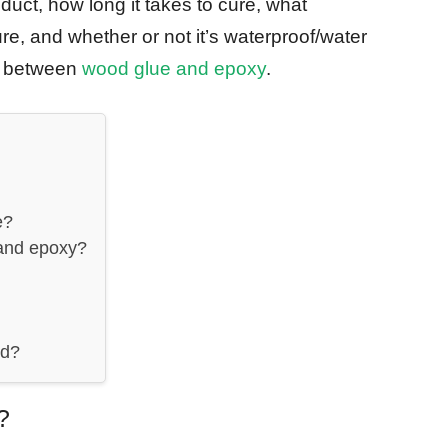
oduct, how long it takes to cure, what
re, and whether or not it’s waterproof/water
ly between
wood glue and epoxy
.
e?
 and epoxy?
od?
?