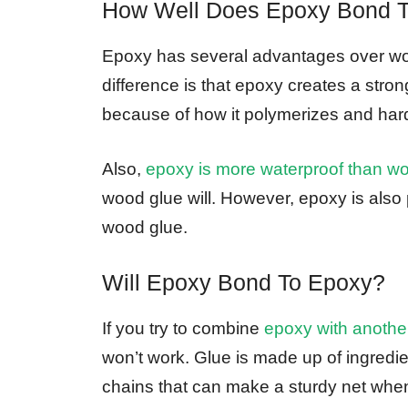
How Well Does Epoxy Bond 
Epoxy has several advantages over wo
difference is that epoxy creates a str
because of how it polymerizes and har
Also,
epoxy is more waterproof than w
wood glue will. However, epoxy is also 
wood glue.
Will Epoxy Bond To Epoxy?
If you try to combine
epoxy with another
won’t work. Glue is made up of ingredi
chains that can make a sturdy net whe