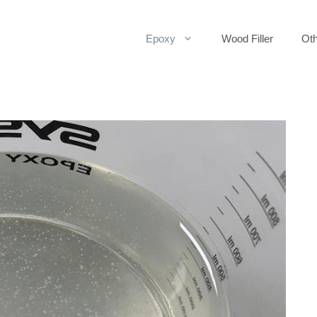
Epoxy
Wood Filler
Oth