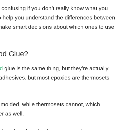
y confusing if you don’t really know what you
t to help you understand the differences between
make smart decisions about which ones to use
od Glue?
d
glue is the same thing, but they’re actually
 adhesives, but most epoxies are thermosets
molded, while thermosets cannot, which
r as well.