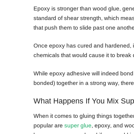
Epoxy is stronger than wood glue, gener
standard of shear strength, which meas
that push them to slide past one anothe
Once epoxy has cured and hardened, it 
chemicals that would cause it to break
While epoxy adhesive will indeed bond 
bonded) together in a strong way, ther
What Happens If You Mix Su
When it comes to gluing things together
popular are
super glue
, epoxy, and wood