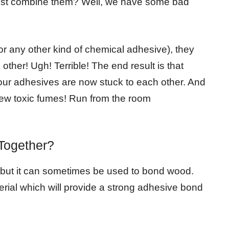
just combine them? Well, we have some bad
or any other kind of chemical adhesive), they
ther! Ugh! Terrible! The end result is that
our adhesives are now stuck to each other. And
te new toxic fumes! Run from the room
Together?
, but it can sometimes be used to bond wood.
terial which will provide a strong adhesive bond