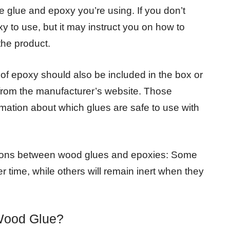
 glue and epoxy you’re using. If you don’t
y to use, but it may instruct you on how to
the product.
d of epoxy should also be included in the box or
y from the manufacturer’s website. Those
formation about which glues are safe to use with
actions between wood glues and epoxies: Some
 time, while others will remain inert when they
Wood Glue?