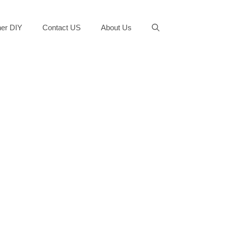
er DIY
Contact US
About Us