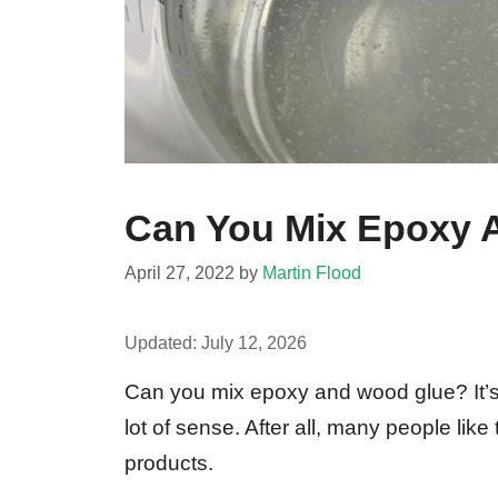
Can You Mix Epoxy 
April 27, 2022
by
Martin Flood
Updated:
July 12, 2026
Can you mix epoxy and wood glue? It’s
lot of sense. After all, many people lik
products.