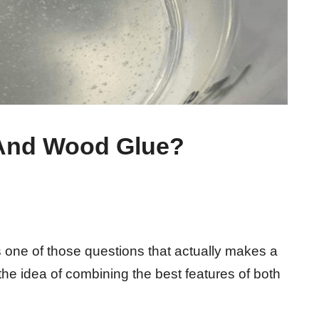
And Wood Glue?
 one of those questions that actually makes a
e the idea of combining the best features of both