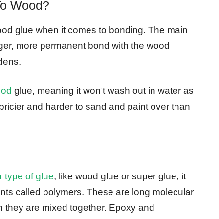
To Wood?
od glue when it comes to bonding. The main
onger, more permanent bond with the wood
dens.
ood
glue, meaning it won’t wash out in water as
pricier and harder to sand and paint over than
 type of glue
, like wood glue or super glue, it
ents called polymers. These are long molecular
n they are mixed together. Epoxy and