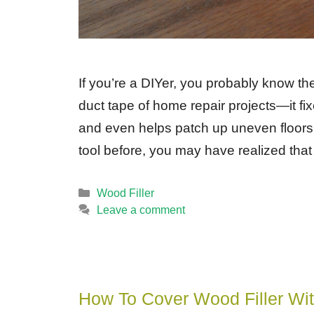
If you’re a DIYer, you probably know the 
duct tape of home repair projects—it fix
and even helps patch up uneven floors. 
tool before, you may have realized that
Categories
Wood Filler
Leave a comment
How To Cover Wood Filler Wit