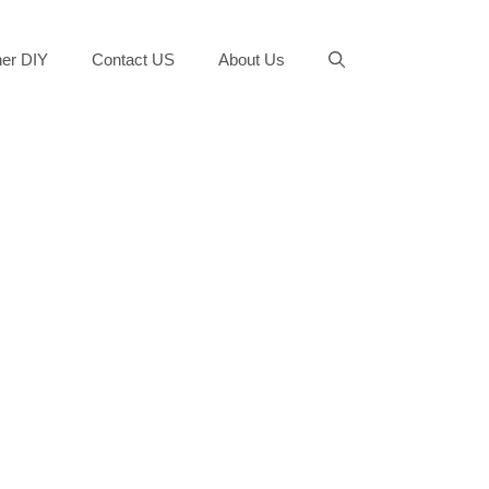
er DIY
Contact US
About Us