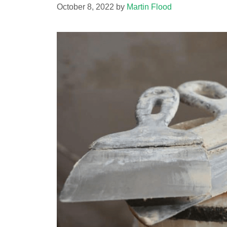
October 8, 2022
by
Martin Flood