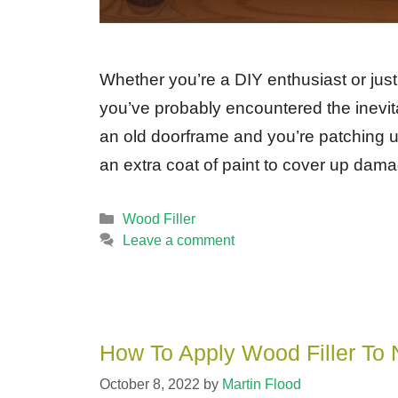
Whether you’re a DIY enthusiast or just
you’ve probably encountered the inevita
an old doorframe and you’re patching up
an extra coat of paint to cover up d
Categories
Wood Filler
Leave a comment
How To Apply Wood Filler To 
October 8, 2022
by
Martin Flood