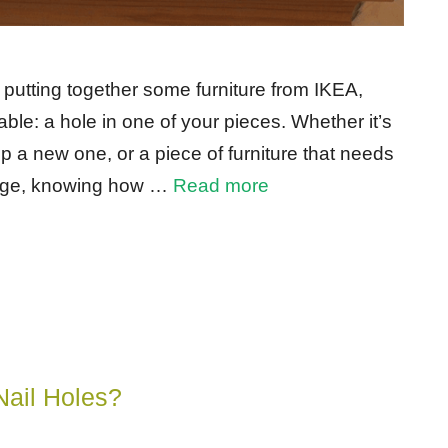
 putting together some furniture from IKEA,
ble: a hole in one of your pieces. Whether it’s
 a new one, or a piece of furniture that needs
amage, knowing how …
Read more
Nail Holes?