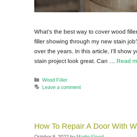
What’s the best way to cover wood fille
filler showing through my new stain jo
over the years. In this article, I’ll sho
stain project look great. Can …
Read m
Categories
Wood Filler
Leave a comment
How To Repair A Door With Wo
October 8, 2022
by
Martin Flood