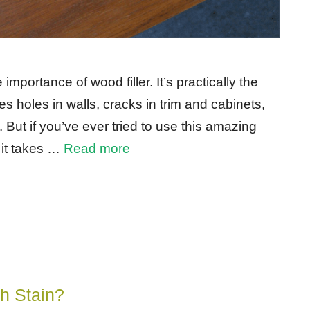
importance of wood filler. It’s practically the
es holes in walls, cracks in trim and cabinets,
But if you’ve ever tried to use this amazing
 it takes …
Read more
h Stain?