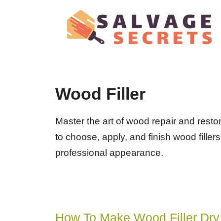
Skip
to
content
Wood Filler
Master the art of wood repair and resto
to choose, apply, and finish wood filler
professional appearance.
How To Make Wood Filler Dry