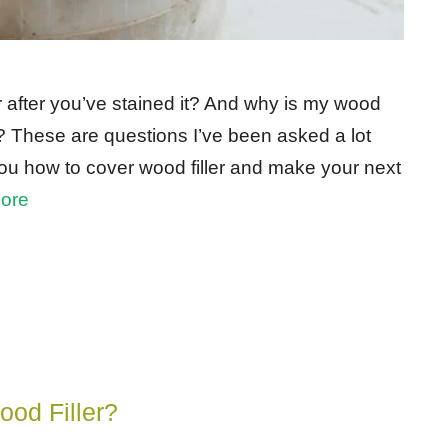
r after you’ve stained it? And why is my wood
b? These are questions I’ve been asked a lot
w you how to cover wood filler and make your next
ore
od Filler?