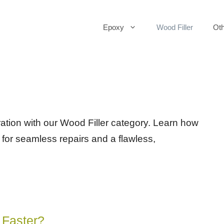
Epoxy
Wood Filler
Oth
ration with our Wood Filler category. Learn how
s for seamless repairs and a flawless,
 Faster?