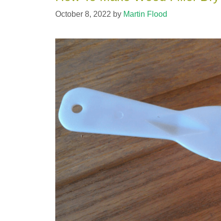
October 8, 2022
by
Martin Flood