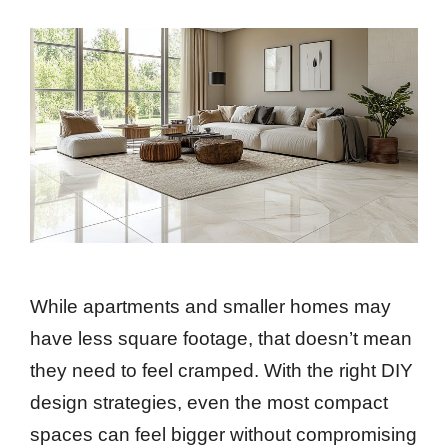
While apartments and smaller homes may
have less square footage, that doesn’t mean
they need to feel cramped. With the right DIY
design strategies, even the most compact
spaces can feel bigger without compromising