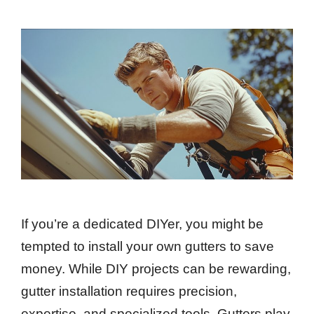
If you’re a dedicated DIYer, you might be
tempted to install your own gutters to save
money. While DIY projects can be rewarding,
gutter installation requires precision,
expertise, and specialized tools. Gutters play