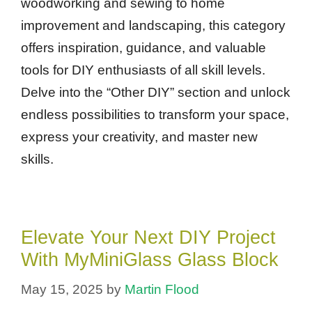
woodworking and sewing to home
improvement and landscaping, this category
offers inspiration, guidance, and valuable
tools for DIY enthusiasts of all skill levels.
Delve into the “Other DIY” section and unlock
endless possibilities to transform your space,
express your creativity, and master new
skills.
Elevate Your Next DIY Project
With MyMiniGlass Glass Block
May 15, 2025
by
Martin Flood