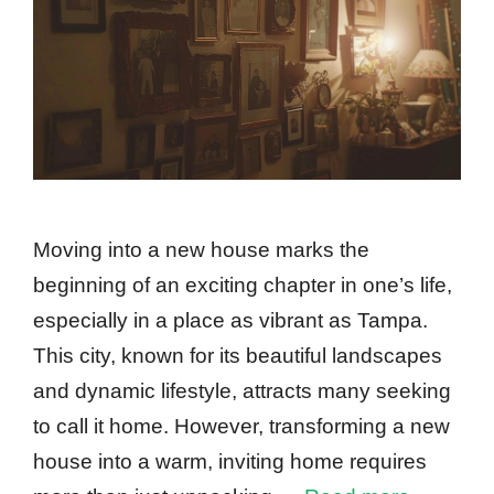
Moving into a new house marks the
beginning of an exciting chapter in one’s life,
especially in a place as vibrant as Tampa.
This city, known for its beautiful landscapes
and dynamic lifestyle, attracts many seeking
to call it home. However, transforming a new
house into a warm, inviting home requires