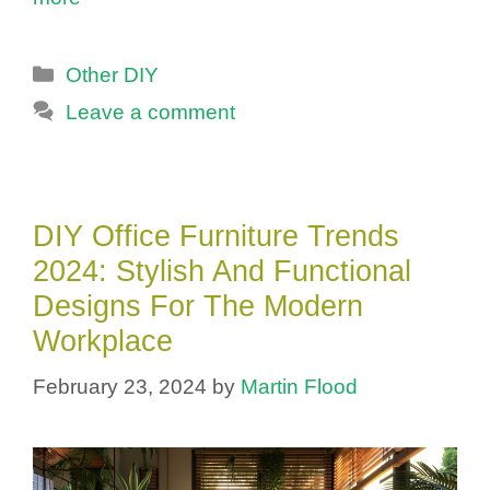
Categories
Other DIY
Leave a comment
DIY Office Furniture Trends
2024: Stylish And Functional
Designs For The Modern
Workplace
February 23, 2024
by
Martin Flood