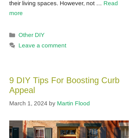
their living spaces. However, not …
Read
more
Categories
Other DIY
Leave a comment
9 DIY Tips For Boosting Curb
Appeal
March 1, 2024
by
Martin Flood