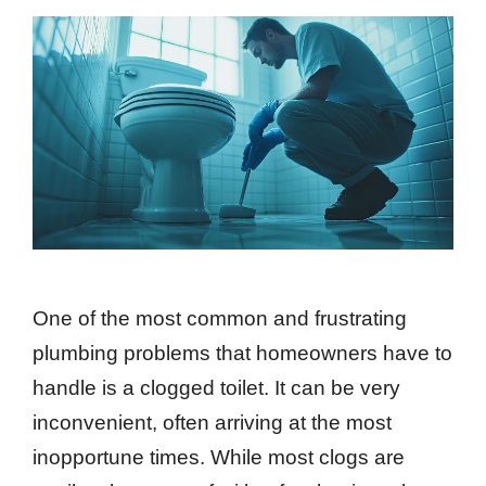
One of the most common and frustrating
plumbing problems that homeowners have to
handle is a clogged toilet. It can be very
inconvenient, often arriving at the most
inopportune times. While most clogs are