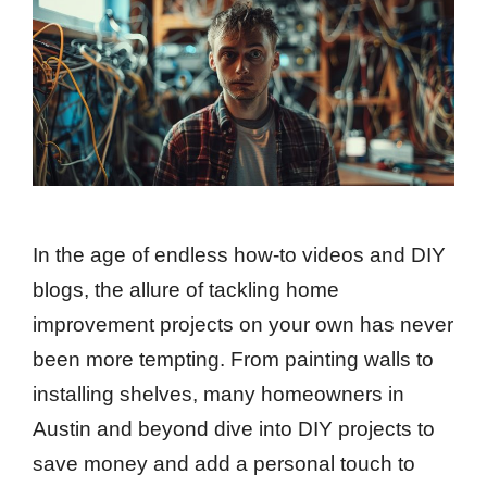
In the age of endless how-to videos and DIY
blogs, the allure of tackling home
improvement projects on your own has never
been more tempting. From painting walls to
installing shelves, many homeowners in
Austin and beyond dive into DIY projects to
save money and add a personal touch to