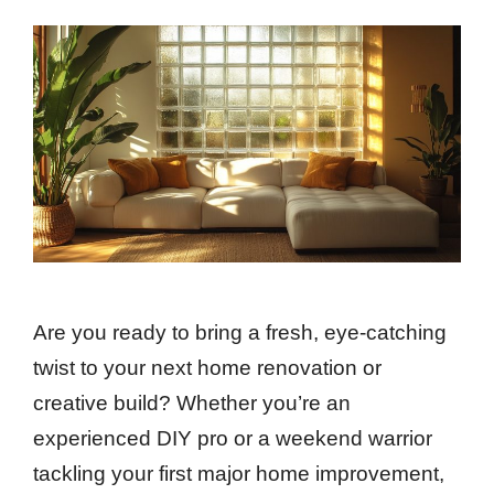
Are you ready to bring a fresh, eye-catching
twist to your next home renovation or
creative build? Whether you’re an
experienced DIY pro or a weekend warrior
tackling your first major home improvement,