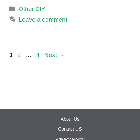
Categories
Other DIY
Leave a comment
Page
Page
Page
1
2
…
4
Next
→
About Us
Contact US
Privacy Policy