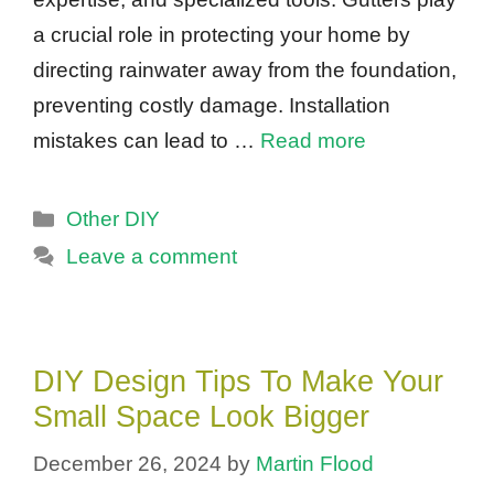
a crucial role in protecting your home by
directing rainwater away from the foundation,
preventing costly damage. Installation
mistakes can lead to …
Read more
Categories
Other DIY
Leave a comment
DIY Design Tips To Make Your
Small Space Look Bigger
December 26, 2024
by
Martin Flood