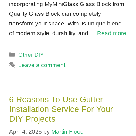
incorporating MyMiniGlass Glass Block from
Quality Glass Block can completely
transform your space. With its unique blend
of modern style, durability, and …
Read more
Categories
Other DIY
Leave a comment
6 Reasons To Use Gutter
Installation Service For Your
DIY Projects
April 4, 2025
by
Martin Flood