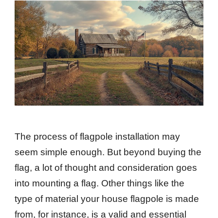
The process of flagpole installation may
seem simple enough. But beyond buying the
flag, a lot of thought and consideration goes
into mounting a flag. Other things like the
type of material your house flagpole is made
from, for instance, is a valid and essential