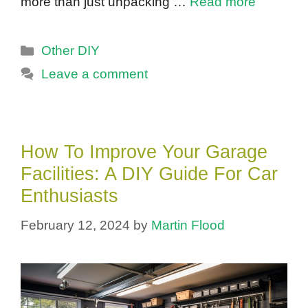
more than just unpacking …
Read more
Categories
Other DIY
Leave a comment
How To Improve Your Garage
Facilities: A DIY Guide For Car
Enthusiasts
February 12, 2024
by
Martin Flood