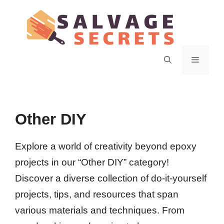
Skip
to
content
Menu
Other DIY
Explore a world of creativity beyond epoxy
projects in our “Other DIY” category!
Discover a diverse collection of do-it-yourself
projects, tips, and resources that span
various materials and techniques. From