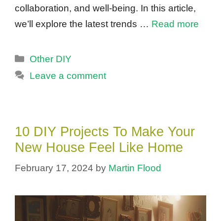
collaboration, and well-being. In this article,
we’ll explore the latest trends …
Read more
Categories
Other DIY
Leave a comment
10 DIY Projects To Make Your
New House Feel Like Home
February 17, 2024
by
Martin Flood