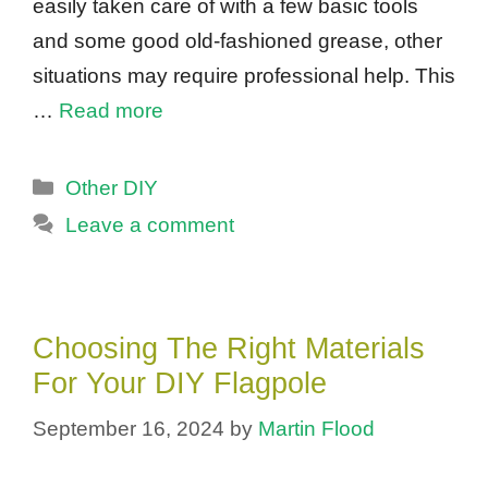
easily taken care of with a few basic tools
and some good old-fashioned grease, other
situations may require professional help. This
…
Read more
Categories
Other DIY
Leave a comment
Choosing The Right Materials
For Your DIY Flagpole
September 16, 2024
by
Martin Flood