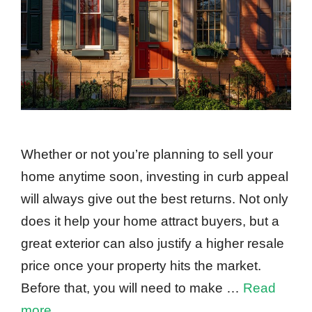
Whether or not you’re planning to sell your
home anytime soon, investing in curb appeal
will always give out the best returns. Not only
does it help your home attract buyers, but a
great exterior can also justify a higher resale
price once your property hits the market.
Before that, you will need to make …
Read
more