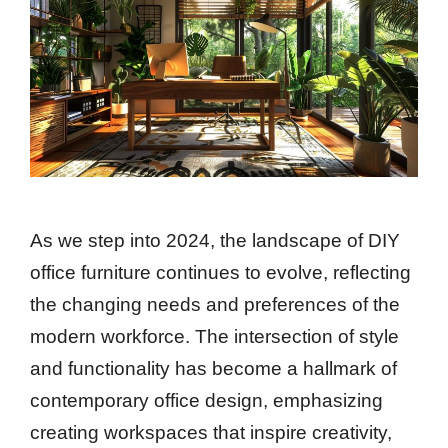
As we step into 2024, the landscape of DIY
office furniture continues to evolve, reflecting
the changing needs and preferences of the
modern workforce. The intersection of style
and functionality has become a hallmark of
contemporary office design, emphasizing
creating workspaces that inspire creativity,