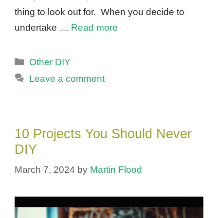
thing to look out for. When you decide to
undertake …
Read more
Categories
Other DIY
Leave a comment
10 Projects You Should Never
DIY
March 7, 2024
by
Martin Flood