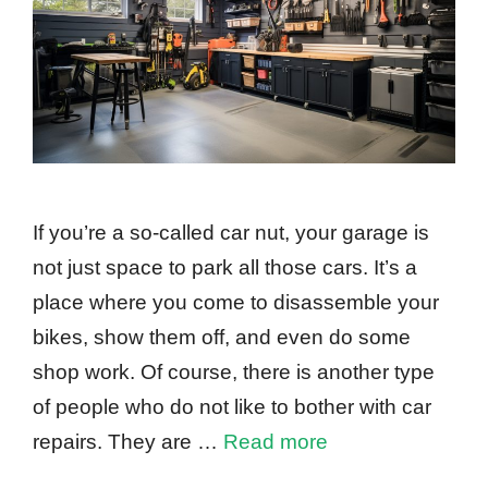
If you’re a so-called car nut, your garage is
not just space to park all those cars. It’s a
place where you come to disassemble your
bikes, show them off, and even do some
shop work. Of course, there is another type
of people who do not like to bother with car
repairs. They are …
Read more