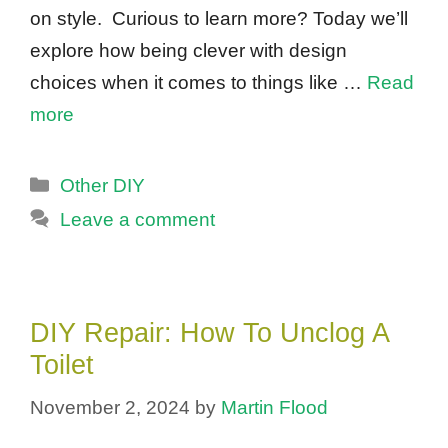
on style. Curious to learn more? Today we’ll
explore how being clever with design
choices when it comes to things like …
Read
more
Categories
Other DIY
Leave a comment
DIY Repair: How To Unclog A
Toilet
November 2, 2024
by
Martin Flood