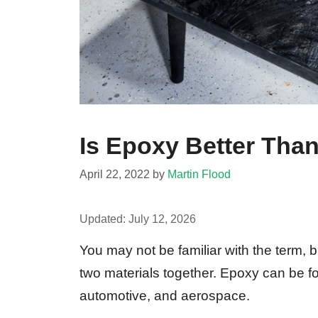
Is Epoxy Better Tha
April 22, 2022
by
Martin Flood
Updated:
July 12, 2026
You may not be familiar with the term, b
two materials together. Epoxy can be f
automotive, and aerospace.