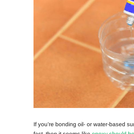
If you’re bonding oil- or water-based s
fast, then it seems like
epoxy should be