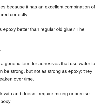
ries because it has an excellent combination of
red correctly.
epoxy better than regular old glue? The
?
is a generic term for adhesives that use water to
n be strong, but not as strong as epoxy; they
weaken over time.
rk with and doesn’t require mixing or precise
epoxy.