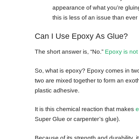
appearance of what you’re gluing
this is less of an issue than ever
Can I Use Epoxy As Glue?
The short answer is, “No.”
Epoxy is not
So, what is epoxy? Epoxy comes in two
two are mixed together to form an exoth
plastic adhesive.
It is this chemical reaction that makes
e
Super Glue or carpenter’s glue).
Because of its strength and durability, 