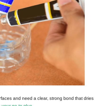
urfaces and need a clear, strong bond that dries
 your go-to glue
.