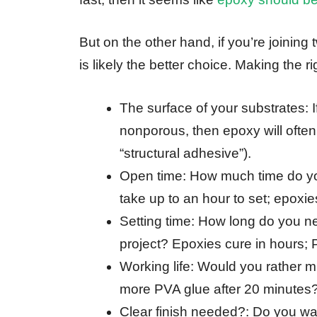
But on the other hand, if you’re joining
is likely the better choice. Making the 
The surface of your substrates: 
nonporous, then epoxy will ofte
“structural adhesive”).
Open time: How much time do yo
take up to an hour to set; epoxie
Setting time: How long do you n
project? Epoxies cure in hours; 
Working life: Would you rather m
more PVA glue after 20 minutes
Clear finish needed?: Do you want