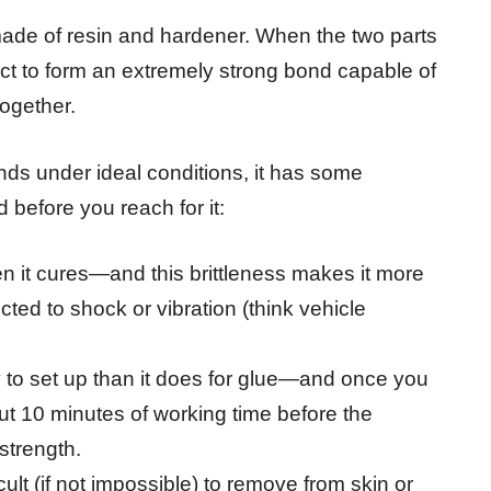
made of resin and hardener. When the two parts
act to form an extremely strong bond capable of
together.
nds under ideal conditions, it has some
before you reach for it:
en it cures—and this brittleness makes it more
cted to shock or vibration (think vehicle
xy to set up than it does for glue—and once you
t 10 minutes of working time before the
 strength.
lt (if not impossible) to remove from skin or