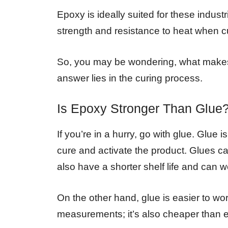
Epoxy is ideally suited for these indust
strength and resistance to heat when cu
So, you may be wondering, what makes 
answer lies in the curing process.
Is Epoxy Stronger Than Glue
If you’re in a hurry, go with glue. Glue 
cure and activate the product. Glues ca
also have a shorter shelf life and can 
On the other hand, glue is easier to wo
measurements; it’s also cheaper than 