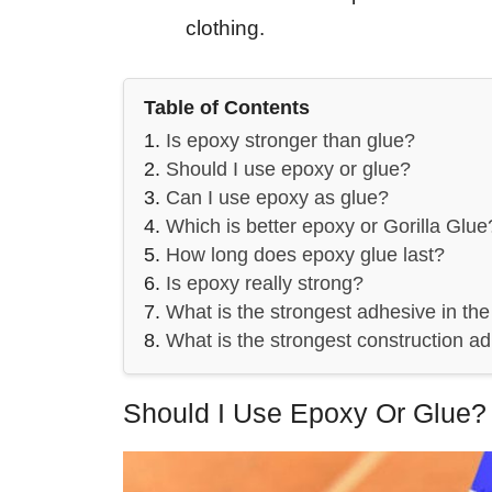
clothing.
Table of Contents
Is epoxy stronger than glue?
Should I use epoxy or glue?
Can I use epoxy as glue?
Which is better epoxy or Gorilla Glue
How long does epoxy glue last?
Is epoxy really strong?
What is the strongest adhesive in the
What is the strongest construction a
Should I Use Epoxy Or Glue?