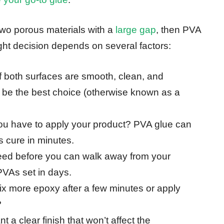
 two porous materials with a
large gap
, then PVA
right decision depends on several factors:
If both surfaces are smooth, clean, and
n be the best choice (otherwise known as a
u have to apply your product? PVA glue can
s cure in minutes.
eed before you can walk away from your
PVAs set in days.
ix more epoxy after a few minutes or apply
?
 a clear finish that won’t affect the