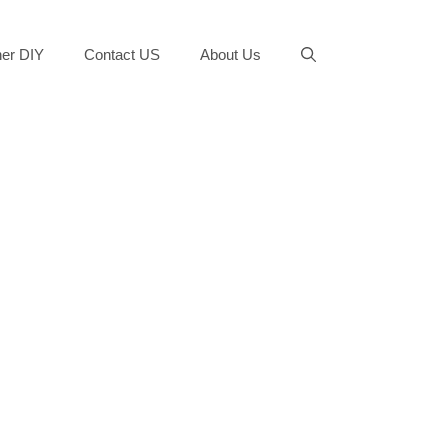
er DIY
Contact US
About Us