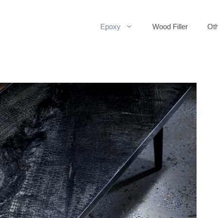
Epoxy
Wood Filler
Oth