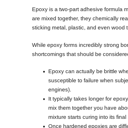
Epoxy is a two-part adhesive formula 
are mixed together, they chemically re
sticking metal, plastic, and even wood 
While epoxy forms incredibly strong bo
shortcomings that should be considered 
Epoxy can actually be brittle wh
susceptible to failure when subje
engines).
It typically takes longer for epo
mix them together you have abou
mixture starts curing into its final
Once hardened epoxies are difficu