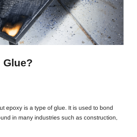
n Glue?
ut epoxy is a type of glue. It is used to bond
ound in many industries such as construction,