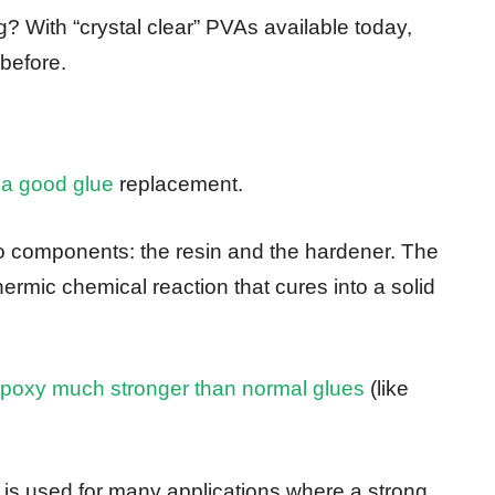
? With “crystal clear” PVAs available today,
 before.
 a good glue
replacement.
 components: the resin and the hardener. The
ermic chemical reaction that cures into a solid
poxy much stronger than normal glues
(like
it is used for many applications where a strong