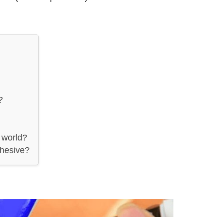
?
 world?
dhesive?