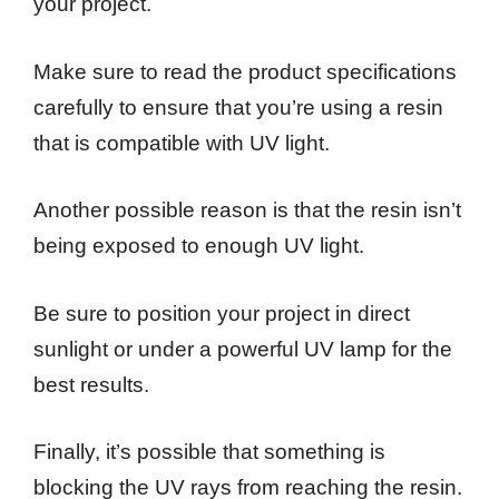
your project.
Make sure to read the product specifications
carefully to ensure that you’re using a resin
that is compatible with UV light.
Another possible reason is that the resin isn’t
being exposed to enough UV light.
Be sure to position your project in direct
sunlight or under a powerful UV lamp for the
best results.
Finally, it’s possible that something is
blocking the UV rays from reaching the resin.