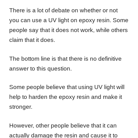
There is a lot of debate on whether or not
you can use a UV light on epoxy resin. Some
people say that it does not work, while others
claim that it does.
The bottom line is that there is no definitive
answer to this question.
Some people believe that using UV light will
help to harden the epoxy resin and make it
stronger.
However, other people believe that it can
actually damage the resin and cause it to