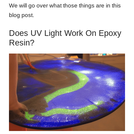
We will go over what those things are in this
blog post.
Does UV Light Work On Epoxy
Resin?