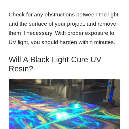
Check for any obstructions between the light
and the surface of your project, and remove
them if necessary. With proper exposure to
UV light, you should harden within minutes.
Will A Black Light Cure UV
Resin?