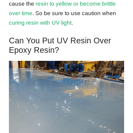
cause the
resin to yellow or become brittle
over time
. So be sure to use caution when
curing resin with UV light
.
Can You Put UV Resin Over
Epoxy Resin?