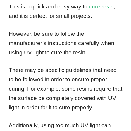
This is a quick and easy way to
cure resin
,
and it is perfect for small projects.
However, be sure to follow the
manufacturer’s instructions carefully when
using UV light to cure the resin.
There may be specific guidelines that need
to be followed in order to ensure proper
curing. For example, some resins require that
the surface be completely covered with UV
light in order for it to cure properly.
Additionally, using too much UV light can