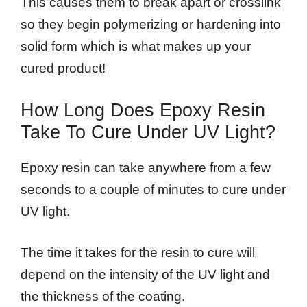
This causes them to break apart or crosslink
so they begin polymerizing or hardening into
solid form which is what makes up your
cured product!
How Long Does Epoxy Resin
Take To Cure Under UV Light?
Epoxy resin can take anywhere from a few
seconds to a couple of minutes to cure under
UV light.
The time it takes for the resin to cure will
depend on the intensity of the UV light and
the thickness of the coating.