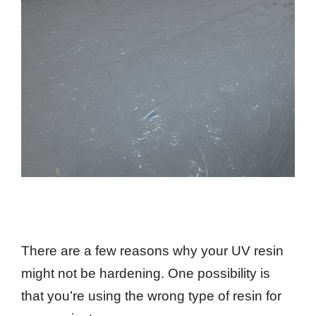
There are a few reasons why your UV resin
might not be hardening. One possibility is
that you’re using the wrong type of resin for