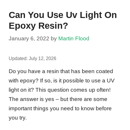
Can You Use Uv Light On
Epoxy Resin?
January 6, 2022
by
Martin Flood
Updated:
July 12, 2026
Do you have a resin that has been coated
with epoxy? If so, is it possible to use a UV
light on it? This question comes up often!
The answer is yes – but there are some
important things you need to know before
you try.