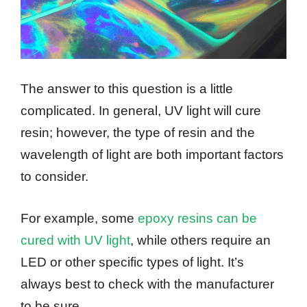
The answer to this question is a little
complicated. In general, UV light will cure
resin; however, the type of resin and the
wavelength of light are both important factors
to consider.
For example, some
epoxy resins can be
cured with UV light
, while others require an
LED or other specific types of light. It’s
always best to check with the manufacturer
to be sure.