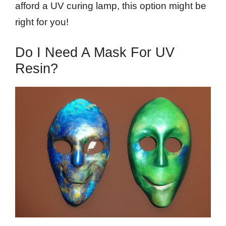
afford a UV curing lamp, this option might be
right for you!
Do I Need A Mask For UV
Resin?