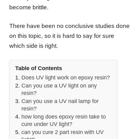
become brittle.
There have been no conclusive studies done
on this topic, so it is hard to say for sure
which side is right.
Table of Contents
Does UV light work on epoxy resin?
Can you use a UV light on any
resin?
Can you use a UV nail lamp for
resin?
how long does epoxy resin take to
cure under UV light?
can you cure 2 part resin with UV