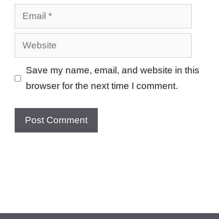
Email
Website
Save my name, email, and website in this
browser for the next time I comment.