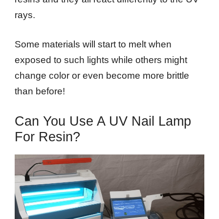
rays.
Some materials will start to melt when
exposed to such lights while others might
change color or even become more brittle
than before!
Can You Use A UV Nail Lamp
For Resin?