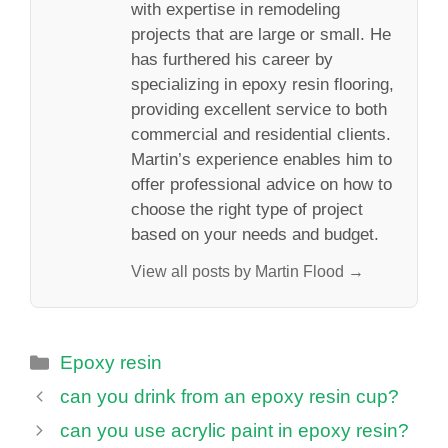
with expertise in remodeling
projects that are large or small. He
has furthered his career by
specializing in epoxy resin flooring,
providing excellent service to both
commercial and residential clients.
Martin’s experience enables him to
offer professional advice on how to
choose the right type of project
based on your needs and budget.
View all posts by Martin Flood →
Categories
Epoxy resin
can you drink from an epoxy resin cup?
can you use acrylic paint in epoxy resin?