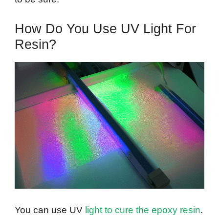
How Do You Use UV Light For
Resin?
You can use UV
light to cure the epoxy resin
.