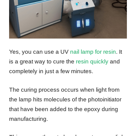
Yes, you can use a UV
nail lamp for resin
. It
is a great way to cure the
resin quickly
and
completely in just a few minutes.
The curing process occurs when light from
the lamp hits molecules of the photoinitiator
that have been added to the epoxy during
manufacturing.