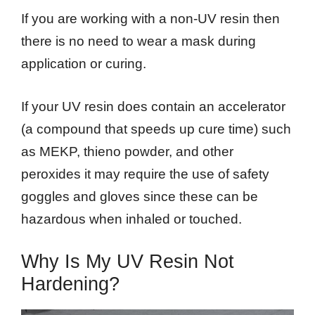
If you are working with a non-UV resin then
there is no need to wear a mask during
application or curing.
If your UV resin does contain an accelerator
(a compound that speeds up cure time) such
as MEKP, thieno powder, and other
peroxides it may require the use of safety
goggles and gloves since these can be
hazardous when inhaled or touched.
Why Is My UV Resin Not
Hardening?