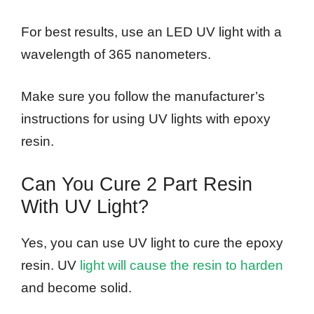
For best results, use an LED UV light with a
wavelength of 365 nanometers.
Make sure you follow the manufacturer’s
instructions for using UV lights with epoxy
resin.
Can You Cure 2 Part Resin
With UV Light?
Yes, you can use UV light to cure the epoxy
resin. UV
light will cause the resin to harden
and become solid.