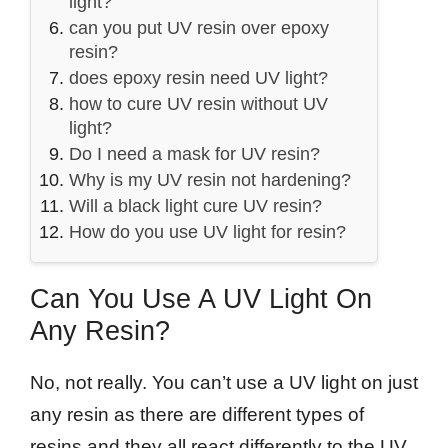
light?
can you put UV resin over epoxy
resin?
does epoxy resin need UV light?
how to cure UV resin without UV
light?
Do I need a mask for UV resin?
Why is my UV resin not hardening?
Will a black light cure UV resin?
How do you use UV light for resin?
Can You Use A UV Light On
Any Resin?
No, not really. You can’t use a UV light on just
any resin as there are different types of
resins and they all react differently to the UV