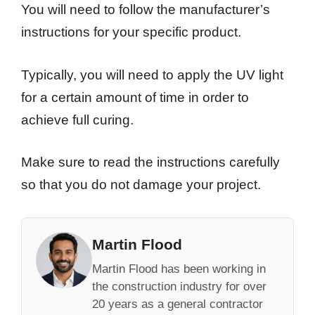
You will need to follow the manufacturer’s
instructions for your specific product.
Typically, you will need to apply the UV light
for a certain amount of time in order to
achieve full curing.
Make sure to read the instructions carefully
so that you do not damage your project.
Martin Flood
Martin Flood has been working in
the construction industry for over
20 years as a general contractor