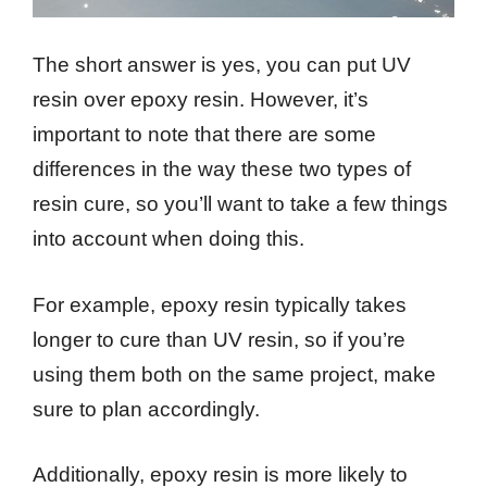
The short answer is yes, you can put UV
resin over epoxy resin. However, it’s
important to note that there are some
differences in the way these two types of
resin cure, so you’ll want to take a few things
into account when doing this.
For example, epoxy resin typically takes
longer to cure than UV resin, so if you’re
using them both on the same project, make
sure to plan accordingly.
Additionally, epoxy resin is more likely to