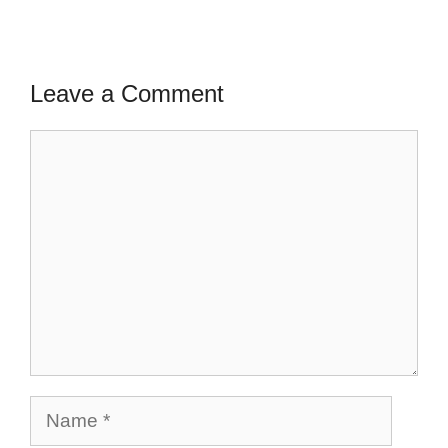
Leave a Comment
Comment
Name