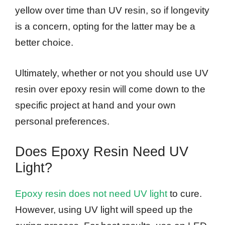
yellow over time than UV resin, so if longevity
is a concern, opting for the latter may be a
better choice.
Ultimately, whether or not you should use UV
resin over epoxy resin will come down to the
specific project at hand and your own
personal preferences.
Does Epoxy Resin Need UV
Light?
Epoxy resin does not need UV light
to cure.
However, using UV light will speed up the