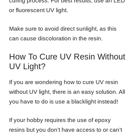
curing process. For best results, use an LED
or fluorescent UV light.
Make sure to avoid direct sunlight, as this
can cause discoloration in the resin.
How To Cure UV Resin Without
UV Light?
If you are wondering how to cure UV resin
without UV light, there is an easy solution. All
you have to do is use a blacklight instead!
If your hobby requires the use of epoxy
resins but you don’t have access to or can’t