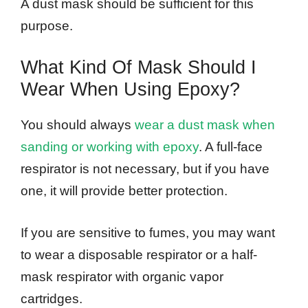
A dust mask should be sufficient for this
purpose.
What Kind Of Mask Should I
Wear When Using Epoxy?
You should always
wear a dust mask when
sanding or working with epoxy
. A full-face
respirator is not necessary, but if you have
one, it will provide better protection.
If you are sensitive to fumes, you may want
to wear a disposable respirator or a half-
mask respirator with organic vapor
cartridges.