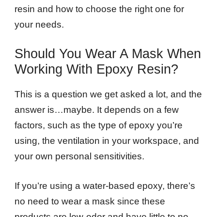
resin and how to choose the right one for
your needs.
Should You Wear A Mask When
Working With Epoxy Resin?
This is a question we get asked a lot, and the
answer is…maybe. It depends on a few
factors, such as the type of epoxy you’re
using, the ventilation in your workspace, and
your own personal sensitivities.
If you’re using a water-based epoxy, there’s
no need to wear a mask since these
products are low-odor and have little to no