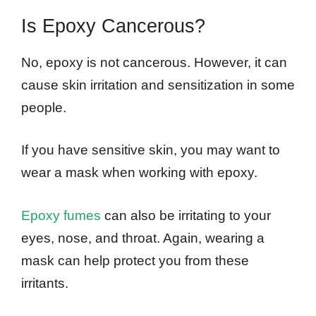
Is Epoxy Cancerous?
No, epoxy is not cancerous. However, it can
cause skin irritation and sensitization in some
people.
If you have sensitive skin, you may want to
wear a mask when working with epoxy.
Epoxy fumes
can also be irritating to your
eyes, nose, and throat. Again, wearing a
mask can help protect you from these
irritants.