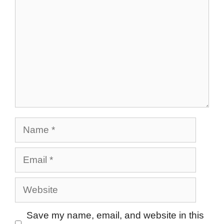
Name
Email
Website
Save my name, email, and website in this