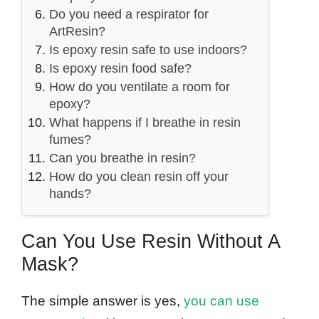
Do you need a respirator for
ArtResin?
Is epoxy resin safe to use indoors?
Is epoxy resin food safe?
How do you ventilate a room for
epoxy?
What happens if I breathe in resin
fumes?
Can you breathe in resin?
How do you clean resin off your
hands?
Can You Use Resin Without A
Mask?
The simple answer is yes,
you can use