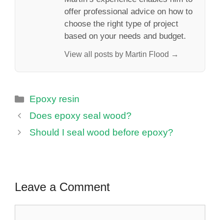
offer professional advice on how to
choose the right type of project
based on your needs and budget.
View all posts by Martin Flood →
Categories
Epoxy resin
Does epoxy seal wood?
Should I seal wood before epoxy?
Leave a Comment
Comment