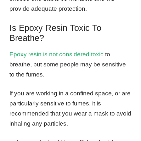
provide adequate protection.
Is Epoxy Resin Toxic To
Breathe?
Epoxy resin is not considered toxic
to
breathe, but some people may be sensitive
to the fumes.
If you are working in a confined space, or are
particularly sensitive to fumes, it is
recommended that you wear a mask to avoid
inhaling any particles.