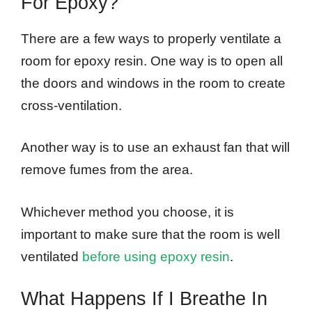
For Epoxy?
There are a few ways to properly ventilate a
room for epoxy resin. One way is to open all
the doors and windows in the room to create
cross-ventilation.
Another way is to use an exhaust fan that will
remove fumes from the area.
Whichever method you choose, it is
important to make sure that the room is well
ventilated
before using epoxy resin
.
What Happens If I Breathe In