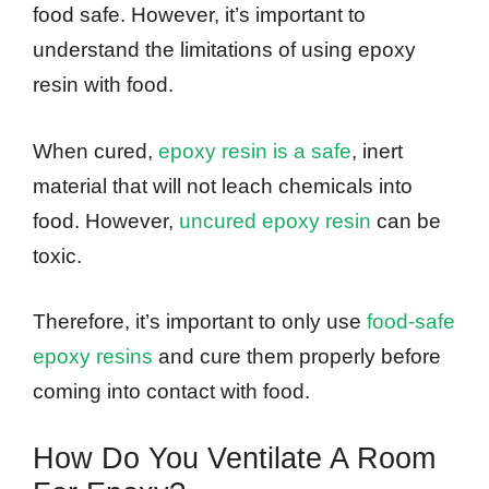
food safe. However, it’s important to
understand the limitations of using epoxy
resin with food.
When cured,
epoxy resin is a safe
, inert
material that will not leach chemicals into
food. However,
uncured epoxy resin
can be
toxic.
Therefore, it’s important to only use
food-safe
epoxy resins
and cure them properly before
coming into contact with food.
How Do You Ventilate A Room