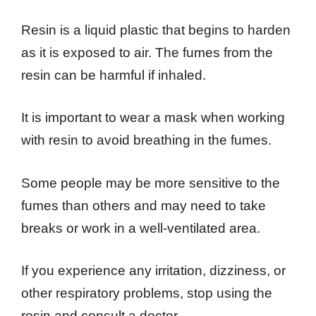
Resin is a liquid plastic that begins to harden
as it is exposed to air. The fumes from the
resin can be harmful if inhaled.
It is important to wear a mask when working
with resin to avoid breathing in the fumes.
Some people may be more sensitive to the
fumes than others and may need to take
breaks or work in a well-ventilated area.
If you experience any irritation, dizziness, or
other respiratory problems, stop using the
resin and consult a doctor.