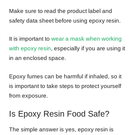
Make sure to read the product label and
safety data sheet before using epoxy resin.
It is important to
wear a mask when working
with epoxy resin
, especially if you are using it
in an enclosed space.
Epoxy fumes can be harmful if inhaled, so it
is important to take steps to protect yourself
from exposure.
Is Epoxy Resin Food Safe?
The simple answer is yes, epoxy resin is