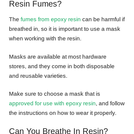
Resin Fumes?
The
fumes from epoxy resin
can be harmful if
breathed in, so it is important to use a mask
when working with the resin.
Masks are available at most hardware
stores, and they come in both disposable
and reusable varieties.
Make sure to choose a mask that is
approved for use with epoxy resin
, and follow
the instructions on how to wear it properly.
Can You Breathe In Resin?