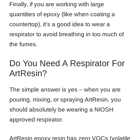
Finally, if you are working with large
quantities of epoxy (like when coating a
countertop), it’s a good idea to wear a
respirator to avoid breathing in too much of
the fumes.
Do You Need A Respirator For
ArtResin?
The simple answer is yes – when you are
pouring, mixing, or spraying ArtResin, you
should absolutely be wearing a NIOSH
approved respirator.
ArtResin epoxy resin has zero VOCs (volatile