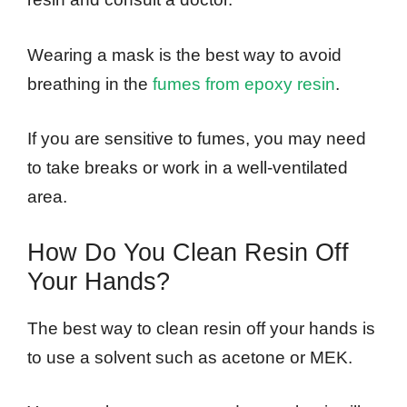
Wearing a mask is the best way to avoid
breathing in the
fumes from epoxy resin
.
If you are sensitive to fumes, you may need
to take breaks or work in a well-ventilated
area.
How Do You Clean Resin Off
Your Hands?
The best way to clean resin off your hands is
to use a solvent such as acetone or MEK.