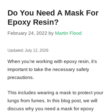
Do You Need A Mask For
Epoxy Resin?
February 24, 2022
by
Martin Flood
Updated:
July 12, 2026
When you’re working with epoxy resin, it’s
important to take the necessary safety
precautions.
This includes wearing a mask to protect your
lungs from fumes. In this blog post, we will
discuss why you need a mask for epoxy