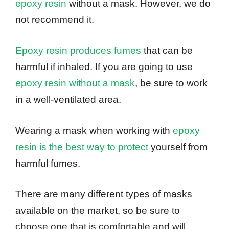
epoxy resin
without a mask. However, we do
not recommend it.
Epoxy resin produces fumes
that can be
harmful if inhaled. If you are going to use
epoxy resin without a mask
, be sure to work
in a well-ventilated area.
Wearing a mask when working with
epoxy
resin is the best way to protect
yourself from
harmful fumes.
There are many different types of masks
available on the market, so be sure to
choose one that is comfortable and will