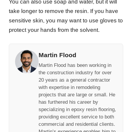
You can also use soap and water, but it will
take longer to remove the resin. If you have
sensitive skin, you may want to use gloves to
protect your hands from the solvent.
Martin Flood
Martin Flood has been working in
the construction industry for over
20 years as a general contractor
with expertise in remodeling
projects that are large or small. He
has furthered his career by
specializing in epoxy resin flooring,
providing excellent service to both
commercial and residential clients.
Martin’s experience enables him to