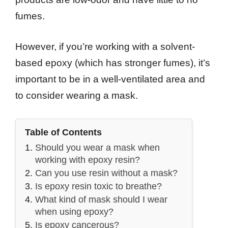
fumes.
However, if you’re working with a solvent-
based epoxy (which has stronger fumes), it’s
important to be in a well-ventilated area and
to consider wearing a mask.
Table of Contents
Should you wear a mask when
working with epoxy resin?
Can you use resin without a mask?
Is epoxy resin toxic to breathe?
What kind of mask should I wear
when using epoxy?
Is epoxy cancerous?