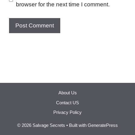
browser for the next time I comment.
About Us
Contact US
Privacy Policy
© 2026 Salvage Secrets
• Built with
GeneratePress