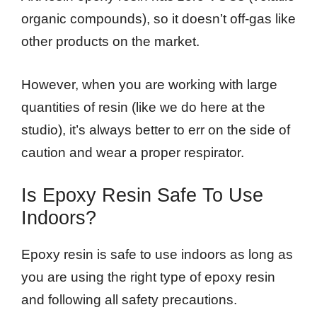
organic compounds), so it doesn’t off-gas like
other products on the market.
However, when you are working with large
quantities of resin (like we do here at the
studio), it’s always better to err on the side of
caution and wear a proper respirator.
Is Epoxy Resin Safe To Use
Indoors?
Epoxy resin is safe to use indoors as long as
you are using the right type of epoxy resin
and following all safety precautions.