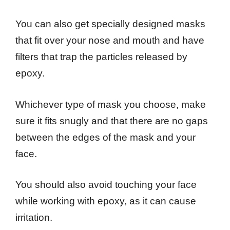
You can also get specially designed masks
that fit over your nose and mouth and have
filters that trap the particles released by
epoxy.
Whichever type of mask you choose, make
sure it fits snugly and that there are no gaps
between the edges of the mask and your
face.
You should also avoid touching your face
while working with epoxy, as it can cause
irritation.