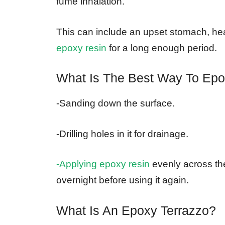
fume inhalation.
This can include an upset stomach, hea
epoxy resin
for a long enough period.
What Is The Best Way To Epo
-Sanding down the surface.
-Drilling holes in it for drainage.
-Applying epoxy resin
evenly across the
overnight before using it again.
What Is An Epoxy Terrazzo?