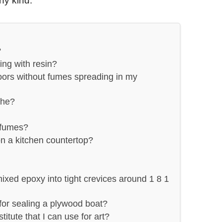
ny kind.
?
ng with resin?
ors without fumes spreading in my
the?
 fumes?
on a kitchen countertop?
mixed epoxy into tight crevices around 1 8 1
 for sealing a plywood boat?
titute that I can use for art?