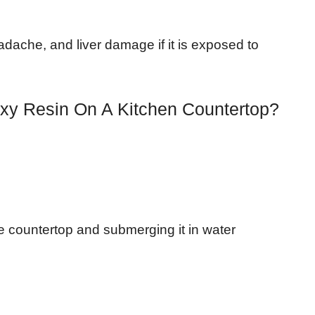
dache, and liver damage if it is exposed to
xy Resin On A Kitchen Countertop?
 countertop and submerging it in water