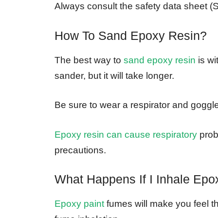
Always consult the safety data sheet (S
How To Sand Epoxy Resin?
The best way to
sand epoxy resin
is wi
sander, but it will take longer.
Be sure to wear a respirator and goggl
Epoxy resin can cause respiratory
probl
precautions.
What Happens If I Inhale Ep
Epoxy paint
fumes will make you feel t