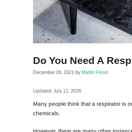
Do You Need A Respi
December 28, 2021
by
Martin Flood
Updated:
July 12, 2026
Many people think that a respirator is 
chemicals.
However, there are many other instanc