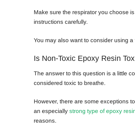
Make sure the respirator you choose is
instructions carefully.
You may also want to consider using a fa
Is Non-Toxic Epoxy Resin Tox
The answer to this question is a little c
considered toxic to breathe.
However, there are some exceptions to t
an especially
strong type of epoxy resi
reasons.