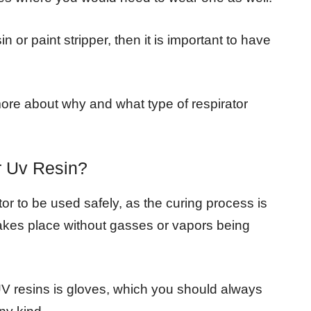
 or paint stripper, then it is important to have
t more about why and what type of respirator
r Uv Resin?
or to be used safely, as the curing process is
takes place without gasses or vapors being
UV resins is gloves, which you should always