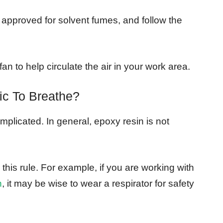
 approved for solvent fumes, and follow the
n to help circulate the air in your work area.
ic To Breathe?
omplicated. In general, epoxy resin is not
his rule. For example, if you are working with
n
, it may be wise to wear a respirator for safety