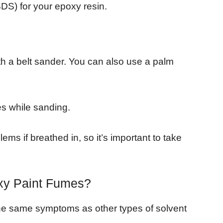
DS) for your epoxy resin.
th a belt sander. You can also use a palm
es while sanding.
ems if breathed in, so it’s important to take
oxy Paint Fumes?
he same symptoms as other types of solvent