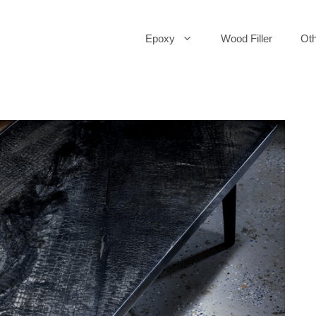
Epoxy
Wood Filler
Oth