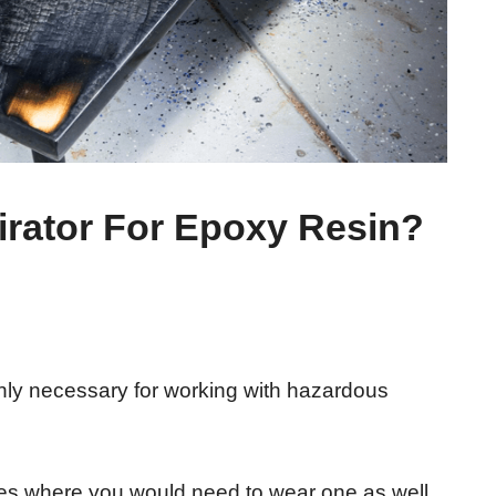
rator For Epoxy Resin?
only necessary for working with hazardous
es where you would need to wear one as well.