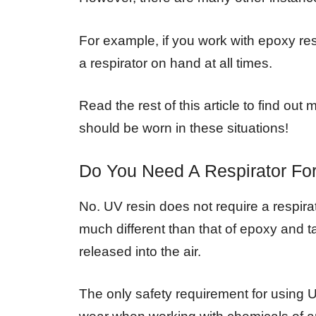
For example, if you work with epoxy resin
a respirator on hand at all times.
Read the rest of this article to find ou
should be worn in these situations!
Do You Need A Respirator Fo
No. UV resin does not require a respirat
much different than that of epoxy and 
released into the air.
The only safety requirement for using 