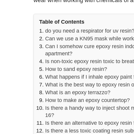
wear when working with chemicals of a
Table of Contents
do you need a respirator for uv resin
Can we use a KN95 mask while worki
Can I somehow cure epoxy resin indo
apartment?
Is non-toxic epoxy resin toxic to brea
How to sand epoxy resin?
What happens if I inhale epoxy paint
What is the best way to epoxy resin 
What is an epoxy terrazzo?
How to make an epoxy countertop?
Is there a handy way to inject shoot 
16?
Is there an alternative to epoxy resin
Is there a less toxic coating resin subs