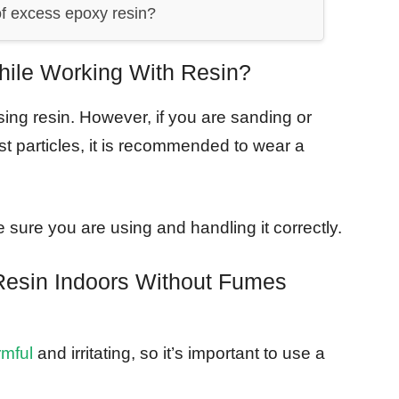
f excess epoxy resin?
le Working With Resin?
ng resin. However, if you are sanding or
st particles, it is recommended to wear a
 sure you are using and handling it correctly.
esin Indoors Without Fumes
rmful
and irritating, so it’s important to use a