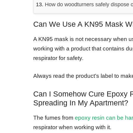
How do woodturners safely dispose o
Can We Use A KN95 Mask Whi
A KN95 mask is not necessary when usi
working with a product that contains du
respirator for safety.
Always read the product’s label to make
Can I Somehow Cure Epoxy R
Spreading In My Apartment?
The fumes from
epoxy resin can be ha
respirator when working with it.