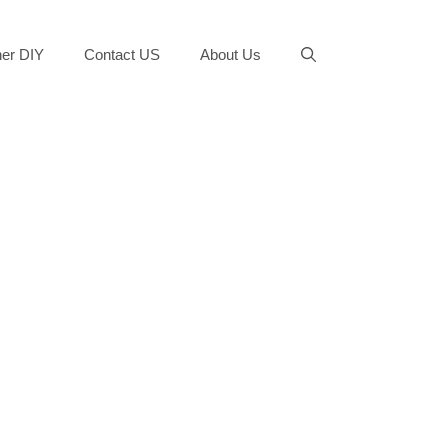
er DIY
Contact US
About Us