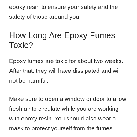
epoxy resin to ensure your safety and the
safety of those around you.
How Long Are Epoxy Fumes
Toxic?
Epoxy fumes are toxic for about two weeks.
After that, they will have dissipated and will
not be harmful.
Make sure to open a window or door to allow
fresh air to circulate while you are working
with epoxy resin. You should also wear a
mask to protect yourself from the fumes.