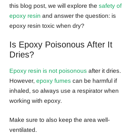
this blog post, we will explore the
safety of
epoxy resin
and answer the question: is
epoxy resin toxic when dry?
Is Epoxy Poisonous After It
Dries?
Epoxy resin is not poisonous
after it dries.
However,
epoxy fumes
can be harmful if
inhaled, so always use a respirator when
working with epoxy.
Make sure to also keep the area well-
ventilated.