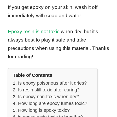
If you get epoxy on your skin, wash it off
immediately with soap and water.
Epoxy resin is not toxic
when dry, but it’s
always best to play it safe and take
precautions when using this material. Thanks
for reading!
Table of Contents
Is epoxy poisonous after it dries?
Is resin still toxic after curing?
Is epoxy non-toxic when dry?
How long are epoxy fumes toxic?
How long is epoxy toxic?