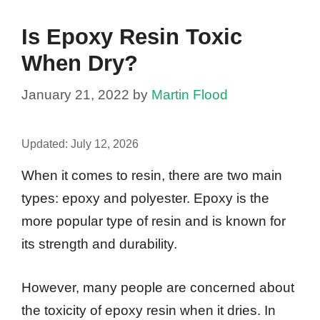
Is Epoxy Resin Toxic
When Dry?
January 21, 2022
by
Martin Flood
Updated:
July 12, 2026
When it comes to resin, there are two main
types: epoxy and polyester. Epoxy is the
more popular type of resin and is known for
its strength and durability.
However, many people are concerned about
the toxicity of epoxy resin when it dries. In