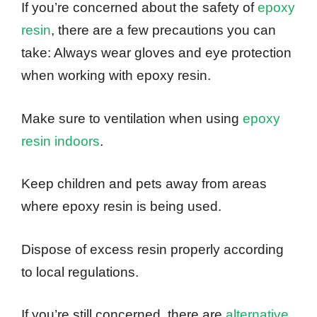
If you’re concerned about the safety of
epoxy
resin
, there are a few precautions you can
take: Always wear gloves and eye protection
when working with epoxy resin.
Make sure to ventilation when using
epoxy
resin indoors
.
Keep children and pets away from areas
where epoxy resin is being used.
Dispose of excess resin properly according
to local regulations.
If you’re still concerned, there are
alternative