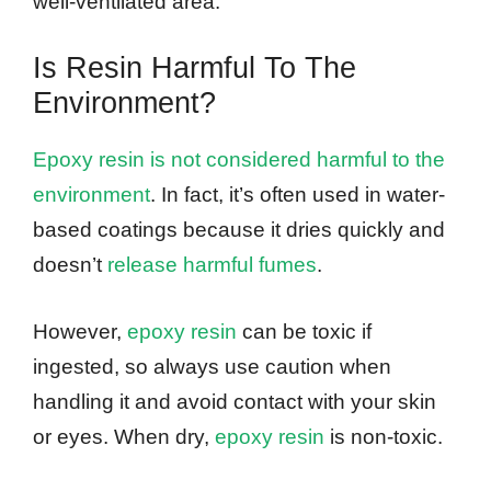
well-ventilated area.
Is Resin Harmful To The
Environment?
Epoxy resin is not considered harmful to the
environment
. In fact, it’s often used in water-
based coatings because it dries quickly and
doesn’t
release harmful fumes
.
However,
epoxy resin
can be toxic if
ingested, so always use caution when
handling it and avoid contact with your skin
or eyes. When dry,
epoxy resin
is non-toxic.