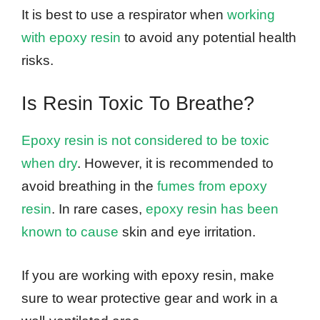
It is best to use a respirator when
working
with epoxy resin
to avoid any potential health
risks.
Is Resin Toxic To Breathe?
Epoxy resin is not considered to be toxic
when dry
. However, it is recommended to
avoid breathing in the
fumes from epoxy
resin
. In rare cases,
epoxy resin has been
known to cause
skin and eye irritation.
If you are working with epoxy resin, make
sure to wear protective gear and work in a