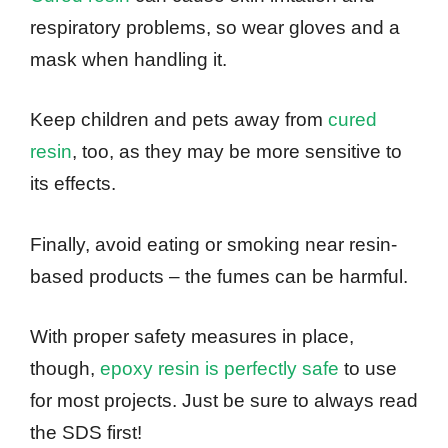
respiratory problems, so wear gloves and a
mask when handling it.
Keep children and pets away from
cured
resin
, too, as they may be more sensitive to
its effects.
Finally, avoid eating or smoking near resin-
based products – the fumes can be harmful.
With proper safety measures in place,
though,
epoxy resin is perfectly safe
to use
for most projects. Just be sure to always read
the SDS first!