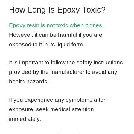
How Long Is Epoxy Toxic?
Epoxy resin is not toxic when it dries
.
However, it can be harmful if you are
exposed to it in its liquid form.
It is important to follow the safety instructions
provided by the manufacturer to avoid any
health hazards.
If you experience any symptoms after
exposure, seek medical attention
immediately.