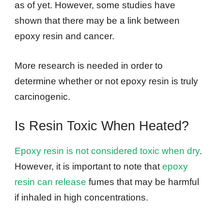
as of yet. However, some studies have
shown that there may be a link between
epoxy resin and cancer.
More research is needed in order to
determine whether or not epoxy resin is truly
carcinogenic.
Is Resin Toxic When Heated?
Epoxy resin is not considered toxic when dry
.
However, it is important to note that
epoxy
resin can release
fumes that may be harmful
if inhaled in high concentrations.