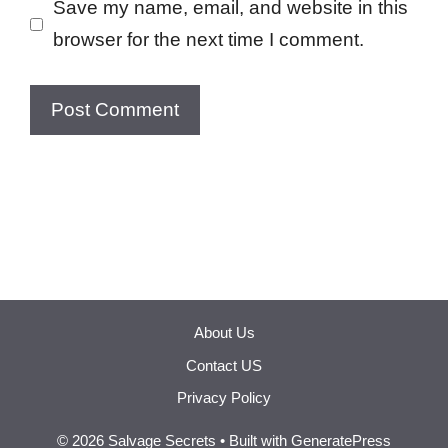
Save my name, email, and website in this
browser for the next time I comment.
About Us
Contact US
Privacy Policy
© 2026 Salvage Secrets
• Built with
GeneratePress