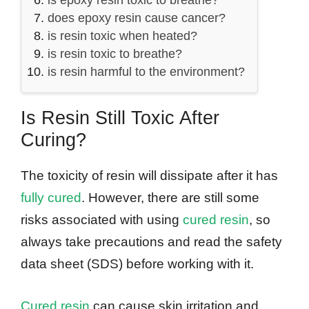
is epoxy resin toxic to breathe?
does epoxy resin cause cancer?
is resin toxic when heated?
is resin toxic to breathe?
is resin harmful to the environment?
Is Resin Still Toxic After
Curing?
The toxicity of resin will dissipate after it has
fully cured
. However, there are still some
risks associated with using
cured resin
, so
always take precautions and read the safety
data sheet (SDS) before working with it.
Cured resin
can cause skin irritation and