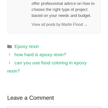
offer professional advice on how to
choose the right type of project
based on your needs and budget.
View all posts by Martin Flood →
Categories
Epoxy resin
how hard is epoxy resin?
can you use food coloring in epoxy
resin?
Leave a Comment