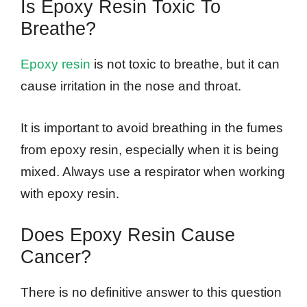
Is Epoxy Resin Toxic To
Breathe?
Epoxy resin
is not toxic to breathe, but it can
cause irritation in the nose and throat.
It is important to avoid breathing in the fumes
from epoxy resin, especially when it is being
mixed. Always use a respirator when working
with epoxy resin.
Does Epoxy Resin Cause
Cancer?
There is no definitive answer to this question