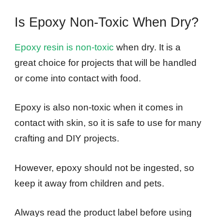
Is Epoxy Non-Toxic When Dry?
Epoxy resin is non-toxic
when dry. It is a
great choice for projects that will be handled
or come into contact with food.
Epoxy is also non-toxic when it comes in
contact with skin, so it is safe to use for many
crafting and DIY projects.
However, epoxy should not be ingested, so
keep it away from children and pets.
Always read the product label before using