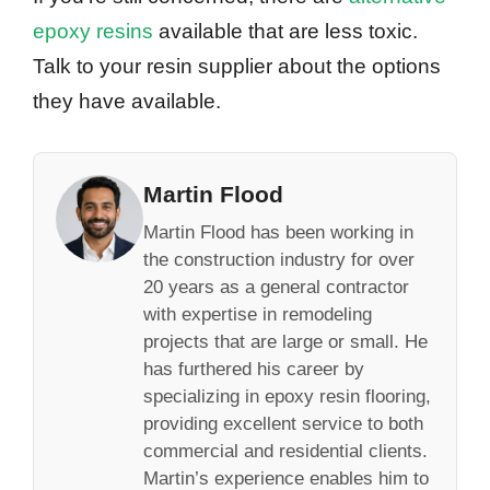
epoxy resins
available that are less toxic.
Talk to your resin supplier about the options
they have available.
Martin Flood
Martin Flood has been working in
the construction industry for over
20 years as a general contractor
with expertise in remodeling
projects that are large or small. He
has furthered his career by
specializing in epoxy resin flooring,
providing excellent service to both
commercial and residential clients.
Martin’s experience enables him to