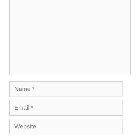
Comment
Name
Email
Website