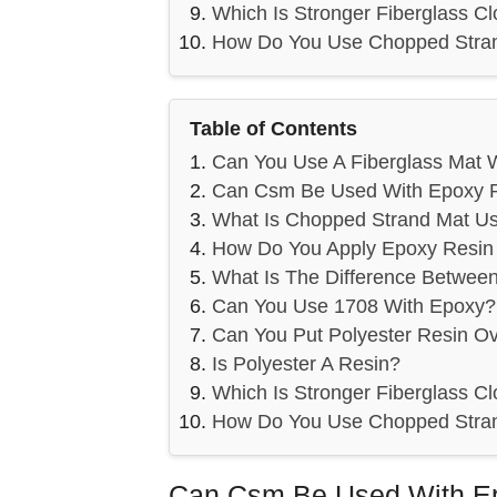
Which Is Stronger Fiberglass Cl
How Do You Use Chopped Stra
Table of Contents
Can You Use A Fiberglass Mat 
Can Csm Be Used With Epoxy 
What Is Chopped Strand Mat U
How Do You Apply Epoxy Resin 
What Is The Difference Betwee
Can You Use 1708 With Epoxy?
Can You Put Polyester Resin O
Is Polyester A Resin?
Which Is Stronger Fiberglass Cl
How Do You Use Chopped Stra
Can Csm Be Used With E