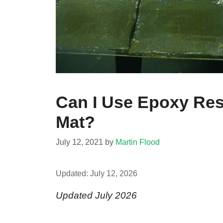
Can I Use Epoxy Re
Mat?
July 12, 2021
by
Martin Flood
Updated:
July 12, 2026
Updated July 2026