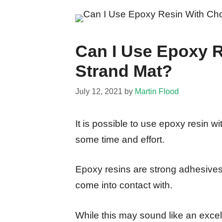
Can I Use Epoxy 
Strand Mat?
July 12, 2021
by
Martin Flood
It is possible to use epoxy resin w
some time and effort.
Epoxy resins are strong adhesives 
come into contact with.
While this may sound like an excell