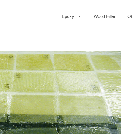
Epoxy
Wood Filler
Oth