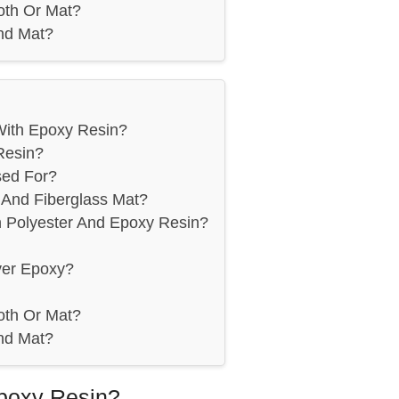
oth Or Mat?
nd Mat?
With Epoxy Resin?
Resin?
sed For?
And Fiberglass Mat?
n Polyester And Epoxy Resin?
ver Epoxy?
oth Or Mat?
nd Mat?
poxy Resin?