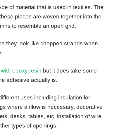
 of material that is used in textiles. The
these pieces are woven together into the
umns to resemble an open grid.
se they look like chopped strands when
e.
 with epoxy resin
but it does take some
he adhesive actually is.
ferent uses including insulation for
ngs where airflow is necessary, decorative
ts, desks, tables, etc. installation of wire
ther types of openings.