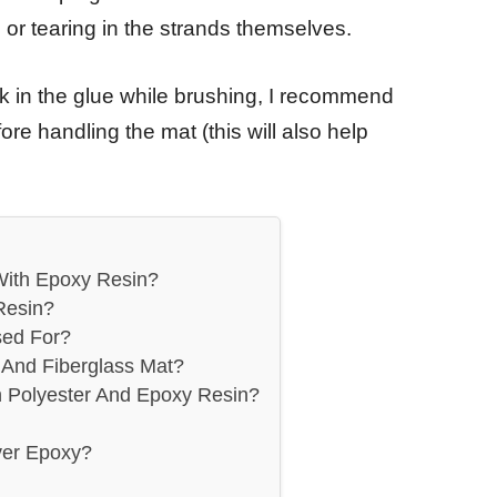
g or tearing in the strands themselves.
uck in the glue while brushing, I recommend
ore handling the mat (this will also help
With Epoxy Resin?
Resin?
sed For?
And Fiberglass Mat?
n Polyester And Epoxy Resin?
ver Epoxy?