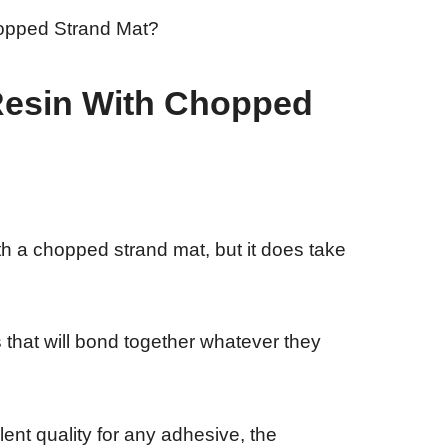
Resin With Chopped
ith a chopped strand mat, but it does take
that will bond together whatever they
ent quality for any adhesive, the