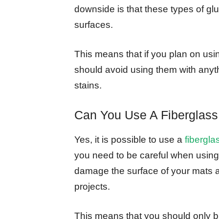
downside is that these types of glu
surfaces.
This means that if you plan on usi
should avoid using them with anyt
stains.
Can You Use A Fiberglass
Yes, it is possible to use a
fibergla
you need to be careful when using
damage the surface of your mats a
projects.
This means that you should only br