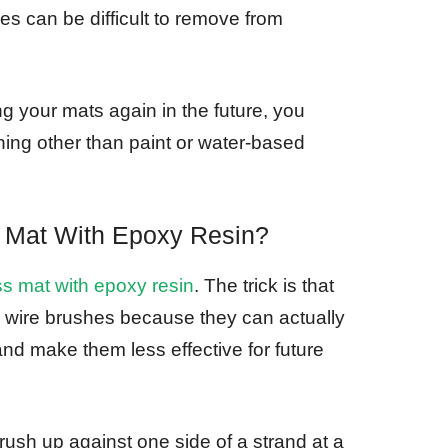
es can be difficult to remove from
ng your mats again in the future, you
hing other than paint or water-based
 Mat With Epoxy Resin?
ss mat with epoxy resin
. The trick is that
 wire brushes because they can actually
nd make them less effective for future
ush up against one side of a strand at a