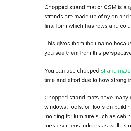
Chopped strand mat or CSM is a type
strands are made up of nylon and 
final form which has rows and col
This gives them their name becau
you see them from this perspectiv
You can use chopped
strand mats
time and effort due to how strong t
Chopped strand mats have many dif
windows, roofs, or floors on buildi
molding for furniture such as cabine
mesh screens indoors as well as o