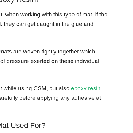
l when working with this type of mat. If the
, they can get caught in the glue and
ats are woven tightly together which
t of pressure exerted on these individual
just while using CSM, but also
epoxy resin
arefully before applying any adhesive at
Mat Used For?