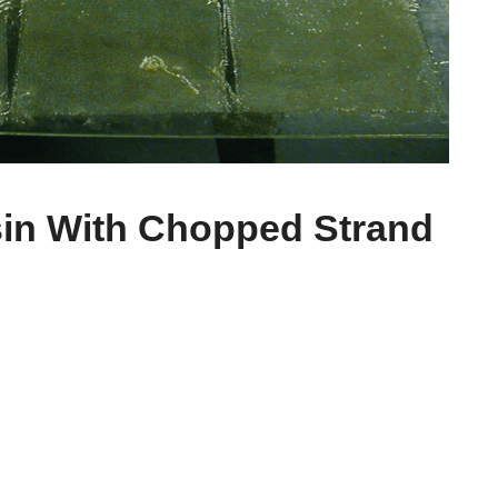
sin With Chopped Strand