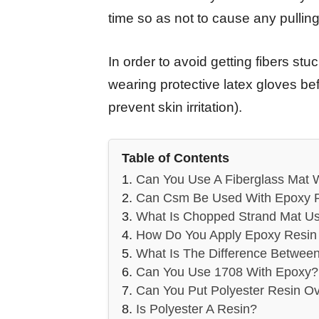
time so as not to cause any pullin
In order to avoid getting fibers st
wearing protective latex gloves bef
prevent skin irritation).
Table of Contents
Can You Use A Fiberglass Mat 
Can Csm Be Used With Epoxy 
What Is Chopped Strand Mat U
How Do You Apply Epoxy Resin 
What Is The Difference Betwee
Can You Use 1708 With Epoxy?
Can You Put Polyester Resin O
Is Polyester A Resin?