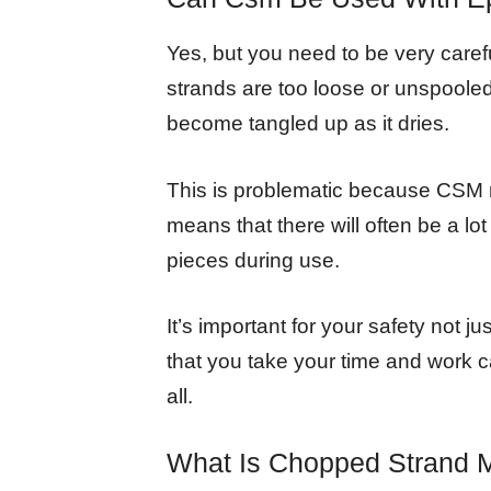
Yes, but you need to be very carefu
strands are too loose or unspooled
become tangled up as it dries.
This is problematic because CSM m
means that there will often be a lo
pieces during use.
It’s important for your safety not 
that you take your time and work c
all.
What Is Chopped Strand 