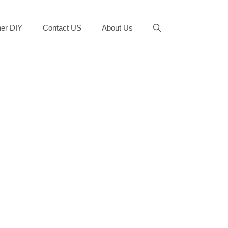
er DIY
Contact US
About Us