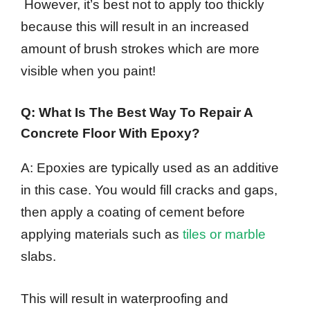
However, it’s best not to apply too thickly
because this will result in an increased
amount of brush strokes which are more
visible when you paint!
Q: What Is The Best Way To Repair A
Concrete Floor With Epoxy?
A: Epoxies are typically used as an additive
in this case. You would fill cracks and gaps,
then apply a coating of cement before
applying materials such as
tiles or marble
slabs.
This will result in waterproofing and