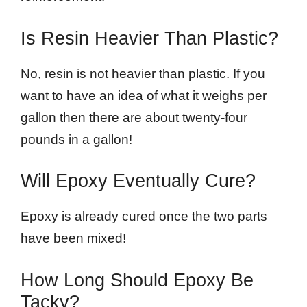
Is Resin Heavier Than Plastic?
No, resin is not heavier than plastic. If you
want to have an idea of what it weighs per
gallon then there are about twenty-four
pounds in a gallon!
Will Epoxy Eventually Cure?
Epoxy is already cured once the two parts
have been mixed!
How Long Should Epoxy Be
Tacky?