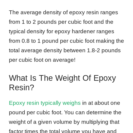
The average density of epoxy resin ranges
from 1 to 2 pounds per cubic foot and the
typical density for epoxy hardener ranges
from 0.8 to 1 pound per cubic foot making the
total average density between 1.8-2 pounds
per cubic foot on average!
What Is The Weight Of Epoxy
Resin?
Epoxy resin typically weighs
in at about one
pound per cubic foot. You can determine the
weight of a given volume by multiplying that
factor times the total volume you have and