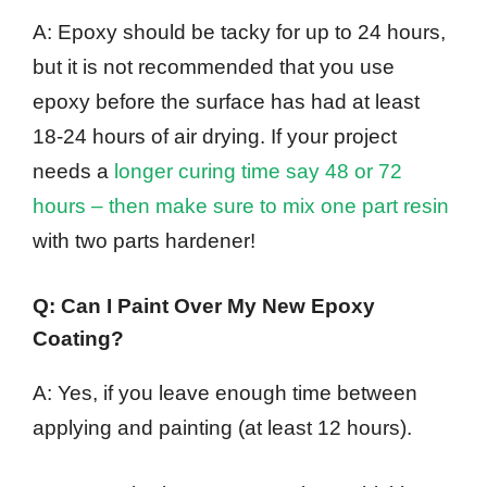
A: Epoxy should be tacky for up to 24 hours,
but it is not recommended that you use
epoxy before the surface has had at least
18-24 hours of air drying. If your project
needs a
longer curing time say 48 or 72
hours – then make sure to mix one part resin
with two parts hardener!
Q: Can I Paint Over My New Epoxy
Coating?
A: Yes, if you leave enough time between
applying and painting (at least 12 hours).