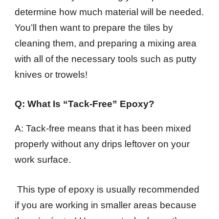
determine how much material will be needed.
You’ll then want to prepare the tiles by
cleaning them, and preparing a mixing area
with all of the necessary tools such as putty
knives or trowels!
Q: What Is “Tack-Free” Epoxy?
A: Tack-free means that it has been mixed
properly without any drips leftover on your
work surface.
This type of epoxy is usually recommended
if you are working in smaller areas because