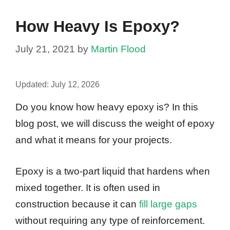
How Heavy Is Epoxy?
July 21, 2021
by
Martin Flood
Updated:
July 12, 2026
Do you know how heavy epoxy is? In this
blog post, we will discuss the weight of epoxy
and what it means for your projects.
Epoxy is a two-part liquid that hardens when
mixed together. It is often used in
construction because it can
fill large gaps
without requiring any type of reinforcement.