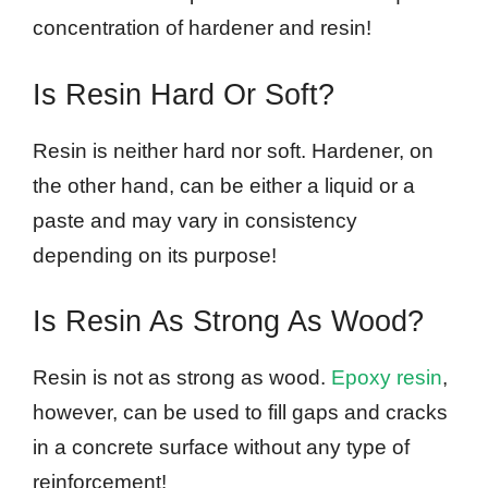
concentration of hardener and resin!
Is Resin Hard Or Soft?
Resin is neither hard nor soft. Hardener, on
the other hand, can be either a liquid or a
paste and may vary in consistency
depending on its purpose!
Is Resin As Strong As Wood?
Resin is not as strong as wood.
Epoxy resin
,
however, can be used to fill gaps and cracks
in a concrete surface without any type of
reinforcement!