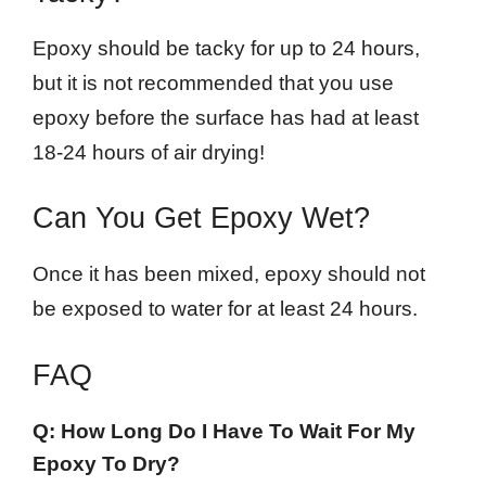
Epoxy should be tacky for up to 24 hours,
but it is not recommended that you use
epoxy before the surface has had at least
18-24 hours of air drying!
Can You Get Epoxy Wet?
Once it has been mixed, epoxy should not
be exposed to water for at least 24 hours.
FAQ
Q: How Long Do I Have To Wait For My
Epoxy To Dry?