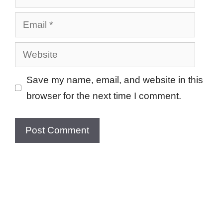
Email
Website
Save my name, email, and website in this
browser for the next time I comment.