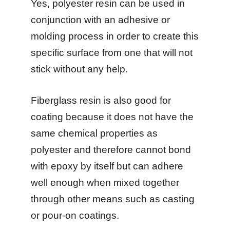
Yes, polyester resin can be used in
conjunction with an adhesive or
molding process in order to create this
specific surface from one that will not
stick without any help.
Fiberglass resin is also good for
coating because it does not have the
same chemical properties as
polyester and therefore cannot bond
with epoxy by itself but can adhere
well enough when mixed together
through other means such as casting
or pour-on coatings.