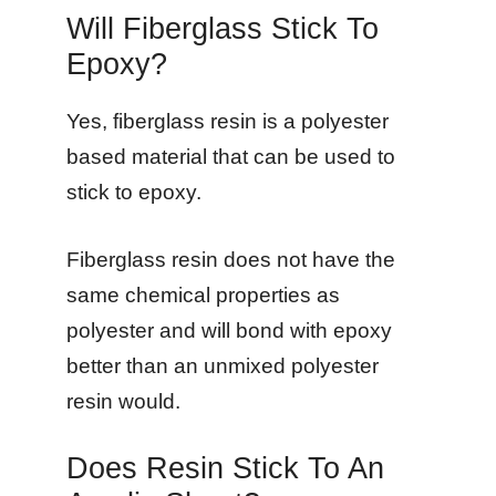
Will Fiberglass Stick To
Epoxy?
Yes, fiberglass resin is a polyester
based material that can be used to
stick to epoxy.
Fiberglass resin does not have the
same chemical properties as
polyester and will bond with epoxy
better than an unmixed polyester
resin would.
Does Resin Stick To An