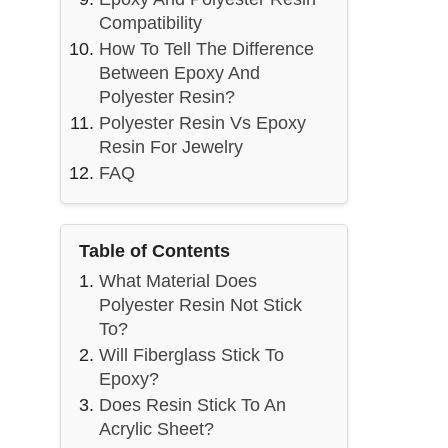
Compatibility
How To Tell The Difference
Between Epoxy And
Polyester Resin?
Polyester Resin Vs Epoxy
Resin For Jewelry
FAQ
Table of Contents
What Material Does
Polyester Resin Not Stick
To?
Will Fiberglass Stick To
Epoxy?
Does Resin Stick To An
Acrylic Sheet?