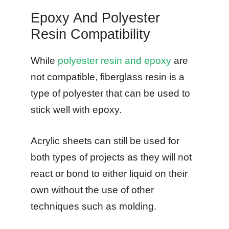
Epoxy And Polyester
Resin Compatibility
While
polyester resin and epoxy
are
not compatible, fiberglass resin is a
type of polyester that can be used to
stick well with epoxy.
Acrylic sheets can still be used for
both types of projects as they will not
react or bond to either liquid on their
own without the use of other
techniques such as molding.