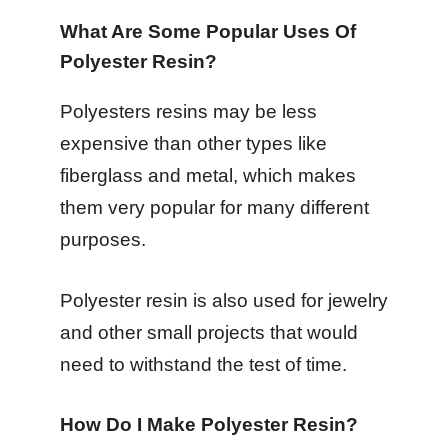
What Are Some Popular Uses Of
Polyester Resin?
Polyesters resins may be less
expensive than other types like
fiberglass and metal, which makes
them very popular for many different
purposes.
Polyester resin is also used for jewelry
and other small projects that would
need to withstand the test of time.
How Do I Make Polyester Resin?