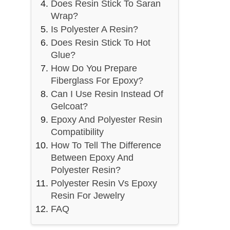
Does Resin Stick To Saran
Wrap?
Is Polyester A Resin?
Does Resin Stick To Hot
Glue?
How Do You Prepare
Fiberglass For Epoxy?
Can I Use Resin Instead Of
Gelcoat?
Epoxy And Polyester Resin
Compatibility
How To Tell The Difference
Between Epoxy And
Polyester Resin?
Polyester Resin Vs Epoxy
Resin For Jewelry
FAQ