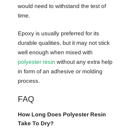
would need to withstand the test of
time.
Epoxy is usually preferred for its
durable qualities, but it may not stick
well enough when mixed with
polyester resin
without any extra help
in form of an adhesive or molding
process.
FAQ
How Long Does Polyester Resin
Take To Dry?