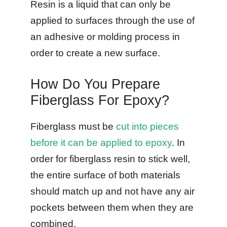
Resin is a liquid that can only be
applied to surfaces through the use of
an adhesive or molding process in
order to create a new surface.
How Do You Prepare
Fiberglass For Epoxy?
Fiberglass must be
cut into pieces
before it can be applied to epoxy
. In
order for fiberglass resin to stick well,
the entire surface of both materials
should match up and not have any air
pockets between them when they are
combined.