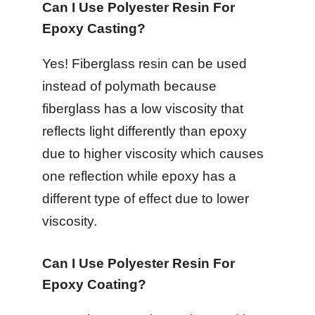
Can I Use Polyester Resin For
Epoxy Casting?
Yes! Fiberglass resin can be used
instead of polymath because
fiberglass has a low viscosity that
reflects light differently than epoxy
due to higher viscosity which causes
one reflection while epoxy has a
different type of effect due to lower
viscosity.
Can I Use Polyester Resin For
Epoxy Coating?