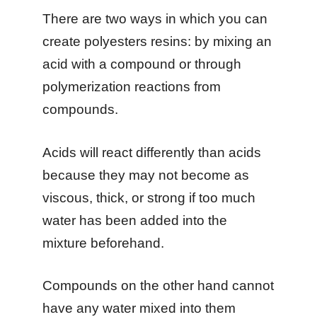
There are two ways in which you can
create polyesters resins: by mixing an
acid with a compound or through
polymerization reactions from
compounds.
Acids will react differently than acids
because they may not become as
viscous, thick, or strong if too much
water has been added into the
mixture beforehand.
Compounds on the other hand cannot
have any water mixed into them