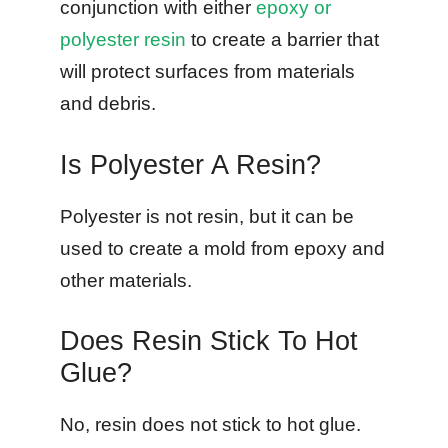
conjunction with either
epoxy or
polyester resin
to create a barrier that
will protect surfaces from materials
and debris.
Is Polyester A Resin?
Polyester is not resin, but it can be
used to create a mold from epoxy and
other materials.
Does Resin Stick To Hot
Glue?
No, resin does not stick to hot glue.