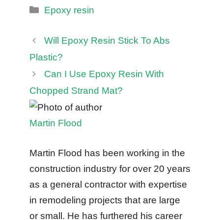
Categories
Epoxy resin
Will Epoxy Resin Stick To Abs
Plastic?
Can I Use Epoxy Resin With
Chopped Strand Mat?
Martin Flood
Martin Flood has been working in the
construction industry for over 20 years
as a general contractor with expertise
in remodeling projects that are large
or small. He has furthered his career