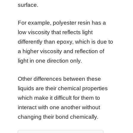
surface.
For example, polyester resin has a
low viscosity that reflects light
differently than epoxy, which is due to
a higher viscosity and reflection of
light in one direction only.
Other differences between these
liquids are their chemical properties
which make it difficult for them to
interact with one another without
changing their bond chemically.