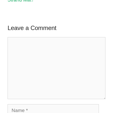
Leave a Comment
Comment
Name