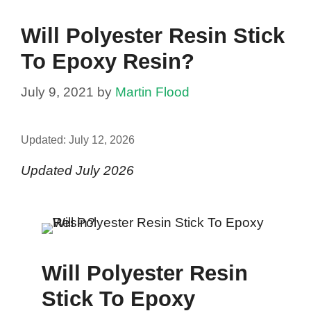
Will Polyester Resin Stick
To Epoxy Resin?
July 9, 2021
by
Martin Flood
Updated:
July 12, 2026
Updated July 2026
Will Polyester Resin
Stick To Epoxy