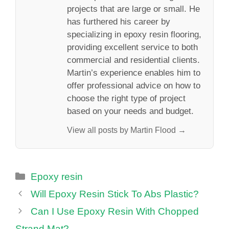
projects that are large or small. He
has furthered his career by
specializing in epoxy resin flooring,
providing excellent service to both
commercial and residential clients.
Martin’s experience enables him to
offer professional advice on how to
choose the right type of project
based on your needs and budget.
View all posts by Martin Flood →
Categories
Epoxy resin
Will Epoxy Resin Stick To Abs Plastic?
Can I Use Epoxy Resin With Chopped
Strand Mat?