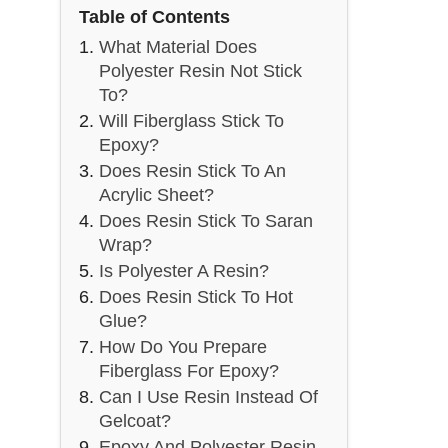
Table of Contents
What Material Does
Polyester Resin Not Stick
To?
Will Fiberglass Stick To
Epoxy?
Does Resin Stick To An
Acrylic Sheet?
Does Resin Stick To Saran
Wrap?
Is Polyester A Resin?
Does Resin Stick To Hot
Glue?
How Do You Prepare
Fiberglass For Epoxy?
Can I Use Resin Instead Of
Gelcoat?
Epoxy And Polyester Resin