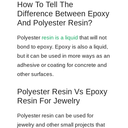
How To Tell The
Difference Between Epoxy
And Polyester Resin?
Polyester
resin is a liquid
that will not
bond to epoxy. Epoxy is also a liquid,
but it can be used in more ways as an
adhesive or coating for concrete and
other surfaces.
Polyester Resin Vs Epoxy
Resin For Jewelry
Polyester resin can be used for
jewelry and other small projects that