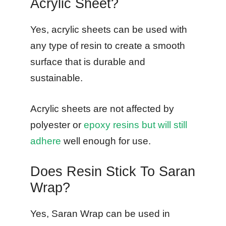
Acrylic Sheet?
Yes, acrylic sheets can be used with
any type of resin to create a smooth
surface that is durable and
sustainable.
Acrylic sheets are not affected by
polyester or
epoxy resins but will still
adhere
well enough for use.
Does Resin Stick To Saran
Wrap?
Yes, Saran Wrap can be used in