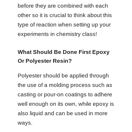
before they are combined with each
other so it is crucial to think about this
type of reaction when setting up your
experiments in chemistry class!
What Should Be Done First Epoxy
Or Polyester Resin?
Polyester should be applied through
the use of a molding process such as
casting or pour-on coatings to adhere
well enough on its own, while epoxy is
also liquid and can be used in more
ways.