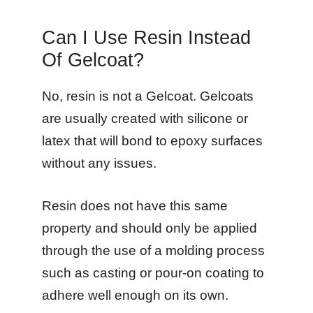
Can I Use Resin Instead
Of Gelcoat?
No, resin is not a Gelcoat. Gelcoats
are usually created with silicone or
latex that will bond to epoxy surfaces
without any issues.
Resin does not have this same
property and should only be applied
through the use of a molding process
such as casting or pour-on coating to
adhere well enough on its own.