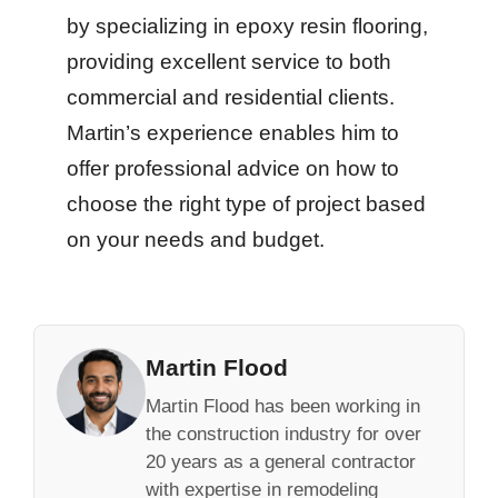
by specializing in epoxy resin flooring,
providing excellent service to both
commercial and residential clients.
Martin’s experience enables him to
offer professional advice on how to
choose the right type of project based
on your needs and budget.
Martin Flood
Martin Flood has been working in
the construction industry for over
20 years as a general contractor
with expertise in remodeling