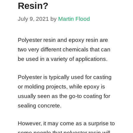
Resin?
July 9, 2021
by
Martin Flood
Polyester resin and epoxy resin are
two very different chemicals that can
be used in a variety of applications.
Polyester is typically used for casting
or molding projects, while epoxy is
usually seen as the go-to coating for
sealing concrete.
However, it may come as a surprise to
some people that polyester resin will