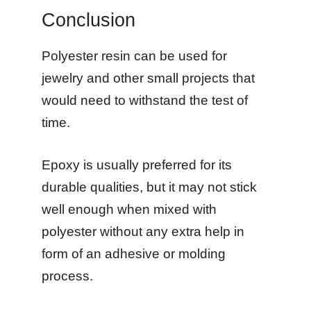
Conclusion
Polyester resin can be used for
jewelry and other small projects that
would need to withstand the test of
time.
Epoxy is usually preferred for its
durable qualities, but it may not stick
well enough when mixed with
polyester without any extra help in
form of an adhesive or molding
process.