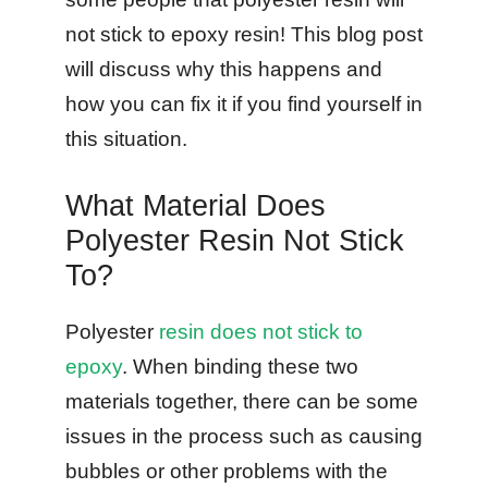
not stick to epoxy resin! This blog post
will discuss why this happens and
how you can fix it if you find yourself in
this situation.
What Material Does
Polyester Resin Not Stick
To?
Polyester
resin does not stick to
epoxy
. When binding these two
materials together, there can be some
issues in the process such as causing
bubbles or other problems with the