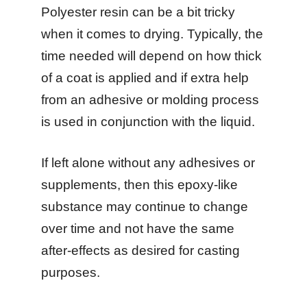
Polyester resin can be a bit tricky
when it comes to drying. Typically, the
time needed will depend on how thick
of a coat is applied and if extra help
from an adhesive or molding process
is used in conjunction with the liquid.
If left alone without any adhesives or
supplements, then this epoxy-like
substance may continue to change
over time and not have the same
after-effects as desired for casting
purposes.