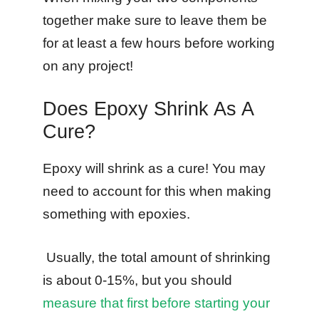
together make sure to leave them be
for at least a few hours before working
on any project!
Does Epoxy Shrink As A
Cure?
Epoxy will shrink as a cure! You may
need to account for this when making
something with epoxies.
Usually, the total amount of shrinking
is about 0-15%, but you should
measure that first before starting your