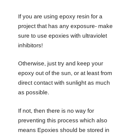
If you are using epoxy resin for a
project that has any exposure- make
sure to use epoxies with ultraviolet
inhibitors!
Otherwise, just try and keep your
epoxy out of the sun, or at least from
direct contact with sunlight as much
as possible.
If not, then there is no way for
preventing this process which also
means Epoxies should be stored in