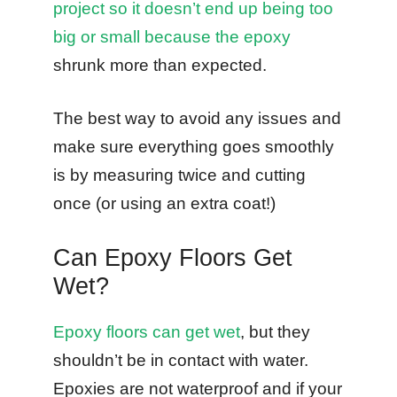
project so it doesn’t end up being too
big or small because the epoxy
shrunk more than expected.
The best way to avoid any issues and
make sure everything goes smoothly
is by measuring twice and cutting
once (or using an extra coat!)
Can Epoxy Floors Get
Wet?
Epoxy floors can get wet
, but they
shouldn’t be in contact with water.
Epoxies are not waterproof and if your