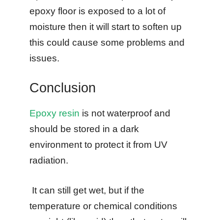
epoxy floor is exposed to a lot of
moisture then it will start to soften up
this could cause some problems and
issues.
Conclusion
Epoxy resin
is not waterproof and
should be stored in a dark
environment to protect it from UV
radiation.
It can still get wet, but if the
temperature or chemical conditions