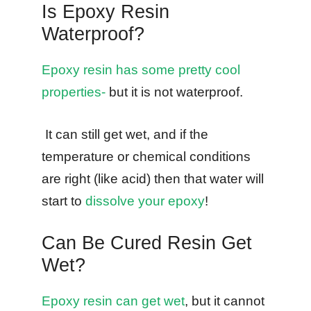
Is Epoxy Resin
Waterproof?
Epoxy resin has some pretty cool
properties-
but it is not waterproof.
It can still get wet, and if the
temperature or chemical conditions
are right (like acid) then that water will
start to
dissolve your epoxy
!
Can Be Cured Resin Get
Wet?
Epoxy resin can get wet
, but it cannot