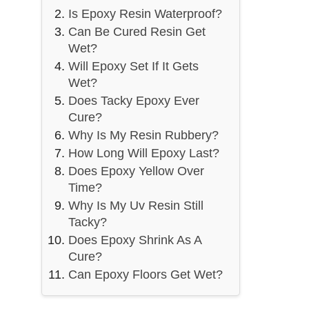
Is Epoxy Resin Waterproof?
Can Be Cured Resin Get
Wet?
Will Epoxy Set If It Gets
Wet?
Does Tacky Epoxy Ever
Cure?
Why Is My Resin Rubbery?
How Long Will Epoxy Last?
Does Epoxy Yellow Over
Time?
Why Is My Uv Resin Still
Tacky?
Does Epoxy Shrink As A
Cure?
Can Epoxy Floors Get Wet?