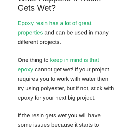
Gets Wet?
Epoxy resin has a lot of great
properties
and can be used in many
different projects.
One thing to
keep in mind is that
epoxy
cannot get wet! If your project
requires you to work with water then
try using polyester, but if not, stick with
epoxy for your next big project.
If the resin gets wet you will have
some issues because it starts to