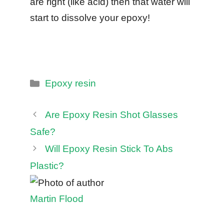
are right (like acid) then that water will
start to dissolve your epoxy!
Categories
Epoxy resin
Are Epoxy Resin Shot Glasses
Safe?
Will Epoxy Resin Stick To Abs
Plastic?
Martin Flood