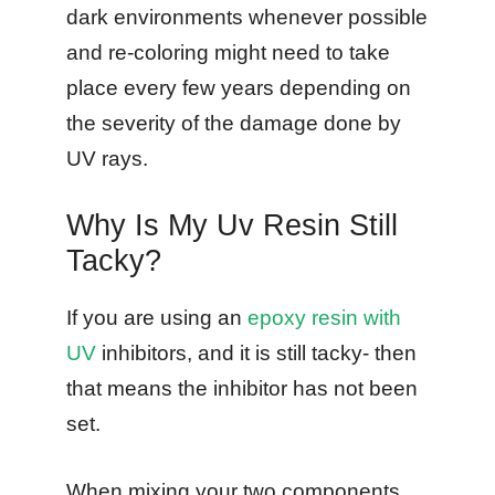
dark environments whenever possible
and re-coloring might need to take
place every few years depending on
the severity of the damage done by
UV rays.
Why Is My Uv Resin Still
Tacky?
If you are using an
epoxy resin with
UV
inhibitors, and it is still tacky- then
that means the inhibitor has not been
set.
When mixing your two components