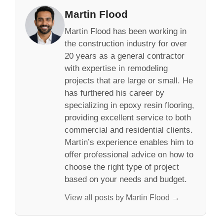
Martin Flood
Martin Flood has been working in
the construction industry for over
20 years as a general contractor
with expertise in remodeling
projects that are large or small. He
has furthered his career by
specializing in epoxy resin flooring,
providing excellent service to both
commercial and residential clients.
Martin’s experience enables him to
offer professional advice on how to
choose the right type of project
based on your needs and budget.
View all posts by Martin Flood →