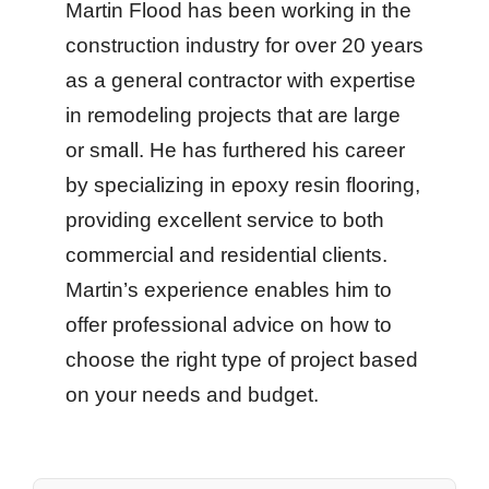
Martin Flood has been working in the
construction industry for over 20 years
as a general contractor with expertise
in remodeling projects that are large
or small. He has furthered his career
by specializing in epoxy resin flooring,
providing excellent service to both
commercial and residential clients.
Martin’s experience enables him to
offer professional advice on how to
choose the right type of project based
on your needs and budget.