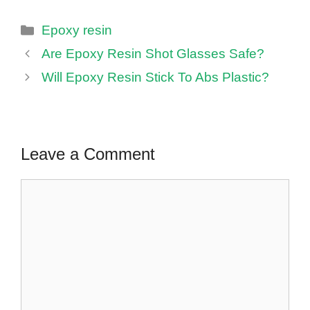
Categories
Epoxy resin
Are Epoxy Resin Shot Glasses Safe?
Will Epoxy Resin Stick To Abs Plastic?
Leave a Comment
Comment