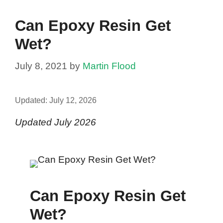
Can Epoxy Resin Get
Wet?
July 8, 2021
by
Martin Flood
Updated:
July 12, 2026
Updated July 2026
Can Epoxy Resin Get
Wet?