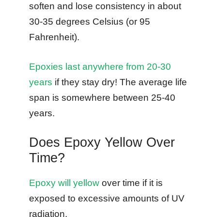
soften and lose consistency in about
30-35 degrees Celsius (or 95
Fahrenheit).
Epoxies last anywhere from 20-30
years
if they stay dry! The average life
span is somewhere between 25-40
years.
Does Epoxy Yellow Over
Time?
Epoxy will yellow
over time if it is
exposed to excessive amounts of UV
radiation.