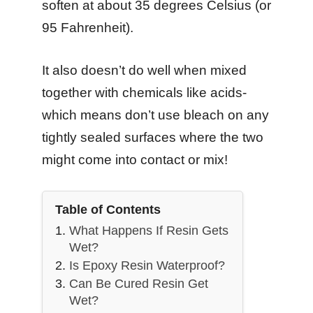
soften at about 35 degrees Celsius (or
95 Fahrenheit).
It also doesn’t do well when mixed
together with chemicals like acids-
which means don’t use bleach on any
tightly sealed surfaces where the two
might come into contact or mix!
Table of Contents
What Happens If Resin Gets
Wet?
Is Epoxy Resin Waterproof?
Can Be Cured Resin Get
Wet?