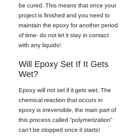
be cured. This means that once your
project is finished and you need to
maintain the epoxy for another period
of time- do not let it stay in contact
with any liquids!
Will Epoxy Set If It Gets
Wet?
Epoxy will not set if it gets wet. The
chemical reaction that occurs in
epoxy is irreversible, the main part of
this process called “polymerization”
can’t be stopped once it starts!