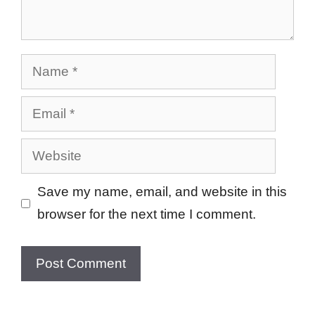
Name
Email
Website
Save my name, email, and website in this
browser for the next time I comment.