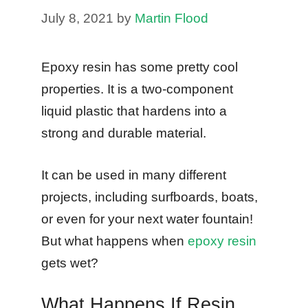
July 8, 2021
by
Martin Flood
Epoxy resin has some pretty cool
properties. It is a two-component
liquid plastic that hardens into a
strong and durable material.
It can be used in many different
projects, including surfboards, boats,
or even for your next water fountain!
But what happens when
epoxy resin
gets wet?
What Happens If Resin