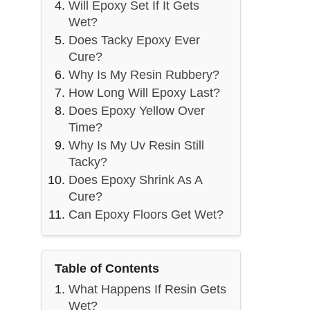
Will Epoxy Set If It Gets
Wet?
Does Tacky Epoxy Ever
Cure?
Why Is My Resin Rubbery?
How Long Will Epoxy Last?
Does Epoxy Yellow Over
Time?
Why Is My Uv Resin Still
Tacky?
Does Epoxy Shrink As A
Cure?
Can Epoxy Floors Get Wet?
Table of Contents
What Happens If Resin Gets
Wet?