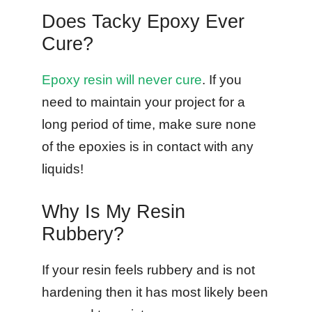
Does Tacky Epoxy Ever
Cure?
Epoxy resin will never cure
. If you
need to maintain your project for a
long period of time, make sure none
of the epoxies is in contact with any
liquids!
Why Is My Resin
Rubbery?
If your resin feels rubbery and is not
hardening then it has most likely been