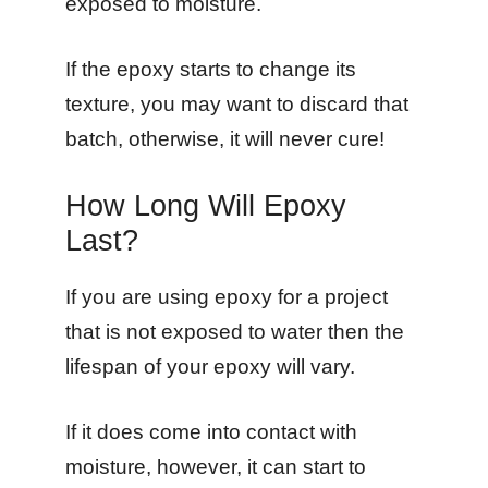
exposed to moisture.
If the epoxy starts to change its
texture, you may want to discard that
batch, otherwise, it will never cure!
How Long Will Epoxy
Last?
If you are using epoxy for a project
that is not exposed to water then the
lifespan of your epoxy will vary.
If it does come into contact with
moisture, however, it can start to