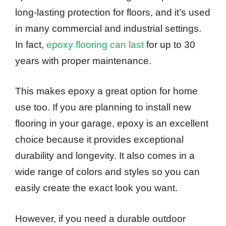
long-lasting protection for floors, and it’s used
in many commercial and industrial settings.
In fact,
epoxy flooring can last
for up to 30
years with proper maintenance.
This makes epoxy a great option for home
use too. If you are planning to install new
flooring in your garage, epoxy is an excellent
choice because it provides exceptional
durability and longevity. It also comes in a
wide range of colors and styles so you can
easily create the exact look you want.
However, if you need a durable outdoor