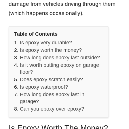
damage from vehicles driving through them
(which happens occasionally).
Table of Contents
Is epoxy very durable?
Is epoxy worth the money?
How long does epoxy last outside?
Is it worth putting epoxy on garage
floor?
Does epoxy scratch easily?
Is epoxy waterproof?
How long does epoxy last in
garage?
Can you epoxy over epoxy?
Is Epoxy Worth The Money?