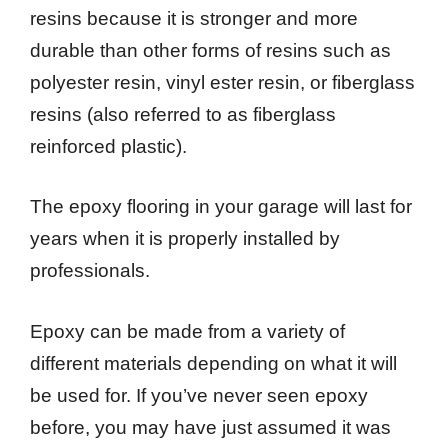
resins because it is stronger and more
durable than other forms of resins such as
polyester resin, vinyl ester resin, or fiberglass
resins (also referred to as fiberglass
reinforced plastic).
The epoxy flooring in your garage will last for
years when it is properly installed by
professionals.
Epoxy can be made from a variety of
different materials depending on what it will
be used for. If you’ve never seen epoxy
before, you may have just assumed it was