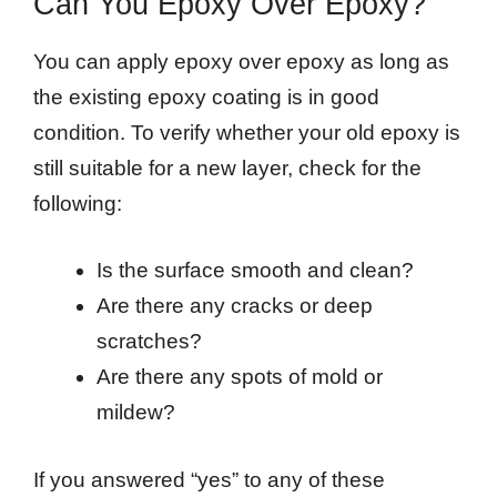
Can You Epoxy Over Epoxy?
You can apply epoxy over epoxy as long as
the existing epoxy coating is in good
condition. To verify whether your old epoxy is
still suitable for a new layer, check for the
following:
Is the surface smooth and clean?
Are there any cracks or deep
scratches?
Are there any spots of mold or
mildew?
If you answered “yes” to any of these