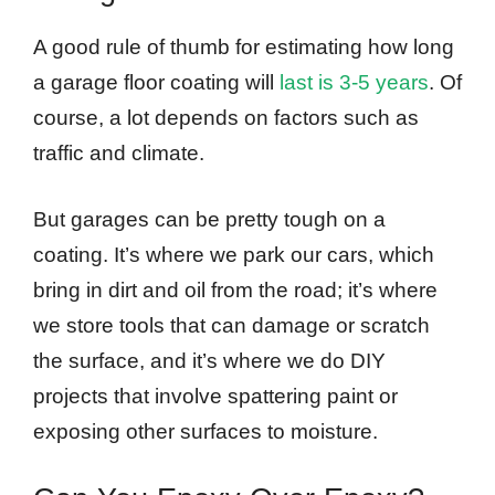
A good rule of thumb for estimating how long
a garage floor coating will
last is 3-5 years
. Of
course, a lot depends on factors such as
traffic and climate.
But garages can be pretty tough on a
coating. It’s where we park our cars, which
bring in dirt and oil from the road; it’s where
we store tools that can damage or scratch
the surface, and it’s where we do DIY
projects that involve spattering paint or
exposing other surfaces to moisture.