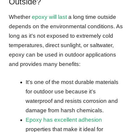
Outside?
Whether
epoxy will last
a long time outside
depends on the environmental conditions. As
long as it’s not exposed to extremely cold
temperatures, direct sunlight, or saltwater,
epoxy can be used in outdoor applications
and provides many benefits:
It’s one of the most durable materials
for outdoor use because it’s
waterproof and resists corrosion and
damage from harsh chemicals.
Epoxy has excellent adhesion
properties that make it ideal for