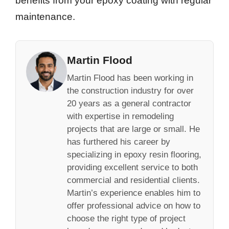
benefits from your epoxy coating with regular
maintenance.
Martin Flood
Martin Flood has been working in
the construction industry for over
20 years as a general contractor
with expertise in remodeling
projects that are large or small. He
has furthered his career by
specializing in epoxy resin flooring,
providing excellent service to both
commercial and residential clients.
Martin’s experience enables him to
offer professional advice on how to
choose the right type of project