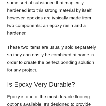
some sort of substance that magically
hardened into this strong material by itself;
however, epoxies are typically made from
two components: an epoxy resin and a
hardener.
These two items are usually sold separately
so they can easily be combined at home in
order to create the perfect bonding solution
for any project.
Is Epoxy Very Durable?
Epoxy is one of the most durable flooring
options available. It’s designed to provide