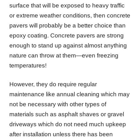
surface that will be exposed to heavy traffic
or extreme weather conditions, then concrete
pavers will probably be a better choice than
epoxy coating. Concrete pavers are strong
enough to stand up against almost anything
nature can throw at them—even freezing
temperatures!
However, they do require regular
maintenance like annual cleaning which may
not be necessary with other types of
materials such as asphalt shaves or gravel
driveways which do not need much upkeep
after installation unless there has been