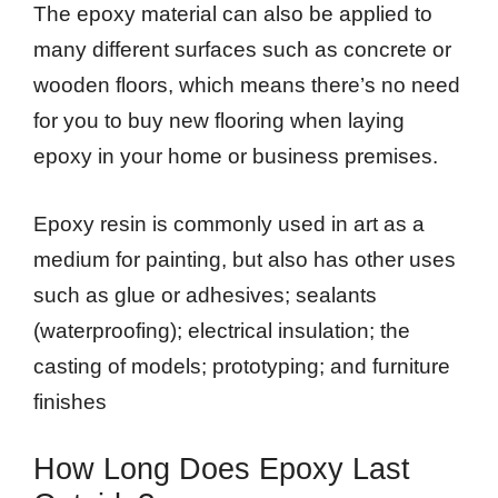
The epoxy material can also be applied to
many different surfaces such as concrete or
wooden floors, which means there’s no need
for you to buy new flooring when laying
epoxy in your home or business premises.
Epoxy resin is commonly used in art as a
medium for painting, but also has other uses
such as glue or adhesives; sealants
(waterproofing); electrical insulation; the
casting of models; prototyping; and furniture
finishes
How Long Does Epoxy Last