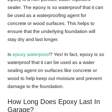
sealer. The epoxy is so waterproof that it can
be used as a waterproofing agent for
concrete or wood surfaces. This helps to
ensure that the underlying foundation will
stay dry and last longer.
Is
epoxy waterproof
? Yes! In fact, epoxy is so
waterproof that it can be used as a water
sealing agent on surfaces like concrete or
wood to help keep out moisture and prevent
damage to the foundation.
How Long Does Epoxy Last In
Garage?