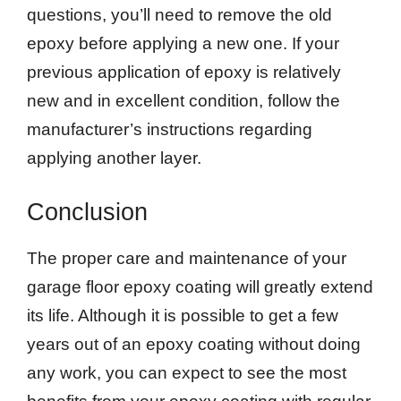
questions, you’ll need to remove the old
epoxy before applying a new one. If your
previous application of epoxy is relatively
new and in excellent condition, follow the
manufacturer’s instructions regarding
applying another layer.
Conclusion
The proper care and maintenance of your
garage floor epoxy coating will greatly extend
its life. Although it is possible to get a few
years out of an epoxy coating without doing
any work, you can expect to see the most