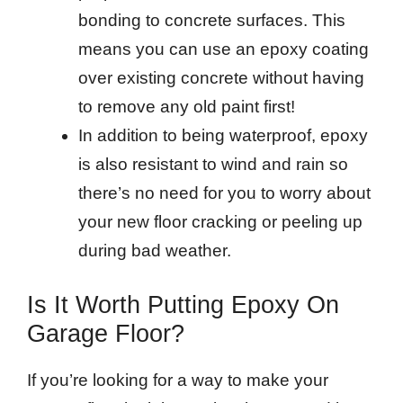
bonding to concrete surfaces. This
means you can use an epoxy coating
over existing concrete without having
to remove any old paint first!
In addition to being waterproof, epoxy
is also resistant to wind and rain so
there’s no need for you to worry about
your new floor cracking or peeling up
during bad weather.
Is It Worth Putting Epoxy On
Garage Floor?
If you’re looking for a way to make your