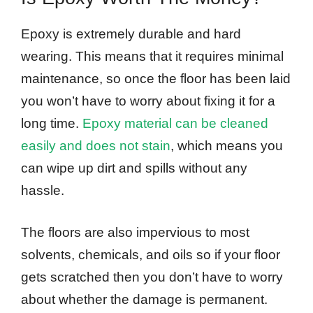
Epoxy is extremely durable and hard
wearing. This means that it requires minimal
maintenance, so once the floor has been laid
you won’t have to worry about fixing it for a
long time.
Epoxy material can be cleaned
easily and does not stain
, which means you
can wipe up dirt and spills without any
hassle.
The floors are also impervious to most
solvents, chemicals, and oils so if your floor
gets scratched then you don’t have to worry
about whether the damage is permanent.