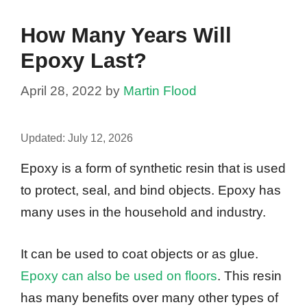
How Many Years Will
Epoxy Last?
April 28, 2022
by
Martin Flood
Updated:
July 12, 2026
Epoxy is a form of synthetic resin that is used
to protect, seal, and bind objects. Epoxy has
many uses in the household and industry.
It can be used to coat objects or as glue.
Epoxy can also be used on floors
. This resin
has many benefits over many other types of