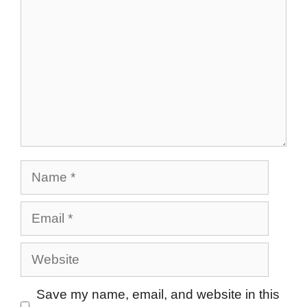
Name
Email
Website
Save my name, email, and website in this