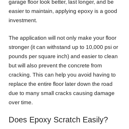
garage floor look better, last longer, and be
easier to maintain, applying epoxy is a good
investment.
The application will not only make your floor
stronger (it can withstand up to 10,000 psi or
pounds per square inch) and easier to clean
but will also prevent the concrete from
cracking. This can help you avoid having to
replace the entire floor later down the road
due to many small cracks causing damage
over time.
Does Epoxy Scratch Easily?