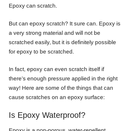
Epoxy can scratch.
But can epoxy scratch? It sure can. Epoxy is
a very strong material and will not be
scratched easily, but it is definitely possible
for epoxy to be scratched.
In fact, epoxy can even scratch itself if
there’s enough pressure applied in the right
way! Here are some of the things that can
cause scratches on an epoxy surface:
Is Epoxy Waterproof?
Epoxy is a non-porous, water-repellent