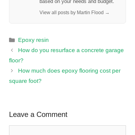
based on your needs and budget.
View all posts by Martin Flood →
Categories
Epoxy resin
How do you resurface a concrete garage
floor?
How much does epoxy flooring cost per
square foot?
Leave a Comment
Comment