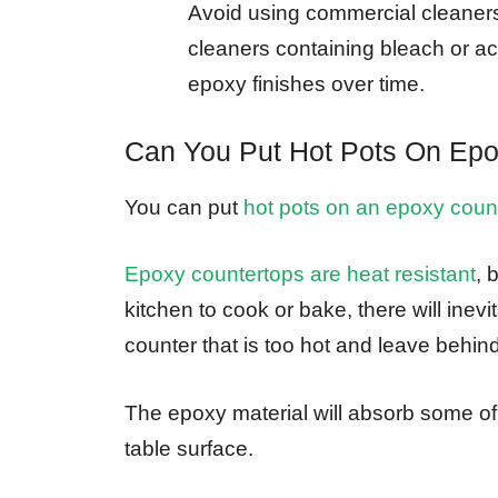
Avoid using commercial cleaner
cleaners containing bleach or a
epoxy finishes over time.
Can You Put Hot Pots On Epo
You can put
hot pots on an epoxy coun
Epoxy countertops are heat resistant
, 
kitchen to cook or bake, there will ine
counter that is too hot and leave behin
The epoxy material will absorb some of 
table surface.