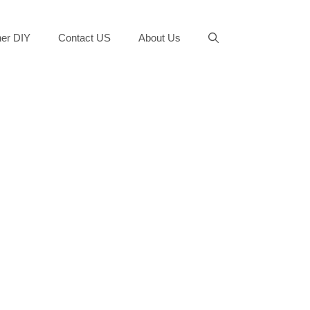
er DIY
Contact US
About Us