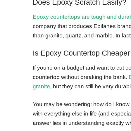
Does Epoxy Scratch Easily?
Epoxy countertops are tough and dura
company that produces Epifanes brand 
than granite, quartz, and marble. In fact
Is Epoxy Countertop Cheaper
If you’re on a budget and want to cut c
countertop without breaking the bank.
granite
, but they can still be very durab
You may be wondering: how do I know i
with everything else in life (and espec
answer lies in understanding exactly wh