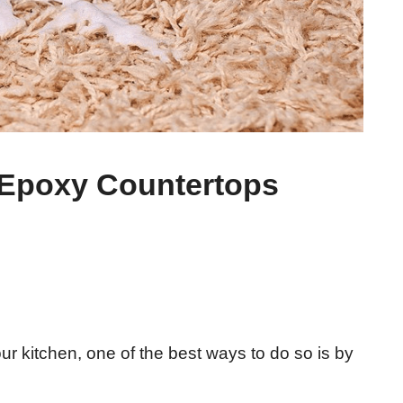
Epoxy Countertops
r kitchen, one of the best ways to do so is by