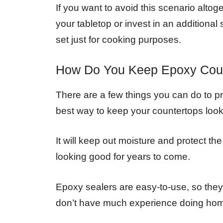
If you want to avoid this scenario altog
your tabletop or invest in an additional
set just for cooking purposes.
How Do You Keep Epoxy Coun
There are a few things you can do to pr
best way to keep your countertops loo
It will keep out moisture and protect t
looking good for years to come.
Epoxy sealers are easy-to-use, so they’r
don’t have much experience doing home