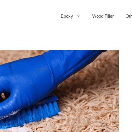
Epoxy
Wood Filler
Oth