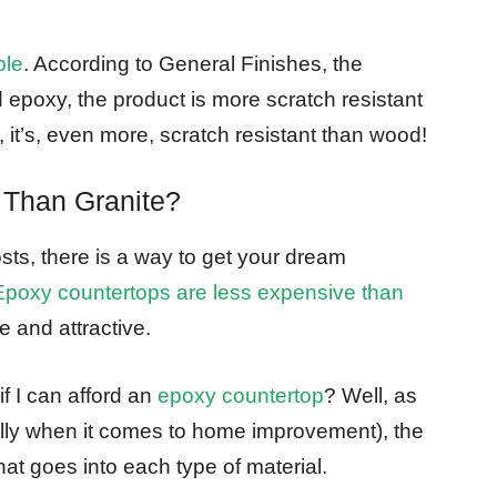
ble
. According to General Finishes, the
epoxy, the product is more scratch resistant
, it’s, even more, scratch resistant than wood!
 Than Granite?
osts, there is a way to get your dream
Epoxy countertops are less expensive than
le and attractive.
f I can afford an
epoxy countertop
? Well, as
ially when it comes to home improvement), the
at goes into each type of material.