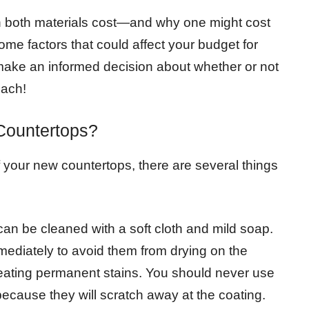
uch both materials cost—and why one might cost
ome factors that could affect your budget for
 make an informed decision about whether or not
each!
Countertops?
f your new countertops, there are several things
an be cleaned with a soft cloth and mild soap.
immediately to avoid them from drying on the
reating permanent stains. You should never use
because they will scratch away at the coating.