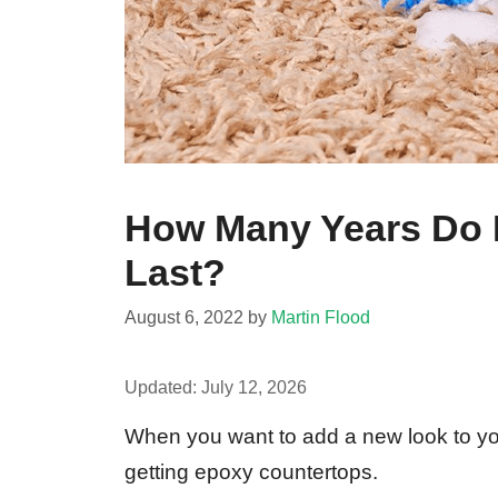
How Many Years Do 
Last?
August 6, 2022
by
Martin Flood
Updated:
July 12, 2026
When you want to add a new look to you
getting epoxy countertops.