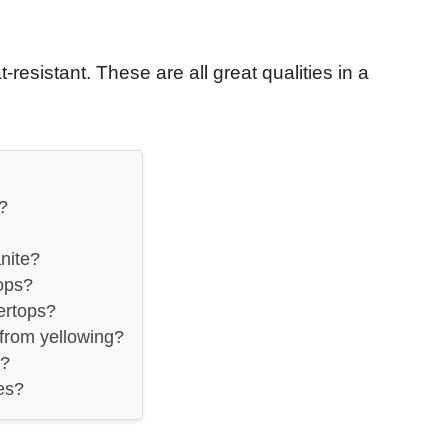
-resistant. These are all great qualities in a
?
nite?
ops?
ertops?
from yellowing?
y?
es?