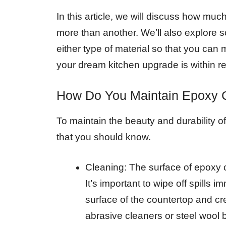
In this article, we will discuss how m
more than another. We’ll also explore s
either type of material so that you can
your dream kitchen upgrade is within r
How Do You Maintain Epoxy 
To maintain the beauty and durability o
that you should know.
Cleaning: The surface of epoxy c
It’s important to wipe off spills 
surface of the countertop and c
abrasive cleaners or steel wool 