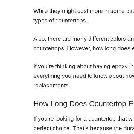
While they might cost more in some cas
types of countertops.
Also, there are many different colors a
countertops. However, how long does 
If you’re thinking about having epoxy i
everything you need to know about how l
replacements.
How Long Does Countertop E
If you’re looking for a countertop that w
perfect choice. That’s because the dura