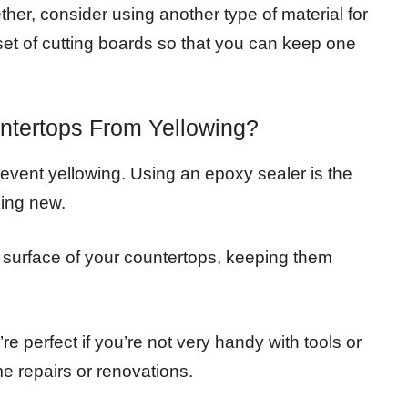
ether, consider using another type of material for
 set of cutting boards so that you can keep one
tertops From Yellowing?
event yellowing. Using an epoxy sealer is the
king new.
he surface of your countertops, keeping them
e perfect if you’re not very handy with tools or
 repairs or renovations.