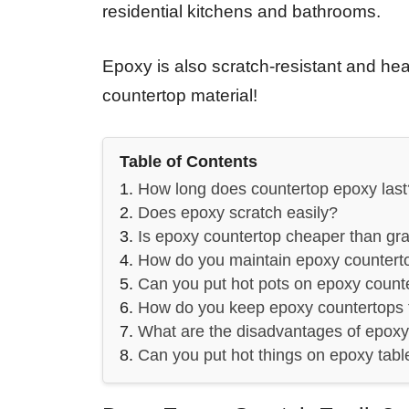
residential kitchens and bathrooms.
Epoxy is also scratch-resistant and heat
countertop material!
Table of Contents
How long does countertop epoxy last
Does epoxy scratch easily?
Is epoxy countertop cheaper than gra
How do you maintain epoxy countert
Can you put hot pots on epoxy count
How do you keep epoxy countertops 
What are the disadvantages of epox
Can you put hot things on epoxy tabl