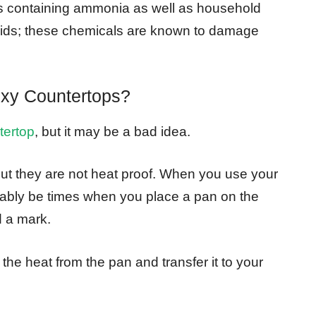
s containing ammonia as well as household
cids; these chemicals are known to damage
xy Countertops?
tertop
, but it may be a bad idea.
but they are not heat proof. When you use your
vitably be times when you place a pan on the
d a mark.
the heat from the pan and transfer it to your