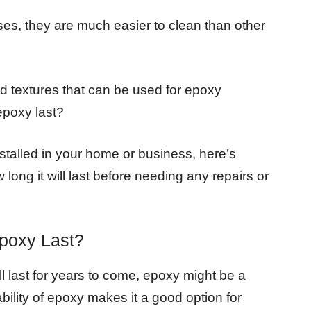
es, they are much easier to clean than other
nd textures that can be used for epoxy
epoxy last?
nstalled in your home or business, here’s
ong it will last before needing any repairs or
poxy Last?
ill last for years to come, epoxy might be a
bility of epoxy makes it a good option for