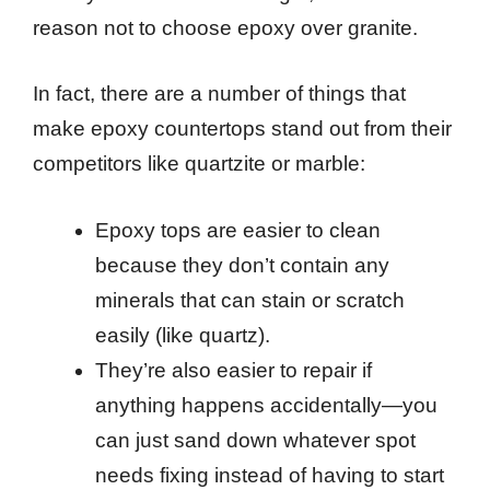
reason not to choose epoxy over granite.
In fact, there are a number of things that
make epoxy countertops stand out from their
competitors like quartzite or marble:
Epoxy tops are easier to clean
because they don’t contain any
minerals that can stain or scratch
easily (like quartz).
They’re also easier to repair if
anything happens accidentally—you
can just sand down whatever spot
needs fixing instead of having to start