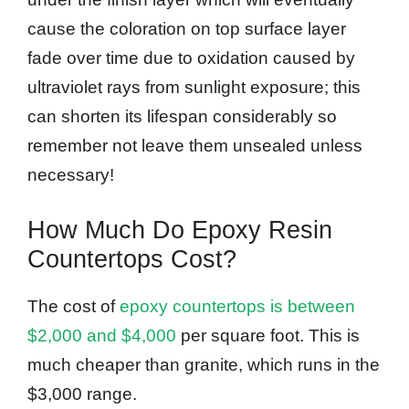
cause the coloration on top surface layer
fade over time due to oxidation caused by
ultraviolet rays from sunlight exposure; this
can shorten its lifespan considerably so
remember not leave them unsealed unless
necessary!
How Much Do Epoxy Resin
Countertops Cost?
The cost of
epoxy countertops is between
$2,000 and $4,000
per square foot. This is
much cheaper than granite, which runs in the
$3,000 range.