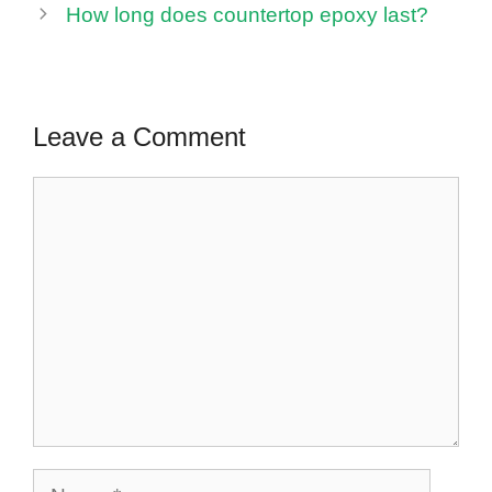
How long does countertop epoxy last?
Leave a Comment
Comment
Name