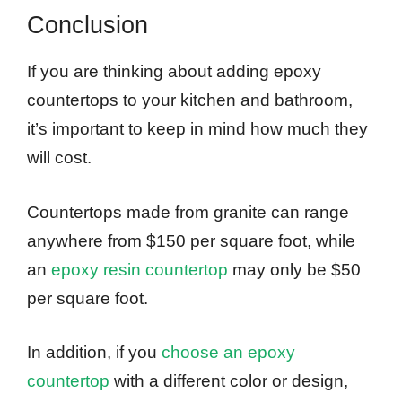
Conclusion
If you are thinking about adding epoxy
countertops to your kitchen and bathroom,
it’s important to keep in mind how much they
will cost.
Countertops made from granite can range
anywhere from $150 per square foot, while
an
epoxy resin countertop
may only be $50
per square foot.
In addition, if you
choose an epoxy
countertop
with a different color or design,