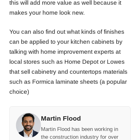
this will add more value as well because it
makes your home look new.
You can also find out what kinds of finishes
can be applied to your kitchen cabinets by
talking with home improvement experts at
local stores such as Home Depot or Lowes
that sell cabinetry and countertops materials
such as Formica laminate sheets (a popular
choice)
Martin Flood
Martin Flood has been working in
the construction industry for over