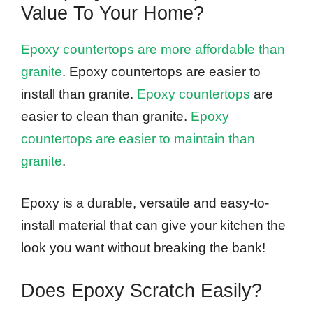
Value To Your Home?
Epoxy countertops are more affordable than
granite
. Epoxy countertops are easier to
install than granite.
Epoxy countertops
are
easier to clean than granite.
Epoxy
countertops are easier to maintain than
granite
.
Epoxy is a durable, versatile and easy-to-
install material that can give your kitchen the
look you want without breaking the bank!
Does Epoxy Scratch Easily?