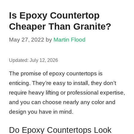
Is Epoxy Countertop
Cheaper Than Granite?
May 27, 2022
by
Martin Flood
Updated:
July 12, 2026
The promise of epoxy countertops is
enticing. They’re easy to install, they don’t
require heavy lifting or professional expertise,
and you can choose nearly any color and
design you have in mind.
Do Epoxy Countertops Look