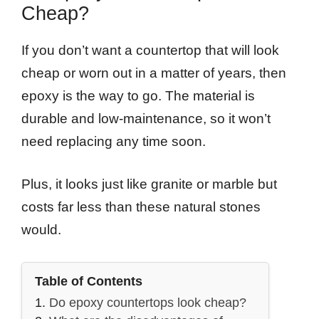
Cheap?
If you don’t want a countertop that will look
cheap or worn out in a matter of years, then
epoxy is the way to go. The material is
durable and low-maintenance, so it won’t
need replacing any time soon.
Plus, it looks just like granite or marble but
costs far less than these natural stones
would.
Table of Contents
Do epoxy countertops look cheap?