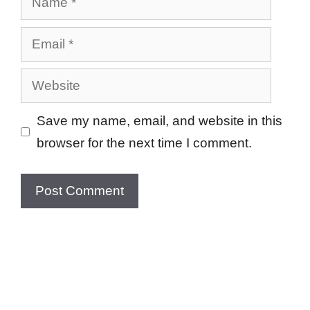
Email
Website
Save my name, email, and website in this
browser for the next time I comment.