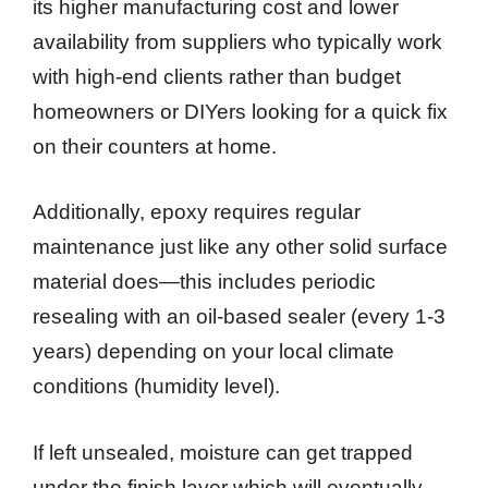
its higher manufacturing cost and lower
availability from suppliers who typically work
with high-end clients rather than budget
homeowners or DIYers looking for a quick fix
on their counters at home.
Additionally, epoxy requires regular
maintenance just like any other solid surface
material does—this includes periodic
resealing with an oil-based sealer (every 1-3
years) depending on your local climate
conditions (humidity level).
If left unsealed, moisture can get trapped
under the finish layer which will eventually