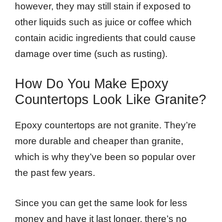
however, they may still stain if exposed to
other liquids such as juice or coffee which
contain acidic ingredients that could cause
damage over time (such as rusting).
How Do You Make Epoxy
Countertops Look Like Granite?
Epoxy countertops are not granite. They’re
more durable and cheaper than granite,
which is why they’ve been so popular over
the past few years.
Since you can get the same look for less
money and have it last longer, there’s no