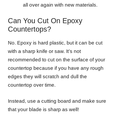
all over again with new materials.
Can You Cut On Epoxy
Countertops?
No. Epoxy is hard plastic, but it can be cut
with a sharp knife or saw. It’s not
recommended to cut on the surface of your
countertop because if you have any rough
edges they will scratch and dull the
countertop over time.
Instead, use a cutting board and make sure
that your blade is sharp as well!