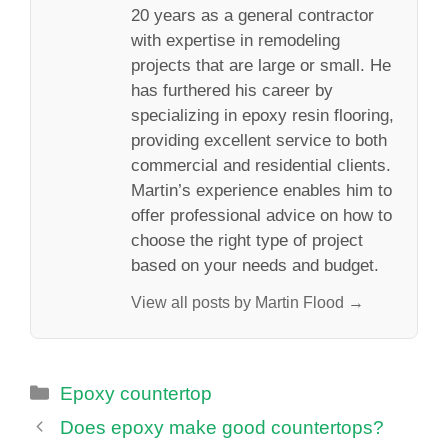
20 years as a general contractor
with expertise in remodeling
projects that are large or small. He
has furthered his career by
specializing in epoxy resin flooring,
providing excellent service to both
commercial and residential clients.
Martin’s experience enables him to
offer professional advice on how to
choose the right type of project
based on your needs and budget.
View all posts by Martin Flood →
Categories
Epoxy countertop
Does epoxy make good countertops?