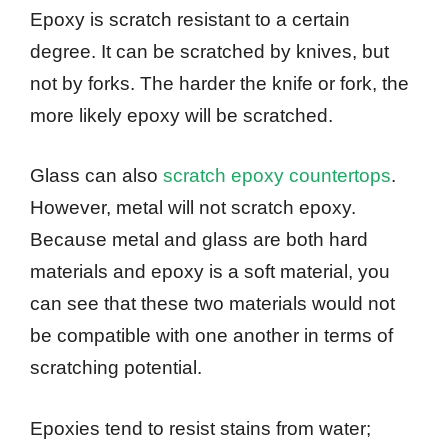
Epoxy is scratch resistant to a certain
degree. It can be scratched by knives, but
not by forks. The harder the knife or fork, the
more likely epoxy will be scratched.
Glass can also
scratch epoxy countertops
.
However, metal will not scratch epoxy.
Because metal and glass are both hard
materials and epoxy is a soft material, you
can see that these two materials would not
be compatible with one another in terms of
scratching potential.
Epoxies tend to resist stains from water;