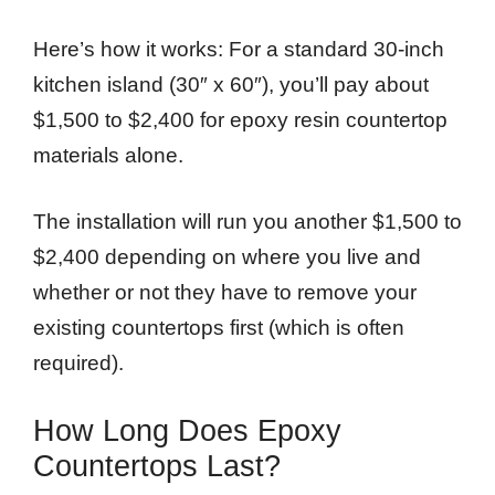
Here’s how it works: For a standard 30-inch
kitchen island (30″ x 60″), you’ll pay about
$1,500 to $2,400 for epoxy resin countertop
materials alone.
The installation will run you another $1,500 to
$2,400 depending on where you live and
whether or not they have to remove your
existing countertops first (which is often
required).
How Long Does Epoxy
Countertops Last?