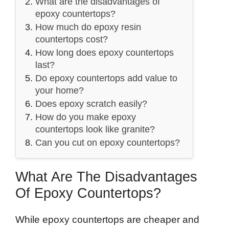
What are the disadvantages of
epoxy countertops?
How much do epoxy resin
countertops cost?
How long does epoxy countertops
last?
Do epoxy countertops add value to
your home?
Does epoxy scratch easily?
How do you make epoxy
countertops look like granite?
Can you cut on epoxy countertops?
What Are The Disadvantages
Of Epoxy Countertops?
While epoxy countertops are cheaper and