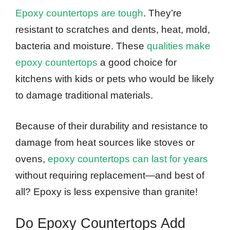
Epoxy countertops are tough
. They’re
resistant to scratches and dents, heat, mold,
bacteria and moisture. These
qualities make
epoxy countertops
a good choice for
kitchens with kids or pets who would be likely
to damage traditional materials.
Because of their durability and resistance to
damage from heat sources like stoves or
ovens,
epoxy countertops can last for years
without requiring replacement—and best of
all? Epoxy is less expensive than granite!
Do Epoxy Countertops Add