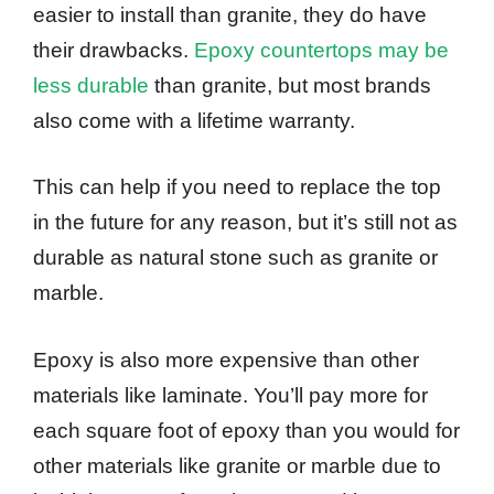
easier to install than granite, they do have
their drawbacks.
Epoxy countertops may be
less durable
than granite, but most brands
also come with a lifetime warranty.
This can help if you need to replace the top
in the future for any reason, but it’s still not as
durable as natural stone such as granite or
marble.
Epoxy is also more expensive than other
materials like laminate. You’ll pay more for
each square foot of epoxy than you would for
other materials like granite or marble due to