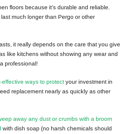
hen floors because it’s durable and reliable.
ll last much longer than Pergo or other
lasts, it really depends on the care that you give
reas like kitchens without showing any wear and
 a professional!
-effective ways to protect
your investment in
eed replacement nearly as quickly as other
sweep away any dust or crumbs with a broom
d
with dish soap (no harsh chemicals should