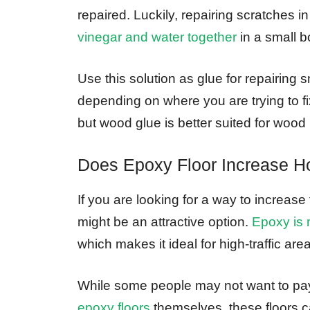
repaired. Luckily, repairing scratches 
vinegar and water together
in a small b
Use this solution as glue for repairing
depending on where you are trying to fi
but wood glue is better suited for wood 
Does Epoxy Floor Increase 
If you are looking for a way to increas
might be an attractive option.
Epoxy is 
which makes it ideal for high-traffic area
While some people may not want to pay
epoxy floors
themselves, these floors 