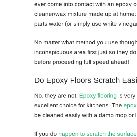
ever come into contact with an epoxy c
cleaner/wax mixture made up at home: 1 
parts water (or simply use white vinegar
No matter what method you use though 
inconspicuous area first just so they 
before proceeding full speed ahead!
Do Epoxy Floors Scratch Easi
No, they are not.
Epoxy flooring
is very
excellent choice for kitchens. The
epoxy
be cleaned easily with a damp mop or lin
If you do
happen to scratch the surface