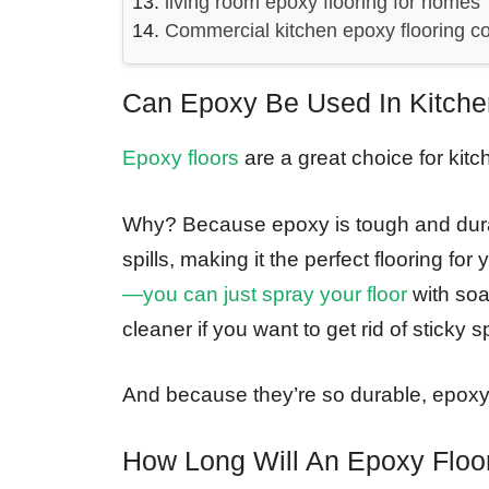
living room epoxy flooring for homes
Commercial kitchen epoxy flooring co
Can Epoxy Be Used In Kitch
Epoxy floors
are a great choice for kitc
Why? Because epoxy is tough and durabl
spills, making it the perfect flooring for
—you can just spray your floor
with soa
cleaner if you want to get rid of sticky 
And because they’re so durable, epoxy f
How Long Will An Epoxy Floo