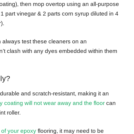
oating), then mop overtop using an all-purpose
part vinegar & 2 parts corn syrup diluted in 4
).
always test these cleaners on an
don’t clash with any dyes embedded within them
ly?
 durable and scratch-resistant, making it an
 coating will not wear away and the floor
can
t roller.
 of your epoxy
flooring, it may need to be