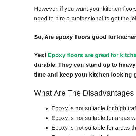
However, if you want your kitchen floors
need to hire a professional to get the j
So, Are epoxy floors good for kitch
Yes!
Epoxy floors are great for kitc
durable. They can stand up to heavy t
time and keep your kitchen looking 
What Are The Disadvantages 
Epoxy is not suitable for high traf
Epoxy is not suitable for areas wh
Epoxy is not suitable for areas t