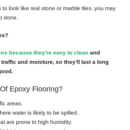
 to look like real stone or marble tiles, you may
ob done.
ens?
hens because they’re easy to clean
and
raffic and moisture, so they’ll last a long
good.
Of Epoxy Flooring?
fic areas.
ere water is likely to be spilled.
hat are prone to high humidity.