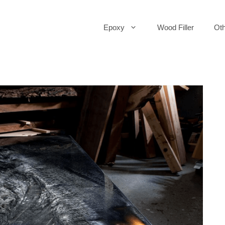
Epoxy
Wood Filler
Oth