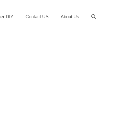
er DIY
Contact US
About Us