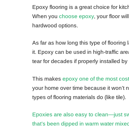
Epoxy flooring is a great choice for kitc
When you
choose epoxy
, your floor wi
hardwood options.
As far as how long this type of flooring 
it. Epoxy can be used in high-traffic a
tear for decades if properly installed by
This makes
epoxy one of the most cost
your home over time because it won’t n
types of flooring materials do (like tile).
Epoxies are also easy to clean—just 
that’s been dipped in warm water mixe