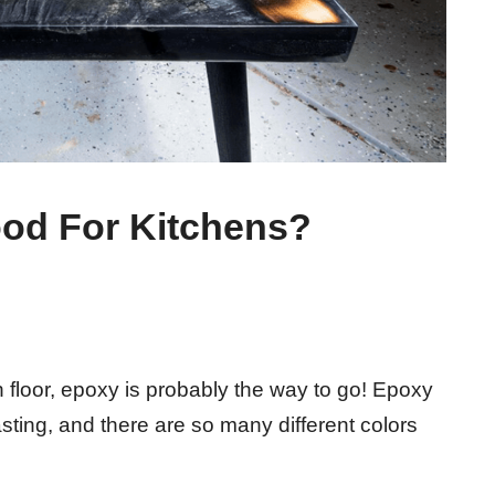
od For Kitchens?
n floor, epoxy is probably the way to go! Epoxy
asting, and there are so many different colors