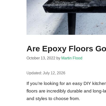
Are Epoxy Floors Go
October 13, 2022
by
Martin Flood
Updated:
July 12, 2026
If you’re looking for an easy DIY kitche
floors are incredibly durable and long-l
and styles to choose from.