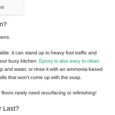
st
en?
hens.
e. It can stand up to heavy foot traffic and
 your busy kitchen.
Epoxy is also easy to clean
p and water, or rinse it with an ammonia-based
spills that won’t come up with the soap.
loors rarely need resurfacing or refinishing!
r Last?