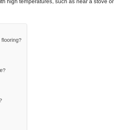
with high temperatures, such as near a stove or
flooring?
ue?
?