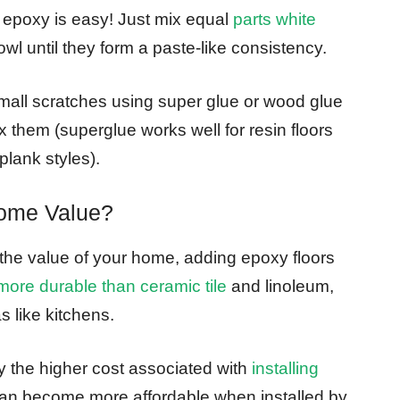
in epoxy is easy! Just mix equal
parts white
owl until they form a paste-like consistency.
 small scratches using super glue or wood glue
x them (superglue works well for resin floors
plank styles).
Home Value?
e the value of your home, adding epoxy floors
more durable than ceramic tile
and linoleum,
s like kitchens.
 the higher cost associated with
installing
can become more affordable when installed by