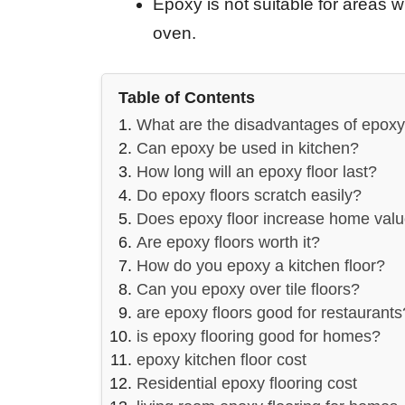
Epoxy is not suitable for areas 
oven.
Table of Contents
What are the disadvantages of epoxy 
Can epoxy be used in kitchen?
How long will an epoxy floor last?
Do epoxy floors scratch easily?
Does epoxy floor increase home val
Are epoxy floors worth it?
How do you epoxy a kitchen floor?
Can you epoxy over tile floors?
are epoxy floors good for restaurants
is epoxy flooring good for homes?
epoxy kitchen floor cost
Residential epoxy flooring cost