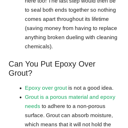
here too! The last step would then be
to seal both ends together so nothing
comes apart throughout its lifetime
(saving money from having to replace
anything broken dueling with cleaning
chemicals).
Can You Put Epoxy Over
Grout?
Epoxy over grout
is not a good idea.
Grout is a porous material and epoxy
needs
to adhere to a non-porous
surface. Grout can absorb moisture,
which means that it will not hold the