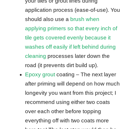
your tiles or grout lines during
application process (ease-of-use). You
should also use a
brush when
applying primers so that every inch of
tile gets covered evenly because it
washes off easily if left behind during
cleaning
processes later down the
road (it prevents dirt build up).
Epoxy grout
coating – The next layer
after priming will depend on how much
longevity you want from this project; I
recommend using either two coats
over each other before topping
everything off with two coats more