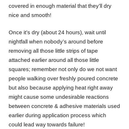
covered in enough material that they’ll dry
nice and smooth!
Once it’s dry (about 24 hours), wait until
nightfall when nobody’s around before
removing all those little strips of tape
attached earlier around all those little
squares; remember not only do we not want
people walking over freshly poured concrete
but also because applying heat right away
might cause some undesirable reactions
between concrete & adhesive materials used
earlier during application process which
could lead way towards failure!