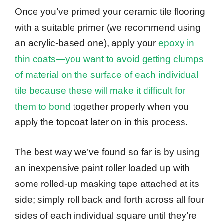
Once you’ve primed your ceramic tile flooring
with a suitable primer (we recommend using
an acrylic-based one), apply your
epoxy in
thin coats—you want to avoid getting clumps
of material on the surface of each individual
tile because these will make it difficult for
them to bond
together properly when you
apply the topcoat later on in this process.
The best way we’ve found so far is by using
an inexpensive paint roller loaded up with
some rolled-up masking tape attached at its
side; simply roll back and forth across all four
sides of each individual square until they’re