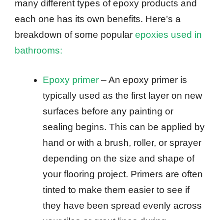
many different types of epoxy products and
each one has its own benefits. Here’s a
breakdown of some popular
epoxies used in
bathrooms:
Epoxy primer
– An epoxy primer is
typically used as the first layer on new
surfaces before any painting or
sealing begins. This can be applied by
hand or with a brush, roller, or sprayer
depending on the size and shape of
your flooring project. Primers are often
tinted to make them easier to see if
they have been spread evenly across