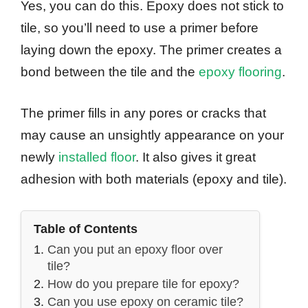
Yes, you can do this. Epoxy does not stick to
tile, so you’ll need to use a primer before
laying down the epoxy. The primer creates a
bond between the tile and the
epoxy flooring
.
The primer fills in any pores or cracks that
may cause an unsightly appearance on your
newly
installed floor
. It also gives it great
adhesion with both materials (epoxy and tile).
Table of Contents
Can you put an epoxy floor over
tile?
How do you prepare tile for epoxy?
Can you use epoxy on ceramic tile?