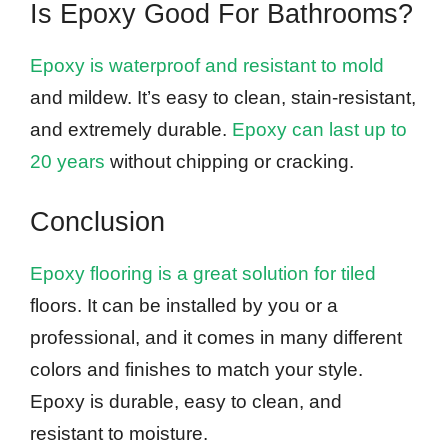
Is Epoxy Good For Bathrooms?
Epoxy is waterproof and resistant to mold
and mildew. It’s easy to clean, stain-resistant,
and extremely durable.
Epoxy can last up to
20 years
without chipping or cracking.
Conclusion
Epoxy flooring is a great solution for tiled
floors. It can be installed by you or a
professional, and it comes in many different
colors and finishes to match your style.
Epoxy is durable, easy to clean, and
resistant to moisture.