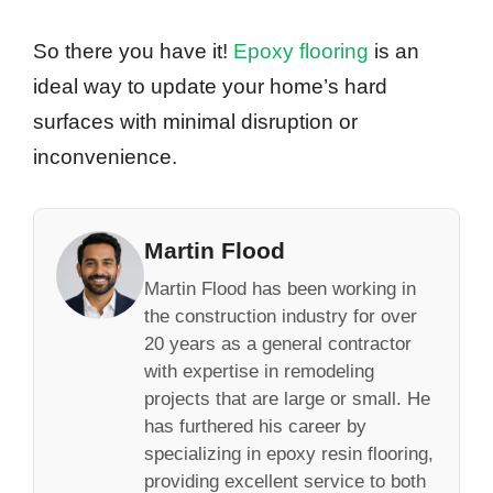
So there you have it!
Epoxy flooring
is an
ideal way to update your home’s hard
surfaces with minimal disruption or
inconvenience.
Martin Flood
Martin Flood has been working in
the construction industry for over
20 years as a general contractor
with expertise in remodeling
projects that are large or small. He
has furthered his career by
specializing in epoxy resin flooring,
providing excellent service to both