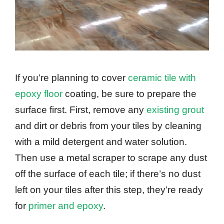
If you’re planning to cover
ceramic tile with
epoxy floor
coating, be sure to prepare the
surface first. First, remove any
existing grout
and dirt or debris from your tiles by cleaning
with a mild detergent and water solution.
Then use a metal scraper to scrape any dust
off the surface of each tile; if there’s no dust
left on your tiles after this step, they’re ready
for
primer and epoxy
.