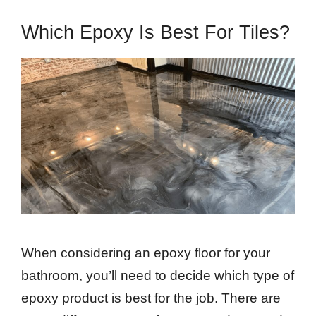
Which Epoxy Is Best For Tiles?
When considering an epoxy floor for your
bathroom, you’ll need to decide which type of
epoxy product is best for the job. There are