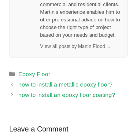
commercial and residential clients.
Martin’s experience enables him to
offer professional advice on how to
choose the right type of project
based on your needs and budget.
View all posts by Martin Flood →
Categories
Epoxy Floor
how to install a metallic epoxy floor?
how to install an epoxy floor coating?
Leave a Comment