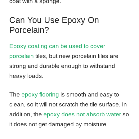
coat with a sponge.
Can You Use Epoxy On
Porcelain?
Epoxy coating can be used to cover
porcelain
tiles, but new porcelain tiles are
strong and durable enough to withstand
heavy loads.
The
epoxy flooring
is smooth and easy to
clean, so it will not scratch the tile surface. In
addition, the
epoxy does not absorb water
so
it does not get damaged by moisture.