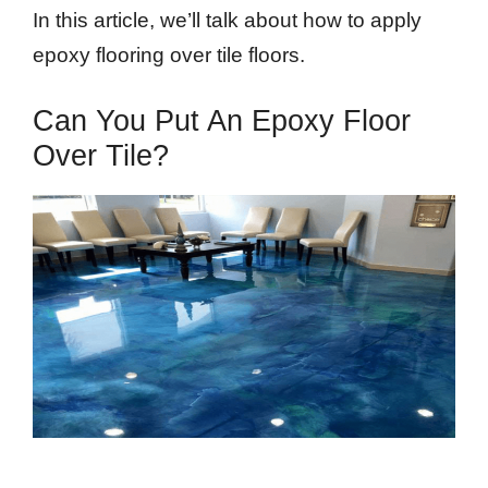
In this article, we’ll talk about how to apply
epoxy flooring over tile floors.
Can You Put An Epoxy Floor
Over Tile?