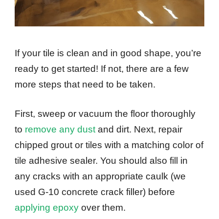
If your tile is clean and in good shape, you’re
ready to get started! If not, there are a few
more steps that need to be taken.
First, sweep or vacuum the floor thoroughly
to
remove any dust
and dirt. Next, repair
chipped grout or tiles with a matching color of
tile adhesive sealer. You should also fill in
any cracks with an appropriate caulk (we
used G-10 concrete crack filler) before
applying epoxy
over them.