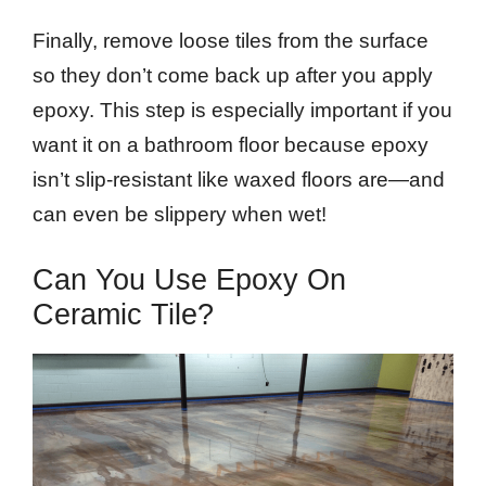
Finally, remove loose tiles from the surface
so they don’t come back up after you apply
epoxy. This step is especially important if you
want it on a bathroom floor because epoxy
isn’t slip-resistant like waxed floors are—and
can even be slippery when wet!
Can You Use Epoxy On
Ceramic Tile?