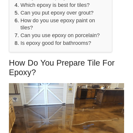
Which epoxy is best for tiles?
Can you put epoxy over grout?
How do you use epoxy paint on
tiles?
Can you use epoxy on porcelain?
Is epoxy good for bathrooms?
How Do You Prepare Tile For
Epoxy?