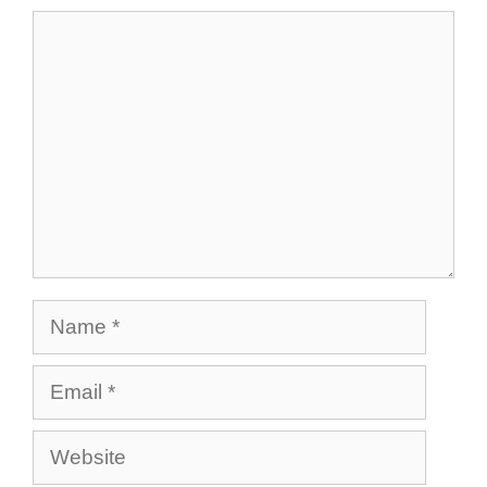
Comment
Name
Email
Website