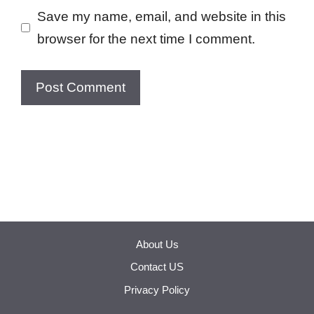
Save my name, email, and website in this
browser for the next time I comment.
About Us
Contact US
Privacy Policy