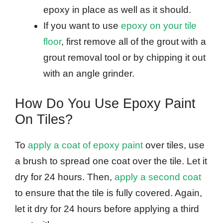
epoxy in place as well as it should.
If you want to use
epoxy on your tile
floor
, first remove all of the grout with a
grout removal tool or by chipping it out
with an angle grinder.
How Do You Use Epoxy Paint
On Tiles?
To
apply a coat of epoxy paint
over tiles, use
a brush to spread one coat over the tile. Let it
dry for 24 hours. Then,
apply a second coat
to ensure that the tile is fully covered. Again,
let it dry for 24 hours before applying a third