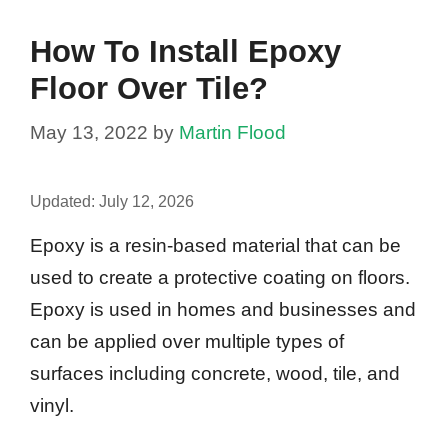
How To Install Epoxy
Floor Over Tile?
May 13, 2022
by
Martin Flood
Updated:
July 12, 2026
Epoxy is a resin-based material that can be
used to create a protective coating on floors.
Epoxy is used in homes and businesses and
can be applied over multiple types of
surfaces including concrete, wood, tile, and
vinyl.