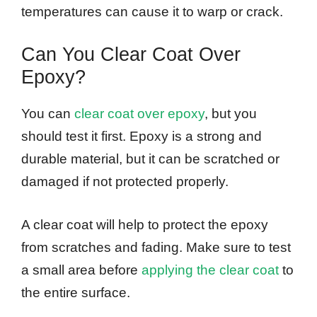
temperatures can cause it to warp or crack.
Can You Clear Coat Over
Epoxy?
You can
clear coat over epoxy
, but you
should test it first. Epoxy is a strong and
durable material, but it can be scratched or
damaged if not protected properly.
A clear coat will help to protect the epoxy
from scratches and fading. Make sure to test
a small area before
applying the clear coat
to
the entire surface.