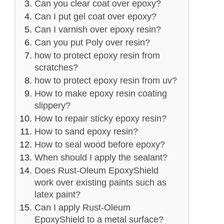
Can you clear coat over epoxy?
Can I put gel coat over epoxy?
Can I varnish over epoxy resin?
Can you put Poly over resin?
how to protect epoxy resin from
scratches?
how to protect epoxy resin from uv?
How to make epoxy resin coating
slippery?
How to repair sticky epoxy resin?
How to sand epoxy resin?
How to seal wood before epoxy?
When should I apply the sealant?
Does Rust-Oleum EpoxyShield
work over existing paints such as
latex paint?
Can I apply Rust-Oleum
EpoxyShield to a metal surface?