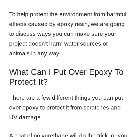
To help protect the environment from harmful
effects caused by epoxy resin, we are going
to discuss ways you can make sure your
project doesn’t harm water sources or
animals in any way.
What Can I Put Over Epoxy To
Protect It?
There are a few different things you can put
over epoxy to protect it from scratches and
UV damage.
A coat of polyurethane will do the trick, or you