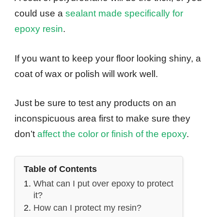
could use a
sealant made specifically for
epoxy resin
.
If you want to keep your floor looking shiny, a
coat of wax or polish will work well.
Just be sure to test any products on an
inconspicuous area first to make sure they
don’t
affect the color or finish of the epoxy
.
Table of Contents
What can I put over epoxy to protect
it?
How can I protect my resin?