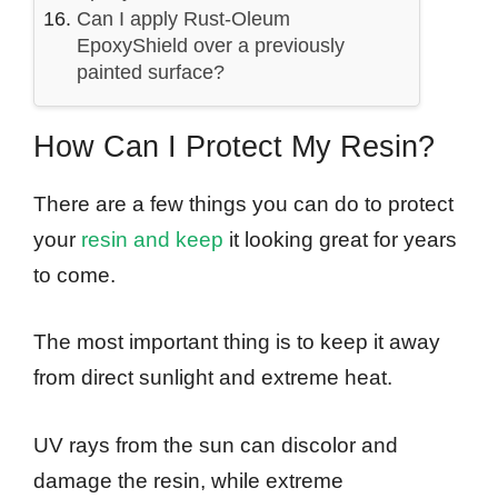
Can I apply Rust-Oleum
EpoxyShield over a previously
painted surface?
How Can I Protect My Resin?
There are a few things you can do to protect
your
resin and keep
it looking great for years
to come.
The most important thing is to keep it away
from direct sunlight and extreme heat.
UV rays from the sun can discolor and
damage the resin, while extreme