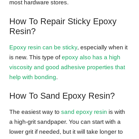
most hardware stores.
How To Repair Sticky Epoxy
Resin?
Epoxy resin can be sticky
, especially when it
is new. This type of
epoxy also has a high
viscosity and good adhesive properties that
help with bonding
.
How To Sand Epoxy Resin?
The easiest way to
sand epoxy resin
is with
a high-grit sandpaper. You can start with a
lower grit if needed, but it will take longer to