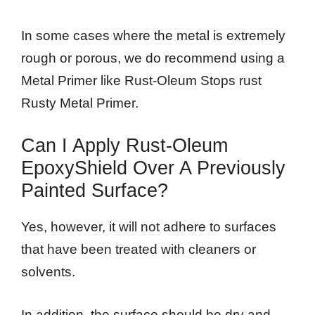
In some cases where the metal is extremely
rough or porous, we do recommend using a
Metal Primer like Rust-Oleum Stops rust
Rusty Metal Primer.
Can I Apply Rust-Oleum
EpoxyShield Over A Previously
Painted Surface?
Yes, however, it will not adhere to surfaces
that have been treated with cleaners or
solvents.
In addition, the surface should be dry and