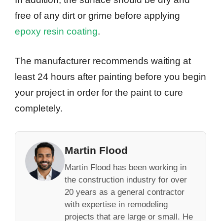
free of any dirt or grime before applying
epoxy resin coating
.
The manufacturer recommends waiting at
least 24 hours after painting before you begin
your project in order for the paint to cure
completely.
Martin Flood
Martin Flood has been working in
the construction industry for over
20 years as a general contractor
with expertise in remodeling
projects that are large or small. He