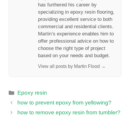
has furthered his career by
specializing in epoxy resin flooring,
providing excellent service to both
commercial and residential clients.
Martin’s experience enables him to
offer professional advice on how to
choose the right type of project
based on your needs and budget.
View all posts by Martin Flood →
Categories
Epoxy resin
how to prevent epoxy from yellowing?
how to remove epoxy resin from tumbler?