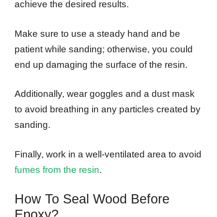
achieve the desired results.
Make sure to use a steady hand and be
patient while sanding; otherwise, you could
end up damaging the surface of the resin.
Additionally, wear goggles and a dust mask
to avoid breathing in any particles created by
sanding.
Finally, work in a well-ventilated area to avoid
fumes from the resin
.
How To Seal Wood Before
Epoxy?