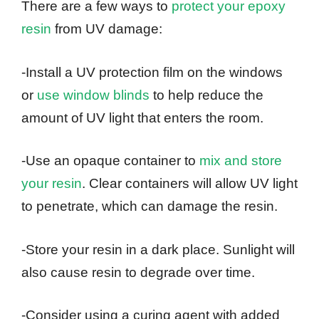
There are a few ways to
protect your epoxy
resin
from UV damage:
-Install a UV protection film on the windows
or
use window blinds
to help reduce the
amount of UV light that enters the room.
-Use an opaque container to
mix and store
your resin
. Clear containers will allow UV light
to penetrate, which can damage the resin.
-Store your resin in a dark place. Sunlight will
also cause resin to degrade over time.
-Consider using a curing agent with added