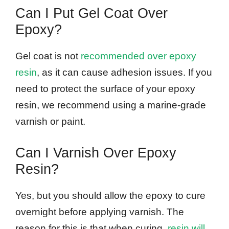
Can I Put Gel Coat Over
Epoxy?
Gel coat is not
recommended over epoxy
resin
, as it can cause adhesion issues. If you
need to protect the surface of your epoxy
resin, we recommend using a marine-grade
varnish or paint.
Can I Varnish Over Epoxy
Resin?
Yes, but you should allow the epoxy to cure
overnight before applying varnish. The
reason for this is that when curing,
resin will