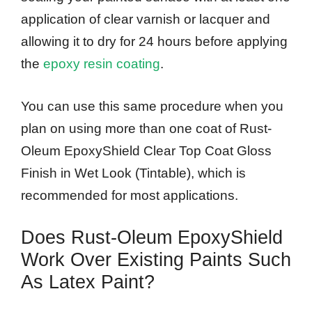
application of clear varnish or lacquer and
allowing it to dry for 24 hours before applying
the
epoxy resin coating
.
You can use this same procedure when you
plan on using more than one coat of Rust-
Oleum EpoxyShield Clear Top Coat Gloss
Finish in Wet Look (Tintable), which is
recommended for most applications.
Does Rust-Oleum EpoxyShield
Work Over Existing Paints Such
As Latex Paint?