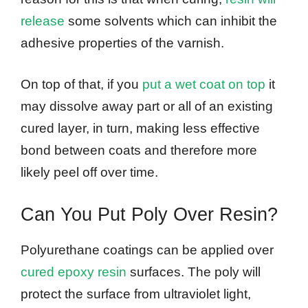
release
some solvents which can inhibit the
adhesive properties of the varnish.
On top of that, if you
put a wet coat on top
it
may dissolve away part or all of an existing
cured layer, in turn, making less effective
bond between coats and therefore more
likely peel off over time.
Can You Put Poly Over Resin?
Polyurethane coatings can be applied over
cured epoxy resin
surfaces. The poly will
protect the surface from ultraviolet light,