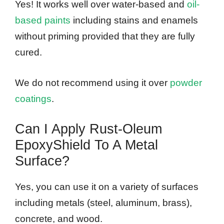
Yes! It works well over water-based and
oil-
based paints
including stains and enamels
without priming provided that they are fully
cured.
We do not recommend using it over
powder
coatings
.
Can I Apply Rust-Oleum
EpoxyShield To A Metal
Surface?
Yes, you can use it on a variety of surfaces
including metals (steel, aluminum, brass),
concrete, and wood.