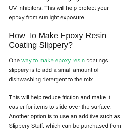
UV inhibitors. This will help protect your
epoxy from sunlight exposure.
How To Make Epoxy Resin
Coating Slippery?
One
way to make epoxy resin
coatings
slippery is to add a small amount of
dishwashing detergent to the mix.
This will help reduce friction and make it
easier for items to slide over the surface.
Another option is to use an additive such as
Slippery Stuff, which can be purchased from