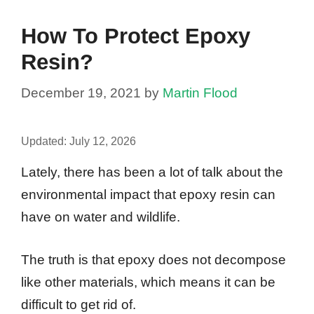
How To Protect Epoxy
Resin?
December 19, 2021
by
Martin Flood
Updated:
July 12, 2026
Lately, there has been a lot of talk about the
environmental impact that epoxy resin can
have on water and wildlife.
The truth is that epoxy does not decompose
like other materials, which means it can be
difficult to get rid of.