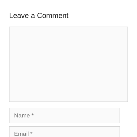
Leave a Comment
Comment
Name
Email