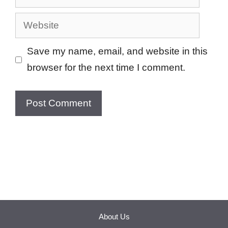
Website
Save my name, email, and website in this
browser for the next time I comment.
About Us