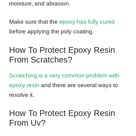
moisture, and abrasion.
Make sure that the
epoxy has fully cured
before applying the poly coating.
How To Protect Epoxy Resin
From Scratches?
Scratching is a very common problem with
epoxy resin
and there are several ways to
resolve it.
How To Protect Epoxy Resin
From Uv?