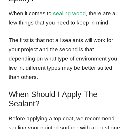
When it comes to
sealing wood
, there are a
few things that you need to keep in mind.
The first is that not all sealants will work for
your project and the second is that
depending on what type of environment you
live in, different types may be better suited
than others.
When Should I Apply The
Sealant?
Before applying a top coat, we recommend
sealing your painted surface with at least one