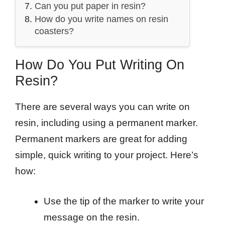
Can you put paper in resin?
How do you write names on resin
coasters?
How Do You Put Writing On
Resin?
There are several ways you can write on
resin, including using a permanent marker.
Permanent markers are great for adding
simple, quick writing to your project. Here’s
how:
Use the tip of the marker to write your
message on the resin.