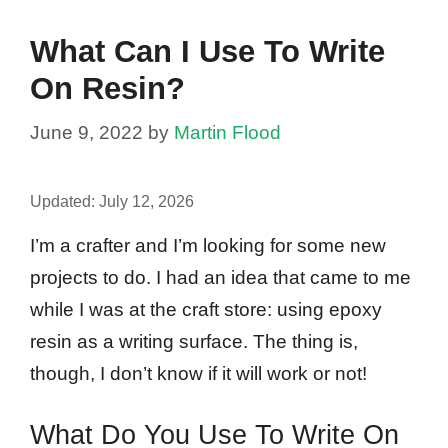
What Can I Use To Write
On Resin?
June 9, 2022
by
Martin Flood
Updated:
July 12, 2026
I’m a crafter and I’m looking for some new
projects to do. I had an idea that came to me
while I was at the craft store: using epoxy
resin as a writing surface. The thing is,
though, I don’t know if it will work or not!
What Do You Use To Write On