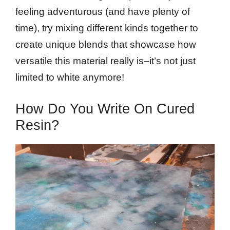
feeling adventurous (and have plenty of
time), try mixing different kinds together to
create unique blends that showcase how
versatile this material really is–it’s not just
limited to white anymore!
How Do You Write On Cured
Resin?