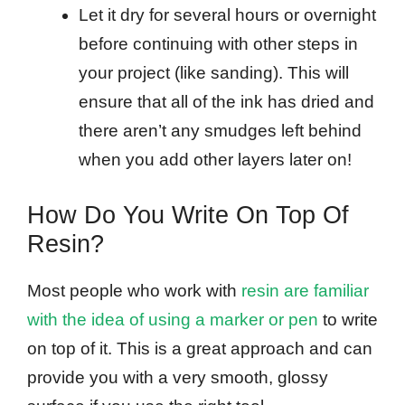
Let it dry for several hours or overnight
before continuing with other steps in
your project (like sanding). This will
ensure that all of the ink has dried and
there aren’t any smudges left behind
when you add other layers later on!
How Do You Write On Top Of
Resin?
Most people who work with
resin are familiar
with the idea of using a marker or pen
to write
on top of it. This is a great approach and can
provide you with a very smooth, glossy