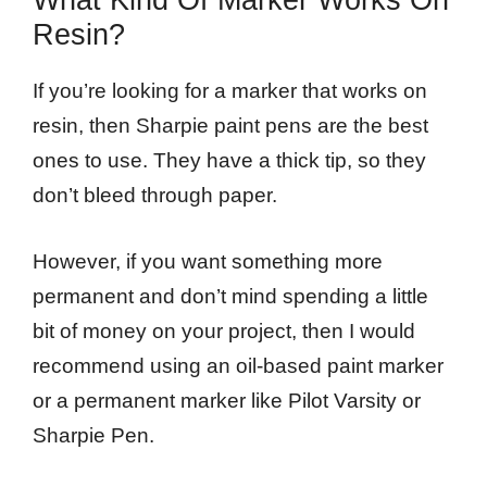
What Kind Of Marker Works On
Resin?
If you’re looking for a marker that works on
resin, then Sharpie paint pens are the best
ones to use. They have a thick tip, so they
don’t bleed through paper.
However, if you want something more
permanent and don’t mind spending a little
bit of money on your project, then I would
recommend using an oil-based paint marker
or a permanent marker like Pilot Varsity or
Sharpie Pen.