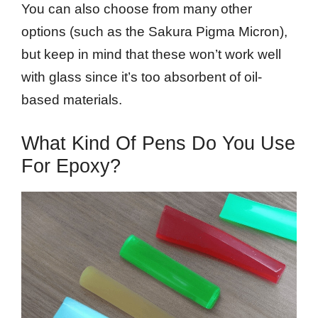
You can also choose from many other
options (such as the Sakura Pigma Micron),
but keep in mind that these won’t work well
with glass since it’s too absorbent of oil-
based materials.
What Kind Of Pens Do You Use
For Epoxy?