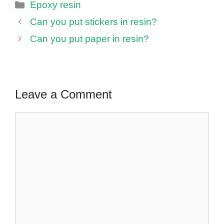
Categories
Epoxy resin
Can you put stickers in resin?
Can you put paper in resin?
Leave a Comment
Comment