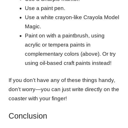
Use a paint pen.
Use a white crayon-like Crayola Model
Magic.
Paint on with a paintbrush, using
acrylic or tempera paints in
complementary colors (above). Or try
using oil-based craft paints instead!
If you don’t have any of these things handy,
don’t worry—you can just write directly on the
coaster with your finger!
Conclusion