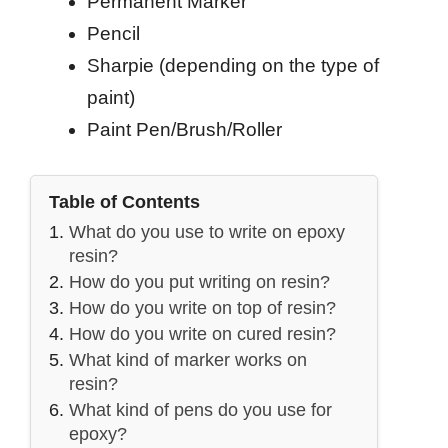
Permanent Marker
Pencil
Sharpie (depending on the type of
paint)
Paint Pen/Brush/Roller
Table of Contents
What do you use to write on epoxy
resin?
How do you put writing on resin?
How do you write on top of resin?
How do you write on cured resin?
What kind of marker works on
resin?
What kind of pens do you use for
epoxy?