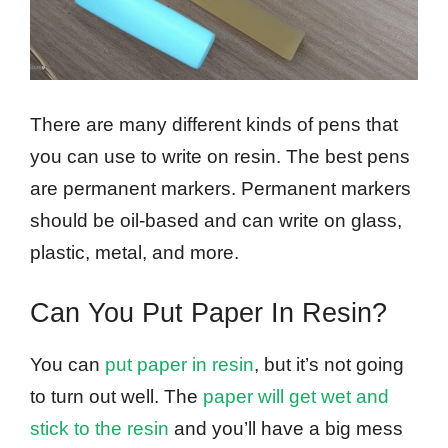
There are many different kinds of pens that
you can use to write on resin. The best pens
are permanent markers. Permanent markers
should be oil-based and can write on glass,
plastic, metal, and more.
Can You Put Paper In Resin?
You can
put paper in resin
, but it’s not going
to turn out well. The
paper will get wet and
stick to the resin
and you’ll have a big mess