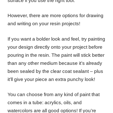
surface if you use the right tool.
However, there are more options for drawing
and writing on your resin projects!
If you want a bolder look and feel, try painting
your design directly onto your project before
pouring in the resin. The paint will stick better
than any other medium because it’s already
been sealed by the clear coat sealant – plus
it’ll give your piece an extra punchy look!
You can choose from any kind of paint that
comes in a tube: acrylics, oils, and
watercolors are all good options! If you’re