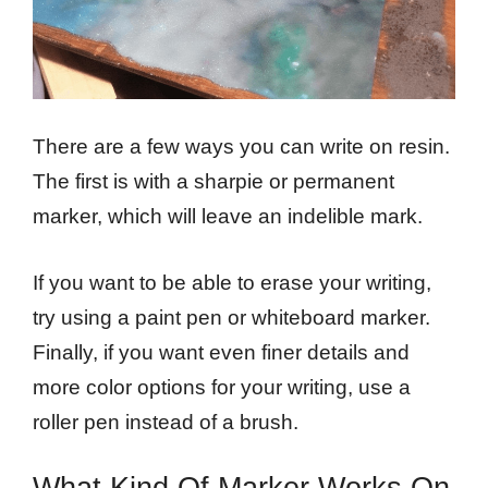
There are a few ways you can write on resin.
The first is with a sharpie or permanent
marker, which will leave an indelible mark.
If you want to be able to erase your writing,
try using a paint pen or whiteboard marker.
Finally, if you want even finer details and
more color options for your writing, use a
roller pen instead of a brush.