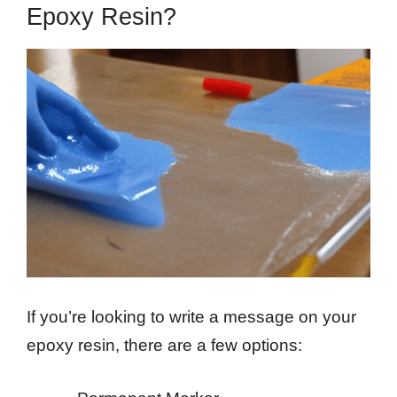
Epoxy Resin?
If you’re looking to write a message on your
epoxy resin, there are a few options: