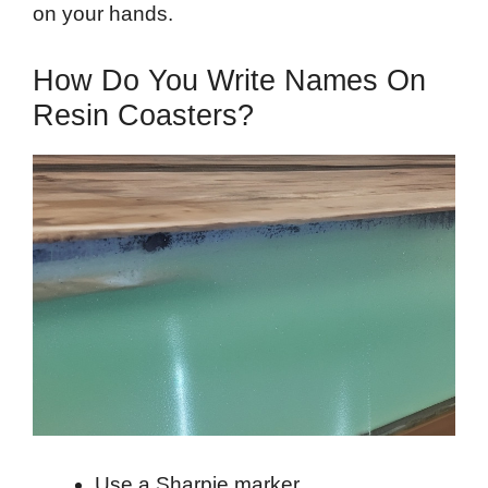
on your hands.
How Do You Write Names On
Resin Coasters?
Use a Sharpie marker.