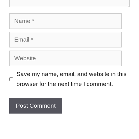
Name
Email
Website
Save my name, email, and website in this
browser for the next time I comment.