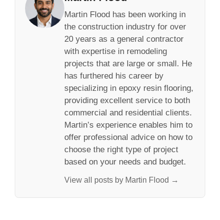
Martin Flood has been working in
the construction industry for over
20 years as a general contractor
with expertise in remodeling
projects that are large or small. He
has furthered his career by
specializing in epoxy resin flooring,
providing excellent service to both
commercial and residential clients.
Martin’s experience enables him to
offer professional advice on how to
choose the right type of project
based on your needs and budget.
View all posts by Martin Flood →