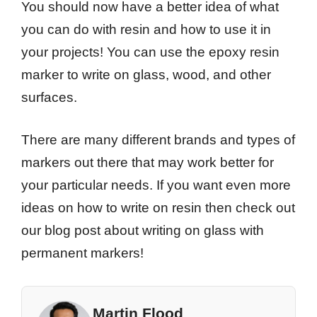
You should now have a better idea of what
you can do with resin and how to use it in
your projects! You can use the epoxy resin
marker to write on glass, wood, and other
surfaces.
There are many different brands and types of
markers out there that may work better for
your particular needs. If you want even more
ideas on how to write on resin then check out
our blog post about writing on glass with
permanent markers!
Martin Flood