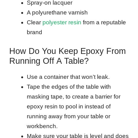
Spray-on lacquer
A polyurethane varnish
Clear
polyester resin
from a reputable
brand
How Do You Keep Epoxy From
Running Off A Table?
Use a container that won’t leak.
Tape the edges of the table with
masking tape, to create a barrier for
epoxy resin to pool in instead of
running away from your table or
workbench.
Make sure your table is level and does