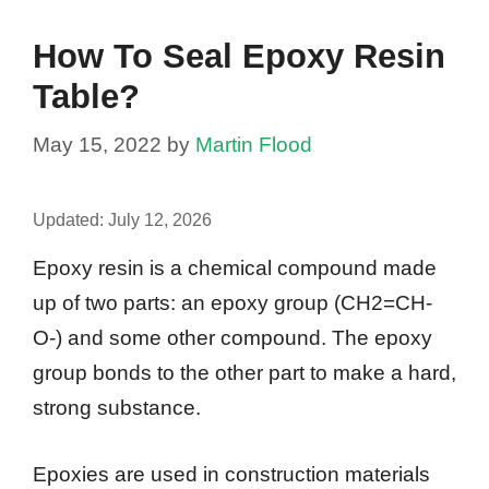
How To Seal Epoxy Resin
Table?
May 15, 2022
by
Martin Flood
Updated:
July 12, 2026
Epoxy resin is a chemical compound made
up of two parts: an epoxy group (CH2=CH-
O-) and some other compound. The epoxy
group bonds to the other part to make a hard,
strong substance.
Epoxies are used in construction materials