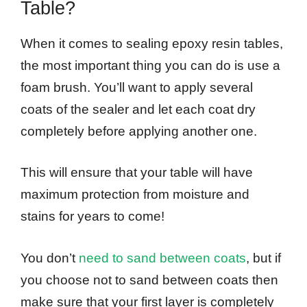
Table?
When it comes to sealing epoxy resin tables,
the most important thing you can do is use a
foam brush. You’ll want to apply several
coats of the sealer and let each coat dry
completely before applying another one.
This will ensure that your table will have
maximum protection from moisture and
stains for years to come!
You don’t
need to sand between coats
, but if
you choose not to sand between coats then
make sure that your first layer is completely