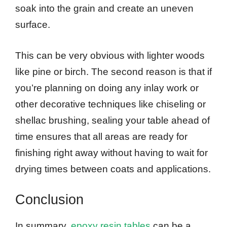
soak into the grain and create an uneven
surface.
This can be very obvious with lighter woods
like pine or birch. The second reason is that if
you’re planning on doing any inlay work or
other decorative techniques like chiseling or
shellac brushing, sealing your table ahead of
time ensures that all areas are ready for
finishing right away without having to wait for
drying times between coats and applications.
Conclusion
In summary,
epoxy resin tables
can be a