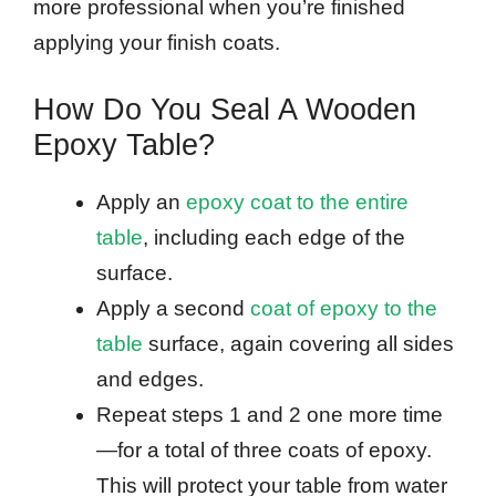
more professional when you’re finished
applying your finish coats.
How Do You Seal A Wooden
Epoxy Table?
Apply an
epoxy coat to the entire
table
, including each edge of the
surface.
Apply a second
coat of epoxy to the
table
surface, again covering all sides
and edges.
Repeat steps 1 and 2 one more time
—for a total of three coats of epoxy.
This will protect your table from water