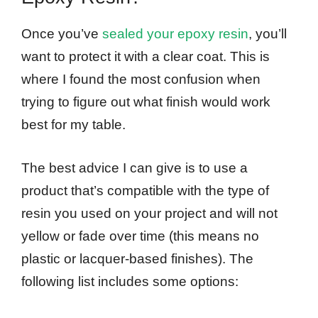
Once you’ve
sealed your epoxy resin
, you’ll
want to protect it with a clear coat. This is
where I found the most confusion when
trying to figure out what finish would work
best for my table.
The best advice I can give is to use a
product that’s compatible with the type of
resin you used on your project and will not
yellow or fade over time (this means no
plastic or lacquer-based finishes). The
following list includes some options: