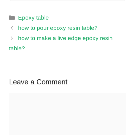
Categories
Epoxy table
how to pour epoxy resin table?
how to make a live edge epoxy resin
table?
Leave a Comment
Comment