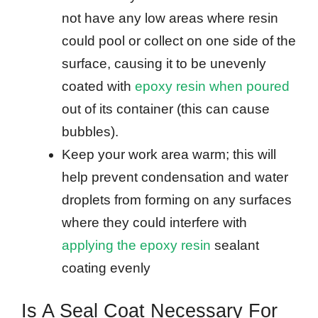
not have any low areas where resin
could pool or collect on one side of the
surface, causing it to be unevenly
coated with
epoxy resin when poured
out of its container (this can cause
bubbles).
Keep your work area warm; this will
help prevent condensation and water
droplets from forming on any surfaces
where they could interfere with
applying the epoxy resin
sealant
coating evenly
Is A Seal Coat Necessary For