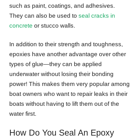
such as paint, coatings, and adhesives.
They can also be used to
seal cracks in
concrete
or stucco walls.
In addition to their strength and toughness,
epoxies have another advantage over other
types of glue—they can be applied
underwater without losing their bonding
power! This makes them very popular among
boat owners who want to repair leaks in their
boats without having to lift them out of the
water first.
How Do You Seal An Epoxy