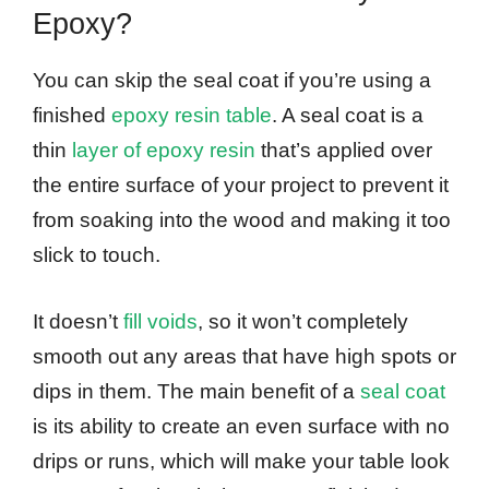
Epoxy?
You can skip the seal coat if you’re using a
finished
epoxy resin table
. A seal coat is a
thin
layer of epoxy resin
that’s applied over
the entire surface of your project to prevent it
from soaking into the wood and making it too
slick to touch.
It doesn’t
fill voids
, so it won’t completely
smooth out any areas that have high spots or
dips in them. The main benefit of a
seal coat
is its ability to create an even surface with no
drips or runs, which will make your table look