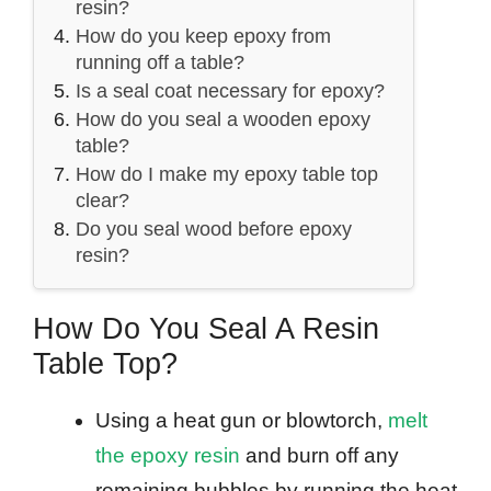
resin?
How do you keep epoxy from
running off a table?
Is a seal coat necessary for epoxy?
How do you seal a wooden epoxy
table?
How do I make my epoxy table top
clear?
Do you seal wood before epoxy
resin?
How Do You Seal A Resin
Table Top?
Using a heat gun or blowtorch,
melt
the epoxy resin
and burn off any
remaining bubbles by running the heat