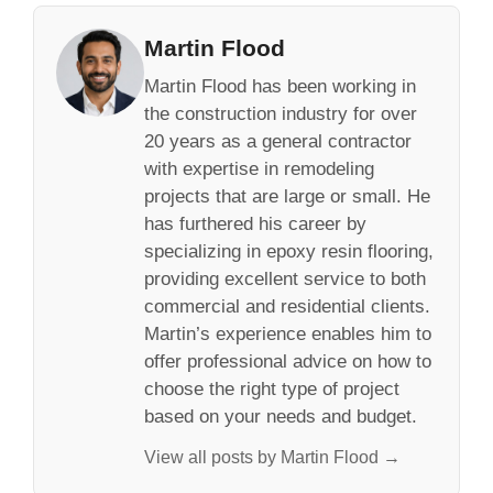
Martin Flood
Martin Flood has been working in
the construction industry for over
20 years as a general contractor
with expertise in remodeling
projects that are large or small. He
has furthered his career by
specializing in epoxy resin flooring,
providing excellent service to both
commercial and residential clients.
Martin’s experience enables him to
offer professional advice on how to
choose the right type of project
based on your needs and budget.
View all posts by Martin Flood →