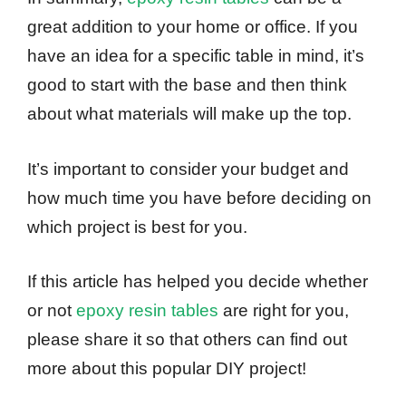
great addition to your home or office. If you
have an idea for a specific table in mind, it’s
good to start with the base and then think
about what materials will make up the top.
It’s important to consider your budget and
how much time you have before deciding on
which project is best for you.
If this article has helped you decide whether
or not
epoxy resin tables
are right for you,
please share it so that others can find out
more about this popular DIY project!