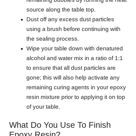
source along the table top.
Dust off any excess dust particles
using a brush before continuing with
the sealing process.
Wipe your table down with denatured
alcohol and water mix in a ratio of 1:1
to ensure that all dust particles are
gone; this will also help activate any
remaining curing agents in your epoxy
resin mixture prior to applying it on top
of your table.
What Do You Use To Finish
Epoxy Resin?