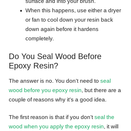
surface and into your brush.
When this happens, use either a dryer
or fan to cool down your resin back
down again before it hardens
completely.
Do You Seal Wood Before
Epoxy Resin?
The answer is no. You don’t need to
seal
wood before you epoxy resin
, but there are a
couple of reasons why it’s a good idea.
The first reason is that if you don’t
seal the
wood when you apply the epoxy resin
, it will