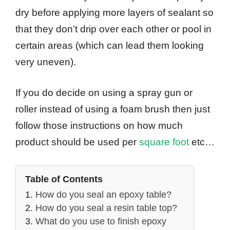
dry before applying more layers of sealant so
that they don’t drip over each other or pool in
certain areas (which can lead them looking
very uneven).
If you do decide on using a spray gun or
roller instead of using a foam brush then just
follow those instructions on how much
product should be used per
square foot
etc…
Table of Contents
How do you seal an epoxy table?
How do you seal a resin table top?
What do you use to finish epoxy