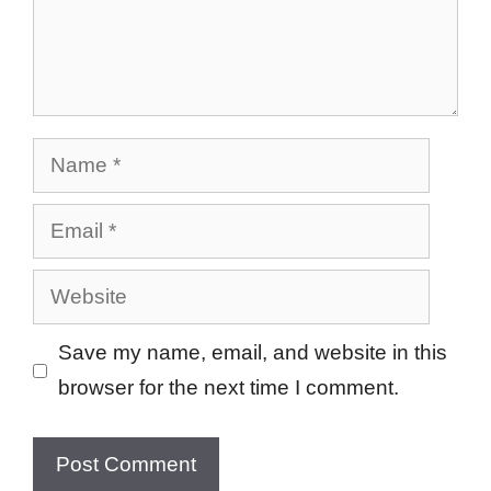
Name
Email
Website
Save my name, email, and website in this
browser for the next time I comment.