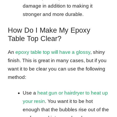
damage in addition to making it
stronger and more durable.
How Do I Make My Epoxy
Table Top Clear?
An
epoxy table top will have a glossy
, shiny
finish. This is great in many cases, but if you
want it to be clear you can use the following
method:
Use a
heat gun or hairdryer to heat up
your resin
. You want it to be hot
enough that the bubbles rise out of the