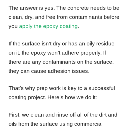
The answer is yes. The concrete needs to be
clean, dry, and free from contaminants before
you
apply the epoxy coating
.
If the surface isn’t dry or has an oily residue
on it, the epoxy won’t adhere properly. If
there are any contaminants on the surface,
they can cause adhesion issues.
That’s why prep work is key to a successful
coating project. Here’s how we do it:
First, we clean and rinse off all of the dirt and
oils from the surface using commercial