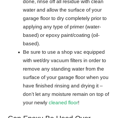
done, rinse off all residue with clean
water and allow the surface of your
garage floor to dry completely prior to
applying any type of primer (water-
based) or epoxy paint/coating (oil-
based).
Be sure to use a shop vac equipped
with wet/dry vacuum filters in order to
remove any standing water from the
surface of your garage floor when you
have finished rinsing and drying it –
don’t let any moisture remain on top of
your newly
cleaned floor
!