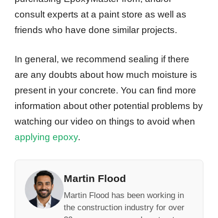
consult experts at a paint store as well as
friends who have done similar projects.
In general, we recommend sealing if there
are any doubts about how much moisture is
present in your concrete. You can find more
information about other potential problems by
watching our video on things to avoid when
applying epoxy
.
Martin Flood
Martin Flood has been working in
the construction industry for over