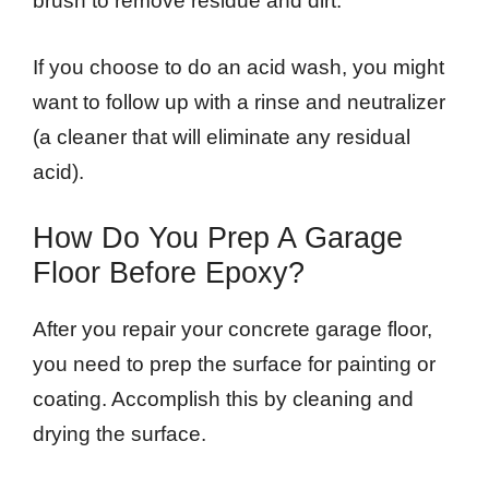
brush to remove residue and dirt.
If you choose to do an acid wash, you might
want to follow up with a rinse and neutralizer
(a cleaner that will eliminate any residual
acid).
How Do You Prep A Garage
Floor Before Epoxy?
After you repair your concrete garage floor,
you need to prep the surface for painting or
coating. Accomplish this by cleaning and
drying the surface.