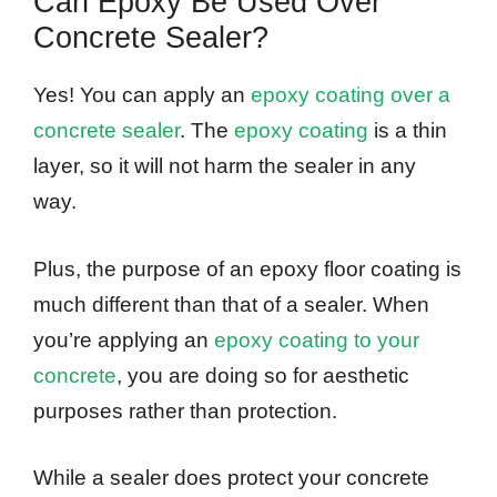
Can Epoxy Be Used Over
Concrete Sealer?
Yes! You can apply an
epoxy coating over a
concrete sealer
. The
epoxy coating
is a thin
layer, so it will not harm the sealer in any
way.
Plus, the purpose of an epoxy floor coating is
much different than that of a sealer. When
you’re applying an
epoxy coating to your
concrete
, you are doing so for aesthetic
purposes rather than protection.
While a sealer does protect your concrete