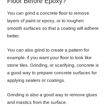
Floor Before Epoxy?
You can grind a concrete floor to remove
layers of paint or epoxy, or to roughen
smooth surfaces so that a coating will adhere
better.
You can also grind to create a pattern for
example, if you want your floor to look like
stone tiles. Grinding, or scarifying, concrete is
a good way to prepare concrete surfaces for
applying sealers or coatings.
Grinding is also a good way to remove glues
and mastics from the surface.