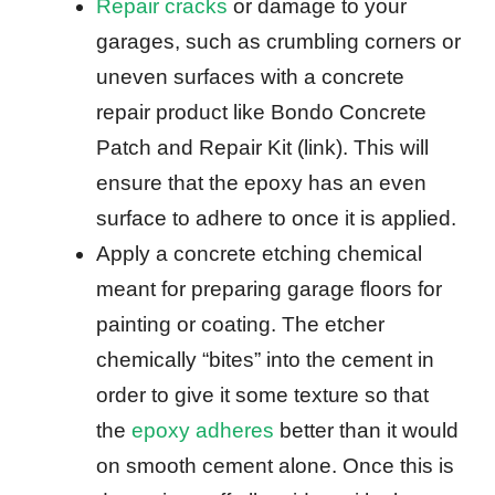
Repair cracks
or damage to your
garages, such as crumbling corners or
uneven surfaces with a concrete
repair product like Bondo Concrete
Patch and Repair Kit (link). This will
ensure that the epoxy has an even
surface to adhere to once it is applied.
Apply a concrete etching chemical
meant for preparing garage floors for
painting or coating. The etcher
chemically “bites” into the cement in
order to give it some texture so that
the
epoxy adheres
better than it would
on smooth cement alone. Once this is