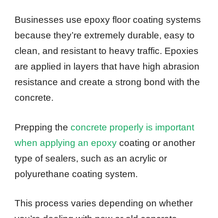
Businesses use epoxy floor coating systems
because they’re extremely durable, easy to
clean, and resistant to heavy traffic. Epoxies
are applied in layers that have high abrasion
resistance and create a strong bond with the
concrete.
Prepping the
concrete properly is important
when applying an epoxy
coating or another
type of sealers, such as an acrylic or
polyurethane coating system.
This process varies depending on whether