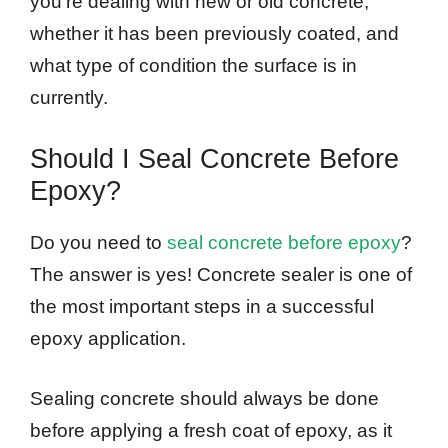
you’re dealing with new or old concrete,
whether it has been previously coated, and
what type of condition the surface is in
currently.
Should I Seal Concrete Before
Epoxy?
Do you need to
seal concrete before epoxy
?
The answer is yes! Concrete sealer is one of
the most important steps in a successful
epoxy application.
Sealing concrete should always be done
before applying a fresh coat of epoxy, as it