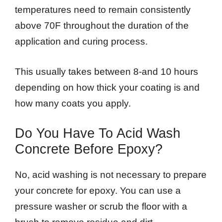
temperatures need to remain consistently
above 70F throughout the duration of the
application and curing process.
This usually takes between 8-and 10 hours
depending on how thick your coating is and
how many coats you apply.
Do You Have To Acid Wash
Concrete Before Epoxy?
No, acid washing is not necessary to prepare
your concrete for epoxy. You can use a
pressure washer or scrub the floor with a