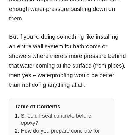
enough water pressure pushing down on
them.
But if you’re doing something like installing
an entire wall system for bathrooms or
showers where there’s more pressure behind
that water coming at the surface (from pipes),
then yes – waterproofing would be better
than not doing anything at all.
Table of Contents
Should I seal concrete before
epoxy?
How do you prepare concrete for