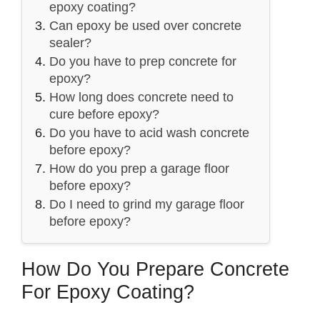
epoxy coating?
Can epoxy be used over concrete
sealer?
Do you have to prep concrete for
epoxy?
How long does concrete need to
cure before epoxy?
Do you have to acid wash concrete
before epoxy?
How do you prep a garage floor
before epoxy?
Do I need to grind my garage floor
before epoxy?
How Do You Prepare Concrete
For Epoxy Coating?