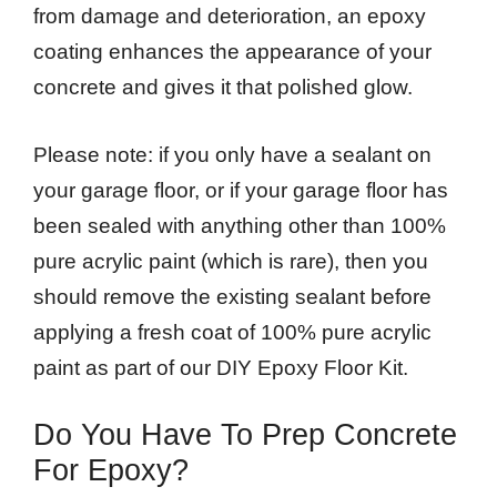
from damage and deterioration, an epoxy
coating enhances the appearance of your
concrete and gives it that polished glow.
Please note: if you only have a sealant on
your garage floor, or if your garage floor has
been sealed with anything other than 100%
pure acrylic paint (which is rare), then you
should remove the existing sealant before
applying a fresh coat of 100% pure acrylic
paint as part of our DIY Epoxy Floor Kit.
Do You Have To Prep Concrete
For Epoxy?