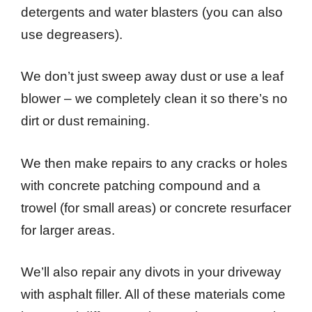
detergents and water blasters (you can also
use degreasers).
We don’t just sweep away dust or use a leaf
blower – we completely clean it so there’s no
dirt or dust remaining.
We then make repairs to any cracks or holes
with concrete patching compound and a
trowel (for small areas) or concrete resurfacer
for larger areas.
We’ll also repair any divots in your driveway
with asphalt filler. All of these materials come