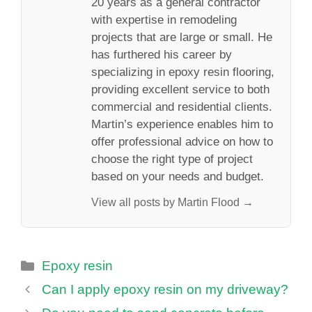
20 years as a general contractor
with expertise in remodeling
projects that are large or small. He
has furthered his career by
specializing in epoxy resin flooring,
providing excellent service to both
commercial and residential clients.
Martin’s experience enables him to
offer professional advice on how to
choose the right type of project
based on your needs and budget.
View all posts by Martin Flood →
Categories
Epoxy resin
Can I apply epoxy resin on my driveway?