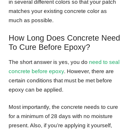
in several different colors so that your patch
matches your existing concrete color as
much as possible.
How Long Does Concrete Need
To Cure Before Epoxy?
The short answer is yes, you do
need to seal
concrete before epoxy
. However, there are
certain conditions that must be met before
epoxy can be applied.
Most importantly, the concrete needs to cure
for a minimum of 28 days with no moisture
present. Also, if you’re applying it yourself,