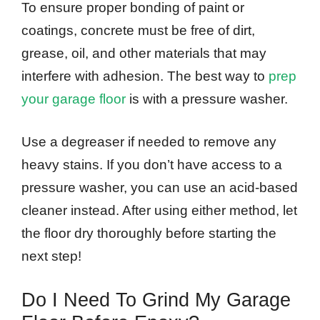
To ensure proper bonding of paint or
coatings, concrete must be free of dirt,
grease, oil, and other materials that may
interfere with adhesion. The best way to
prep
your garage floor
is with a pressure washer.
Use a degreaser if needed to remove any
heavy stains. If you don’t have access to a
pressure washer, you can use an acid-based
cleaner instead. After using either method, let
the floor dry thoroughly before starting the
next step!
Do I Need To Grind My Garage