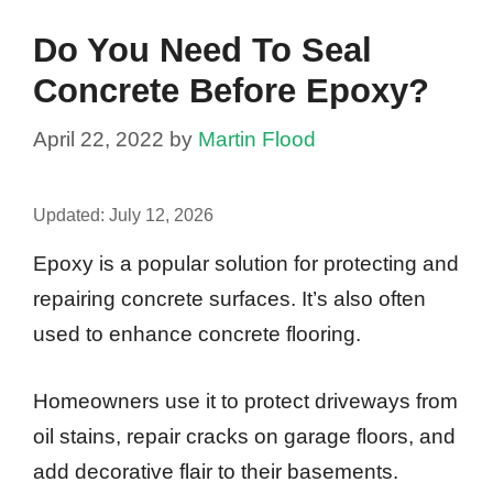
Do You Need To Seal
Concrete Before Epoxy?
April 22, 2022
by
Martin Flood
Updated:
July 12, 2026
Epoxy is a popular solution for protecting and
repairing concrete surfaces. It’s also often
used to enhance concrete flooring.
Homeowners use it to protect driveways from
oil stains, repair cracks on garage floors, and
add decorative flair to their basements.