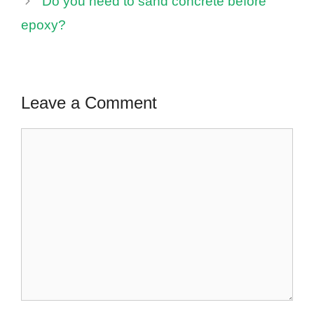
Do you need to sand concrete before
epoxy?
Leave a Comment
Comment