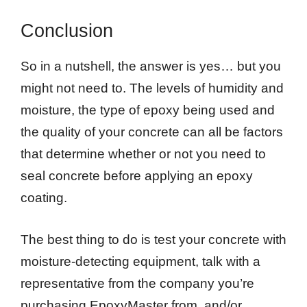
Conclusion
So in a nutshell, the answer is yes… but you
might not need to. The levels of humidity and
moisture, the type of epoxy being used and
the quality of your concrete can all be factors
that determine whether or not you need to
seal concrete before applying an epoxy
coating.
The best thing to do is test your concrete with
moisture-detecting equipment, talk with a
representative from the company you’re
purchasing EpoxyMaster from, and/or