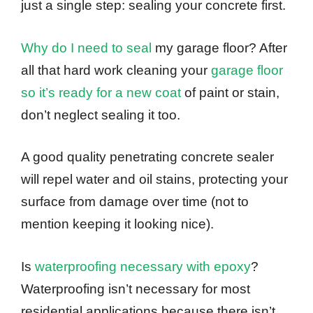
just a single step: sealing your concrete first.
Why do I need to seal
my garage floor? After
all that hard work cleaning your
garage floor
so it’s ready for a new coat
of paint or stain,
don’t neglect sealing it too.
A good quality penetrating concrete sealer
will repel water and oil stains, protecting your
surface from damage over time (not to
mention keeping it looking nice).
Is
waterproofing necessary with epoxy
?
Waterproofing isn’t necessary for most
residential applications because there isn’t