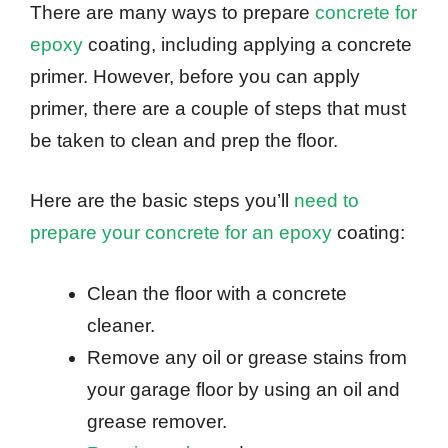
There are many ways to prepare
concrete for
epoxy
coating, including applying a concrete
primer. However, before you can apply
primer, there are a couple of steps that must
be taken to clean and prep the floor.
Here are the basic steps you’ll
need to
prepare your concrete for an epoxy
coating:
Clean the floor with a concrete
cleaner.
Remove any oil or grease stains from
your garage floor by using an oil and
grease remover.