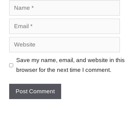
Name
Email
Website
Save my name, email, and website in this
browser for the next time I comment.