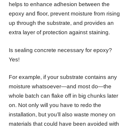
helps to enhance adhesion between the
epoxy and floor, prevent moisture from rising
up through the substrate, and provides an
extra layer of protection against staining.
Is sealing concrete necessary for epoxy?
Yes!
For example, if your substrate contains any
moisture whatsoever—and most do—the
whole batch can flake off in big chunks later
on. Not only will you have to redo the
installation, but you’ll also waste money on
materials that could have been avoided with