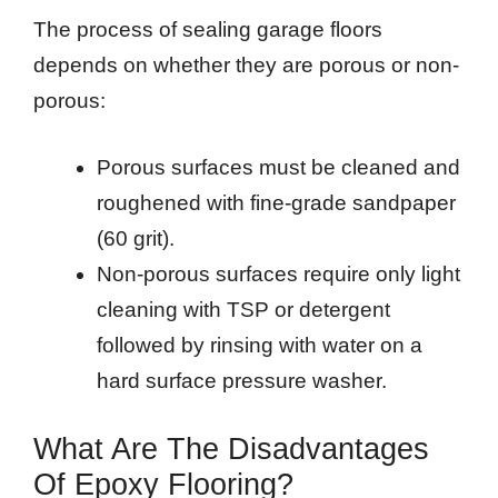
The process of sealing garage floors
depends on whether they are porous or non-
porous:
Porous surfaces must be cleaned and
roughened with fine-grade sandpaper
(60 grit).
Non-porous surfaces require only light
cleaning with TSP or detergent
followed by rinsing with water on a
hard surface pressure washer.
What Are The Disadvantages
Of Epoxy Flooring?