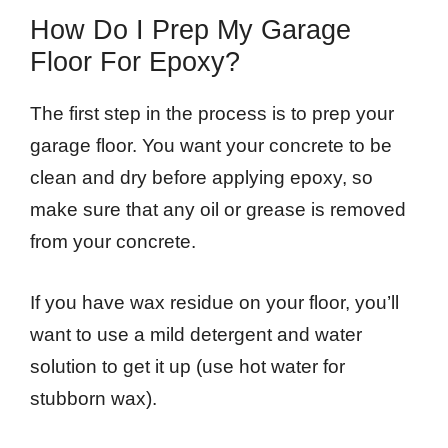
How Do I Prep My Garage
Floor For Epoxy?
The first step in the process is to prep your
garage floor. You want your concrete to be
clean and dry before applying epoxy, so
make sure that any oil or grease is removed
from your concrete.
If you have wax residue on your floor, you’ll
want to use a mild detergent and water
solution to get it up (use hot water for
stubborn wax).