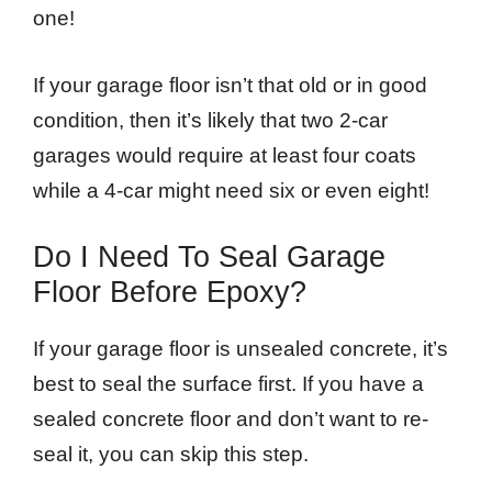
one!
If your garage floor isn’t that old or in good
condition, then it’s likely that two 2-car
garages would require at least four coats
while a 4-car might need six or even eight!
Do I Need To Seal Garage
Floor Before Epoxy?
If your garage floor is unsealed concrete, it’s
best to seal the surface first. If you have a
sealed concrete floor and don’t want to re-
seal it, you can skip this step.