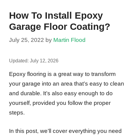
How To Install Epoxy
Garage Floor Coating?
July 25, 2022
by
Martin Flood
Updated:
July 12, 2026
Epoxy flooring is a great way to transform
your garage into an area that’s easy to clean
and durable. It’s also easy enough to do
yourself, provided you follow the proper
steps.
In this post, we’ll cover everything you need