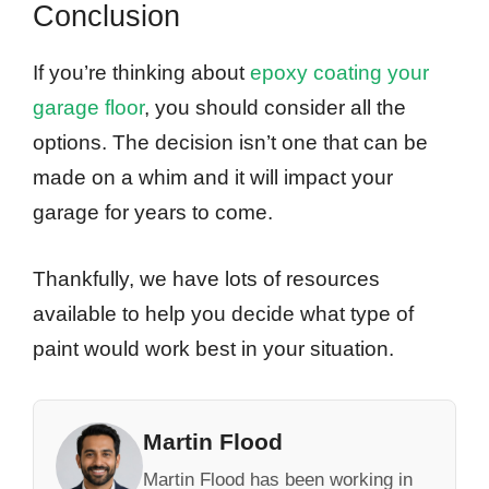
Conclusion
If you’re thinking about
epoxy coating your
garage floor
, you should consider all the
options. The decision isn’t one that can be
made on a whim and it will impact your
garage for years to come.
Thankfully, we have lots of resources
available to help you decide what type of
paint would work best in your situation.
Martin Flood
Martin Flood has been working in