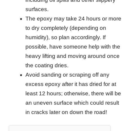
surfaces.
The epoxy may take 24 hours or more
to dry completely (depending on
humidity), so plan accordingly. If
possible, have someone help with the
heavy lifting and moving around once
the coating dries.
Avoid sanding or scraping off any
excess epoxy after it has dried for at
least 12 hours; otherwise, there will be
an uneven surface which could result
in cracks later on down the road!