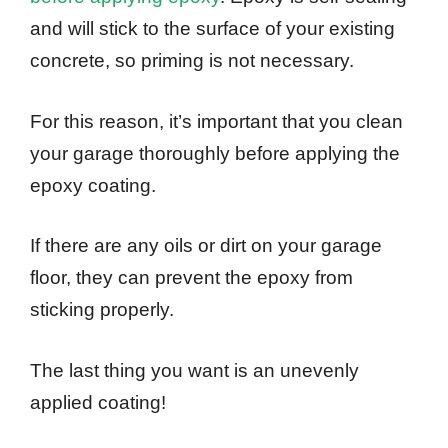
and will stick to the surface of your existing
concrete, so priming is not necessary.
For this reason, it’s important that you clean
your garage thoroughly before applying the
epoxy coating.
If there are any oils or dirt on your garage
floor, they can prevent the epoxy from
sticking properly.
The last thing you want is an unevenly
applied coating!