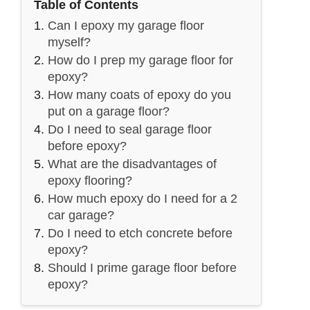
Table of Contents
Can I epoxy my garage floor
myself?
How do I prep my garage floor for
epoxy?
How many coats of epoxy do you
put on a garage floor?
Do I need to seal garage floor
before epoxy?
What are the disadvantages of
epoxy flooring?
How much epoxy do I need for a 2
car garage?
Do I need to etch concrete before
epoxy?
Should I prime garage floor before
epoxy?