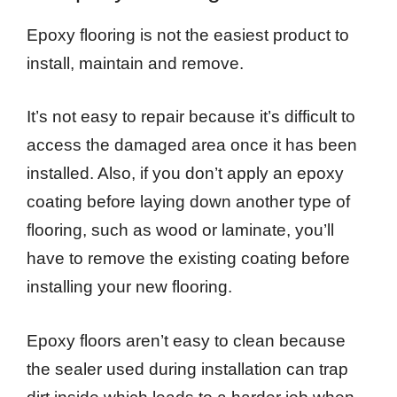
Epoxy flooring is not the easiest product to
install, maintain and remove.
It’s not easy to repair because it’s difficult to
access the damaged area once it has been
installed. Also, if you don’t apply an epoxy
coating before laying down another type of
flooring, such as wood or laminate, you’ll
have to remove the existing coating before
installing your new flooring.
Epoxy floors aren’t easy to clean because
the sealer used during installation can trap