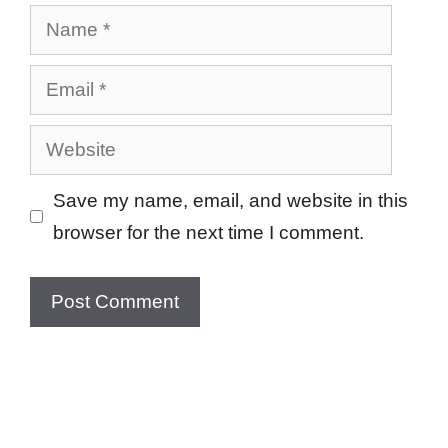
Name
Email
Website
Save my name, email, and website in this
browser for the next time I comment.