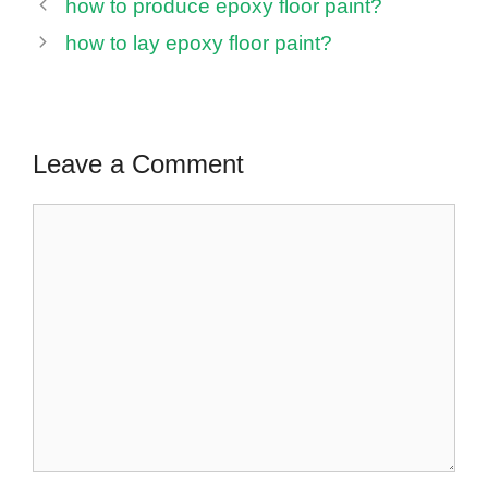
how to produce epoxy floor paint?
how to lay epoxy floor paint?
Leave a Comment
Comment