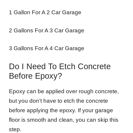
1 Gallon For A 2 Car Garage
2 Gallons For A 3 Car Garage
3 Gallons For A 4 Car Garage
Do I Need To Etch Concrete
Before Epoxy?
Epoxy can be applied over rough concrete,
but you don’t have to etch the concrete
before applying the epoxy. If your garage
floor is smooth and clean, you can skip this
step.