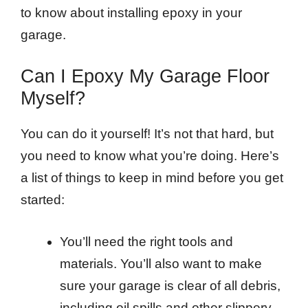
to know about installing epoxy in your
garage.
Can I Epoxy My Garage Floor
Myself?
You can do it yourself! It’s not that hard, but
you need to know what you’re doing. Here’s
a list of things to keep in mind before you get
started:
You’ll need the right tools and
materials. You’ll also want to make
sure your garage is clear of all debris,
including oil spills and other slippery