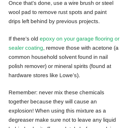
Once that’s done, use a wire brush or steel
wool pad to remove rust spots and paint
drips left behind by previous projects.
If there’s old
epoxy on your garage flooring or
sealer coating
, remove those with acetone (a
common household solvent found in nail
polish remover) or mineral spirits (found at
hardware stores like Lowe’s).
Remember: never mix these chemicals
together because they will cause an
explosion! When using this mixture as a
degreaser make sure not to leave any liquid