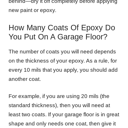
behind—dry it off completely before applying
new paint or epoxy.
How Many Coats Of Epoxy Do
You Put On A Garage Floor?
The number of coats you will need depends
on the thickness of your epoxy. As a rule, for
every 10 mils that you apply, you should add
another coat.
For example, if you are using 20 mils (the
standard thickness), then you will need at
least two coats. If your garage floor is in great
shape and only needs one coat, then give it