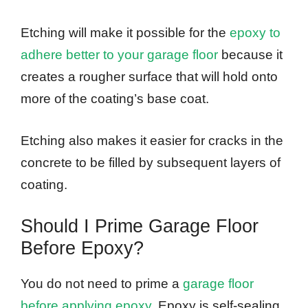
Etching will make it possible for the
epoxy to
adhere better to your garage floor
because it
creates a rougher surface that will hold onto
more of the coating’s base coat.
Etching also makes it easier for cracks in the
concrete to be filled by subsequent layers of
coating.
Should I Prime Garage Floor
Before Epoxy?
You do not need to prime a
garage floor
before applying epoxy
. Epoxy is self-sealing