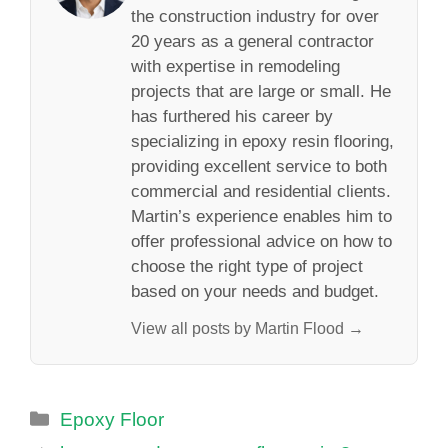
the construction industry for over
20 years as a general contractor
with expertise in remodeling
projects that are large or small. He
has furthered his career by
specializing in epoxy resin flooring,
providing excellent service to both
commercial and residential clients.
Martin’s experience enables him to
offer professional advice on how to
choose the right type of project
based on your needs and budget.
View all posts by Martin Flood →
Categories
Epoxy Floor