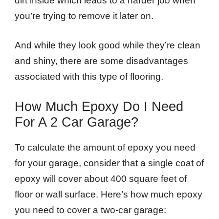
dirt inside which leads to a harder job when
you’re trying to remove it later on.
And while they look good while they’re clean
and shiny, there are some disadvantages
associated with this type of flooring.
How Much Epoxy Do I Need
For A 2 Car Garage?
To calculate the amount of epoxy you need
for your garage, consider that a single coat of
epoxy will cover about 400 square feet of
floor or wall surface. Here’s how much epoxy
you need to cover a two-car garage: