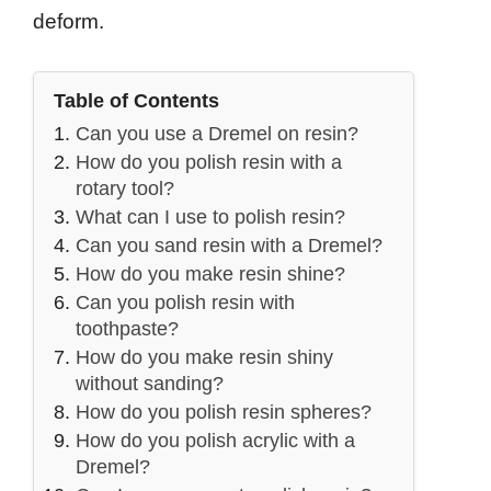
deform.
Table of Contents
Can you use a Dremel on resin?
How do you polish resin with a
rotary tool?
What can I use to polish resin?
Can you sand resin with a Dremel?
How do you make resin shine?
Can you polish resin with
toothpaste?
How do you make resin shiny
without sanding?
How do you polish resin spheres?
How do you polish acrylic with a
Dremel?