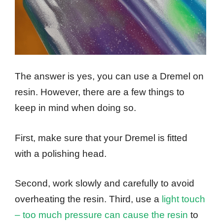
The answer is yes, you can use a Dremel on
resin. However, there are a few things to
keep in mind when doing so.
First, make sure that your Dremel is fitted
with a polishing head.
Second, work slowly and carefully to avoid
overheating the resin. Third, use a
light touch
– too much pressure can cause the resin
to