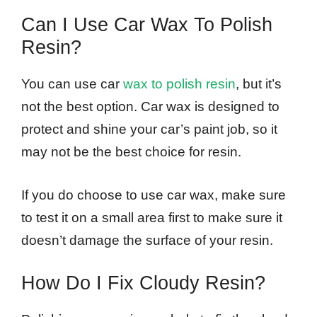
Can I Use Car Wax To Polish
Resin?
You can use car
wax to polish resin
, but it’s
not the best option. Car wax is designed to
protect and shine your car’s paint job, so it
may not be the best choice for resin.
If you do choose to use car wax, make sure
to test it on a small area first to make sure it
doesn’t damage the surface of your resin.
How Do I Fix Cloudy Resin?