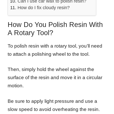
Can I use car wax to polish resin?
How do I fix cloudy resin?
How Do You Polish Resin With
A Rotary Tool?
To polish resin with a rotary tool, you’ll need
to attach a polishing wheel to the tool.
Then, simply hold the wheel against the
surface of the resin and move it in a circular
motion.
Be sure to apply light pressure and use a
slow speed to avoid overheating the resin.