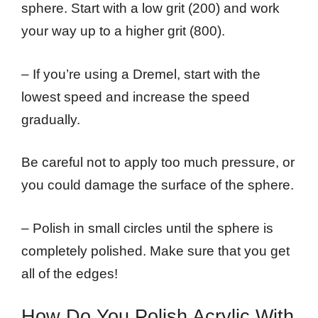
sphere. Start with a low grit (200) and work
your way up to a higher grit (800).
– If you’re using a Dremel, start with the
lowest speed and increase the speed
gradually.
Be careful not to apply too much pressure, or
you could damage the surface of the sphere.
– Polish in small circles until the sphere is
completely polished. Make sure that you get
all of the edges!
How Do You Polish Acrylic With