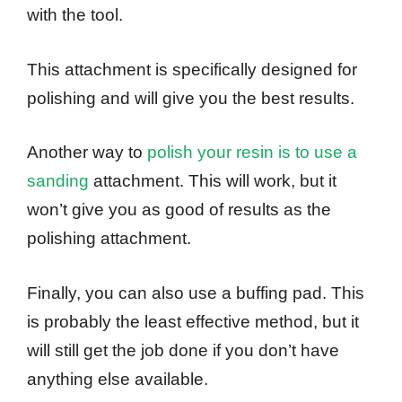
with the tool.
This attachment is specifically designed for
polishing and will give you the best results.
Another way to
polish your resin is to use a
sanding
attachment. This will work, but it
won’t give you as good of results as the
polishing attachment.
Finally, you can also use a buffing pad. This
is probably the least effective method, but it
will still get the job done if you don’t have
anything else available.