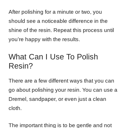
After polishing for a minute or two, you
should see a noticeable difference in the
shine of the resin. Repeat this process until
you’re happy with the results.
What Can I Use To Polish
Resin?
There are a few different ways that you can
go about polishing your resin. You can use a
Dremel, sandpaper, or even just a clean
cloth.
The important thing is to be gentle and not