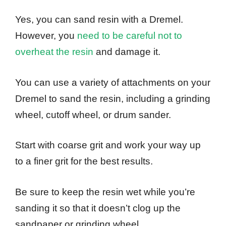
Yes, you can sand resin with a Dremel.
However, you
need to be careful not to
overheat the resin
and damage it.
You can use a variety of attachments on your
Dremel to sand the resin, including a grinding
wheel, cutoff wheel, or drum sander.
Start with coarse grit and work your way up
to a finer grit for the best results.
Be sure to keep the resin wet while you’re
sanding it so that it doesn’t clog up the
sandpaper or grinding wheel.