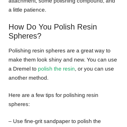
attachment, some polishing compound, and
a little patience.
How Do You Polish Resin
Spheres?
Polishing resin spheres are a great way to
make them look shiny and new. You can use
a Dremel to
polish the resin
, or you can use
another method.
Here are a few tips for polishing resin
spheres:
– Use fine-grit sandpaper to polish the