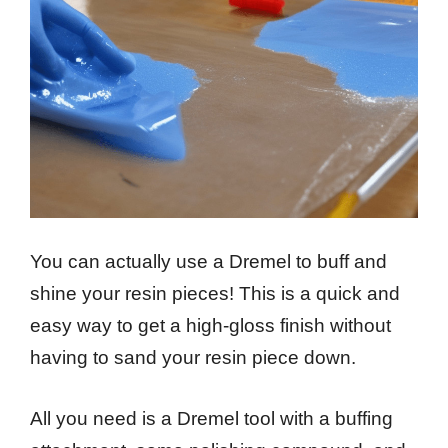
You can actually use a Dremel to buff and
shine your resin pieces! This is a quick and
easy way to get a high-gloss finish without
having to sand your resin piece down.
All you need is a Dremel tool with a buffing