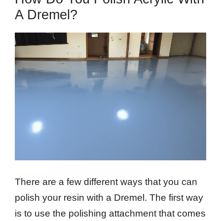
A Dremel?
There are a few different ways that you can
polish your resin with a Dremel. The first way
is to use the polishing attachment that comes