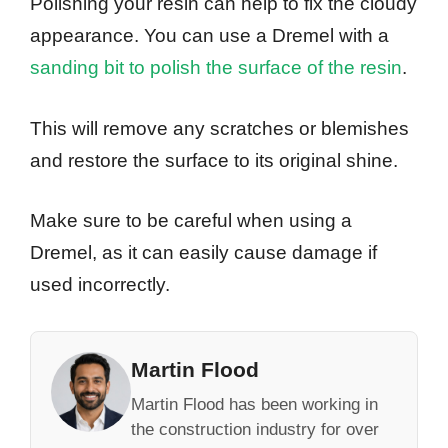
Polishing your resin can help to fix the cloudy
appearance. You can use a Dremel with a
sanding bit to polish the surface of the resin
.
This will remove any scratches or blemishes
and restore the surface to its original shine.
Make sure to be careful when using a
Dremel, as it can easily cause damage if
used incorrectly.
Martin Flood
Martin Flood has been working in
the construction industry for over