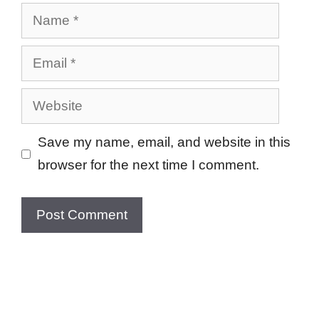
Name
Email
Website
Save my name, email, and website in this
browser for the next time I comment.