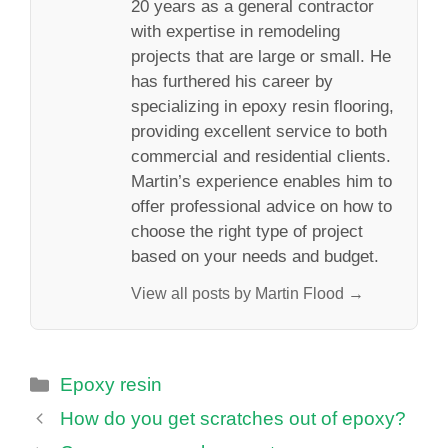
20 years as a general contractor
with expertise in remodeling
projects that are large or small. He
has furthered his career by
specializing in epoxy resin flooring,
providing excellent service to both
commercial and residential clients.
Martin’s experience enables him to
offer professional advice on how to
choose the right type of project
based on your needs and budget.
View all posts by Martin Flood →
Categories
Epoxy resin
How do you get scratches out of epoxy?