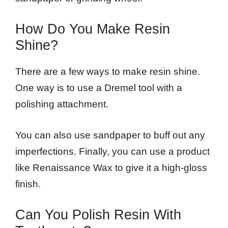
How Do You Make Resin
Shine?
There are a few ways to make resin shine.
One way is to use a Dremel tool with a
polishing attachment.
You can also use sandpaper to buff out any
imperfections. Finally, you can use a product
like Renaissance Wax to give it a high-gloss
finish.
Can You Polish Resin With