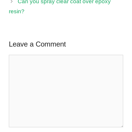
Can you spray clear coat over epoxy
resin?
Leave a Comment
Comment