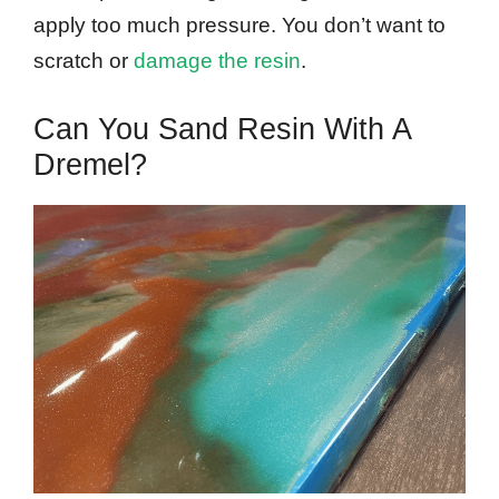
apply too much pressure. You don’t want to
scratch or
damage the resin
.
Can You Sand Resin With A
Dremel?