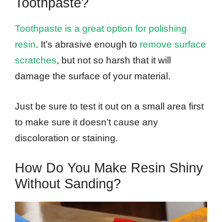
Toothpaste?
Toothpaste is a great option for polishing
resin
. It’s abrasive enough to
remove surface
scratches
, but not so harsh that it will
damage the surface of your material.
Just be sure to test it out on a small area first
to make sure it doesn’t cause any
discoloration or staining.
How Do You Make Resin Shiny
Without Sanding?