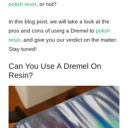
polish resin
, or not?
In this blog post, we will take a look at the
pros and cons of using a Dremel to
polish
resin
, and give you our verdict on the matter.
Stay tuned!
Can You Use A Dremel On
Resin?