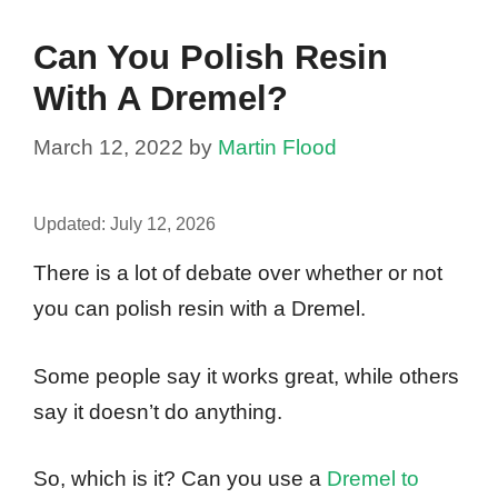
Can You Polish Resin
With A Dremel?
March 12, 2022
by
Martin Flood
Updated:
July 12, 2026
There is a lot of debate over whether or not
you can polish resin with a Dremel.
Some people say it works great, while others
say it doesn’t do anything.
So, which is it? Can you use a
Dremel to