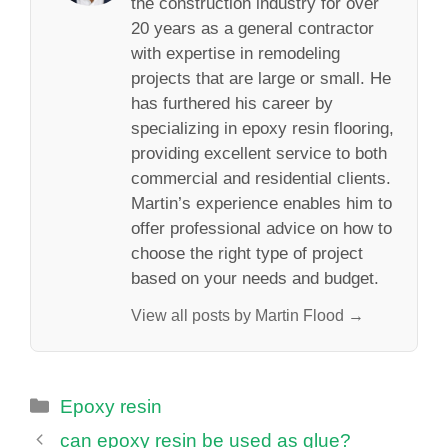
the construction industry for over
20 years as a general contractor
with expertise in remodeling
projects that are large or small. He
has furthered his career by
specializing in epoxy resin flooring,
providing excellent service to both
commercial and residential clients.
Martin’s experience enables him to
offer professional advice on how to
choose the right type of project
based on your needs and budget.
View all posts by Martin Flood →
Categories
Epoxy resin
can epoxy resin be used as glue?