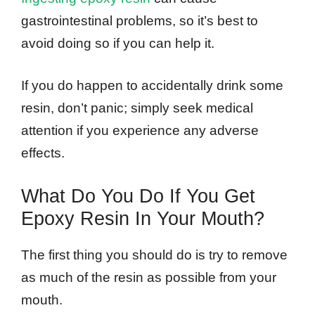
gastrointestinal problems, so it’s best to
avoid doing so if you can help it.
If you do happen to accidentally drink some
resin, don’t panic; simply seek medical
attention if you experience any adverse
effects.
What Do You Do If You Get
Epoxy Resin In Your Mouth?
The first thing you should do is try to remove
as much of the resin as possible from your
mouth.