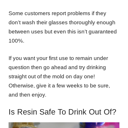
Some customers report problems if they
don’t wash their glasses thoroughly enough
between uses but even this isn’t guaranteed
100%.
If you want your first use to remain under
question then go ahead and try drinking
straight out of the mold on day one!
Otherwise, give it a few weeks to be sure,
and then enjoy.
Is Resin Safe To Drink Out Of?