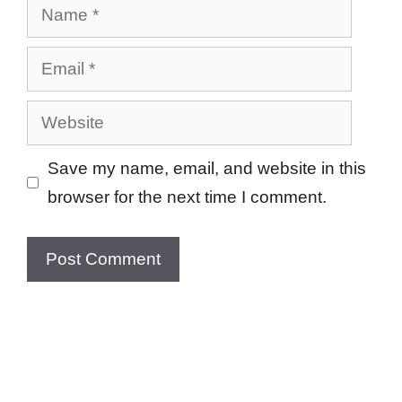
Name
Email
Website
Save my name, email, and website in this
browser for the next time I comment.