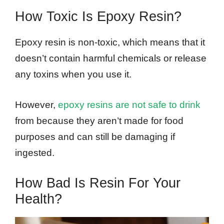
How Toxic Is Epoxy Resin?
Epoxy resin is non-toxic, which means that it
doesn’t contain harmful chemicals or release
any toxins when you use it.
However,
epoxy resins are not safe to drink
from because they aren’t made for food
purposes and can still be damaging if
ingested.
How Bad Is Resin For Your
Health?