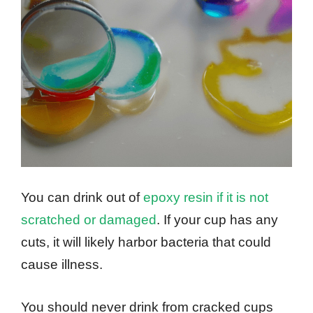
You can drink out of
epoxy resin if it is not
scratched or damaged
. If your cup has any
cuts, it will likely harbor bacteria that could
cause illness.
You should never drink from cracked cups