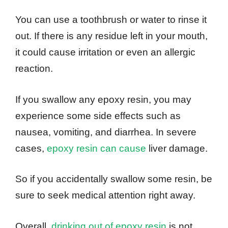
You can use a toothbrush or water to rinse it
out. If there is any residue left in your mouth,
it could cause irritation or even an allergic
reaction.
If you swallow any epoxy resin, you may
experience some side effects such as
nausea, vomiting, and diarrhea. In severe
cases,
epoxy resin can cause
liver damage.
So if you accidentally swallow some resin, be
sure to seek medical attention right away.
Overall,
drinking out of epoxy resin
is not