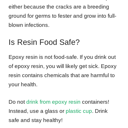
either because the cracks are a breeding
ground for germs to fester and grow into full-
blown infections.
Is Resin Food Safe?
Epoxy resin is not food-safe. If you drink out
of epoxy resin, you will likely get sick. Epoxy
resin contains chemicals that are harmful to
your health.
Do not
drink from epoxy resin
containers!
Instead, use a glass or
plastic cup
. Drink
safe and stay healthy!