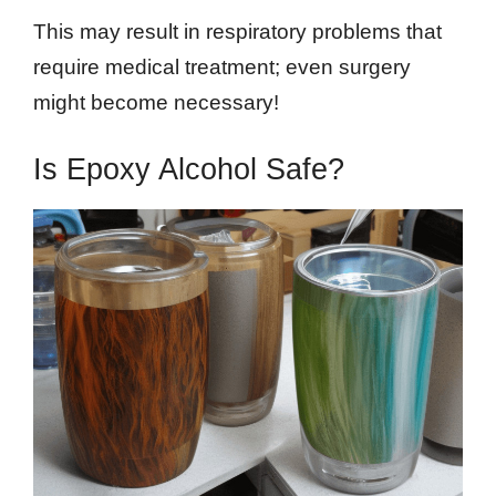
This may result in respiratory problems that
require medical treatment; even surgery
might become necessary!
Is Epoxy Alcohol Safe?