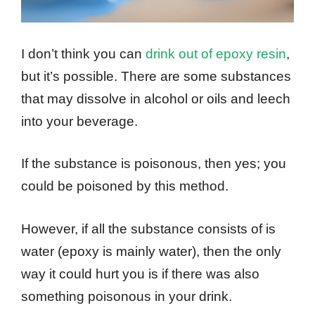
I don’t think you can
drink out of epoxy resin
,
but it’s possible. There are some substances
that may dissolve in alcohol or oils and leech
into your beverage.
If the substance is poisonous, then yes; you
could be poisoned by this method.
However, if all the substance consists of is
water (epoxy is mainly water), then the only
way it could hurt you is if there was also
something poisonous in your drink.