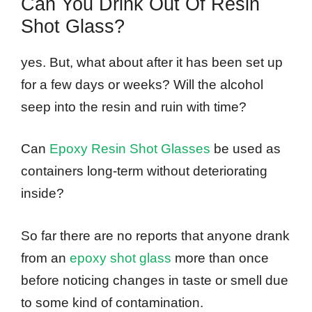
Can You Drink Out Of Resin
Shot Glass?
yes. But, what about after it has been set up
for a few days or weeks? Will the alcohol
seep into the resin and ruin with time?
Can
Epoxy Resin Shot Glasses
be used as
containers long-term without deteriorating
inside?
So far there are no reports that anyone drank
from an
epoxy shot glass
more than once
before noticing changes in taste or smell due
to some kind of contamination.