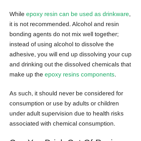
While
epoxy resin can be used as drinkware
,
it is not recommended. Alcohol and resin
bonding agents do not mix well together;
instead of using alcohol to dissolve the
adhesive, you will end up dissolving your cup
and drinking out the dissolved chemicals that
make up the
epoxy resins components
.
As such, it should never be considered for
consumption or use by adults or children
under adult supervision due to health risks
associated with chemical consumption.