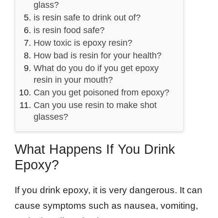
glass?
is resin safe to drink out of?
is resin food safe?
How toxic is epoxy resin?
How bad is resin for your health?
What do you do if you get epoxy
resin in your mouth?
Can you get poisoned from epoxy?
Can you use resin to make shot
glasses?
What Happens If You Drink
Epoxy?
If you drink epoxy, it is very dangerous. It can
cause symptoms such as nausea, vomiting,