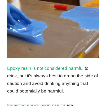
Epoxy resin is not considered harmful
to
drink, but it’s always best to err on the side of
caution and avoid drinking anything that
could potentially be harmful.
Ingesting epoxy resin
can cause