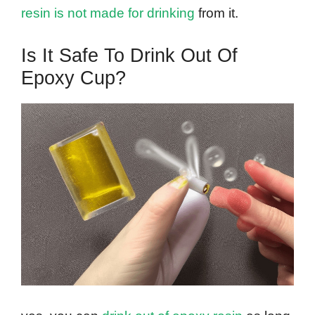
resin is not made for drinking
from it.
Is It Safe To Drink Out Of
Epoxy Cup?