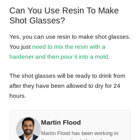
Can You Use Resin To Make
Shot Glasses?
Yes, you can use resin to make shot glasses.
You just
need to mix the resin with a
hardener and then pour it into a mold
.
The shot glasses will be ready to drink from
after they have been allowed to dry for 24
hours.
Martin Flood
Martin Flood has been working in