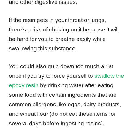
and other digestive issues.
If the resin gets in your throat or lungs,
there’s a risk of choking on it because it will
be hard for you to breathe easily while
swallowing this substance.
You could also gulp down too much air at
once if you try to force yourself to
swallow the
epoxy resin
by drinking water after eating
some food with certain ingredients that are
common allergens like eggs, dairy products,
and wheat flour (do not eat these items for
several days before ingesting resins).