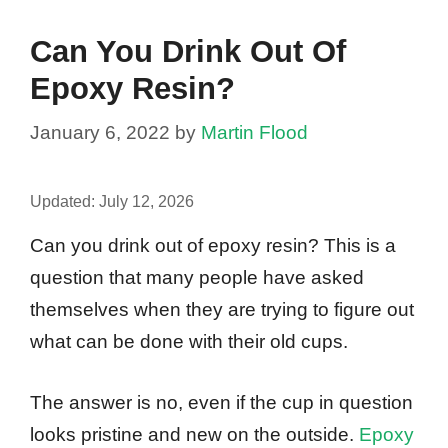
Can You Drink Out Of
Epoxy Resin?
January 6, 2022
by
Martin Flood
Updated:
July 12, 2026
Can you drink out of epoxy resin? This is a
question that many people have asked
themselves when they are trying to figure out
what can be done with their old cups.
The answer is no, even if the cup in question
looks pristine and new on the outside.
Epoxy