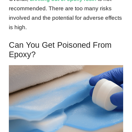
recommended. There are too many risks
involved and the potential for adverse effects
is high.
Can You Get Poisoned From
Epoxy?