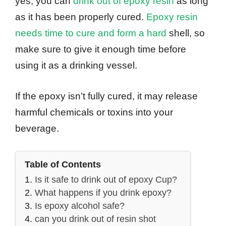
yes, you can
drink out of epoxy resin
as long
as it has been properly cured.
Epoxy resin
needs time to cure and form a hard
shell, so
make sure to give it enough time before
using it as a drinking vessel.
If the epoxy isn’t fully cured, it may release
harmful chemicals or toxins into your
beverage.
Table of Contents
Is it safe to drink out of epoxy Cup?
What happens if you drink epoxy?
Is epoxy alcohol safe?
can you drink out of resin shot