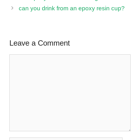
can you drink from an epoxy resin cup?
Leave a Comment
Comment