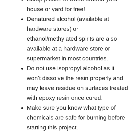
house or yard for free!
Denatured alcohol (available at
hardware stores) or
ethanol/methylated spirits are also
available at a hardware store or
supermarket in most countries.
Do not use isopropyl alcohol as it
won’t dissolve the resin properly and
may leave residue on surfaces treated
with epoxy resin once cured.
Make sure you know what type of
chemicals are safe for burning before
starting this project.