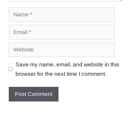
Name
Email
Website
Save my name, email, and website in this
browser for the next time I comment.