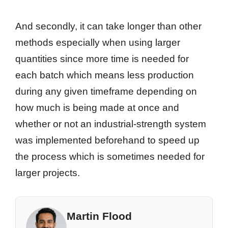
And secondly, it can take longer than other
methods especially when using larger
quantities since more time is needed for
each batch which means less production
during any given timeframe depending on
how much is being made at once and
whether or not an industrial-strength system
was implemented beforehand to speed up
the process which is sometimes needed for
larger projects.
Martin Flood