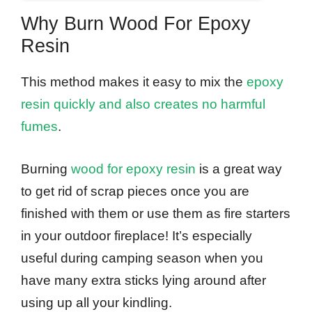
Why Burn Wood For Epoxy
Resin
This method makes it easy to mix the
epoxy
resin quickly and also creates no harmful
fumes
.
Burning
wood for epoxy resin
is a great way
to get rid of scrap pieces once you are
finished with them or use them as fire starters
in your outdoor fireplace! It’s especially
useful during camping season when you
have many extra sticks lying around after
using up all your kindling.