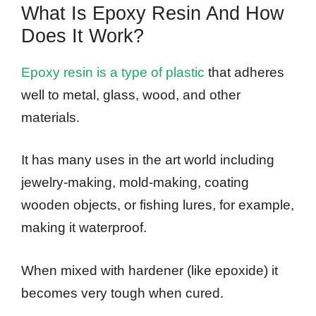
What Is Epoxy Resin And How
Does It Work?
Epoxy resin is a type of plastic
that adheres
well to metal, glass, wood, and other
materials.
It has many uses in the art world including
jewelry-making, mold-making, coating
wooden objects, or fishing lures, for example,
making it waterproof.
When mixed with hardener (like epoxide) it
becomes very tough when cured.