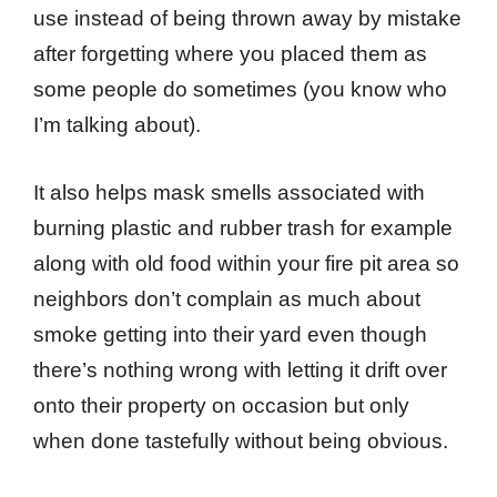
use instead of being thrown away by mistake
after forgetting where you placed them as
some people do sometimes (you know who
I’m talking about).
It also helps mask smells associated with
burning plastic and rubber trash for example
along with old food within your fire pit area so
neighbors don’t complain as much about
smoke getting into their yard even though
there’s nothing wrong with letting it drift over
onto their property on occasion but only
when done tastefully without being obvious.