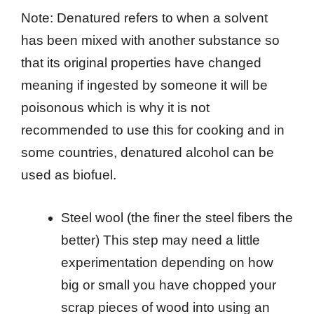
Note: Denatured refers to when a solvent
has been mixed with another substance so
that its original properties have changed
meaning if ingested by someone it will be
poisonous which is why it is not
recommended to use this for cooking and in
some countries, denatured alcohol can be
used as biofuel.
Steel wool (the finer the steel fibers the
better) This step may need a little
experimentation depending on how
big or small you have chopped your
scrap pieces of wood into using an