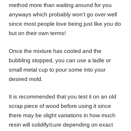
method more than waiting around for you
anyways which probably won’t go over well
since most people love being just like you do
but on their own terms!
Once the mixture has cooled and the
bubbling stopped, you can use a ladle or
small metal cup to pour some into your
desired mold.
It is recommended that you test it on an old
scrap piece of wood before using it since
there may be slight variations in how much
resin will solidify/cure depending on exact