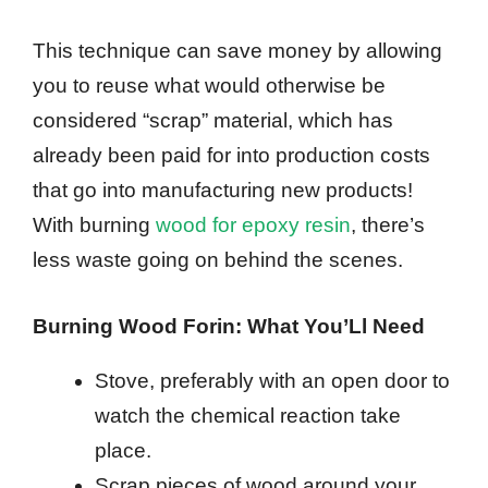
This technique can save money by allowing
you to reuse what would otherwise be
considered “scrap” material, which has
already been paid for into production costs
that go into manufacturing new products!
With burning
wood for epoxy resin
, there’s
less waste going on behind the scenes.
Burning Wood Forin: What You’Ll Need
Stove, preferably with an open door to
watch the chemical reaction take
place.
Scrap pieces of wood around your