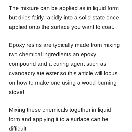
The mixture can be applied as in liquid form
but dries fairly rapidly into a solid-state once
applied onto the surface you want to coat.
Epoxy resins are typically made from mixing
two chemical ingredients an epoxy
compound and a curing agent such as
cyanoacrylate ester so this article will focus
on how to make one using a wood-burning
stove!
Mixing these chemicals together in liquid
form and applying it to a surface can be
difficult.