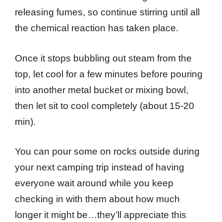
releasing fumes, so continue stirring until all
the chemical reaction has taken place.
Once it stops bubbling out steam from the
top, let cool for a few minutes before pouring
into another metal bucket or mixing bowl,
then let sit to cool completely (about 15-20
min).
You can pour some on rocks outside during
your next camping trip instead of having
everyone wait around while you keep
checking in with them about how much
longer it might be…they’ll appreciate this