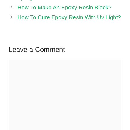
How To Make An Epoxy Resin Block?
How To Cure Epoxy Resin With Uv Light?
Leave a Comment
Comment