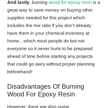
And lastly
, burning
wood for epoxy resin
is a
great way to save money on buying other
supplies needed for this project which
includes the mix ratio if you don’t already
have them in your chemical inventory at
home…which most people do but not
everyone so it never hurts to be prepared
ahead of time before starting any projects
that could go awry without proper planning
beforehand!
Disadvantages Of Burning
Wood For Epoxy Resin
However, there are also some