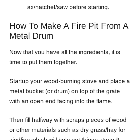
ax/hatchet/saw before starting.
How To Make A Fire Pit From A
Metal Drum
Now that you have all the ingredients, it is
time to put them together.
Startup your wood-burning stove and place a
metal bucket (or drum) on top of the grate
with an open end facing into the flame.
Then fill halfway with scraps pieces of wood
or other materials such as dry grass/hay for
kindling which will help get things started!