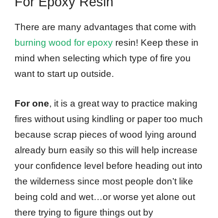
For Epoxy Resin
There are many advantages that come with
burning wood for epoxy
resin! Keep these in
mind when selecting which type of fire you
want to start up outside.
For one
, it is a great way to practice making
fires without using kindling or paper too much
because scrap pieces of wood lying around
already burn easily so this will help increase
your confidence level before heading out into
the wilderness since most people don’t like
being cold and wet…or worse yet alone out
there trying to figure things out by