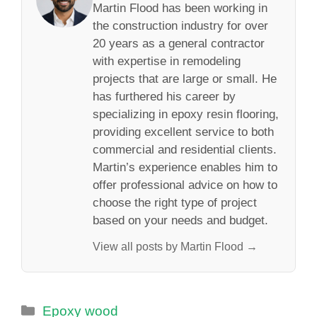
Martin Flood has been working in
the construction industry for over
20 years as a general contractor
with expertise in remodeling
projects that are large or small. He
has furthered his career by
specializing in epoxy resin flooring,
providing excellent service to both
commercial and residential clients.
Martin’s experience enables him to
offer professional advice on how to
choose the right type of project
based on your needs and budget.
View all posts by Martin Flood →
Categories
Epoxy wood