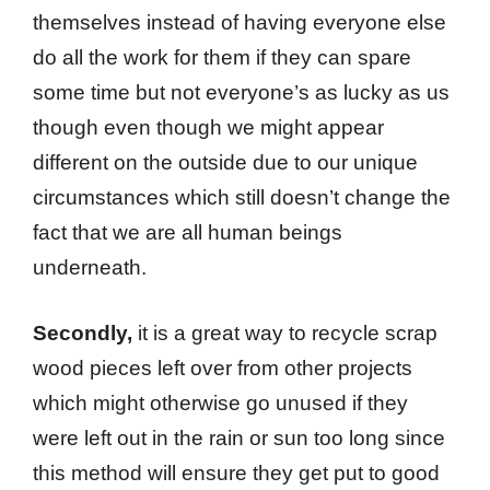
themselves instead of having everyone else
do all the work for them if they can spare
some time but not everyone’s as lucky as us
though even though we might appear
different on the outside due to our unique
circumstances which still doesn’t change the
fact that we are all human beings
underneath.
Secondly,
it is a great way to recycle scrap
wood pieces left over from other projects
which might otherwise go unused if they
were left out in the rain or sun too long since
this method will ensure they get put to good