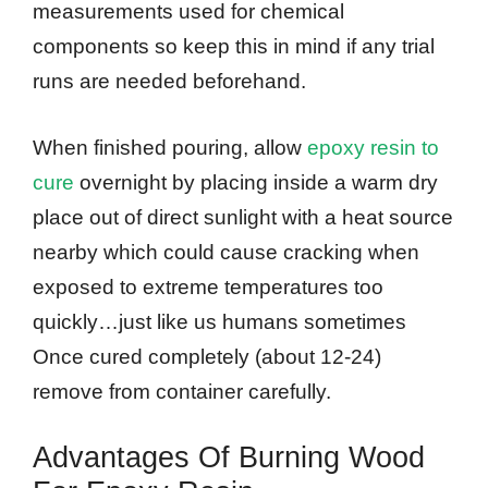
measurements used for chemical
components so keep this in mind if any trial
runs are needed beforehand.
When finished pouring, allow
epoxy resin to
cure
overnight by placing inside a warm dry
place out of direct sunlight with a heat source
nearby which could cause cracking when
exposed to extreme temperatures too
quickly…just like us humans sometimes
Once cured completely (about 12-24)
remove from container carefully.
Advantages Of Burning Wood