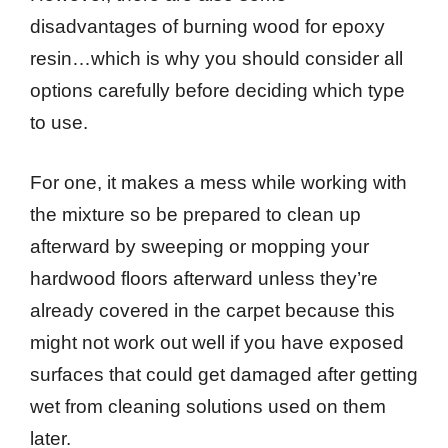
disadvantages of burning wood for epoxy
resin…which is why you should consider all
options carefully before deciding which type
to use.
For one, it makes a mess while working with
the mixture so be prepared to clean up
afterward by sweeping or mopping your
hardwood floors afterward unless they’re
already covered in the carpet because this
might not work out well if you have exposed
surfaces that could get damaged after getting
wet from cleaning solutions used on them
later.