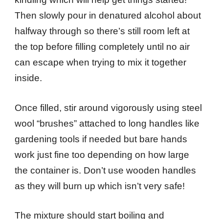
Then slowly pour in denatured alcohol about
halfway through so there’s still room left at
the top before filling completely until no air
can escape when trying to mix it together
inside.
Once filled, stir around vigorously using steel
wool “brushes” attached to long handles like
gardening tools if needed but bare hands
work just fine too depending on how large
the container is. Don’t use wooden handles
as they will burn up which isn’t very safe!
The mixture should start boiling and