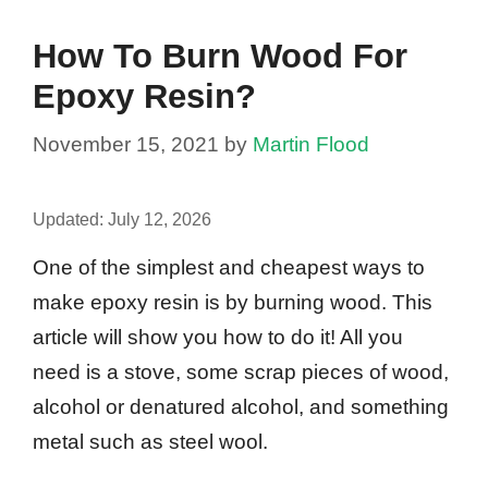
How To Burn Wood For
Epoxy Resin?
November 15, 2021
by
Martin Flood
Updated:
July 12, 2026
One of the simplest and cheapest ways to
make epoxy resin is by burning wood. This
article will show you how to do it! All you
need is a stove, some scrap pieces of wood,
alcohol or denatured alcohol, and something
metal such as steel wool.