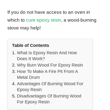
If you do not have access to an oven in
which to
cure epoxy resin
, a wood-burning
stove may help!
Table of Contents
What Is Epoxy Resin And How
Does It Work?
Why Burn Wood For Epoxy Resin
How To Make A Fire Pit From A
Metal Drum
Advantages Of Burning Wood For
Epoxy Resin
Disadvantages Of Burning Wood
For Epoxy Resin