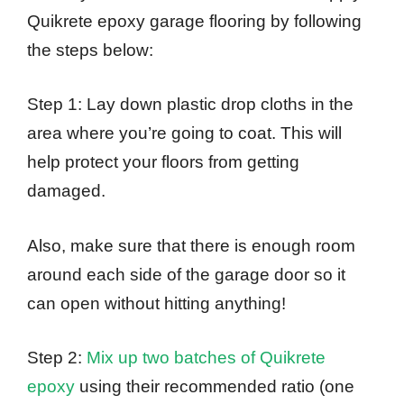
Quikrete epoxy garage flooring by following
the steps below:
Step 1: Lay down plastic drop cloths in the
area where you’re going to coat. This will
help protect your floors from getting
damaged.
Also, make sure that there is enough room
around each side of the garage door so it
can open without hitting anything!
Step 2:
Mix up two batches of Quikrete
epoxy
using their recommended ratio (one