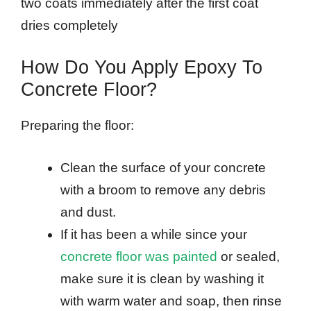
two coats immediately after the first coat
dries completely
How Do You Apply Epoxy To
Concrete Floor?
Preparing the floor:
Clean the surface of your concrete
with a broom to remove any debris
and dust.
If it has been a while since your
concrete floor was painted
or sealed,
make sure it is clean by washing it
with warm water and soap, then rinse