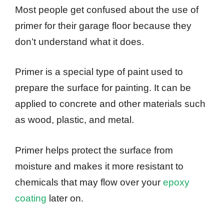
Most people get confused about the use of
primer for their garage floor because they
don’t understand what it does.
Primer is a special type of paint used to
prepare the surface for painting. It can be
applied to concrete and other materials such
as wood, plastic, and metal.
Primer helps protect the surface from
moisture and makes it more resistant to
chemicals that may flow over your
epoxy
coating
later on.