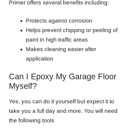
Primer offers several benefits including:
Protects against corrosion
Helps prevent chipping or peeling of
paint in high traffic areas
Makes cleaning easier after
application
Can I Epoxy My Garage Floor
Myself?
Yes, you can do it yourself but expect it to
take you a full day and more. You will need
the following tools