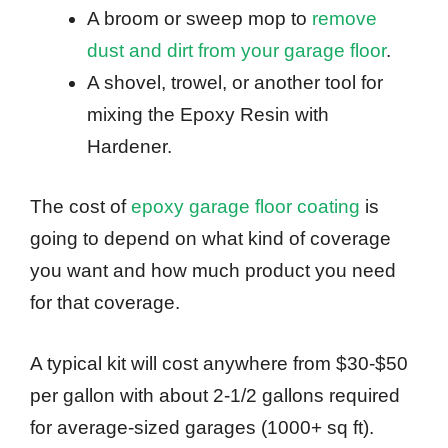
A broom or sweep mop to
remove
dust and dirt from your garage floor
.
A shovel, trowel, or another tool for
mixing the Epoxy Resin with
Hardener.
The cost of
epoxy garage floor coating
is
going to depend on what kind of coverage
you want and how much product you need
for that coverage.
A typical kit will cost anywhere from $30-$50
per gallon with about 2-1/2 gallons required
for average-sized garages (1000+ sq ft).