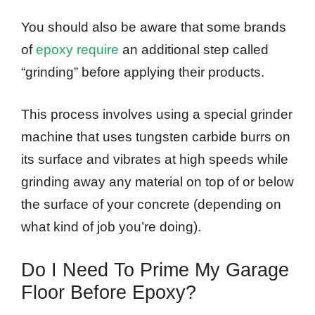
You should also be aware that some brands
of
epoxy require
an additional step called
“grinding” before applying their products.
This process involves using a special grinder
machine that uses tungsten carbide burrs on
its surface and vibrates at high speeds while
grinding away any material on top of or below
the surface of your concrete (depending on
what kind of job you’re doing).
Do I Need To Prime My Garage
Floor Before Epoxy?