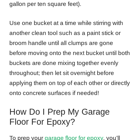
gallon per ten square feet).
Use one bucket at a time while stirring with
another clean tool such as a paint stick or
broom handle until all clumps are gone
before moving onto the next bucket until both
buckets are done mixing together evenly
throughout; then let sit overnight before
applying them on top of each other or directly
onto concrete surfaces if needed!
How Do I Prep My Garage
Floor For Epoxy?
To prep your
garage floor for epoxy
, you’ll