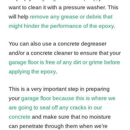
want to clean it with a pressure washer. This
will help
remove any grease or debris that
might hinder the performance of the epoxy
.
You can also use a concrete degreaser
and/or a concrete cleaner to ensure that your
garage floor is free of any dirt or grime before
applying the epoxy
.
This is a very important step in preparing
your
garage floor because this is where we
are going to seal off any cracks in our
concrete
and make sure that no moisture
can penetrate through them when we’re