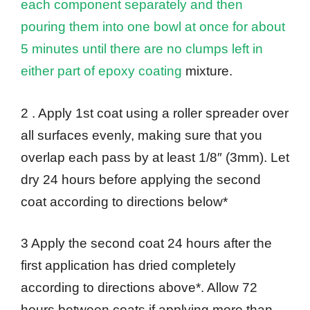
each component separately and then
pouring them into one bowl at once for about
5 minutes until there are no clumps left in
either part of epoxy coating
mixture.
2 . Apply 1st coat using a roller spreader over
all surfaces evenly, making sure that you
overlap each pass by at least 1/8″ (3mm). Let
dry 24 hours before applying the second
coat according to directions below*
3 Apply the second coat 24 hours after the
first application has dried completely
according to directions above*. Allow 72
hours between coats if applying more than