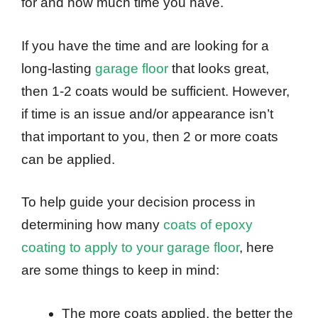
for and how much time you have.
If you have the time and are looking for a
long-lasting
garage floor
that looks great,
then 1-2 coats would be sufficient. However,
if time is an issue and/or appearance isn’t
that important to you, then 2 or more coats
can be applied.
To help guide your decision process in
determining how many
coats of epoxy
coating to apply to your garage floor
, here
are some things to keep in mind:
The more coats applied, the better the