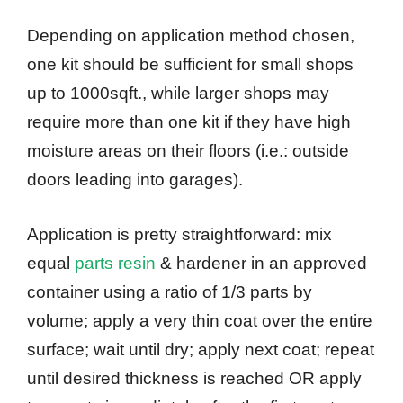
Depending on application method chosen,
one kit should be sufficient for small shops
up to 1000sqft., while larger shops may
require more than one kit if they have high
moisture areas on their floors (i.e.: outside
doors leading into garages).
Application is pretty straightforward: mix
equal
parts resin
& hardener in an approved
container using a ratio of 1/3 parts by
volume; apply a very thin coat over the entire
surface; wait until dry; apply next coat; repeat
until desired thickness is reached OR apply