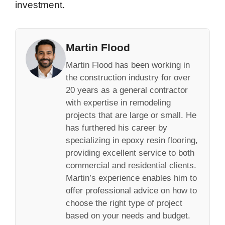
investment.
Martin Flood
Martin Flood has been working in
the construction industry for over
20 years as a general contractor
with expertise in remodeling
projects that are large or small. He
has furthered his career by
specializing in epoxy resin flooring,
providing excellent service to both
commercial and residential clients.
Martin’s experience enables him to
offer professional advice on how to
choose the right type of project
based on your needs and budget.