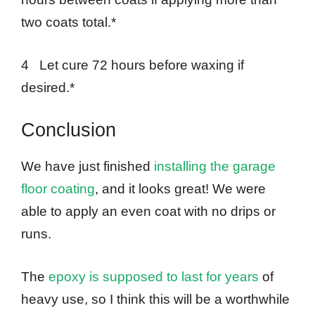
two coats total.*
4 Let cure 72 hours before waxing if
desired.*
Conclusion
We have just finished
installing the garage
floor coating
, and it looks great! We were
able to apply an even coat with no drips or
runs.
The
epoxy is supposed to last for years
of
heavy use, so I think this will be a worthwhile