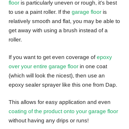
floor
is particularly uneven or rough, it’s best
to use a paint roller. If the
garage floor
is
relatively smooth and flat, you may be able to
get away with using a brush instead of a
roller.
If you want to get even coverage of
epoxy
over your entire garage floor
in one coat
(which will look the nicest), then use an
epoxy sealer sprayer like this one from Dap.
This allows for easy application and even
coating of the product onto your garage floor
without having any drips or runs!