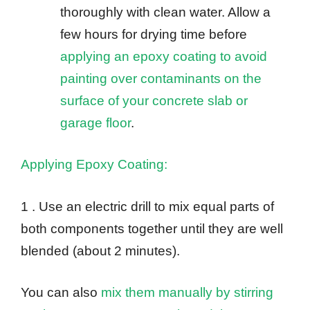
thoroughly with clean water. Allow a
few hours for drying time before
applying an epoxy coating to avoid
painting over contaminants on the
surface of your concrete slab or
garage floor
.
Applying Epoxy Coating:
1 . Use an electric drill to mix equal parts of
both components together until they are well
blended (about 2 minutes).
You can also
mix them manually by stirring