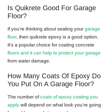
Is Quikrete Good For Garage
Floor?
If you’re thinking about sealing your
garage
floor
, then quikrete epoxy is a good option.
It’s a popular choice for coating concrete
floors and it can help to protect your garage
from water damage.
How Many Coats Of Epoxy Do
You Put On A Garage Floor?
The number of
coats of epoxy coating you
apply
will depend on what look you’re going