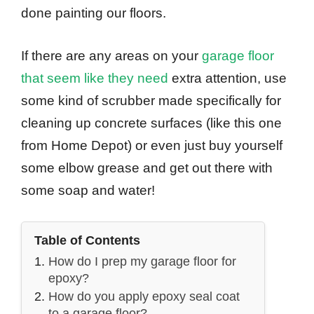
done painting our floors.
If there are any areas on your
garage floor
that seem like they need
extra attention, use
some kind of scrubber made specifically for
cleaning up concrete surfaces (like this one
from Home Depot) or even just buy yourself
some elbow grease and get out there with
some soap and water!
Table of Contents
How do I prep my garage floor for
epoxy?
How do you apply epoxy seal coat
to a garage floor?