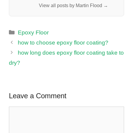
View all posts by Martin Flood →
Categories
Epoxy Floor
how to choose epoxy floor coating?
how long does epoxy floor coating take to
dry?
Leave a Comment
Comment