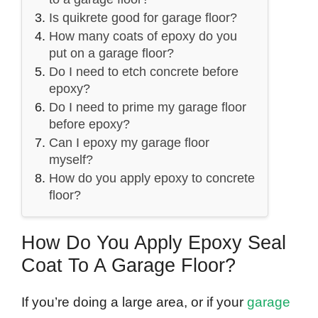
Is quikrete good for garage floor?
How many coats of epoxy do you
put on a garage floor?
Do I need to etch concrete before
epoxy?
Do I need to prime my garage floor
before epoxy?
Can I epoxy my garage floor
myself?
How do you apply epoxy to concrete
floor?
How Do You Apply Epoxy Seal
Coat To A Garage Floor?
If you’re doing a large area, or if your
garage