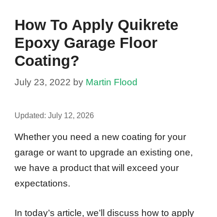
How To Apply Quikrete
Epoxy Garage Floor
Coating?
July 23, 2022
by
Martin Flood
Updated:
July 12, 2026
Whether you need a new coating for your
garage or want to upgrade an existing one,
we have a product that will exceed your
expectations.
In today’s article, we’ll discuss how to apply