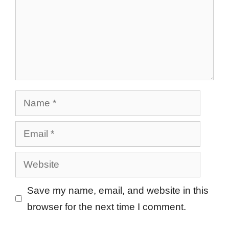
Name
Email
Website
Save my name, email, and website in this
browser for the next time I comment.