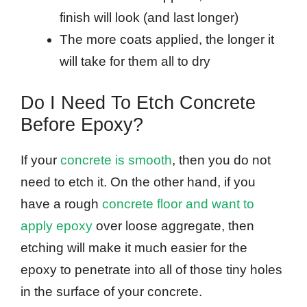
finish will look (and last longer)
The more coats applied, the longer it
will take for them all to dry
Do I Need To Etch Concrete
Before Epoxy?
If your
concrete is smooth
, then you do not
need to etch it. On the other hand, if you
have a rough
concrete floor and want to
apply epoxy
over loose aggregate, then
etching will make it much easier for the
epoxy to penetrate into all of those tiny holes
in the surface of your concrete.