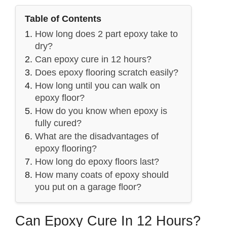
Table of Contents
How long does 2 part epoxy take to
dry?
Can epoxy cure in 12 hours?
Does epoxy flooring scratch easily?
How long until you can walk on
epoxy floor?
How do you know when epoxy is
fully cured?
What are the disadvantages of
epoxy flooring?
How long do epoxy floors last?
How many coats of epoxy should
you put on a garage floor?
Can Epoxy Cure In 12 Hours?