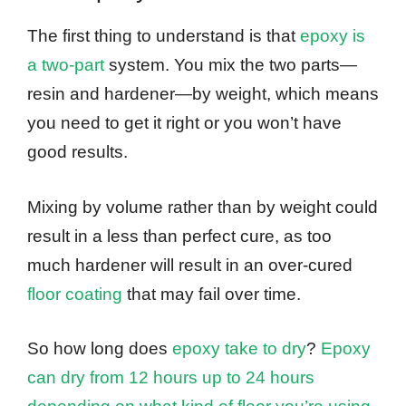
The first thing to understand is that
epoxy is
a two-part
system. You mix the two parts—
resin and hardener—by weight, which means
you need to get it right or you won’t have
good results.
Mixing by volume rather than by weight could
result in a less than perfect cure, as too
much hardener will result in an over-cured
floor coating
that may fail over time.
So how long does
epoxy take to dry
?
Epoxy
can dry from 12 hours up to 24 hours