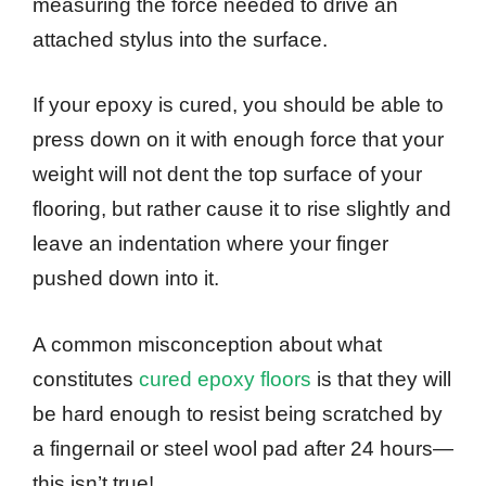
measuring the force needed to drive an
attached stylus into the surface.
If your epoxy is cured, you should be able to
press down on it with enough force that your
weight will not dent the top surface of your
flooring, but rather cause it to rise slightly and
leave an indentation where your finger
pushed down into it.
A common misconception about what
constitutes
cured epoxy floors
is that they will
be hard enough to resist being scratched by
a fingernail or steel wool pad after 24 hours—
this isn’t true!