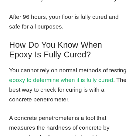
After 96 hours, your floor is fully cured and
safe for all purposes.
How Do You Know When
Epoxy Is Fully Cured?
You cannot rely on normal methods of testing
epoxy to determine when it is fully cured
. The
best way to check for curing is with a
concrete penetrometer.
A concrete penetrometer is a tool that
measures the hardness of concrete by