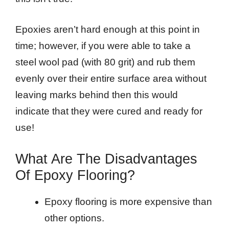
Epoxies aren’t hard enough at this point in
time; however, if you were able to take a
steel wool pad (with 80 grit) and rub them
evenly over their entire surface area without
leaving marks behind then this would
indicate that they were cured and ready for
use!
What Are The Disadvantages
Of Epoxy Flooring?
Epoxy flooring is more expensive than
other options.