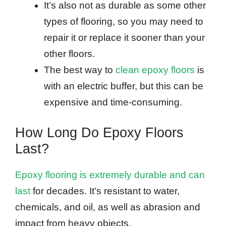
It’s also not as durable as some other
types of flooring, so you may need to
repair it or replace it sooner than your
other floors.
The best way to
clean epoxy floors
is
with an electric buffer, but this can be
expensive and time-consuming.
How Long Do Epoxy Floors
Last?
Epoxy flooring is extremely durable and can
last
for decades. It’s resistant to water,
chemicals, and oil, as well as abrasion and
impact from heavy objects.