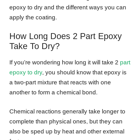
epoxy to dry and the different ways you can
apply the coating.
How Long Does 2 Part Epoxy
Take To Dry?
If you’re wondering how long it will take 2
part
epoxy to dry
, you should know that epoxy is
a two-part mixture that reacts with one
another to form a chemical bond.
Chemical reactions generally take longer to
complete than physical ones, but they can
also be sped up by heat and other external