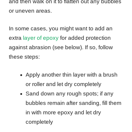
and then walk on it to flatten out any bubbles
or uneven areas.
In some cases, you might want to add an
extra
layer of epoxy
for added protection
against abrasion (see below). If so, follow
these steps:
Apply another thin layer with a brush
or roller and let dry completely
Sand down any rough spots; if any
bubbles remain after sanding, fill them
in with more epoxy and let dry
completely