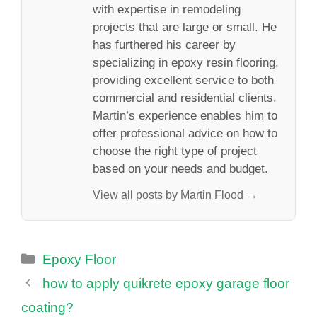
with expertise in remodeling
projects that are large or small. He
has furthered his career by
specializing in epoxy resin flooring,
providing excellent service to both
commercial and residential clients.
Martin’s experience enables him to
offer professional advice on how to
choose the right type of project
based on your needs and budget.
View all posts by Martin Flood →
Categories
Epoxy Floor
how to apply quikrete epoxy garage floor
coating?