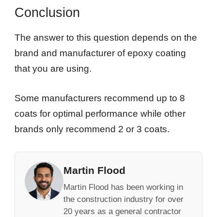
Conclusion
The answer to this question depends on the
brand and manufacturer of epoxy coating
that you are using.
Some manufacturers recommend up to 8
coats for optimal performance while other
brands only recommend 2 or 3 coats.
Martin Flood
Martin Flood has been working in
the construction industry for over
20 years as a general contractor