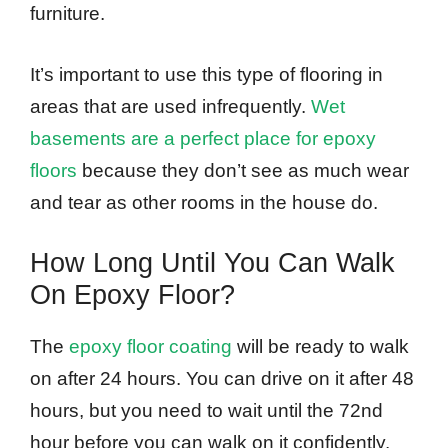
furniture.
It’s important to use this type of flooring in
areas that are used infrequently.
Wet
basements are a perfect place for epoxy
floors
because they don’t see as much wear
and tear as other rooms in the house do.
How Long Until You Can Walk
On Epoxy Floor?
The
epoxy floor coating
will be ready to walk
on after 24 hours. You can drive on it after 48
hours, but you need to wait until the 72nd
hour before you can walk on it confidently.