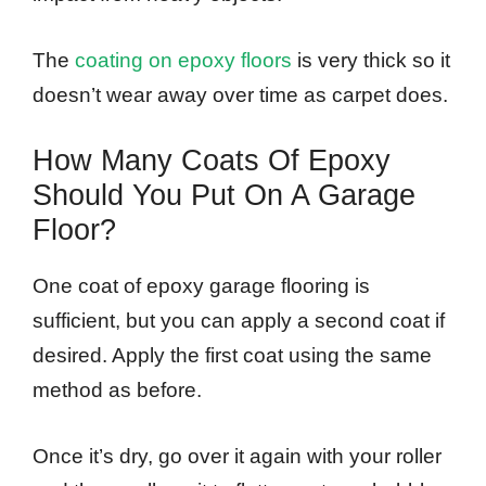
The
coating on epoxy floors
is very thick so it
doesn’t wear away over time as carpet does.
How Many Coats Of Epoxy
Should You Put On A Garage
Floor?
One coat of epoxy garage flooring is
sufficient, but you can apply a second coat if
desired. Apply the first coat using the same
method as before.
Once it’s dry, go over it again with your roller