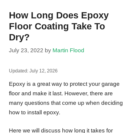
How Long Does Epoxy
Floor Coating Take To
Dry?
July 23, 2022
by
Martin Flood
Updated:
July 12, 2026
Epoxy is a great way to protect your garage
floor and make it last. However, there are
many questions that come up when deciding
how to install epoxy.
Here we will discuss how long it takes for