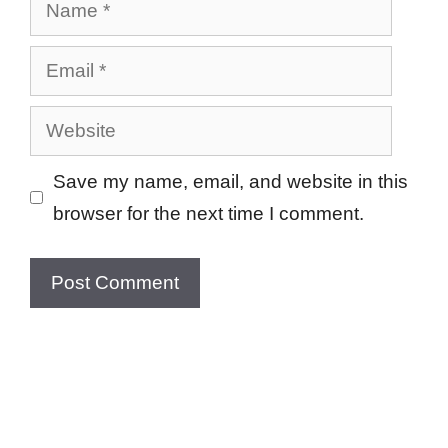
Name
Email
Website
Save my name, email, and website in this
browser for the next time I comment.