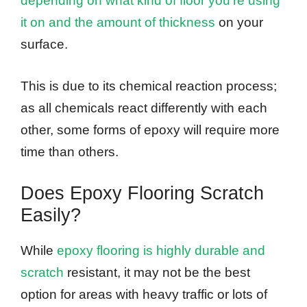
depending on what kind of floor you’re using
it on and the amount of thickness
on your
surface.
This is due to its chemical reaction process;
as all chemicals react differently with each
other, some forms of epoxy will require more
time than others.
Does Epoxy Flooring Scratch
Easily?
While
epoxy flooring is highly durable and
scratch
resistant, it may not be the best
option for areas with heavy traffic or lots of