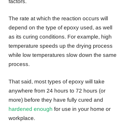
factors.
The rate at which the reaction occurs will
depend on the type of epoxy used, as well
as its curing conditions. For example, high
temperature speeds up the drying process
while low temperatures slow down the same
process.
That said, most types of epoxy will take
anywhere from 24 hours to 72 hours (or
more) before they have fully cured and
hardened enough
for use in your home or
workplace.