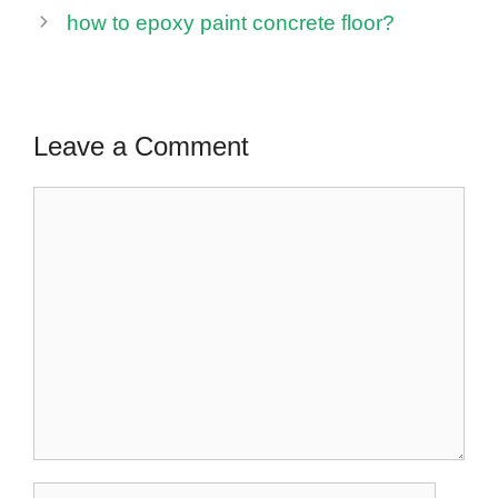
how to epoxy paint concrete floor?
Leave a Comment
Comment