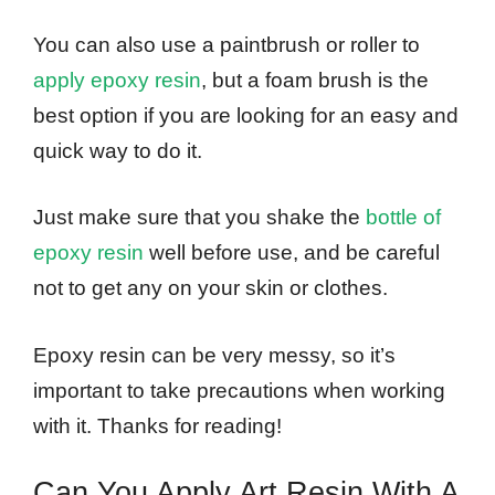
You can also use a paintbrush or roller to
apply epoxy resin
, but a foam brush is the
best option if you are looking for an easy and
quick way to do it.
Just make sure that you shake the
bottle of
epoxy resin
well before use, and be careful
not to get any on your skin or clothes.
Epoxy resin can be very messy, so it’s
important to take precautions when working
with it. Thanks for reading!
Can You Apply Art Resin With A