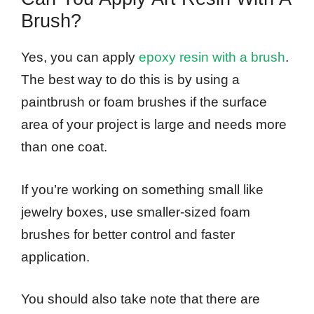
Brush?
Yes, you can apply
epoxy resin with a brush
.
The best way to do this is by using a
paintbrush or foam brushes if the surface
area of your project is large and needs more
than one coat.
If you’re working on something small like
jewelry boxes, use smaller-sized foam
brushes for better control and faster
application.
You should also take note that there are