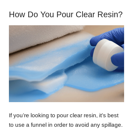
How Do You Pour Clear Resin?
If you’re looking to pour clear resin, it’s best
to use a funnel in order to avoid any spillage.