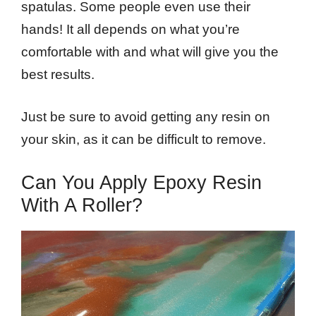
spatulas. Some people even use their
hands! It all depends on what you’re
comfortable with and what will give you the
best results.
Just be sure to avoid getting any resin on
your skin, as it can be difficult to remove.
Can You Apply Epoxy Resin
With A Roller?