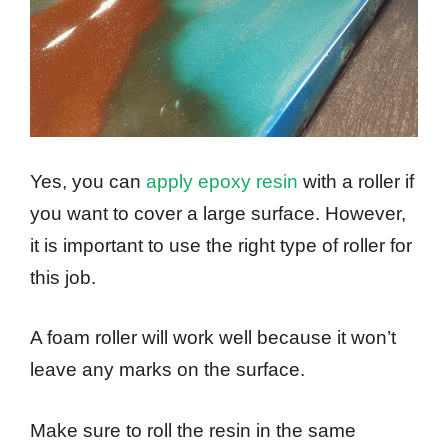
Yes, you can
apply epoxy resin
with a roller if
you want to cover a large surface. However,
it is important to use the right type of roller for
this job.
A foam roller will work well because it won’t
leave any marks on the surface.
Make sure to roll the resin in the same