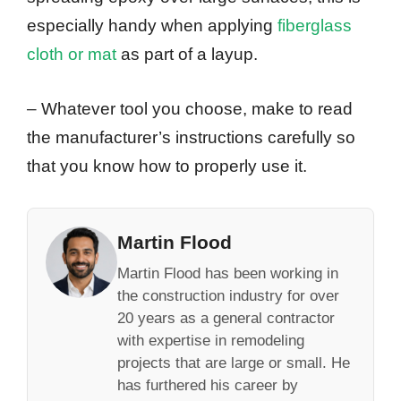
especially handy when applying
fiberglass
cloth or mat
as part of a layup.
– Whatever tool you choose, make to read
the manufacturer’s instructions carefully so
that you know how to properly use it.
Martin Flood
Martin Flood has been working in
the construction industry for over
20 years as a general contractor
with expertise in remodeling
projects that are large or small. He
has furthered his career by