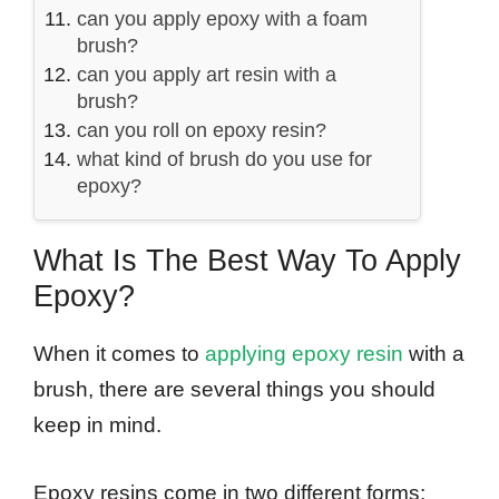
can you apply epoxy with a foam
brush?
can you apply art resin with a
brush?
can you roll on epoxy resin?
what kind of brush do you use for
epoxy?
What Is The Best Way To Apply
Epoxy?
When it comes to
applying epoxy resin
with a
brush, there are several things you should
keep in mind.
Epoxy resins come in two different forms: