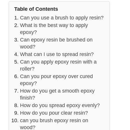
Table of Contents
Can you use a brush to apply resin?
What is the best way to apply
epoxy?
Can epoxy resin be brushed on
wood?
What can I use to spread resin?
Can you apply epoxy resin with a
roller?
Can you pour epoxy over cured
epoxy?
How do you get a smooth epoxy
finish?
How do you spread epoxy evenly?
How do you pour clear resin?
can you brush epoxy resin on
wood?