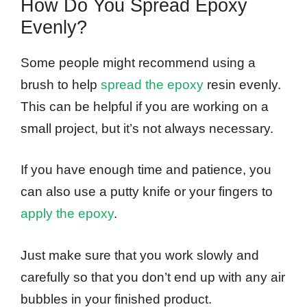
How Do You Spread Epoxy
Evenly?
Some people might recommend using a
brush to help
spread the epoxy
resin evenly.
This can be helpful if you are working on a
small project, but it’s not always necessary.
If you have enough time and patience, you
can also use a putty knife or your fingers to
apply the epoxy
.
Just make sure that you work slowly and
carefully so that you don’t end up with any air
bubbles in your finished product.