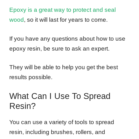
Epoxy is a great way to protect and seal
wood
, so it will last for years to come.
If you have any questions about how to use
epoxy resin, be sure to ask an expert.
They will be able to help you get the best
results possible.
What Can I Use To Spread
Resin?
You can use a variety of tools to spread
resin, including brushes, rollers, and