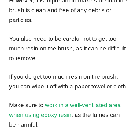
However, it is important to make sure that the
brush is clean and free of any debris or
particles.
You also need to be careful not to get too
much resin on the brush, as it can be difficult
to remove.
If you do get too much resin on the brush,
you can wipe it off with a paper towel or cloth.
Make sure to
work in a well-ventilated area
when using epoxy resin
, as the fumes can
be harmful.