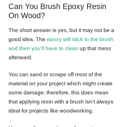
Can You Brush Epoxy Resin
On Wood?
The short answer is yes, but it may not be a
good idea. The
epoxy will stick to the brush
and then you’ll have to clean
up that mess
afterward.
You can sand or scrape off most of the
material on your project which might create
some damage; therefore, this does mean
that applying resin with a brush isn’t always
ideal for projects like woodworking.