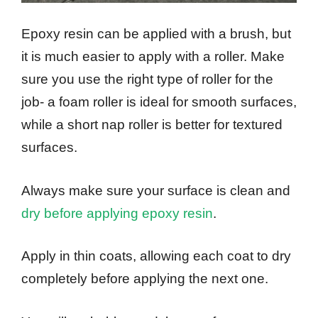
Epoxy resin can be applied with a brush, but
it is much easier to apply with a roller. Make
sure you use the right type of roller for the
job- a foam roller is ideal for smooth surfaces,
while a short nap roller is better for textured
surfaces.
Always make sure your surface is clean and
dry before applying epoxy resin
.
Apply in thin coats, allowing each coat to dry
completely before applying the next one.