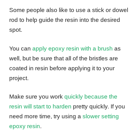
Some people also like to use a stick or dowel
rod to help guide the resin into the desired
spot.
You can
apply epoxy resin with a brush
as
well, but be sure that all of the bristles are
coated in resin before applying it to your
project.
Make sure you work
quickly because the
resin will start to harden
pretty quickly. If you
need more time, try using a
slower setting
epoxy resin
.