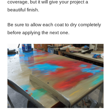
coverage, but it will give your project a
beautiful finish.
Be sure to allow each coat to dry completely
before applying the next one.