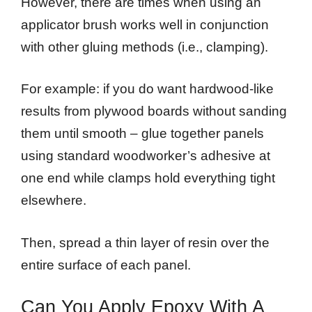
However, there are times when using an
applicator brush works well in conjunction
with other gluing methods (i.e., clamping).
For example: if you do want hardwood-like
results from plywood boards without sanding
them until smooth – glue together panels
using standard woodworker’s adhesive at
one end while clamps hold everything tight
elsewhere.
Then, spread a thin layer of resin over the
entire surface of each panel.
Can You Apply Epoxy With A