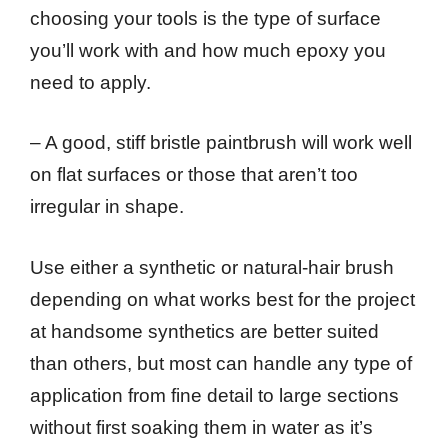
choosing your tools is the type of surface
you’ll work with and how much epoxy you
need to apply.
– A good, stiff bristle paintbrush will work well
on flat surfaces or those that aren’t too
irregular in shape.
Use either a synthetic or natural-hair brush
depending on what works best for the project
at handsome synthetics are better suited
than others, but most can handle any type of
application from fine detail to large sections
without first soaking them in water as it’s