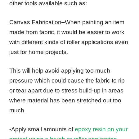
other tools available such as:
Canvas Fabrication–When painting an item
made from fabric, it would be easier to work
with different kinds of roller applications even
just for home projects.
This will help avoid applying too much
pressure which could cause the fabric to rip
or tear apart due to stress build-up in areas
where material has been stretched out too
much.
-Apply small amounts of
epoxy resin on your