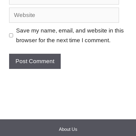
Website
Save my name, email, and website in this
browser for the next time I comment.
About Us