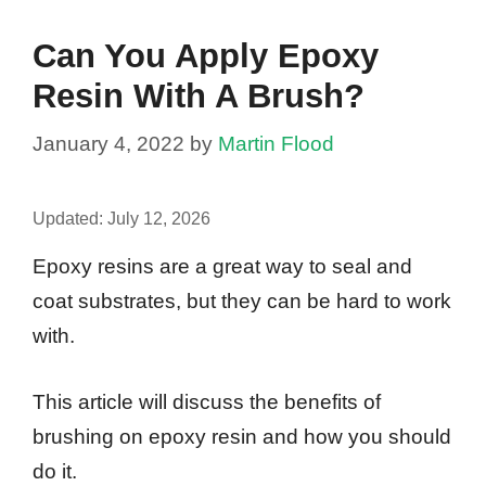
Can You Apply Epoxy
Resin With A Brush?
January 4, 2022
by
Martin Flood
Updated:
July 12, 2026
Epoxy resins are a great way to seal and
coat substrates, but they can be hard to work
with.
This article will discuss the benefits of
brushing on epoxy resin and how you should
do it.