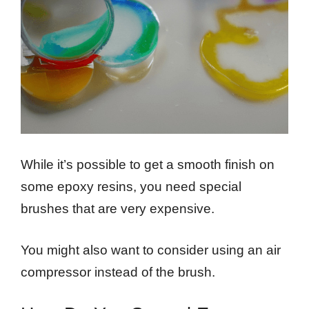
While it’s possible to get a smooth finish on
some epoxy resins, you need special
brushes that are very expensive.
You might also want to consider using an air
compressor instead of the brush.