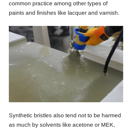
common practice among other types of
paints and finishes like lacquer and varnish.
Synthetic bristles also tend not to be harmed
as much by solvents like acetone or MEK,