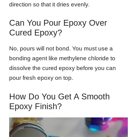
direction so that it dries evenly.
Can You Pour Epoxy Over
Cured Epoxy?
No, pours will not bond. You must use a
bonding agent like methylene chloride to
dissolve the cured epoxy before you can
pour fresh epoxy on top.
How Do You Get A Smooth
Epoxy Finish?