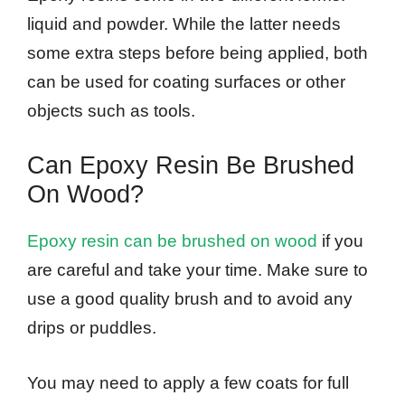
liquid and powder. While the latter needs
some extra steps before being applied, both
can be used for coating surfaces or other
objects such as tools.
Can Epoxy Resin Be Brushed
On Wood?
Epoxy resin can be brushed on wood
if you
are careful and take your time. Make sure to
use a good quality brush and to avoid any
drips or puddles.
You may need to apply a few coats for full