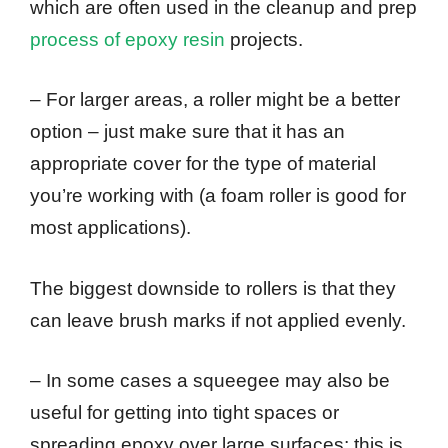
which are often used in the cleanup and prep
process of epoxy resin
projects.
– For larger areas, a roller might be a better
option – just make sure that it has an
appropriate cover for the type of material
you’re working with (a foam roller is good for
most applications).
The biggest downside to rollers is that they
can leave brush marks if not applied evenly.
– In some cases a squeegee may also be
useful for getting into tight spaces or
spreading epoxy over large surfaces; this is