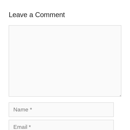
Leave a Comment
Comment
Name
Email