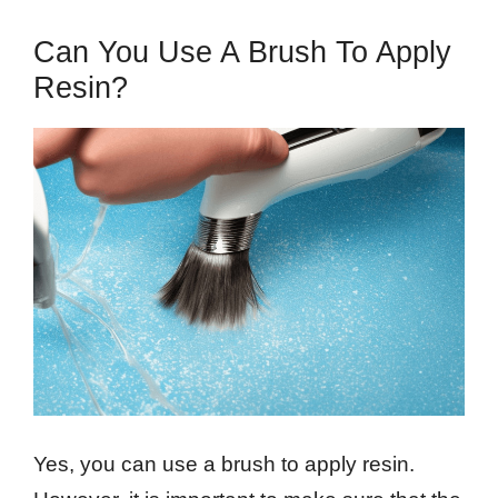
Can You Use A Brush To Apply
Resin?
Yes, you can use a brush to apply resin.