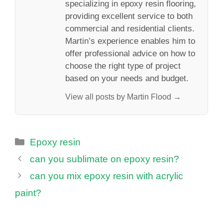
specializing in epoxy resin flooring,
providing excellent service to both
commercial and residential clients.
Martin’s experience enables him to
offer professional advice on how to
choose the right type of project
based on your needs and budget.
View all posts by Martin Flood →
Categories
Epoxy resin
can you sublimate on epoxy resin?
can you mix epoxy resin with acrylic
paint?