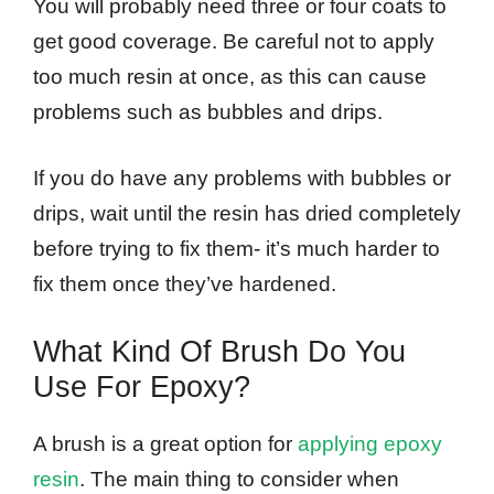
You will probably need three or four coats to
get good coverage. Be careful not to apply
too much resin at once, as this can cause
problems such as bubbles and drips.
If you do have any problems with bubbles or
drips, wait until the resin has dried completely
before trying to fix them- it’s much harder to
fix them once they’ve hardened.
What Kind Of Brush Do You
Use For Epoxy?
A brush is a great option for
applying epoxy
resin
. The main thing to consider when