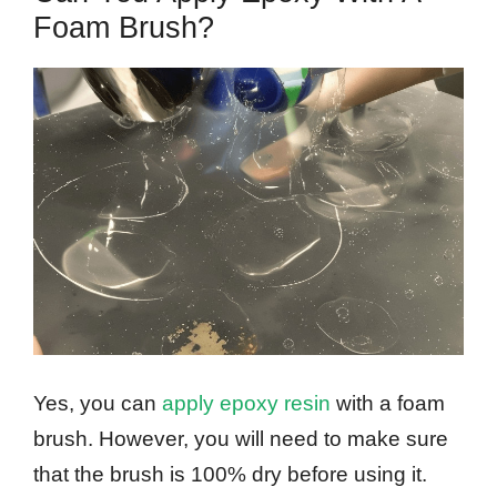
Foam Brush?
Yes, you can
apply epoxy resin
with a foam
brush. However, you will need to make sure
that the brush is 100% dry before using it.