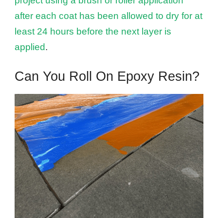
project using a brush or roller application
after each coat has been allowed to dry for at
least 24 hours before the next layer is
applied
.
Can You Roll On Epoxy Resin?