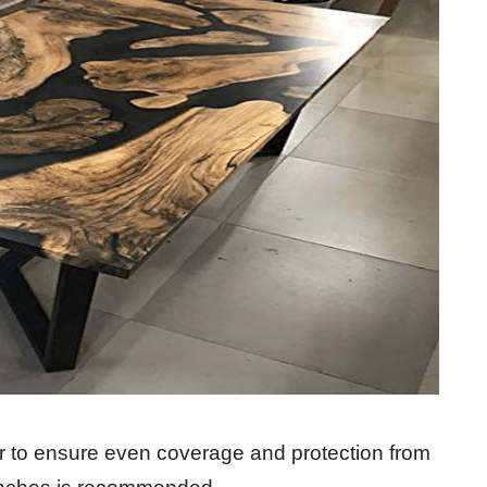
er to ensure even coverage and protection from