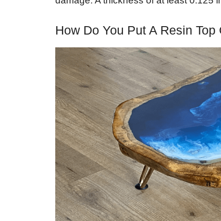
damage. A thickness of at least 0.125
How Do You Put A Resin Top 