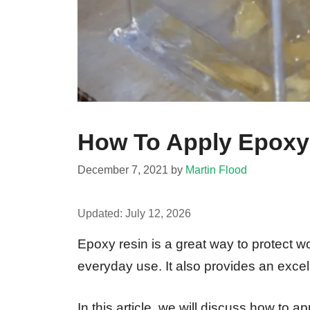
How To Apply Epoxy 
December 7, 2021
by
Martin Flood
Updated:
July 12, 2026
Epoxy resin is a great way to protect 
everyday use. It also provides an excell
In this article, we will discuss how to