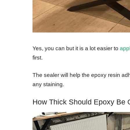
Yes, you can but it is a lot easier to
app
first.
The sealer will help the epoxy resin adh
any staining.
How Thick Should Epoxy Be 