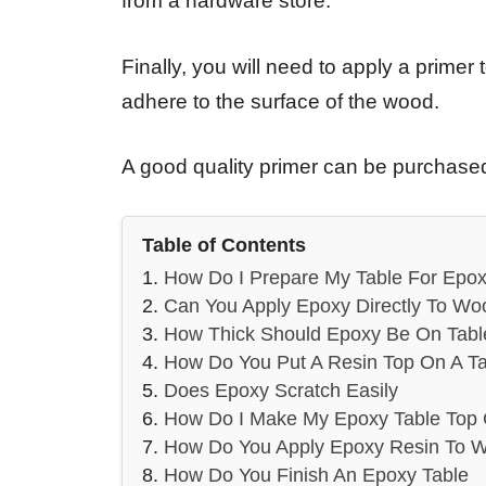
from a hardware store.
Finally, you will need to apply a primer 
adhere to the surface of the wood.
A good quality primer can be purchased
Table of Contents
How Do I Prepare My Table For Epox
Can You Apply Epoxy Directly To Wo
How Thick Should Epoxy Be On Tabl
How Do You Put A Resin Top On A Ta
Does Epoxy Scratch Easily
How Do I Make My Epoxy Table Top 
How Do You Apply Epoxy Resin To 
How Do You Finish An Epoxy Table