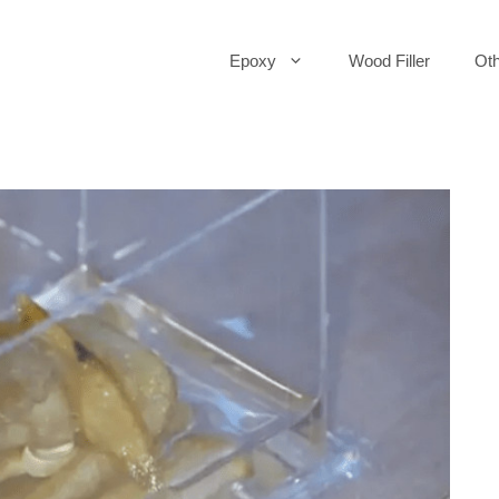
Epoxy
Wood Filler
Oth