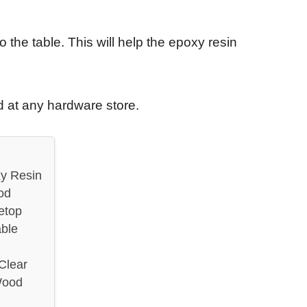
to the table. This will help the epoxy resin
 at any hardware store.
y Resin
od
etop
ble
Clear
Wood