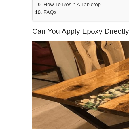
How To Resin A Tabletop
FAQs
Can You Apply Epoxy Directl