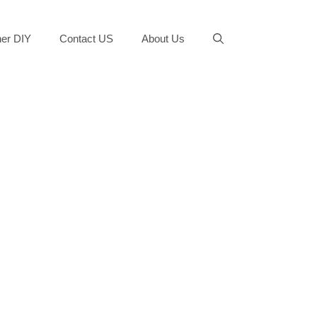
er DIY
Contact US
About Us