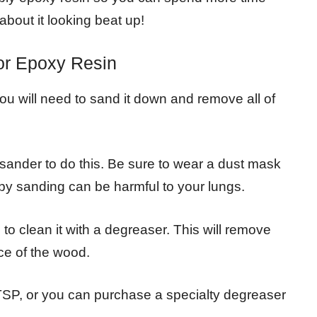
about it looking beat up!
or Epoxy Resin
you will need to sand it down and remove all of
 sander to do this. Be sure to wear a dust mask
by sanding can be harmful to your lungs.
to clean it with a degreaser. This will remove
ace of the wood.
TSP, or you can purchase a specialty degreaser