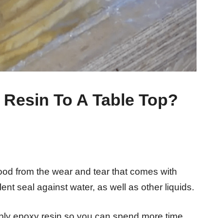
Resin To A Table Top?
wood from the wear and tear that comes with
ent seal against water, as well as other liquids.
 apply epoxy resin so you can spend more time