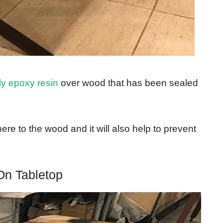
ly epoxy resin
over wood that has been sealed
ere to the wood and it will also help to prevent
On Tabletop