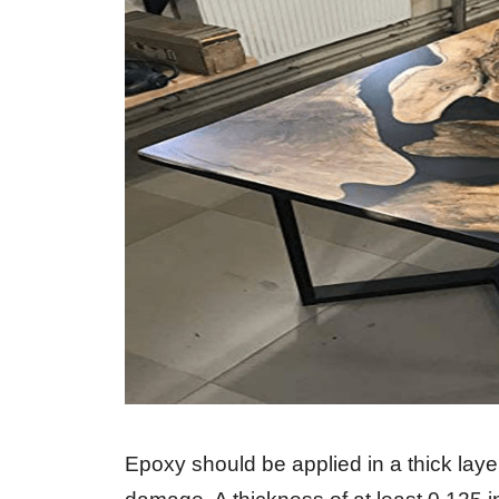
Epoxy should be applied in a thick lay