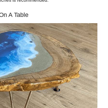
 inches is recommended.
On A Table