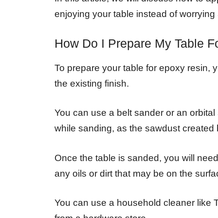
enjoying your table instead of worrying 
How Do I Prepare My Table F
To prepare your table for epoxy resin, 
the existing finish.
You can use a belt sander or an orbital
while sanding, as the sawdust created 
Once the table is sanded, you will need 
any oils or dirt that may be on the surf
You can use a household cleaner like 