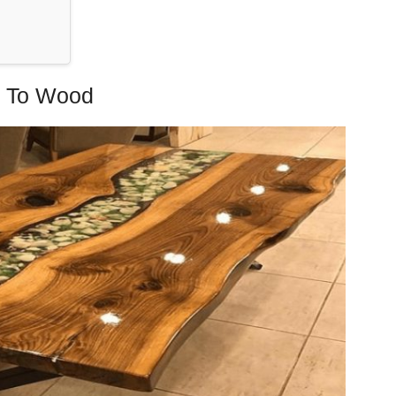
y To Wood