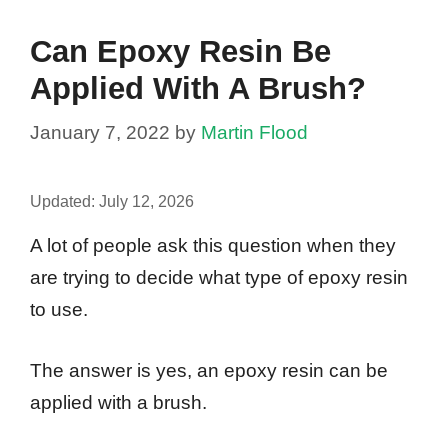
Can Epoxy Resin Be
Applied With A Brush?
January 7, 2022
by
Martin Flood
Updated:
July 12, 2026
A lot of people ask this question when they
are trying to decide what type of epoxy resin
to use.
The answer is yes, an epoxy resin can be
applied with a brush.