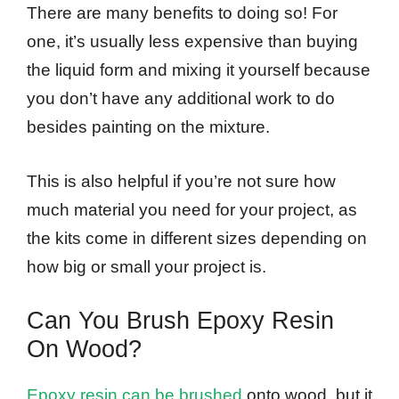
There are many benefits to doing so! For
one, it’s usually less expensive than buying
the liquid form and mixing it yourself because
you don’t have any additional work to do
besides painting on the mixture.
This is also helpful if you’re not sure how
much material you need for your project, as
the kits come in different sizes depending on
how big or small your project is.
Can You Brush Epoxy Resin
On Wood?
Epoxy resin can be brushed
onto wood, but it