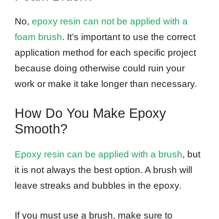
No,
epoxy resin can not be applied with a
foam brush
. It’s important to use the correct
application method for each specific project
because doing otherwise could ruin your
work or make it take longer than necessary.
How Do You Make Epoxy
Smooth?
Epoxy resin can be applied with a brush
, but
it is not always the best option. A brush will
leave streaks and bubbles in the epoxy.
If you must use a brush, make sure to