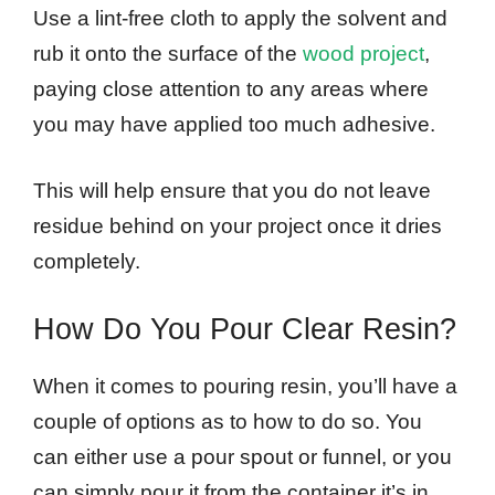
Use a lint-free cloth to apply the solvent and
rub it onto the surface of the
wood project
,
paying close attention to any areas where
you may have applied too much adhesive.
This will help ensure that you do not leave
residue behind on your project once it dries
completely.
How Do You Pour Clear Resin?
When it comes to pouring resin, you’ll have a
couple of options as to how to do so. You
can either use a pour spout or funnel, or you
can simply pour it from the container it’s in.