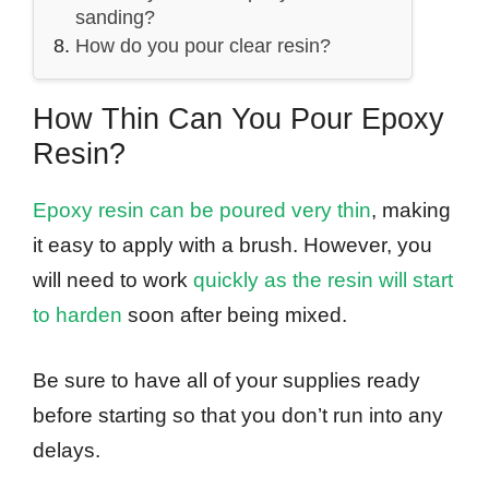
sanding?
How do you pour clear resin?
How Thin Can You Pour Epoxy
Resin?
Epoxy resin can be poured very thin
, making
it easy to apply with a brush. However, you
will need to work
quickly as the resin will start
to harden
soon after being mixed.
Be sure to have all of your supplies ready
before starting so that you don’t run into any
delays.