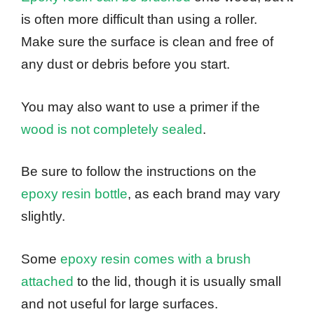
is often more difficult than using a roller.
Make sure the surface is clean and free of
any dust or debris before you start.
You may also want to use a primer if the
wood is not completely sealed
.
Be sure to follow the instructions on the
epoxy resin bottle
, as each brand may vary
slightly.
Some
epoxy resin comes with a brush
attached
to the lid, though it is usually small
and not useful for large surfaces.