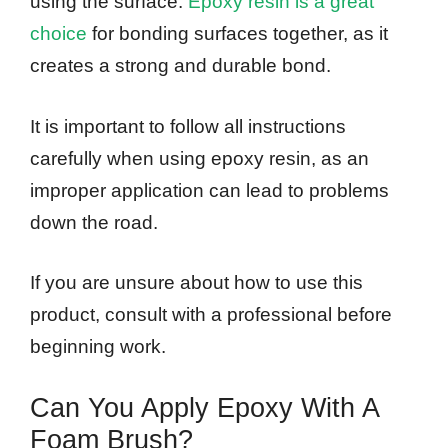
using the surface.
Epoxy resin is a great
choice
for bonding surfaces together, as it
creates a strong and durable bond.
It is important to follow all instructions
carefully when using epoxy resin, as an
improper application can lead to problems
down the road.
If you are unsure about how to use this
product, consult with a professional before
beginning work.
Can You Apply Epoxy With A
Foam Brush?