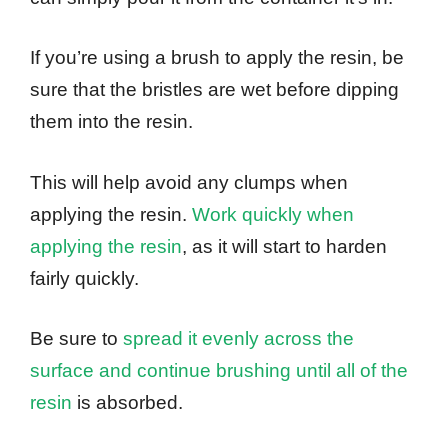
If you’re using a brush to apply the resin, be
sure that the bristles are wet before dipping
them into the resin.
This will help avoid any clumps when
applying the resin.
Work quickly when
applying the resin
, as it will start to harden
fairly quickly.
Be sure to
spread it evenly across the
surface and continue brushing until all of the
resin
is absorbed.