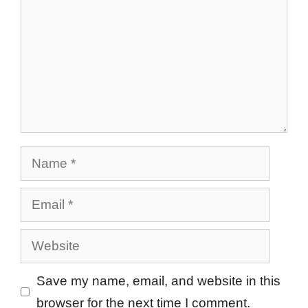
Name
Email
Website
Save my name, email, and website in this
browser for the next time I comment.