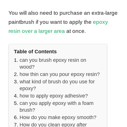
You will also need to purchase an extra-large
paintbrush if you want to apply the
epoxy
resin over a larger area
at once.
Table of Contents
can you brush epoxy resin on
wood?
how thin can you pour epoxy resin?
what kind of brush do you use for
epoxy?
how to apply epoxy adhesive?
can you apply epoxy with a foam
brush?
How do you make epoxy smooth?
How do you clean epoxy after