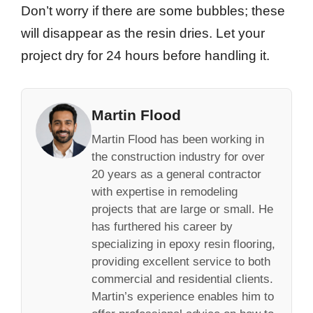
Don’t worry if there are some bubbles; these
will disappear as the resin dries. Let your
project dry for 24 hours before handling it.
Martin Flood
Martin Flood has been working in
the construction industry for over
20 years as a general contractor
with expertise in remodeling
projects that are large or small. He
has furthered his career by
specializing in epoxy resin flooring,
providing excellent service to both
commercial and residential clients.
Martin’s experience enables him to