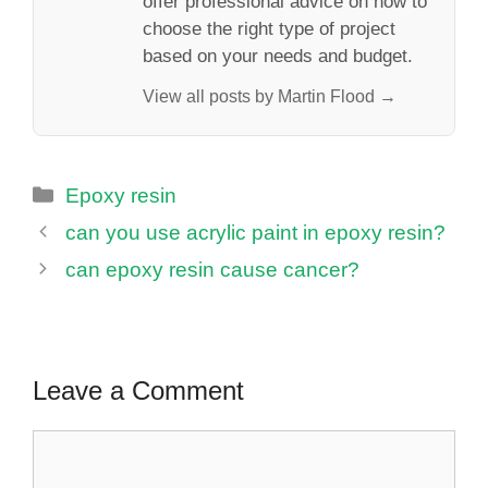
offer professional advice on how to
choose the right type of project
based on your needs and budget.
View all posts by Martin Flood →
Categories
Epoxy resin
can you use acrylic paint in epoxy resin?
can epoxy resin cause cancer?
Leave a Comment
Comment