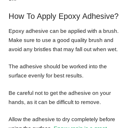
How To Apply Epoxy Adhesive?
Epoxy adhesive can be applied with a brush.
Make sure to use a good quality brush and
avoid any bristles that may fall out when wet.
The adhesive should be worked into the
surface evenly for best results.
Be careful not to get the adhesive on your
hands, as it can be difficult to remove.
Allow the adhesive to dry completely before