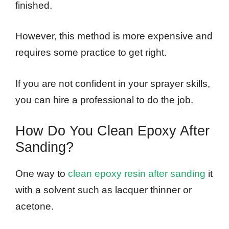
finished.
However, this method is more expensive and
requires some practice to get right.
If you are not confident in your sprayer skills,
you can hire a professional to do the job.
How Do You Clean Epoxy After
Sanding?
One way to
clean epoxy resin after sanding
it
with a solvent such as lacquer thinner or
acetone.