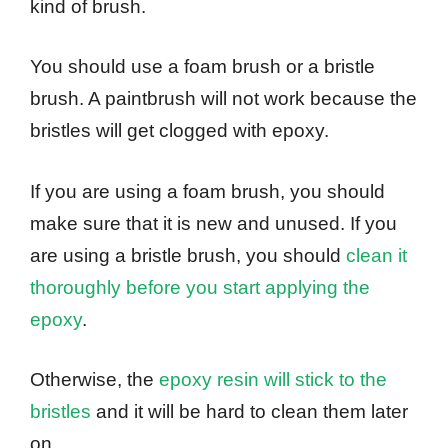
kind of brush.
You should use a foam brush or a bristle
brush. A paintbrush will not work because the
bristles will get clogged with epoxy.
If you are using a foam brush, you should
make sure that it is new and unused. If you
are using a bristle brush, you should
clean it
thoroughly before you start applying the
epoxy
.
Otherwise, the
epoxy resin will stick to the
bristles
and it will be hard to clean them later
on.