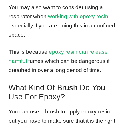
You may also want to consider using a
respirator when
working with epoxy resin
,
especially if you are doing this in a confined
space.
This is because
epoxy resin can release
harmful
fumes which can be dangerous if
breathed in over a long period of time.
What Kind Of Brush Do You
Use For Epoxy?
You can use a brush to apply epoxy resin,
but you have to make sure that it is the right