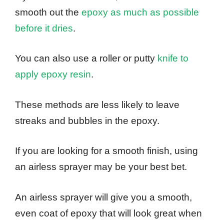
smooth out the
epoxy as much as possible
before it dries
.
You can also use a roller or putty
knife to
apply epoxy resin
.
These methods are less likely to leave
streaks and bubbles in the epoxy.
If you are looking for a smooth finish, using
an airless sprayer may be your best bet.
An airless sprayer will give you a smooth,
even coat of epoxy that will look great when