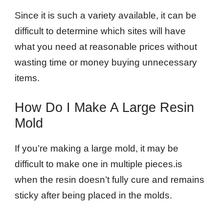
Since it is such a variety available, it can be
difficult to determine which sites will have
what you need at reasonable prices without
wasting time or money buying unnecessary
items.
How Do I Make A Large Resin
Mold
If you’re making a large mold, it may be
difficult to make one in multiple pieces.is
when the resin doesn’t fully cure and remains
sticky after being placed in the molds.