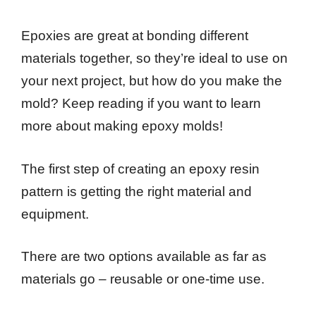
Epoxies are great at bonding different
materials together, so they’re ideal to use on
your next project, but how do you make the
mold? Keep reading if you want to learn
more about making epoxy molds!
The first step of creating an epoxy resin
pattern is getting the right material and
equipment.
There are two options available as far as
materials go – reusable or one-time use.