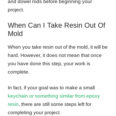
and dowel rods before beginning your
project.
When Can I Take Resin Out Of
Mold
When you take resin out of the mold, it will be
hard. However, it does not mean that once
you have done this step, your work is
complete.
In fact, if your goal was to make a small
keychain or something similar from epoxy
resin
, there are still some steps left for
completing your project.