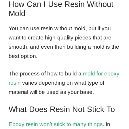
How Can I Use Resin Without
Mold
You can use resin without mold, but if you
want to create high-quality pieces that are
smooth, and even then building a mold is the
best option.
The process of how to build a
mold for epoxy
resin
varies depending on what type of
material will be used as your base.
What Does Resin Not Stick To
Epoxy resin won’t stick to many things
. In