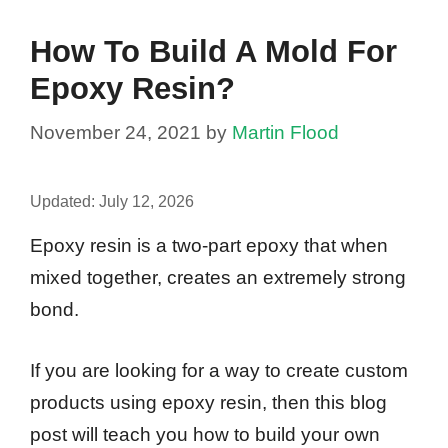
How To Build A Mold For
Epoxy Resin?
November 24, 2021
by
Martin Flood
Updated:
July 12, 2026
Epoxy resin is a two-part epoxy that when
mixed together, creates an extremely strong
bond.
If you are looking for a way to create custom
products using epoxy resin, then this blog
post will teach you how to build your own