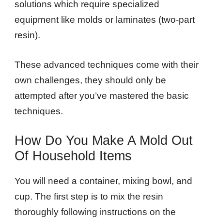
solutions which require specialized
equipment like molds or laminates (two-part
resin).
These advanced techniques come with their
own challenges, they should only be
attempted after you’ve mastered the basic
techniques.
How Do You Make A Mold Out
Of Household Items
You will need a container, mixing bowl, and
cup. The first step is to mix the resin
thoroughly following instructions on the