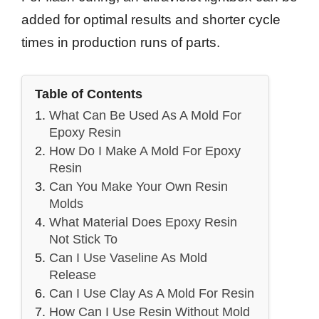
added for optimal results and shorter cycle
times in production runs of parts.
Table of Contents
What Can Be Used As A Mold For
Epoxy Resin
How Do I Make A Mold For Epoxy
Resin
Can You Make Your Own Resin
Molds
What Material Does Epoxy Resin
Not Stick To
Can I Use Vaseline As Mold
Release
Can I Use Clay As A Mold For Resin
How Can I Use Resin Without Mold