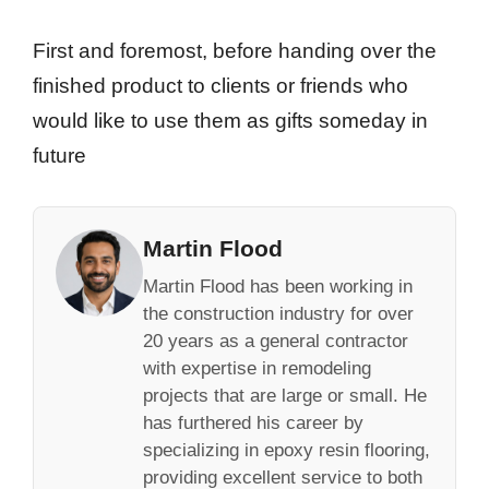
First and foremost, before handing over the
finished product to clients or friends who
would like to use them as gifts someday in
future
Martin Flood
Martin Flood has been working in
the construction industry for over
20 years as a general contractor
with expertise in remodeling
projects that are large or small. He
has furthered his career by
specializing in epoxy resin flooring,
providing excellent service to both