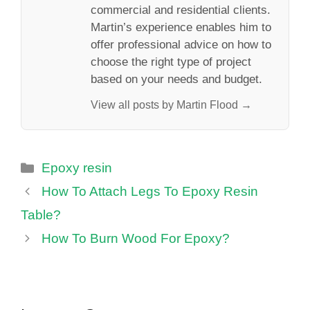
commercial and residential clients.
Martin’s experience enables him to
offer professional advice on how to
choose the right type of project
based on your needs and budget.
View all posts by Martin Flood →
Categories
Epoxy resin
How To Attach Legs To Epoxy Resin
Table?
How To Burn Wood For Epoxy?