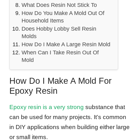
What Does Resin Not Stick To
How Do You Make A Mold Out Of
Household Items
Does Hobby Lobby Sell Resin
Molds
How Do I Make A Large Resin Mold
When Can I Take Resin Out Of
Mold
How Do I Make A Mold For
Epoxy Resin
Epoxy resin is a very strong
substance that
can be used for many projects. It’s common
in DIY applications when building either large
or small items.