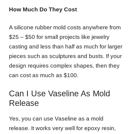
How Much Do They Cost
A silicone rubber mold costs anywhere from
$25 – $50 for small projects like jewelry
casting and less than half as much for larger
pieces such as sculptures and busts. If your
design requires complex shapes, then they
can cost as much as $100.
Can I Use Vaseline As Mold
Release
Yes, you can use Vaseline as a mold
release. It works very well for epoxy resin,