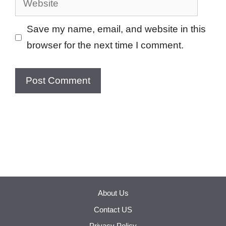
Save my name, email, and website in this
browser for the next time I comment.
About Us
Contact US
Privacy Policy