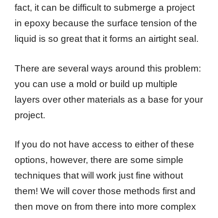
fact, it can be difficult to submerge a project
in epoxy because the surface tension of the
liquid is so great that it forms an airtight seal.
There are several ways around this problem:
you can use a mold or build up multiple
layers over other materials as a base for your
project.
If you do not have access to either of these
options, however, there are some simple
techniques that will work just fine without
them! We will cover those methods first and
then move on from there into more complex