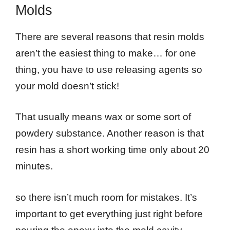
Molds
There are several reasons that resin molds
aren’t the easiest thing to make… for one
thing, you have to use releasing agents so
your mold doesn’t stick!
That usually means wax or some sort of
powdery substance. Another reason is that
resin has a short working time only about 20
minutes.
so there isn’t much room for mistakes. It’s
important to get everything just right before