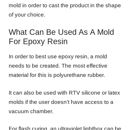
mold in order to cast the product in the shape
of your choice.
What Can Be Used As A Mold
For Epoxy Resin
In order to best use epoxy resin, a mold
needs to be created. The most effective
material for this is polyurethane rubber.
It can also be used with RTV silicone or latex
molds if the user doesn’t have access to a
vacuum chamber.
For flash curing, an ultraviolet lightbox can be