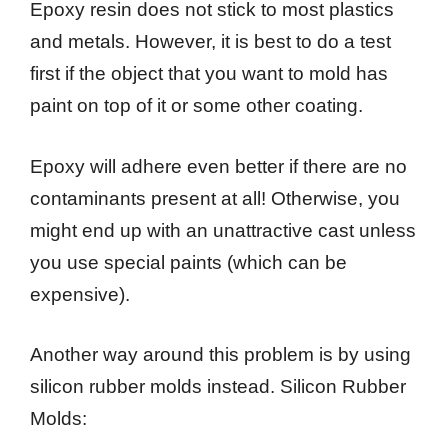
Epoxy resin does not stick to most plastics
and metals. However, it is best to do a test
first if the object that you want to mold has
paint on top of it or some other coating.
Epoxy will adhere even better if there are no
contaminants present at all! Otherwise, you
might end up with an unattractive cast unless
you use special paints (which can be
expensive).
Another way around this problem is by using
silicon rubber molds instead. Silicon Rubber
Molds: