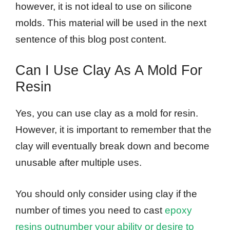
however, it is not ideal to use on silicone
molds. This material will be used in the next
sentence of this blog post content.
Can I Use Clay As A Mold For
Resin
Yes, you can use clay as a mold for resin.
However, it is important to remember that the
clay will eventually break down and become
unusable after multiple uses.
You should only consider using clay if the
number of times you need to cast
epoxy
resins outnumber your ability or desire to