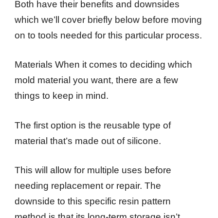
Both have their benefits and downsides
which we’ll cover briefly below before moving
on to tools needed for this particular process.
Materials When it comes to deciding which
mold material you want, there are a few
things to keep in mind.
The first option is the reusable type of
material that’s made out of silicone.
This will allow for multiple uses before
needing replacement or repair. The
downside to this specific resin pattern
method is that its long-term storage isn’t