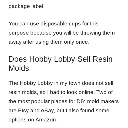
package label.
You can use disposable cups for this
purpose because you will be throwing them
away after using them only once.
Does Hobby Lobby Sell Resin
Molds
The Hobby Lobby in my town does not sell
resin molds, so I had to look online. Two of
the most popular places for DIY mold makers
are Etsy and eBay, but I also found some
options on Amazon.