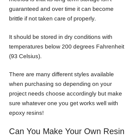
guaranteed and over time it can become
brittle if not taken care of properly.
It should be stored in dry conditions with
temperatures below 200 degrees Fahrenheit
(93 Celsius).
There are many different styles available
when purchasing so depending on your
project needs choose accordingly but make
sure whatever one you get works well with
epoxy resins!
Can You Make Your Own Resin