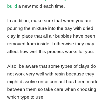
build
a new mold each time.
In addition, make sure that when you are
pouring the mixture into the tray with dried
clay in place that all air bubbles have been
removed from inside it otherwise they may
affect how well this process works for you.
Also, be aware that some types of clays do
not work very well with resin because they
might dissolve once contact has been made
between them so take care when choosing
which type to use!