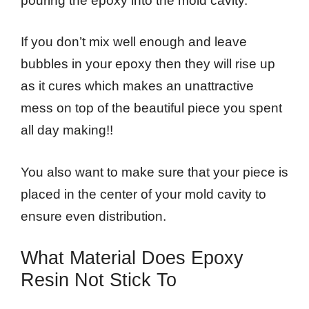
pouring the epoxy into the mold cavity.
If you don’t mix well enough and leave
bubbles in your epoxy then they will rise up
as it cures which makes an unattractive
mess on top of the beautiful piece you spent
all day making!!
You also want to make sure that your piece is
placed in the center of your mold cavity to
ensure even distribution.
What Material Does Epoxy
Resin Not Stick To