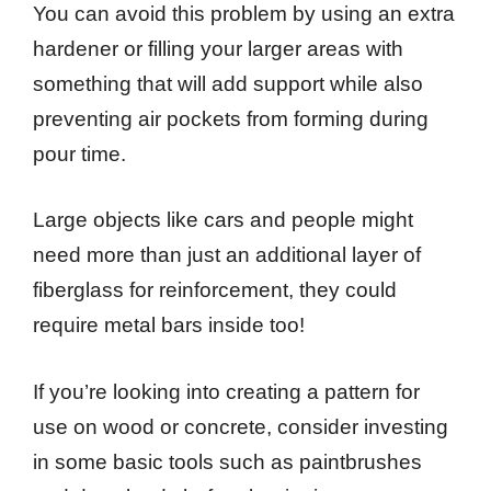
You can avoid this problem by using an extra
hardener or filling your larger areas with
something that will add support while also
preventing air pockets from forming during
pour time.
Large objects like cars and people might
need more than just an additional layer of
fiberglass for reinforcement, they could
require metal bars inside too!
If you’re looking into creating a pattern for
use on wood or concrete, consider investing
in some basic tools such as paintbrushes