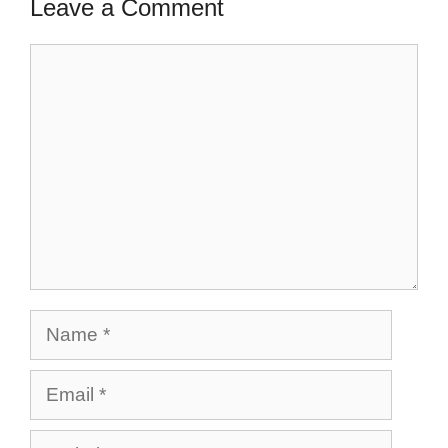
Leave a Comment
Comment
Name
Email
Website