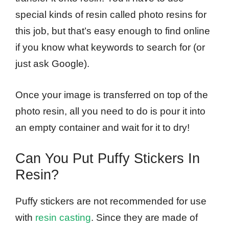
special kinds of resin called photo resins for
this job, but that’s easy enough to find online
if you know what keywords to search for (or
just ask Google).
Once your image is transferred on top of the
photo resin, all you need to do is pour it into
an empty container and wait for it to dry!
Can You Put Puffy Stickers In
Resin?
Puffy stickers are not recommended for use
with
resin casting
. Since they are made of