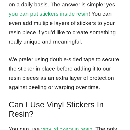
on a daily basis. The answer is simple: yes,
you can put stickers inside resin
! You can
even add multiple layers of stickers to your
resin piece if you’d like to create something
really unique and meaningful.
We prefer using double-sided tape to secure
the sticker in place before adding it to our
resin pieces as an extra layer of protection
against peeling or warping over time.
Can I Use Vinyl Stickers In
Resin?
You can use
vinyl stickers in resin
. The only