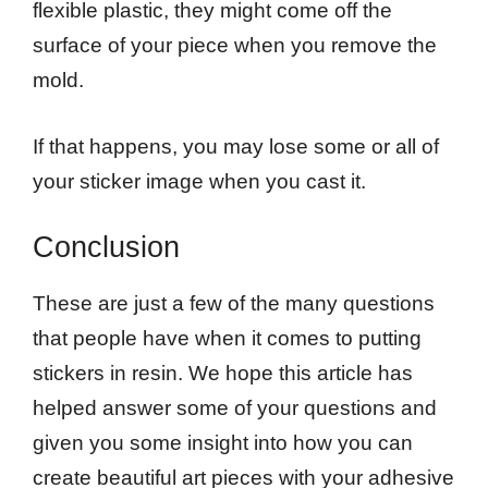
flexible plastic, they might come off the
surface of your piece when you remove the
mold.
If that happens, you may lose some or all of
your sticker image when you cast it.
Conclusion
These are just a few of the many questions
that people have when it comes to putting
stickers in resin. We hope this article has
helped answer some of your questions and
given you some insight into how you can
create beautiful art pieces with your adhesive