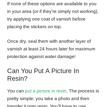
If none of these options are available to you
in your area (or if they’re simply not working),
try applying one coat of varnish before
placing the stickers on top.
Once dry, seal them with another layer of
varnish at least 24 hours later for maximum
protection against water damage!
Can You Put A Picture In
Resin?
You can
put a picture in resin
. The process is
pretty simple: you take a photo and then
transfer it onto resin. You’ll have to use