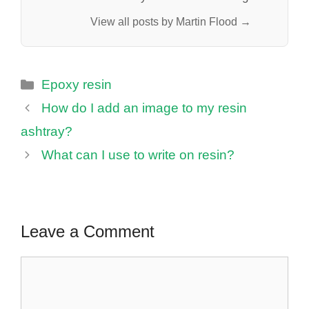
View all posts by Martin Flood →
Categories
Epoxy resin
How do I add an image to my resin
ashtray?
What can I use to write on resin?
Leave a Comment
Comment