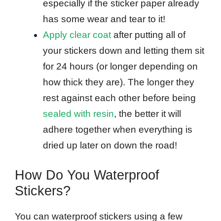
especially if the sticker paper already
has some wear and tear to it!
Apply clear coat
after putting all of
your stickers down and letting them sit
for 24 hours (or longer depending on
how thick they are). The longer they
rest against each other before being
sealed with resin
, the better it will
adhere together when everything is
dried up later on down the road!
How Do You Waterproof
Stickers?
You can waterproof stickers using a few