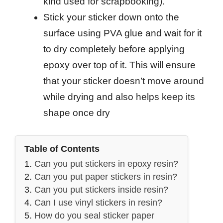
kind used for scrapbooking).
Stick your sticker down onto the
surface using PVA glue and wait for it
to dry completely before applying
epoxy over top of it. This will ensure
that your sticker doesn’t move around
while drying and also helps keep its
shape once dry
Table of Contents
Can you put stickers in epoxy resin?
Can you put paper stickers in resin?
Can you put stickers inside resin?
Can I use vinyl stickers in resin?
How do you seal sticker paper