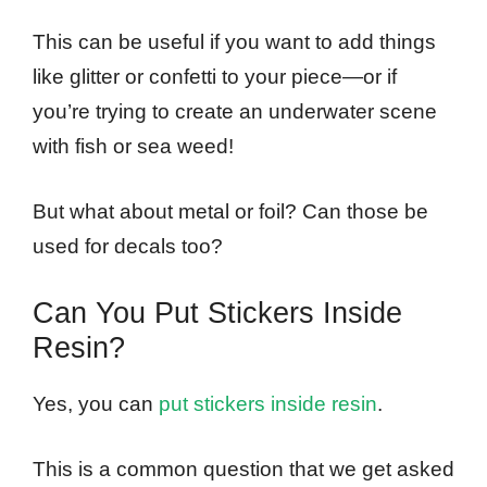
This can be useful if you want to add things
like glitter or confetti to your piece—or if
you’re trying to create an underwater scene
with fish or sea weed!
But what about metal or foil? Can those be
used for decals too?
Can You Put Stickers Inside
Resin?
Yes, you can
put stickers inside resin
.
This is a common question that we get asked