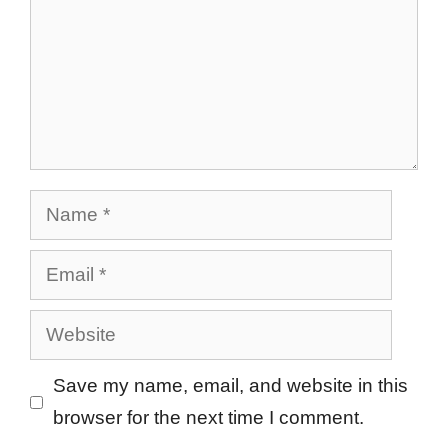
Name
Email
Website
Save my name, email, and website in this
browser for the next time I comment.