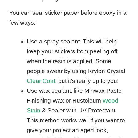
You can seal sticker paper before epoxy in a
few ways:
Use a spray sealant. This will help
keep your stickers from peeling off
when the resin is applied. Some
people swear by using Krylon Crystal
Clear Coat
, but it’s really up to you!
Use wax sealant, like Minwax Paste
Finishing Wax or Rustoleum
Wood
Stain
& Sealer with UV Protectant.
This method works well if you want to
give your project an aged look,