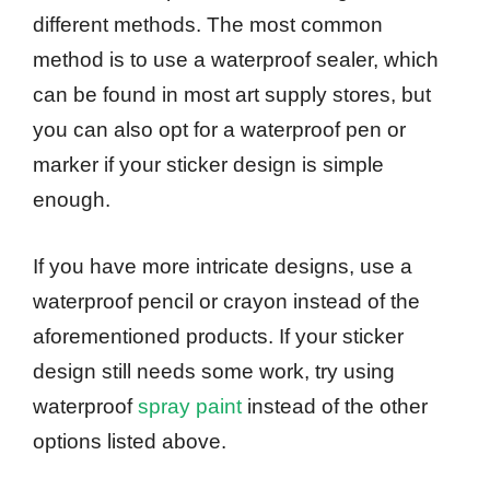
different methods. The most common
method is to use a waterproof sealer, which
can be found in most art supply stores, but
you can also opt for a waterproof pen or
marker if your sticker design is simple
enough.
If you have more intricate designs, use a
waterproof pencil or crayon instead of the
aforementioned products. If your sticker
design still needs some work, try using
waterproof
spray paint
instead of the other
options listed above.