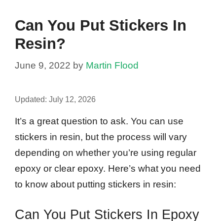
Can You Put Stickers In
Resin?
June 9, 2022
by
Martin Flood
Updated:
July 12, 2026
It’s a great question to ask. You can use
stickers in resin, but the process will vary
depending on whether you’re using regular
epoxy or clear epoxy. Here’s what you need
to know about putting stickers in resin:
Can You Put Stickers In Epoxy