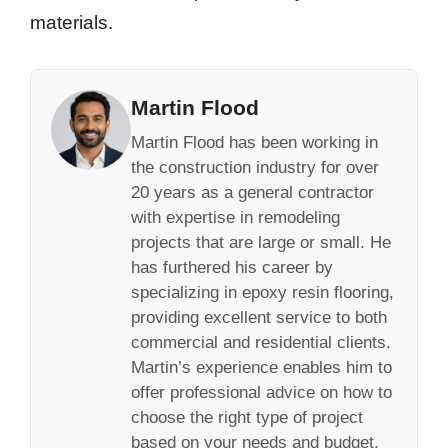
materials.
Martin Flood
Martin Flood has been working in
the construction industry for over
20 years as a general contractor
with expertise in remodeling
projects that are large or small. He
has furthered his career by
specializing in epoxy resin flooring,
providing excellent service to both
commercial and residential clients.
Martin’s experience enables him to
offer professional advice on how to
choose the right type of project
based on your needs and budget.