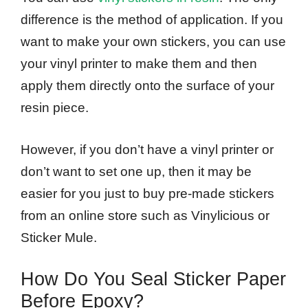
difference is the method of application. If you
want to make your own stickers, you can use
your vinyl printer to make them and then
apply them directly onto the surface of your
resin piece.
However, if you don’t have a vinyl printer or
don’t want to set one up, then it may be
easier for you just to buy pre-made stickers
from an online store such as Vinylicious or
Sticker Mule.
How Do You Seal Sticker Paper
Before Epoxy?