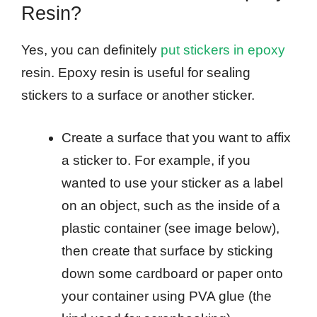
Resin?
Yes, you can definitely
put stickers in epoxy
resin. Epoxy resin is useful for sealing
stickers to a surface or another sticker.
Create a surface that you want to affix
a sticker to. For example, if you
wanted to use your sticker as a label
on an object, such as the inside of a
plastic container (see image below),
then create that surface by sticking
down some cardboard or paper onto
your container using PVA glue (the