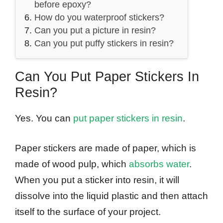
before epoxy?
How do you waterproof stickers?
Can you put a picture in resin?
Can you put puffy stickers in resin?
Can You Put Paper Stickers In
Resin?
Yes. You can
put paper stickers in resin
.
Paper stickers are made of paper, which is
made of wood pulp, which
absorbs water
.
When you put a sticker into resin, it will
dissolve into the liquid plastic and then attach
itself to the surface of your project.