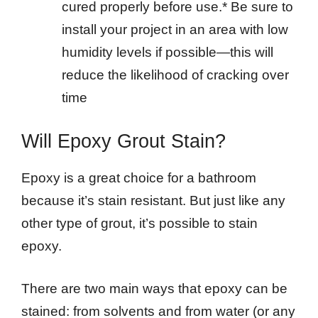
cured properly before use.* Be sure to
install your project in an area with low
humidity levels if possible—this will
reduce the likelihood of cracking over
time
Will Epoxy Grout Stain?
Epoxy is a great choice for a bathroom
because it’s stain resistant. But just like any
other type of grout, it’s possible to stain
epoxy.
There are two main ways that epoxy can be
stained: from solvents and from water (or any