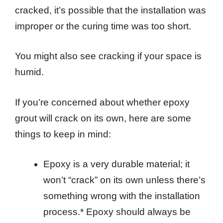
cracked, it’s possible that the installation was
improper or the curing time was too short.
You might also see cracking if your space is
humid.
If you’re concerned about whether epoxy
grout will crack on its own, here are some
things to keep in mind:
Epoxy is a very durable material; it
won’t “crack” on its own unless there’s
something wrong with the installation
process.* Epoxy should always be