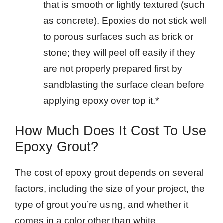
that is smooth or lightly textured (such
as concrete). Epoxies do not stick well
to porous surfaces such as brick or
stone; they will peel off easily if they
are not properly prepared first by
sandblasting the surface clean before
applying epoxy over top it.*
How Much Does It Cost To Use
Epoxy Grout?
The cost of epoxy grout depends on several
factors, including the size of your project, the
type of grout you’re using, and whether it
comes in a color other than white.