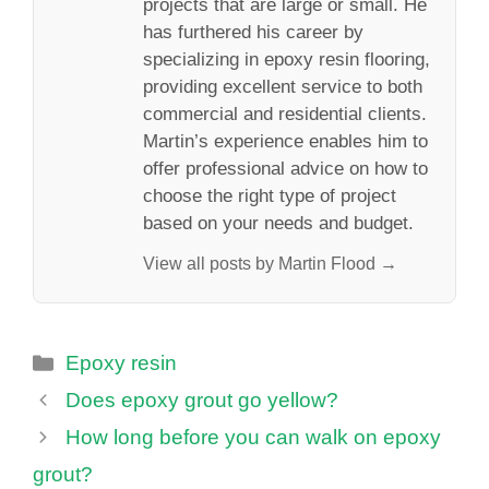
projects that are large or small. He
has furthered his career by
specializing in epoxy resin flooring,
providing excellent service to both
commercial and residential clients.
Martin’s experience enables him to
offer professional advice on how to
choose the right type of project
based on your needs and budget.
View all posts by Martin Flood →
Categories
Epoxy resin
Does epoxy grout go yellow?
How long before you can walk on epoxy
grout?