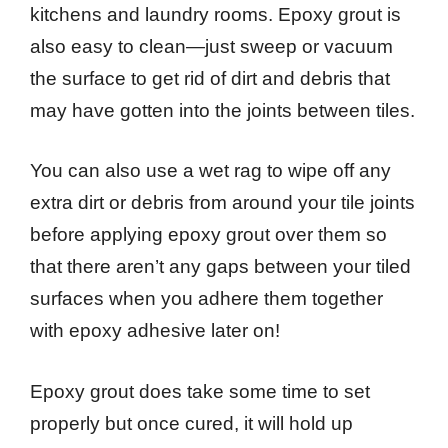
kitchens and laundry rooms. Epoxy grout is
also easy to clean—just sweep or vacuum
the surface to get rid of dirt and debris that
may have gotten into the joints between tiles.
You can also use a wet rag to wipe off any
extra dirt or debris from around your tile joints
before applying epoxy grout over them so
that there aren’t any gaps between your tiled
surfaces when you adhere them together
with epoxy adhesive later on!
Epoxy grout does take some time to set
properly but once cured, it will hold up