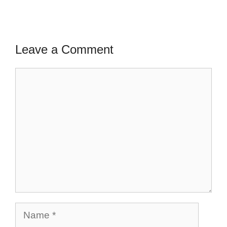
Leave a Comment
Comment
Name