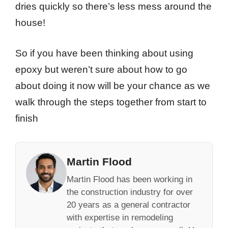
dries quickly so there’s less mess around the
house!
So if you have been thinking about using
epoxy but weren’t sure about how to go
about doing it now will be your chance as we
walk through the steps together from start to
finish
Martin Flood
Martin Flood has been working in
the construction industry for over
20 years as a general contractor
with expertise in remodeling