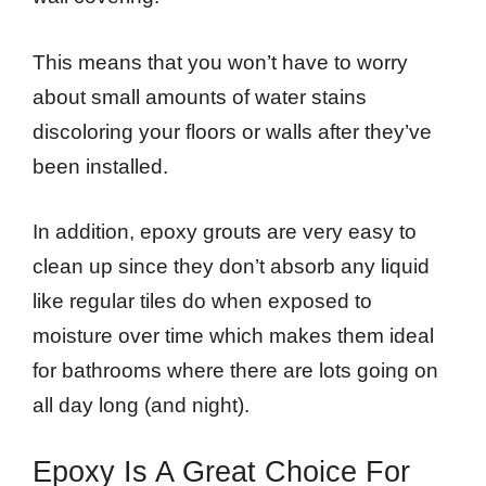
This means that you won’t have to worry
about small amounts of water stains
discoloring your floors or walls after they’ve
been installed.
In addition, epoxy grouts are very easy to
clean up since they don’t absorb any liquid
like regular tiles do when exposed to
moisture over time which makes them ideal
for bathrooms where there are lots going on
all day long (and night).
Epoxy Is A Great Choice For