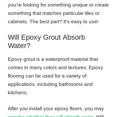
you’re looking for something unique or create
something that matches particular tiles or
cabinets. The best part? It’s easy to use!
Will Epoxy Grout Absorb
Water?
Epoxy grout is a waterproof material that
comes in many colors and textures. Epoxy
flooring can be used for a variety of
applications, including bathrooms and
kitchens.
After you install your epoxy floors, you may
wonder whether they will absorb water
. Will