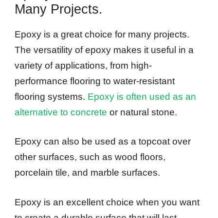
Many Projects.
Epoxy is a great choice for many projects.
The versatility of epoxy makes it useful in a
variety of applications, from high-
performance flooring to water-resistant
flooring systems.
Epoxy is often used as an
alternative to concrete
or natural stone.
Epoxy can also be used as a topcoat over
other surfaces, such as wood floors,
porcelain tile, and marble surfaces.
Epoxy is an excellent choice when you want
to create a durable surface that will last