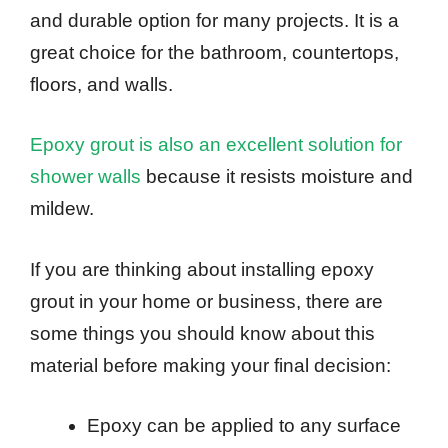
and durable option for many projects. It is a
great choice for the bathroom, countertops,
floors, and walls.
Epoxy grout is also an excellent solution for
shower walls
because it resists moisture and
mildew.
If you are thinking about installing epoxy
grout in your home or business, there are
some things you should know about this
material before making your final decision:
Epoxy can be applied to any surface