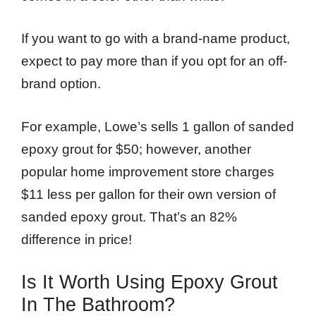
If you want to go with a brand-name product,
expect to pay more than if you opt for an off-
brand option.
For example, Lowe’s sells 1 gallon of sanded
epoxy grout for $50; however, another
popular home improvement store charges
$11 less per gallon for their own version of
sanded epoxy grout. That’s an 82%
difference in price!
Is It Worth Using Epoxy Grout
In The Bathroom?