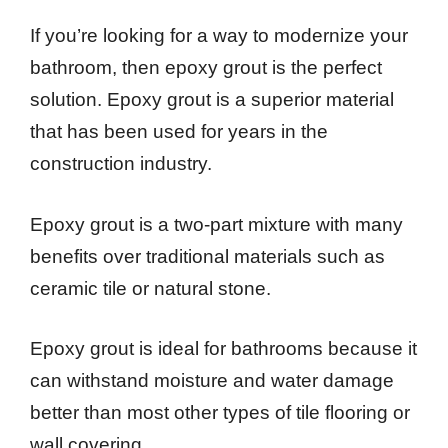
If you’re looking for a way to modernize your
bathroom, then epoxy grout is the perfect
solution. Epoxy grout is a superior material
that has been used for years in the
construction industry.
Epoxy grout is a two-part mixture with many
benefits over traditional materials such as
ceramic tile or natural stone.
Epoxy grout is ideal for bathrooms because it
can withstand moisture and water damage
better than most other types of tile flooring or
wall covering.