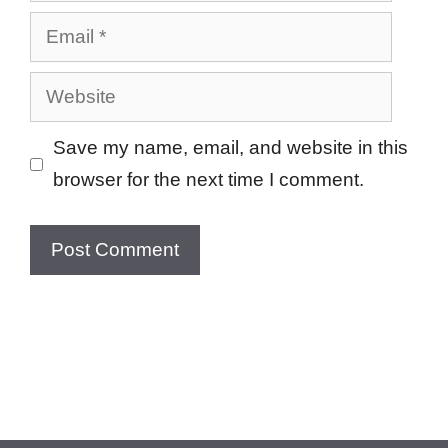
Email
Website
Save my name, email, and website in this
browser for the next time I comment.