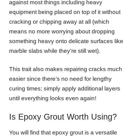
against most things including heavy
equipment being placed on top of it without
cracking or chipping away at all (which
means no more worrying about dropping
something heavy onto delicate surfaces like
marble slabs while they’re still wet).
This trait also makes repairing cracks much
easier since there’s no need for lengthy
curing times; simply apply additional layers
until everything looks even again!
Is Epoxy Grout Worth Using?
You will find that epoxy grout is a versatile