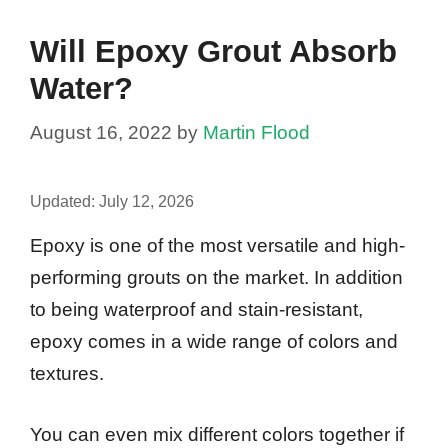
Will Epoxy Grout Absorb
Water?
August 16, 2022
by
Martin Flood
Updated:
July 12, 2026
Epoxy is one of the most versatile and high-
performing grouts on the market. In addition
to being waterproof and stain-resistant,
epoxy comes in a wide range of colors and
textures.
You can even mix different colors together if