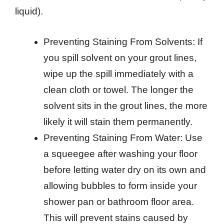
liquid).
Preventing Staining From Solvents: If
you spill solvent on your grout lines,
wipe up the spill immediately with a
clean cloth or towel. The longer the
solvent sits in the grout lines, the more
likely it will stain them permanently.
Preventing Staining From Water: Use
a squeegee after washing your floor
before letting water dry on its own and
allowing bubbles to form inside your
shower pan or bathroom floor area.
This will prevent stains caused by