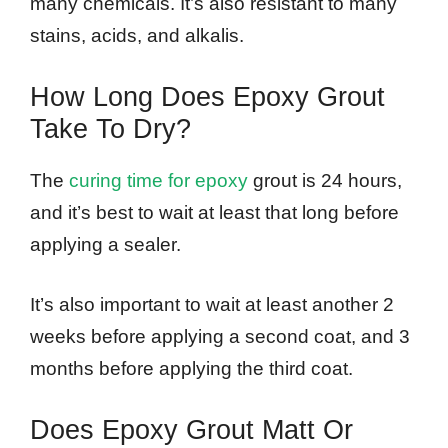
many chemicals. It’s also resistant to many
stains, acids, and alkalis.
How Long Does Epoxy Grout
Take To Dry?
The
curing time for epoxy
grout is 24 hours,
and it’s best to wait at least that long before
applying a sealer.
It’s also important to wait at least another 2
weeks before applying a second coat, and 3
months before applying the third coat.
Does Epoxy Grout Matt Or