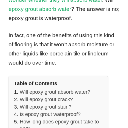
epoxy grout absorb water
? The answer is no;
epoxy grout is waterproof.
In fact, one of the benefits of using this kind
of flooring is that it won’t absorb moisture or
other liquids like porcelain tile or linoleum
would do over time.
Table of Contents
Will epoxy grout absorb water?
Will epoxy grout crack?
Will epoxy grout stain?
Is epoxy grout waterproof?
How long does epoxy grout take to