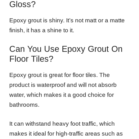
Gloss?
Epoxy grout is shiny. It’s not matt or a matte
finish, it has a shine to it.
Can You Use Epoxy Grout On
Floor Tiles?
Epoxy grout is great for floor tiles. The
product is waterproof and will not absorb
water, which makes it a good choice for
bathrooms.
It can withstand heavy foot traffic, which
makes it ideal for high-traffic areas such as