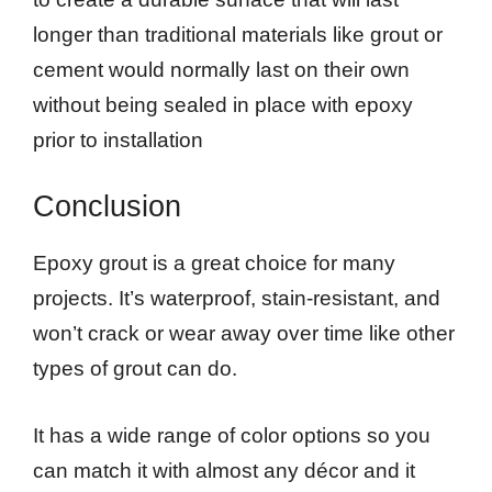
longer than traditional materials like grout or
cement would normally last on their own
without being sealed in place with epoxy
prior to installation
Conclusion
Epoxy grout is a great choice for many
projects. It’s waterproof, stain-resistant, and
won’t crack or wear away over time like other
types of grout can do.
It has a wide range of color options so you
can match it with almost any décor and it