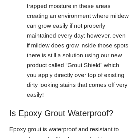
trapped moisture in these areas
creating an environment where mildew
can grow easily if not properly
maintained every day; however, even
if mildew does grow inside those spots
there is still a solution using our new
product called “Grout Shield” which
you apply directly over top of existing
dirty looking stains that comes off very
easily!
Is Epoxy Grout Waterproof?
Epoxy grout is waterproof and resistant to