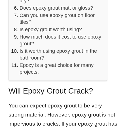
dry?
Does epoxy grout matt or gloss?
Can you use epoxy grout on floor
tiles?
Is epoxy grout worth using?
How much does it cost to use epoxy
grout?
Is it worth using epoxy grout in the
bathroom?
Epoxy is a great choice for many
projects.
Will Epoxy Grout Crack?
You can expect epoxy grout to be very
strong material. However, epoxy grout is not
impervious to cracks. If your epoxy grout has