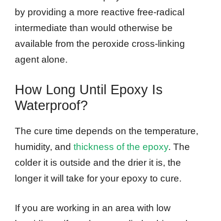
by providing a more reactive free-radical
intermediate than would otherwise be
available from the peroxide cross-linking
agent alone.
How Long Until Epoxy Is
Waterproof?
The cure time depends on the temperature,
humidity, and
thickness of the epoxy
. The
colder it is outside and the drier it is, the
longer it will take for your epoxy to cure.
If you are working in an area with low