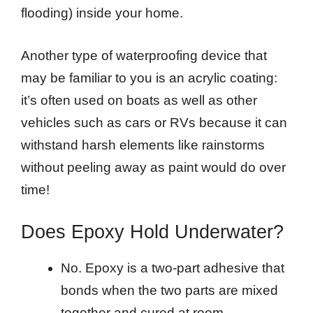
flooding) inside your home.
Another type of waterproofing device that
may be familiar to you is an acrylic coating:
it’s often used on boats as well as other
vehicles such as cars or RVs because it can
withstand harsh elements like rainstorms
without peeling away as paint would do over
time!
Does Epoxy Hold Underwater?
No. Epoxy is a two-part adhesive that
bonds when the two parts are mixed
together and cured at room