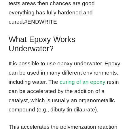
tests areas then chances are good
everything has fully hardened and
cured.#ENDWRITE
What Epoxy Works
Underwater?
It is possible to use epoxy underwater. Epoxy
can be used in many different environments,
including water. The
curing of an epoxy
resin
can be accelerated by the addition of a
catalyst, which is usually an organometallic
compound (e.g., dibutyltin dilaurate).
This accelerates the polymerization reaction