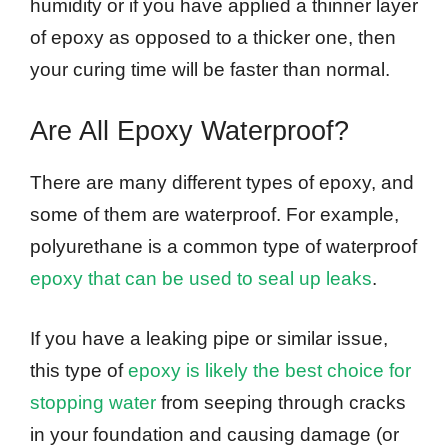
humidity or if you have applied a thinner layer
of epoxy as opposed to a thicker one, then
your curing time will be faster than normal.
Are All Epoxy Waterproof?
There are many different types of epoxy, and
some of them are waterproof. For example,
polyurethane is a common type of waterproof
epoxy that can be used to seal up leaks
.
If you have a leaking pipe or similar issue,
this type of
epoxy is likely the best choice for
stopping water
from seeping through cracks
in your foundation and causing damage (or