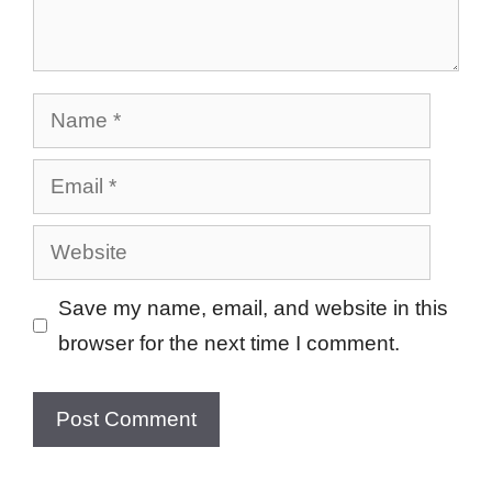
Name
Email
Website
Save my name, email, and website in this
browser for the next time I comment.