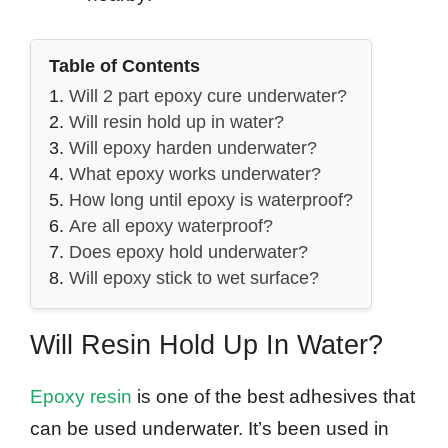
Table of Contents
Will 2 part epoxy cure underwater?
Will resin hold up in water?
Will epoxy harden underwater?
What epoxy works underwater?
How long until epoxy is waterproof?
Are all epoxy waterproof?
Does epoxy hold underwater?
Will epoxy stick to wet surface?
Will Resin Hold Up In Water?
Epoxy resin
is one of the best adhesives that
can be used underwater. It’s been used in