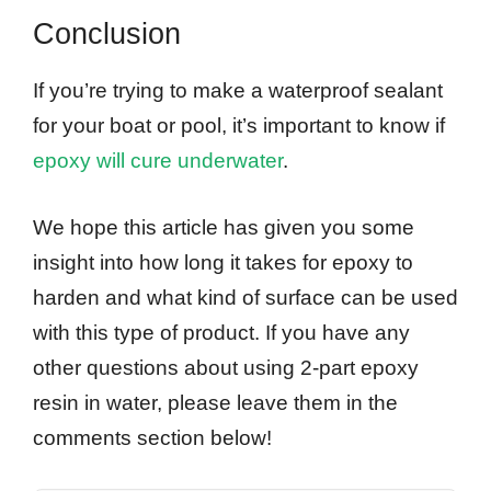
Conclusion
If you’re trying to make a waterproof sealant
for your boat or pool, it’s important to know if
epoxy will cure underwater
.
We hope this article has given you some
insight into how long it takes for epoxy to
harden and what kind of surface can be used
with this type of product. If you have any
other questions about using 2-part epoxy
resin in water, please leave them in the
comments section below!