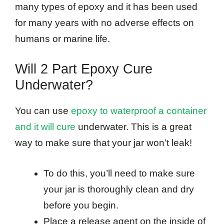
many types of epoxy and it has been used
for many years with no adverse effects on
humans or marine life.
Will 2 Part Epoxy Cure
Underwater?
You can use
epoxy to waterproof a container
and it will cure
underwater. This is a great
way to make sure that your jar won’t leak!
To do this, you’ll need to make sure
your jar is thoroughly clean and dry
before you begin.
Place a release agent on the inside of