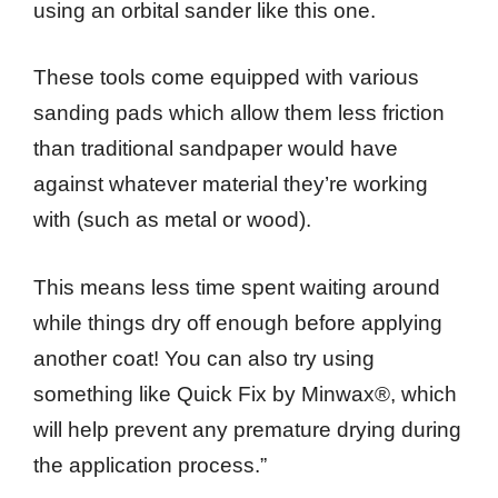
using an orbital sander like this one.
These tools come equipped with various
sanding pads which allow them less friction
than traditional sandpaper would have
against whatever material they’re working
with (such as metal or wood).
This means less time spent waiting around
while things dry off enough before applying
another coat! You can also try using
something like Quick Fix by Minwax®, which
will help prevent any premature drying during
the application process.”