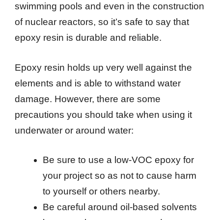
swimming pools and even in the construction
of nuclear reactors, so it’s safe to say that
epoxy resin is durable and reliable.
Epoxy resin holds up very well against the
elements and is able to withstand water
damage. However, there are some
precautions you should take when using it
underwater or around water:
Be sure to use a low-VOC epoxy for
your project so as not to cause harm
to yourself or others nearby.
Be careful around oil-based solvents