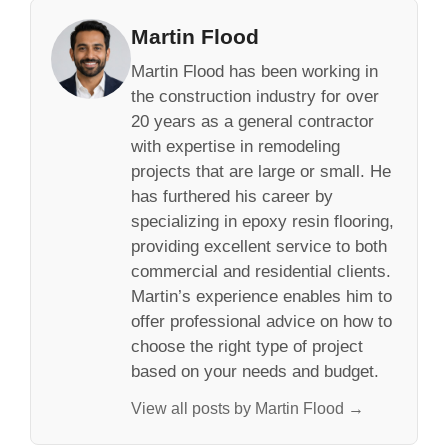
Martin Flood
Martin Flood has been working in
the construction industry for over
20 years as a general contractor
with expertise in remodeling
projects that are large or small. He
has furthered his career by
specializing in epoxy resin flooring,
providing excellent service to both
commercial and residential clients.
Martin’s experience enables him to
offer professional advice on how to
choose the right type of project
based on your needs and budget.
View all posts by Martin Flood →