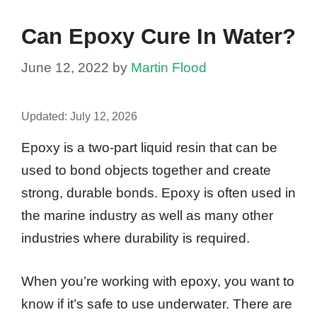
Can Epoxy Cure In Water?
June 12, 2022
by
Martin Flood
Updated:
July 12, 2026
Epoxy is a two-part liquid resin that can be
used to bond objects together and create
strong, durable bonds. Epoxy is often used in
the marine industry as well as many other
industries where durability is required.
When you’re working with epoxy, you want to
know if it’s safe to use underwater. There are