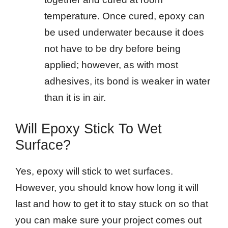
temperature. Once cured, epoxy can
be used underwater because it does
not have to be dry before being
applied; however, as with most
adhesives, its bond is weaker in water
than it is in air.
Will Epoxy Stick To Wet
Surface?
Yes, epoxy will stick to wet surfaces.
However, you should know how long it will
last and how to get it to stay stuck on so that
you can make sure your project comes out