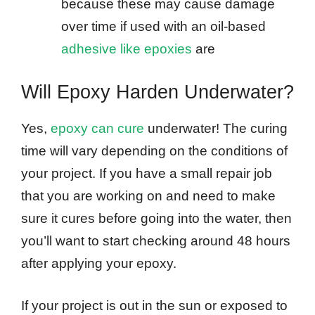
because these may cause damage
over time if used with an oil-based
adhesive like epoxies
are
Will Epoxy Harden Underwater?
Yes,
epoxy can cure
underwater! The curing
time will vary depending on the conditions of
your project. If you have a small repair job
that you are working on and need to make
sure it cures before going into the water, then
you’ll want to start checking around 48 hours
after applying your epoxy.
If your project is out in the sun or exposed to