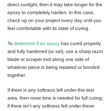
direct sunlight, then it may take longer for the
epoxy to completely harden. In this case,
check up on your project every day until you
feel comfortable with its state of curing.
To
determine if an epoxy
has cured properly
and fully hardened (or set), use a sharp razor
blade or scraper tool along one side of
whatever piece is being repaired or bonded
together.
If there is any softness left under this test
area, then more time is needed for full curing;
if there isn’t any softness felt under these