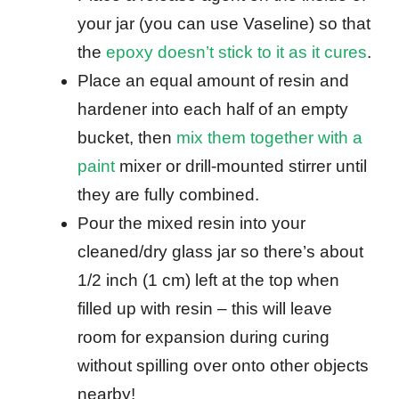
your jar (you can use Vaseline) so that
the
epoxy doesn’t stick to it as it cures
.
Place an equal amount of resin and
hardener into each half of an empty
bucket, then
mix them together with a
paint
mixer or drill-mounted stirrer until
they are fully combined.
Pour the mixed resin into your
cleaned/dry glass jar so there’s about
1/2 inch (1 cm) left at the top when
filled up with resin – this will leave
room for expansion during curing
without spilling over onto other objects
nearby!