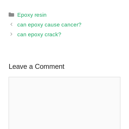
Categories
Epoxy resin
can epoxy cause cancer?
can epoxy crack?
Leave a Comment
Comment