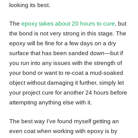
looking its best.
The
epoxy takes about 20 hours to cure
, but
the bond is not very strong in this stage. The
epoxy will be fine for a few days on a dry
surface that has been sanded down—but if
you run into any issues with the strength of
your bond or want to re-coat a mud-soaked
object without damaging it further, simply let
your project cure for another 24 hours before
attempting anything else with it.
The best way I’ve found myself getting an
even coat when working with epoxy is by