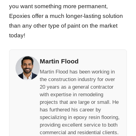
you want something more permanent,
Epoxies offer a much longer-lasting solution
than any other type of paint on the market
today!
Martin Flood
Martin Flood has been working in
the construction industry for over
20 years as a general contractor
with expertise in remodeling
projects that are large or small. He
has furthered his career by
specializing in epoxy resin flooring,
providing excellent service to both
commercial and residential clients.