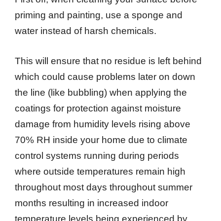
priming and painting, use a sponge and
water instead of harsh chemicals.
This will ensure that no residue is left behind
which could cause problems later on down
the line (like bubbling) when applying the
coatings for protection against moisture
damage from humidity levels rising above
70% RH inside your home due to climate
control systems running during periods
where outside temperatures remain high
throughout most days throughout summer
months resulting in increased indoor
temperature levels being experienced by