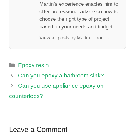
Martin’s experience enables him to
offer professional advice on how to
choose the right type of project
based on your needs and budget.
View all posts by Martin Flood →
Categories
Epoxy resin
Can you epoxy a bathroom sink?
Can you use appliance epoxy on
countertops?
Leave a Comment