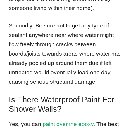
someone living within their home).
Secondly: Be sure not to get any type of
sealant anywhere near where water might
flow freely through cracks between
boards/joists towards areas where water has
already pooled up around them due if left
untreated would eventually lead one day
causing serious structural damage!
Is There Waterproof Paint For
Shower Walls?
Yes, you can
paint over the epoxy
. The best