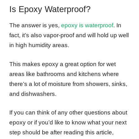
Is Epoxy Waterproof?
The answer is yes,
epoxy is waterproof
. In
fact, it’s also vapor-proof and will hold up well
in high humidity areas.
This makes epoxy a great option for wet
areas like bathrooms and kitchens where
there’s a lot of moisture from showers, sinks,
and dishwashers.
If you can think of any other questions about
epoxy or if you’d like to know what your next
step should be after reading this article,