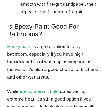
smooth with fine-grit sandpaper, then
repeat steps 1 through 2 again
Is Epoxy Paint Good For
Bathrooms?
Epoxy paint
is a great option for any
bathroom, especially if you have high
humidity or lots of water splashing against
the walls. It’s also a good choice for kitchens
and other wet areas.
While
epoxy doesn’t hold
up as well to
extreme heat, it’s still a good option if you
want your walls to look clean and shiny all