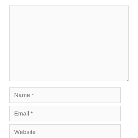
Comment
Name
Email
Website