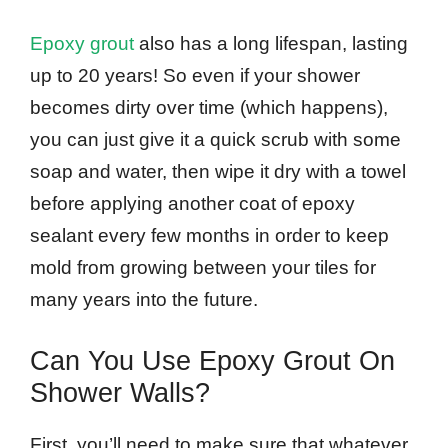
Epoxy grout
also has a long lifespan, lasting
up to 20 years! So even if your shower
becomes dirty over time (which happens),
you can just give it a quick scrub with some
soap and water, then wipe it dry with a towel
before applying another coat of epoxy
sealant every few months in order to keep
mold from growing between your tiles for
many years into the future.
Can You Use Epoxy Grout On
Shower Walls?
First, you’ll need to make sure that whatever