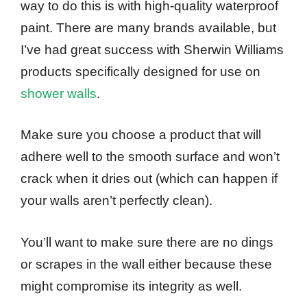
way to do this is with high-quality waterproof
paint. There are many brands available, but
I’ve had great success with Sherwin Williams
products specifically designed for use on
shower walls
.
Make sure you choose a product that will
adhere well to the smooth surface and won’t
crack when it dries out (which can happen if
your walls aren’t perfectly clean).
You’ll want to make sure there are no dings
or scrapes in the wall either because these
might compromise its integrity as well.