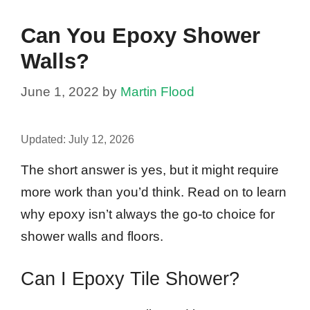
Can You Epoxy Shower
Walls?
June 1, 2022
by
Martin Flood
Updated:
July 12, 2026
The short answer is yes, but it might require
more work than you’d think. Read on to learn
why epoxy isn’t always the go-to choice for
shower walls and floors.
Can I Epoxy Tile Shower?