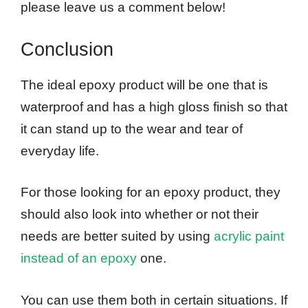
please leave us a comment below!
Conclusion
The ideal epoxy product will be one that is
waterproof and has a high gloss finish so that
it can stand up to the wear and tear of
everyday life.
For those looking for an epoxy product, they
should also look into whether or not their
needs are better suited by using
acrylic paint
instead of an epoxy
one.
You can use them both in certain situations. If