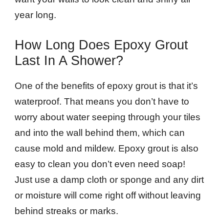
year long.
How Long Does Epoxy Grout
Last In A Shower?
One of the benefits of epoxy grout is that it’s
waterproof. That means you don’t have to
worry about water seeping through your tiles
and into the wall behind them, which can
cause mold and mildew. Epoxy grout is also
easy to clean you don’t even need soap!
Just use a damp cloth or sponge and any dirt
or moisture will come right off without leaving
behind streaks or marks.