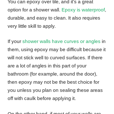
You can epoxy over tile, and it’s a great
option for a shower wall.
Epoxy is waterproof
,
durable, and easy to clean. It also requires
very little skill to apply.
If your
shower walls have curves or angles
in
them, using epoxy may be difficult because it
will not stick well to curved surfaces. If there
are a lot of angles in this part of your
bathroom (for example, around the door),
then epoxy may not be the best choice for
you unless you plan on sealing these areas
off with caulk before applying it.
On the other hand, if most of your walls are