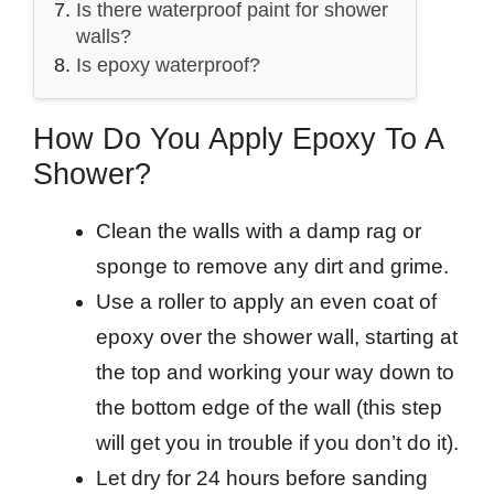
Is there waterproof paint for shower
walls?
Is epoxy waterproof?
How Do You Apply Epoxy To A
Shower?
Clean the walls with a damp rag or
sponge to remove any dirt and grime.
Use a roller to apply an even coat of
epoxy over the shower wall, starting at
the top and working your way down to
the bottom edge of the wall (this step
will get you in trouble if you don’t do it).
Let dry for 24 hours before sanding