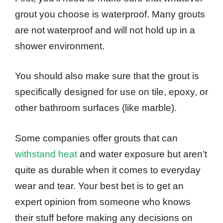
grout you choose is waterproof. Many grouts
are not waterproof and will not hold up in a
shower environment.
You should also make sure that the grout is
specifically designed for use on tile, epoxy, or
other bathroom surfaces (like marble).
Some companies offer grouts that can
withstand heat
and water exposure but aren’t
quite as durable when it comes to everyday
wear and tear. Your best bet is to get an
expert opinion from someone who knows
their stuff before making any decisions on