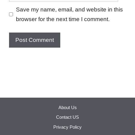
Save my name, email, and website in this
browser for the next time I comment.
About Us
Contact US
Privacy Policy