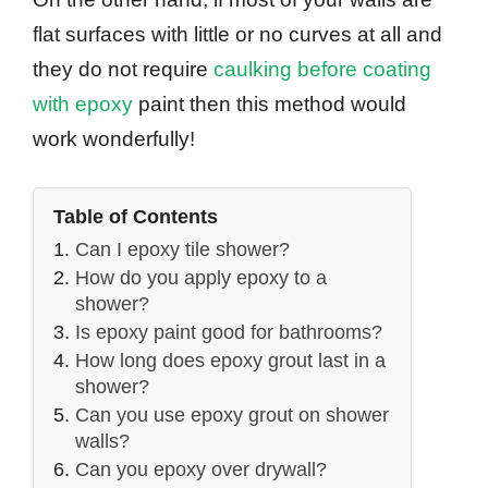
flat surfaces with little or no curves at all and
they do not require
caulking before coating
with epoxy
paint then this method would
work wonderfully!
Table of Contents
Can I epoxy tile shower?
How do you apply epoxy to a
shower?
Is epoxy paint good for bathrooms?
How long does epoxy grout last in a
shower?
Can you use epoxy grout on shower
walls?
Can you epoxy over drywall?