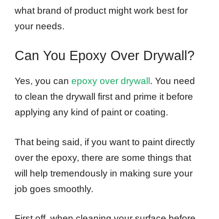
what brand of product might work best for
your needs.
Can You Epoxy Over Drywall?
Yes, you can
epoxy over drywall
. You need
to clean the drywall first and prime it before
applying any kind of paint or coating.
That being said, if you want to paint directly
over the epoxy, there are some things that
will help tremendously in making sure your
job goes smoothly.
First off, when cleaning your surface before