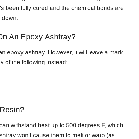
it’s been fully cured and the chemical bonds are
m down.
 On An Epoxy Ashtray?
an epoxy ashtray. However, it will leave a mark.
y of the following instead:
 Resin?
It can withstand heat up to 500 degrees F, which
shtray won’t cause them to melt or warp (as