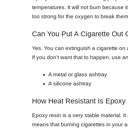
temperatures. It will not burn because 
too strong for the oxygen to break the
Can You Put A Cigarette Out
Yes. You can extinguish a cigarette on 
If you don’t want that to happen, use an
A metal or glass ashtray
A silicone ashtray
How Heat Resistant Is Epoxy
Epoxy resin is a very stable material. 
means that burning cigarettes in your a