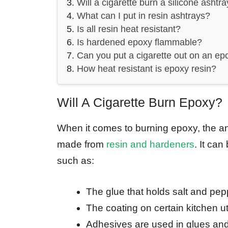
Will a cigarette burn a silicone ashtr
What can I put in resin ashtrays?
Is all resin heat resistant?
Is hardened epoxy flammable?
Can you put a cigarette out on an ep
How heat resistant is epoxy resin?
Will A Cigarette Burn Epoxy?
When it comes to burning epoxy, the an
made from
resin and hardeners
. It ca
such as:
The glue that holds salt and pep
The coating on certain kitchen ut
Adhesives are used in glues and 