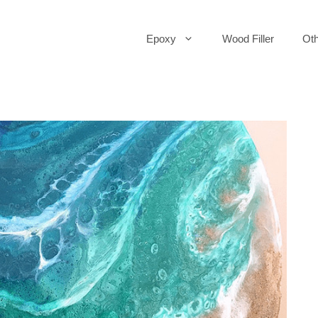
Epoxy
Wood Filler
Oth