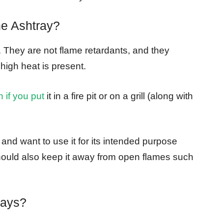
ne Ashtray?
t. They are not flame retardants, and they
igh heat is present.
n if you put
it in a fire pit or on a grill (along with
and want to use it for its intended purpose
should also keep it away from open flames such
rays?