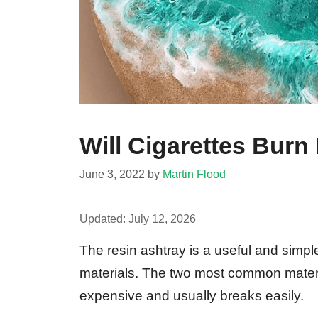
Will Cigarettes Burn
June 3, 2022
by
Martin Flood
Updated:
July 12, 2026
The resin ashtray is a useful and simpl
materials. The two most common materi
expensive and usually breaks easily.