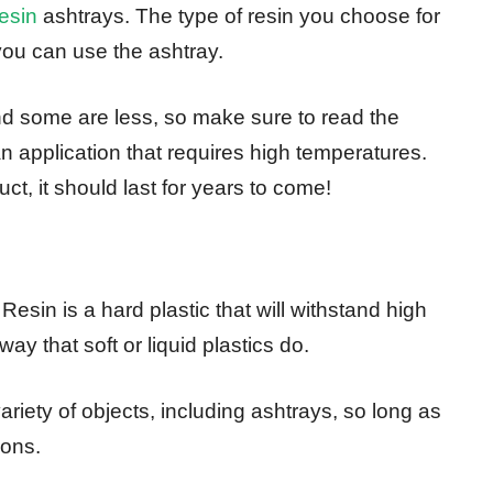
resin
ashtrays. The type of resin you choose for
ou can use the ashtray.
nd some are less, so make sure to read the
an application that requires high temperatures.
t, it should last for years to come!
 Resin is a hard plastic that will withstand high
y that soft or liquid plastics do.
riety of objects, including ashtrays, so long as
ions.