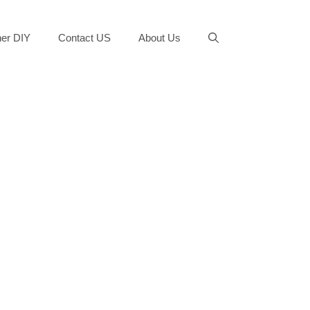
er DIY
Contact US
About Us