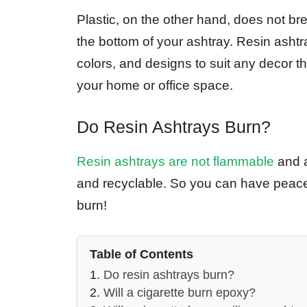
Plastic, on the other hand, does not br
the bottom of your ashtray. Resin ashtr
colors, and designs to suit any decor 
your home or office space.
Do Resin Ashtrays Burn?
Resin ashtrays are not flammable
and a
and recyclable. So you can have peac
burn!
Table of Contents
Do resin ashtrays burn?
Will a cigarette burn epoxy?