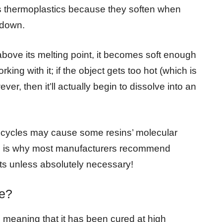
as thermoplastics because they soften when
 down.
bove its melting point, it becomes soft enough
king with it; if the object gets too hot (which is
ever, then it’ll actually begin to dissolve into an
g cycles may cause some resins’ molecular
is is why most manufacturers recommend
cts unless absolutely necessary!
e?
 meaning that it has been cured at high