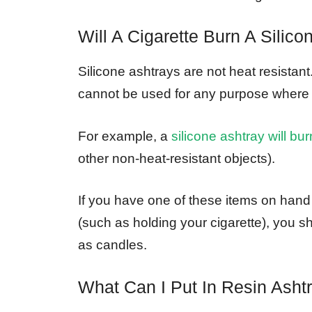
Will A Cigarette Burn A Silico
Silicone ashtrays are not heat resistan
cannot be used for any purpose where h
For example, a
silicone ashtray will bur
other non-heat-resistant objects).
If you have one of these items on hand 
(such as holding your cigarette), you 
as candles.
What Can I Put In Resin Asht