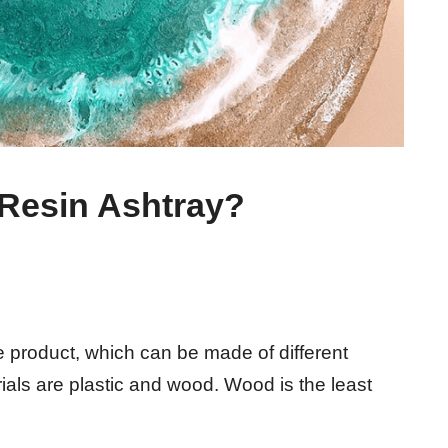
 Resin Ashtray?
e product, which can be made of different
als are plastic and wood. Wood is the least