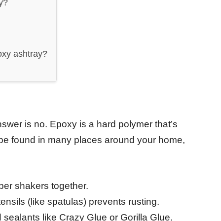
ay?
oxy ashtray?
swer is no. Epoxy is a hard polymer that’s
n be found in many places around your home,
per shakers together.
ensils (like spatulas) prevents rusting.
sealants like Crazy Glue or Gorilla Glue.