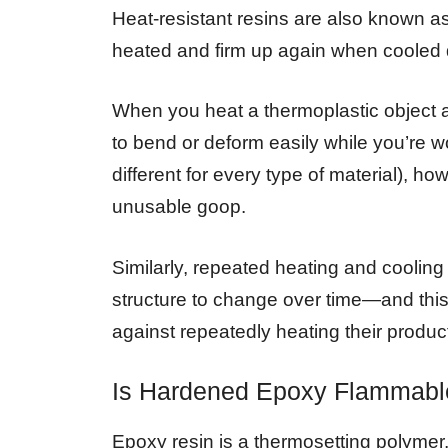
Heat-resistant resins are also known 
heated and firm up again when cooled
When you heat a thermoplastic object a
to bend or deform easily while you’re wor
different for every type of material), how
unusable goop.
Similarly, repeated heating and coolin
structure to change over time—and th
against repeatedly heating their produ
Is Hardened Epoxy Flammabl
Epoxy resin is a thermosetting polymer,