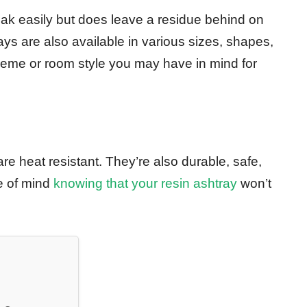
eak easily but does leave a residue behind on
ays are also available in various sizes, shapes,
theme or room style you may have in mind for
re heat resistant. They’re also durable, safe,
e of mind
knowing that your resin ashtray
won’t