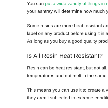
You can
put a wide variety of things in 
your ashtray will determine how much y
Some resins are more heat resistant a
label on any product before using it in 
As long as you buy a good quality produc
Is All Resin Heat Resistant?
Resin can be heat resistant, but not all.
temperatures and not melt in the same wa
This means you can use it to create a va
they aren’t subjected to extreme condit