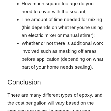
How much square footage do you
need to cover with the sealant;
The amount of time needed for mixing
(this depends on whether you’re using
an electric mixer or manual stirrer);
Whether or not there is additional work
involved such as masking off areas
before application (depending on what
part of your home needs sealing).
Conclusion
There are many different types of epoxy, and
the cost per gallon will vary based on the
type you are using. In general, you can