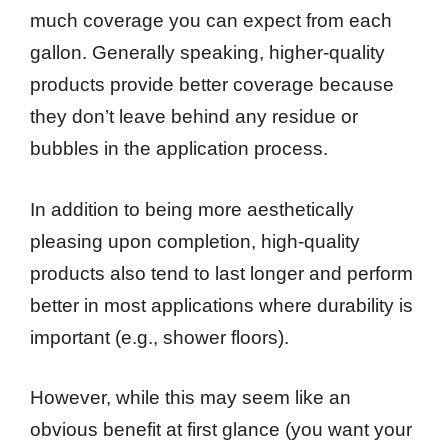
much coverage you can expect from each
gallon. Generally speaking, higher-quality
products provide better coverage because
they don’t leave behind any residue or
bubbles in the application process.
In addition to being more aesthetically
pleasing upon completion, high-quality
products also tend to last longer and perform
better in most applications where durability is
important (e.g., shower floors).
However, while this may seem like an
obvious benefit at first glance (you want your