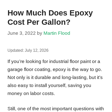
How Much Does Epoxy
Cost Per Gallon?
June 3, 2022
by
Martin Flood
Updated:
July 12, 2026
If you’re looking for industrial floor paint or a
garage floor coating, epoxy is the way to go.
Not only is it durable and long-lasting, but it’s
also easy to install yourself, saving you
money on labor costs.
Still, one of the most important questions with