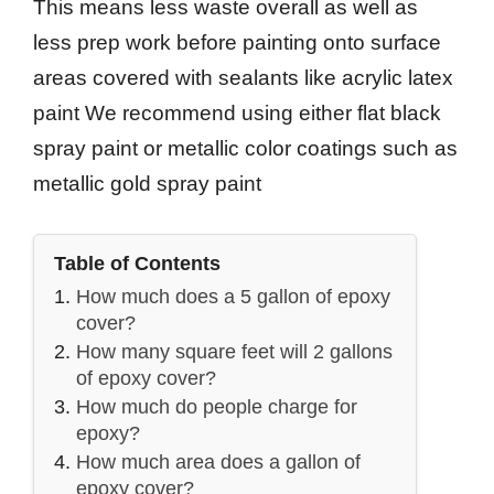
This means less waste overall as well as
less prep work before painting onto surface
areas covered with sealants like acrylic latex
paint We recommend using either flat black
spray paint or metallic color coatings such as
metallic gold spray paint
Table of Contents
How much does a 5 gallon of epoxy
cover?
How many square feet will 2 gallons
of epoxy cover?
How much do people charge for
epoxy?
How much area does a gallon of
epoxy cover?