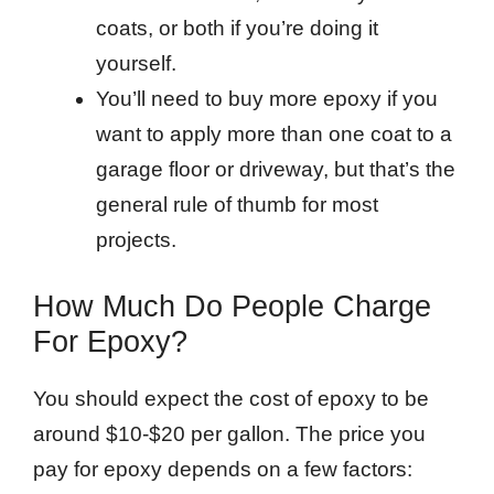
coats, or both if you’re doing it
yourself.
You’ll need to buy more epoxy if you
want to apply more than one coat to a
garage floor or driveway, but that’s the
general rule of thumb for most
projects.
How Much Do People Charge
For Epoxy?
You should expect the cost of epoxy to be
around $10-$20 per gallon. The price you
pay for epoxy depends on a few factors: