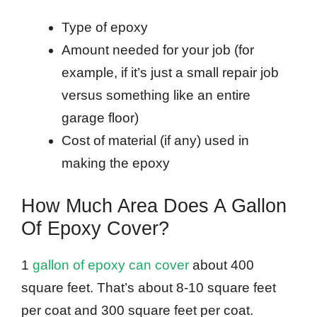
Type of epoxy
Amount needed for your job (for
example, if it’s just a small repair job
versus something like an entire
garage floor)
Cost of material (if any) used in
making the epoxy
How Much Area Does A Gallon
Of Epoxy Cover?
1
gallon of epoxy can cover
about 400
square feet. That’s about 8-10 square feet
per coat and 300 square feet per coat.