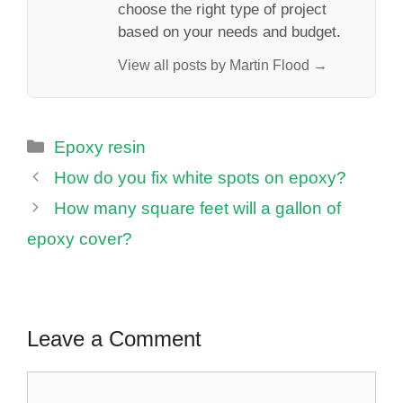
choose the right type of project
based on your needs and budget.
View all posts by Martin Flood →
Categories
Epoxy resin
How do you fix white spots on epoxy?
How many square feet will a gallon of
epoxy cover?
Leave a Comment
Comment