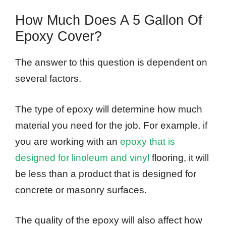
How Much Does A 5 Gallon Of
Epoxy Cover?
The answer to this question is dependent on
several factors.
The type of epoxy will determine how much
material you need for the job. For example, if
you are working with an
epoxy that is
designed for linoleum and vinyl
flooring, it will
be less than a product that is designed for
concrete or masonry surfaces.
The quality of the epoxy will also affect how