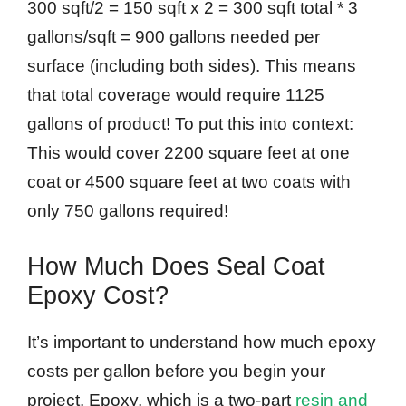
300 sqft/2 = 150 sqft x 2 = 300 sqft total * 3
gallons/sqft = 900 gallons needed per
surface (including both sides). This means
that total coverage would require 1125
gallons of product! To put this into context:
This would cover 2200 square feet at one
coat or 4500 square feet at two coats with
only 750 gallons required!
How Much Does Seal Coat
Epoxy Cost?
It’s important to understand how much epoxy
costs per gallon before you begin your
project. Epoxy, which is a two-part
resin and