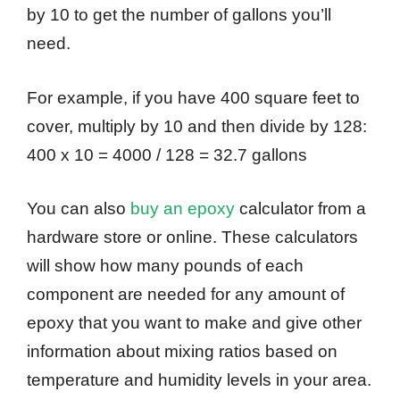
by 10 to get the number of gallons you’ll
need.
For example, if you have 400 square feet to
cover, multiply by 10 and then divide by 128:
400 x 10 = 4000 / 128 = 32.7 gallons
You can also
buy an epoxy
calculator from a
hardware store or online. These calculators
will show how many pounds of each
component are needed for any amount of
epoxy that you want to make and give other
information about mixing ratios based on
temperature and humidity levels in your area.