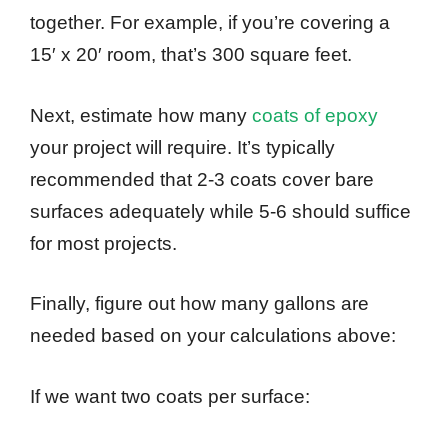
together. For example, if you’re covering a
15′ x 20′ room, that’s 300 square feet.
Next, estimate how many
coats of epoxy
your project will require. It’s typically
recommended that 2-3 coats cover bare
surfaces adequately while 5-6 should suffice
for most projects.
Finally, figure out how many gallons are
needed based on your calculations above:
If we want two coats per surface: