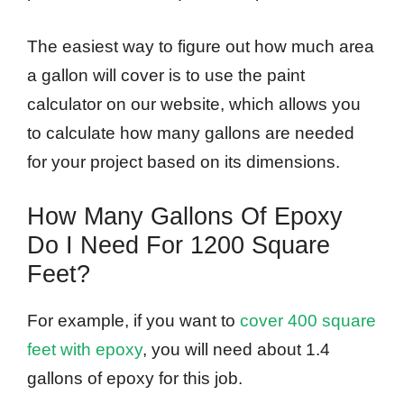
The easiest way to figure out how much area
a gallon will cover is to use the paint
calculator on our website, which allows you
to calculate how many gallons are needed
for your project based on its dimensions.
How Many Gallons Of Epoxy
Do I Need For 1200 Square
Feet?
For example, if you want to
cover 400 square
feet with epoxy
, you will need about 1.4
gallons of epoxy for this job.