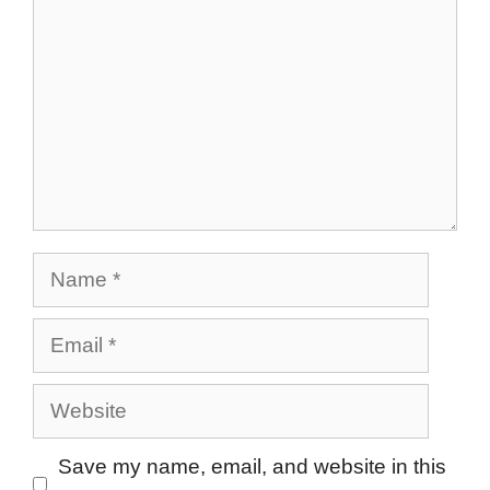
Name
Email
Website
Save my name, email, and website in this