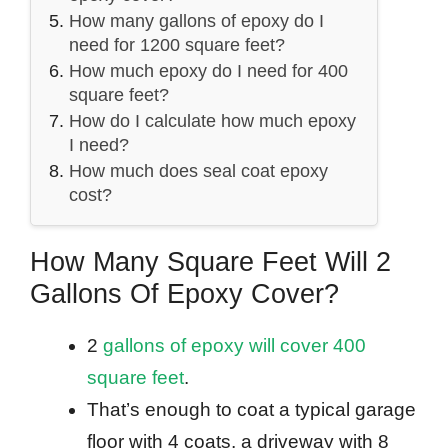
How many gallons of epoxy do I
need for 1200 square feet?
How much epoxy do I need for 400
square feet?
How do I calculate how much epoxy
I need?
How much does seal coat epoxy
cost?
How Many Square Feet Will 2
Gallons Of Epoxy Cover?
2
gallons of epoxy will cover 400
square feet
.
That’s enough to coat a typical garage
floor with 4 coats, a driveway with 8