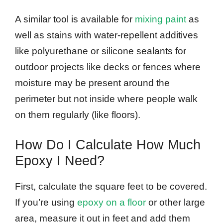
A similar tool is available for
mixing paint
as
well as stains with water-repellent additives
like polyurethane or silicone sealants for
outdoor projects like decks or fences where
moisture may be present around the
perimeter but not inside where people walk
on them regularly (like floors).
How Do I Calculate How Much
Epoxy I Need?
First, calculate the square feet to be covered.
If you’re using
epoxy on a floor
or other large
area, measure it out in feet and add them