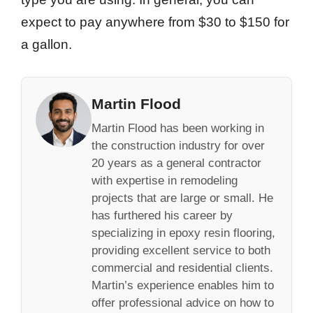
expect to pay anywhere from $30 to $150 for
a gallon.
Martin Flood
Martin Flood has been working in
the construction industry for over
20 years as a general contractor
with expertise in remodeling
projects that are large or small. He
has furthered his career by
specializing in epoxy resin flooring,
providing excellent service to both
commercial and residential clients.
Martin’s experience enables him to
offer professional advice on how to