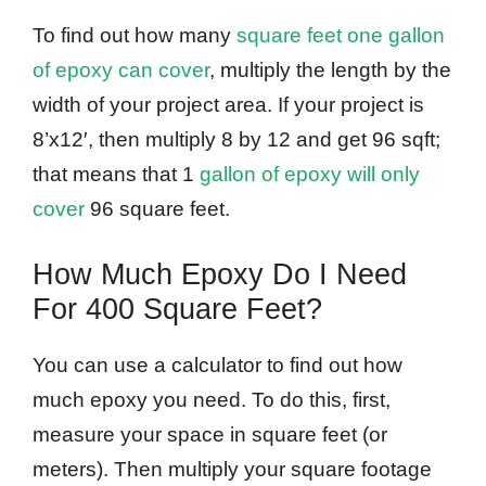
To find out how many
square feet one gallon
of epoxy can cover
, multiply the length by the
width of your project area. If your project is
8’x12′, then multiply 8 by 12 and get 96 sqft;
that means that 1
gallon of epoxy will only
cover
96 square feet.
How Much Epoxy Do I Need
For 400 Square Feet?
You can use a calculator to find out how
much epoxy you need. To do this, first,
measure your space in square feet (or
meters). Then multiply your square footage