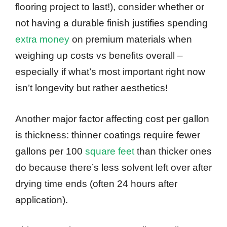
flooring project to last!), consider whether or
not having a durable finish justifies spending
extra money
on premium materials when
weighing up costs vs benefits overall –
especially if what’s most important right now
isn’t longevity but rather aesthetics!
Another major factor affecting cost per gallon
is thickness: thinner coatings require fewer
gallons per 100
square feet
than thicker ones
do because there’s less solvent left over after
drying time ends (often 24 hours after
application).