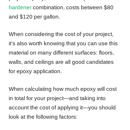
hardener
combination, costs between $80
and $120 per gallon.
When considering the cost of your project,
it’s also worth knowing that you can use this
material on many different surfaces: floors,
walls, and ceilings are all good candidates
for epoxy application.
When calculating how much epoxy will cost
in total for your project—and taking into
account the cost of applying it—you should
look at the following factors: