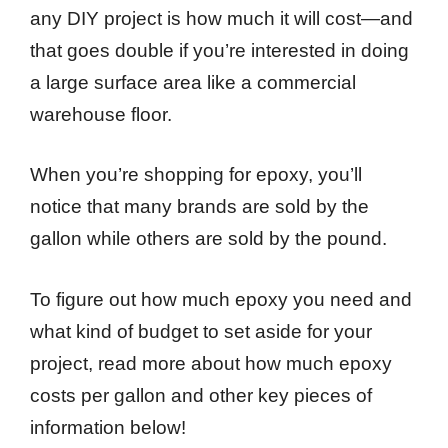
any DIY project is how much it will cost—and
that goes double if you’re interested in doing
a large surface area like a commercial
warehouse floor.
When you’re shopping for epoxy, you’ll
notice that many brands are sold by the
gallon while others are sold by the pound.
To figure out how much epoxy you need and
what kind of budget to set aside for your
project, read more about how much epoxy
costs per gallon and other key pieces of
information below!