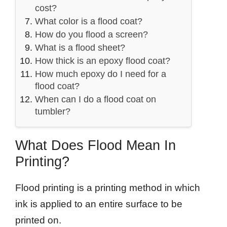
cost?
What color is a flood coat?
How do you flood a screen?
What is a flood sheet?
How thick is an epoxy flood coat?
How much epoxy do I need for a
flood coat?
When can I do a flood coat on
tumbler?
What Does Flood Mean In
Printing?
Flood printing is a printing method in which
ink is applied to an entire surface to be
printed on.