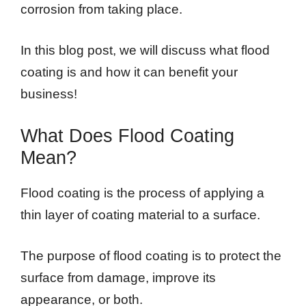
corrosion from taking place.
In this blog post, we will discuss what flood
coating is and how it can benefit your
business!
What Does Flood Coating
Mean?
Flood coating is the process of applying a
thin layer of coating material to a surface.
The purpose of flood coating is to protect the
surface from damage, improve its
appearance, or both.