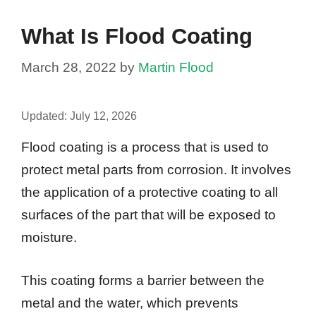
What Is Flood Coating
March 28, 2022
by
Martin Flood
Updated:
July 12, 2026
Flood coating is a process that is used to
protect metal parts from corrosion. It involves
the application of a protective coating to all
surfaces of the part that will be exposed to
moisture.
This coating forms a barrier between the
metal and the water, which prevents