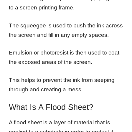
to a screen printing frame.
The squeegee is used to push the ink across
the screen and fill in any empty spaces.
Emulsion or photoresist is then used to coat
the exposed areas of the screen.
This helps to prevent the ink from seeping
through and creating a mess.
What Is A Flood Sheet?
A flood sheet is a layer of material that is
applied to a substrate in order to protect it