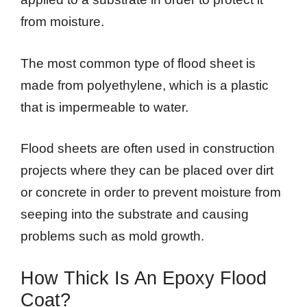
from moisture.
The most common type of flood sheet is
made from polyethylene, which is a plastic
that is impermeable to water.
Flood sheets are often used in construction
projects where they can be placed over dirt
or concrete in order to prevent moisture from
seeping into the substrate and causing
problems such as mold growth.
How Thick Is An Epoxy Flood
Coat?