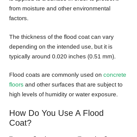
from moisture and other environmental
factors.
The thickness of the flood coat can vary
depending on the intended use, but it is
typically around 0.020 inches (0.51 mm).
Flood coats are commonly used on
concrete
floors
and other surfaces that are subject to
high levels of humidity or water exposure.
How Do You Use A Flood
Coat?