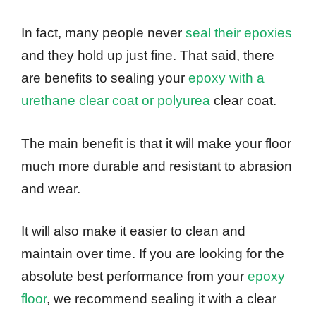
In fact, many people never
seal their epoxies
and they hold up just fine. That said, there
are benefits to sealing your
epoxy with a
urethane clear coat or polyurea
clear coat.
The main benefit is that it will make your floor
much more durable and resistant to abrasion
and wear.
It will also make it easier to clean and
maintain over time. If you are looking for the
absolute best performance from your
epoxy
floor
, we recommend sealing it with a clear