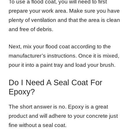
To use a flood coat, you will need to first
prepare your work area. Make sure you have
plenty of ventilation and that the area is clean
and free of debris.
Next, mix your flood coat according to the
manufacturer’s instructions. Once it is mixed,
pour it into a paint tray and load your brush.
Do I Need A Seal Coat For
Epoxy?
The short answer is no. Epoxy is a great
product and will adhere to your concrete just
fine without a seal coat.