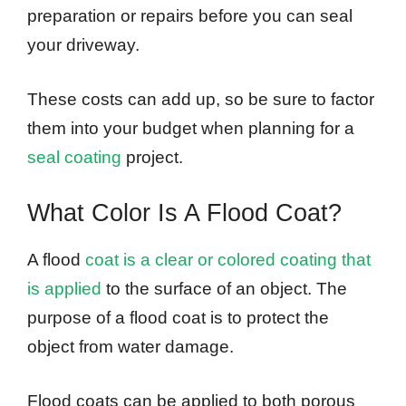
preparation or repairs before you can seal
your driveway.
These costs can add up, so be sure to factor
them into your budget when planning for a
seal coating
project.
What Color Is A Flood Coat?
A flood
coat is a clear or colored coating that
is applied
to the surface of an object. The
purpose of a flood coat is to protect the
object from water damage.
Flood coats can be applied to both porous