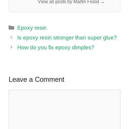
View all posts by Martin Flood →
Categories
Epoxy resin
Is epoxy resin stronger than super glue?
How do you fix epoxy dimples?
Leave a Comment
Comment