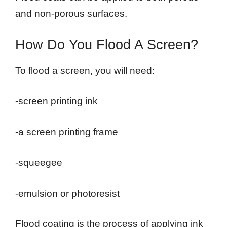
and non-porous surfaces.
How Do You Flood A Screen?
To flood a screen, you will need:
-screen printing ink
-a screen printing frame
-squeegee
-emulsion or photoresist
Flood coating is the process of applying ink