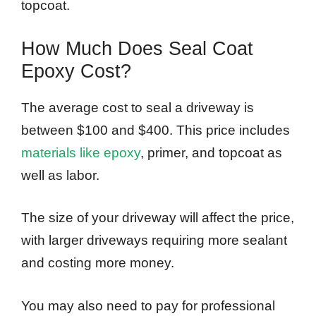
topcoat.
How Much Does Seal Coat
Epoxy Cost?
The average cost to seal a driveway is
between $100 and $400. This price includes
materials like epoxy
, primer, and topcoat as
well as labor.
The size of your driveway will affect the price,
with larger driveways requiring more sealant
and costing more money.
You may also need to pay for professional