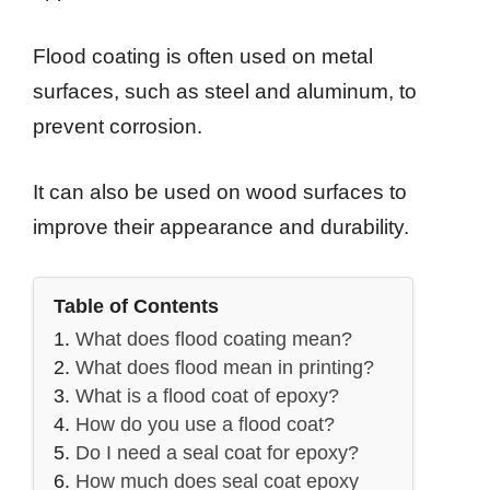
Flood coating is often used on metal
surfaces, such as steel and aluminum, to
prevent corrosion.
It can also be used on wood surfaces to
improve their appearance and durability.
Table of Contents
What does flood coating mean?
What does flood mean in printing?
What is a flood coat of epoxy?
How do you use a flood coat?
Do I need a seal coat for epoxy?
How much does seal coat epoxy