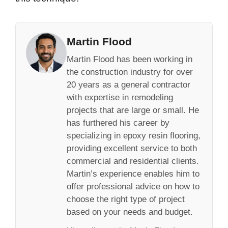
Martin Flood
Martin Flood has been working in
the construction industry for over
20 years as a general contractor
with expertise in remodeling
projects that are large or small. He
has furthered his career by
specializing in epoxy resin flooring,
providing excellent service to both
commercial and residential clients.
Martin’s experience enables him to
offer professional advice on how to
choose the right type of project
based on your needs and budget.