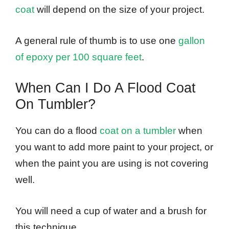
coat
will depend on the size of your project.
A general rule of thumb is to use one
gallon
of epoxy per 100 square feet
.
When Can I Do A Flood Coat
On Tumbler?
You can do a flood
coat on a tumbler
when
you want to add more paint to your project, or
when the paint you are using is not covering
well.
You will need a cup of water and a brush for
this technique.