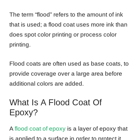
The term “flood” refers to the amount of ink
that is used; a flood coat uses more ink than
does spot color printing or process color
printing.
Flood coats are often used as base coats, to
provide coverage over a large area before
additional colors are added.
What Is A Flood Coat Of
Epoxy?
A
flood coat of epoxy
is a layer of epoxy that
is applied to a surface in order to protect it