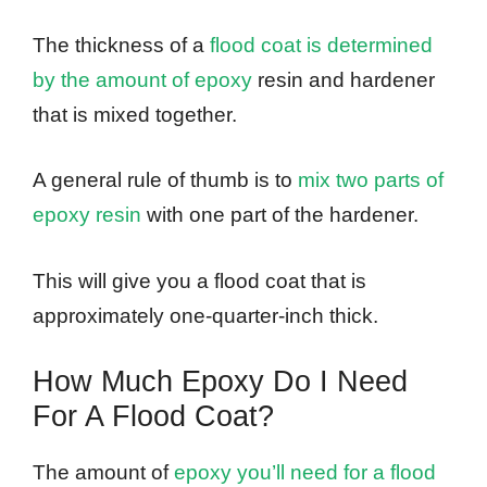
The thickness of a
flood coat is determined
by the amount of epoxy
resin and hardener
that is mixed together.
A general rule of thumb is to
mix two parts of
epoxy resin
with one part of the hardener.
This will give you a flood coat that is
approximately one-quarter-inch thick.
How Much Epoxy Do I Need
For A Flood Coat?
The amount of
epoxy you’ll need for a flood