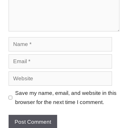
Name
Email
Website
Save my name, email, and website in this
browser for the next time I comment.