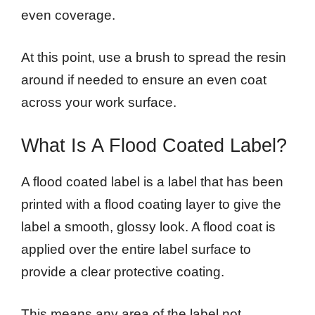
even coverage.
At this point, use a brush to spread the resin
around if needed to ensure an even coat
across your work surface.
What Is A Flood Coated Label?
A flood coated label is a label that has been
printed with a flood coating layer to give the
label a smooth, glossy look. A flood coat is
applied over the entire label surface to
provide a clear protective coating.
This means any area of the label not