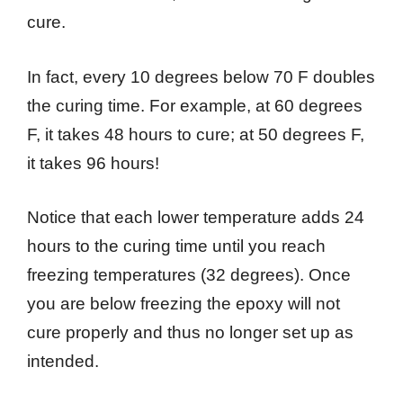
cure.
In fact, every 10 degrees below 70 F doubles
the curing time. For example, at 60 degrees
F, it takes 48 hours to cure; at 50 degrees F,
it takes 96 hours!
Notice that each lower temperature adds 24
hours to the curing time until you reach
freezing temperatures (32 degrees). Once
you are below freezing the epoxy will not
cure properly and thus no longer set up as
intended.