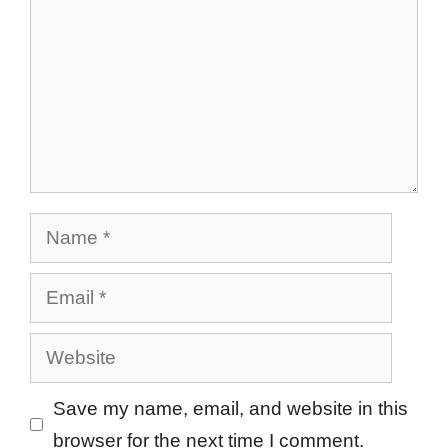
Name
Email
Website
Save my name, email, and website in this
browser for the next time I comment.