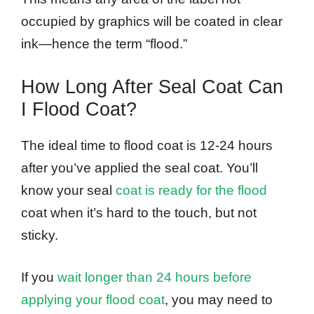
occupied by graphics will be coated in clear
ink—hence the term “flood.”
How Long After Seal Coat Can
I Flood Coat?
The ideal time to flood coat is 12-24 hours
after you’ve applied the seal coat. You’ll
know your seal
coat is ready for the flood
coat when it’s hard to the touch, but not
sticky.
If you
wait longer than 24 hours before
applying your flood coat
, you may need to