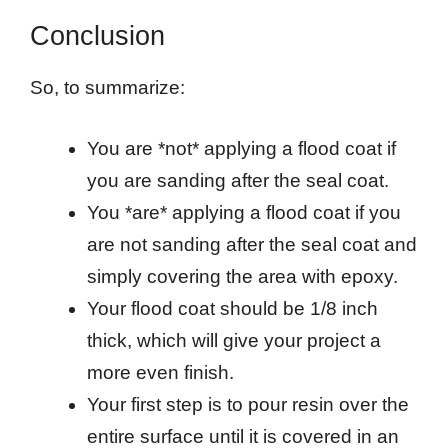
Conclusion
So, to summarize:
You are *not* applying a flood coat if
you are sanding after the seal coat.
You *are* applying a flood coat if you
are not sanding after the seal coat and
simply covering the area with epoxy.
Your flood coat should be 1/8 inch
thick, which will give your project a
more even finish.
Your first step is to pour resin over the
entire surface until it is covered in an