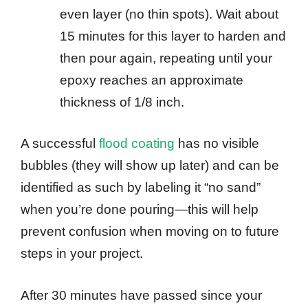
even layer (no thin spots). Wait about
15 minutes for this layer to harden and
then pour again, repeating until your
epoxy reaches an approximate
thickness of 1/8 inch.
A successful
flood coating
has no visible
bubbles (they will show up later) and can be
identified as such by labeling it “no sand”
when you’re done pouring—this will help
prevent confusion when moving on to future
steps in your project.
After 30 minutes have passed since your