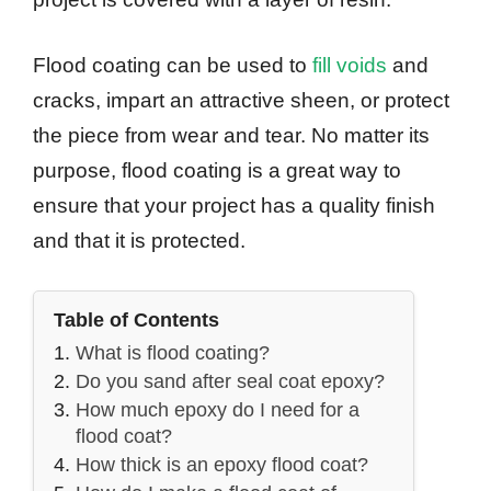
Flood coating can be used to
fill voids
and
cracks, impart an attractive sheen, or protect
the piece from wear and tear. No matter its
purpose, flood coating is a great way to
ensure that your project has a quality finish
and that it is protected.
Table of Contents
What is flood coating?
Do you sand after seal coat epoxy?
How much epoxy do I need for a
flood coat?
How thick is an epoxy flood coat?