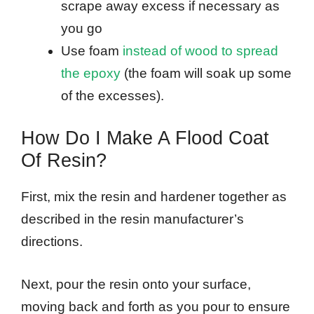
scrape away excess if necessary as
you go
Use foam
instead of wood to spread
the epoxy
(the foam will soak up some
of the excesses).
How Do I Make A Flood Coat
Of Resin?
First, mix the resin and hardener together as
described in the resin manufacturer’s
directions.
Next, pour the resin onto your surface,
moving back and forth as you pour to ensure