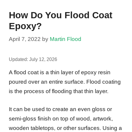
How Do You Flood Coat
Epoxy?
April 7, 2022
by
Martin Flood
Updated:
July 12, 2026
A flood coat is a thin layer of epoxy resin
poured over an entire surface. Flood coating
is the process of flooding that thin layer.
It can be used to create an even gloss or
semi-gloss finish on top of wood, artwork,
wooden tabletops, or other surfaces. Using a