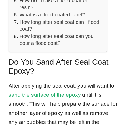
How do I make a flood coat of
resin?
What is a flood coated label?
How long after seal coat can I flood
coat?
How long after seal coat can you
pour a flood coat?
Do You Sand After Seal Coat
Epoxy?
After applying the seal coat, you will want to
sand the surface of the epoxy
until it is
smooth. This will help prepare the surface for
another layer of epoxy as well as remove
any air bubbles that may be left in the