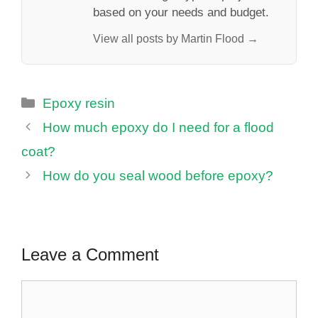
based on your needs and budget.
View all posts by Martin Flood →
Categories
Epoxy resin
How much epoxy do I need for a flood
coat?
How do you seal wood before epoxy?
Leave a Comment
Comment