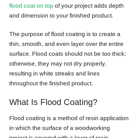
flood coat on top
of your project adds depth
and dimension to your finished product.
The purpose of flood coating is to create a
thin, smooth, and even layer over the entire
surface. Flood coats should not be too thick;
otherwise, they may not dry properly,
resulting in white streaks and lines
throughout the finished product.
What Is Flood Coating?
Flood coating is a method of resin application
in which the surface of a woodworking
project is covered with a layer of resin.