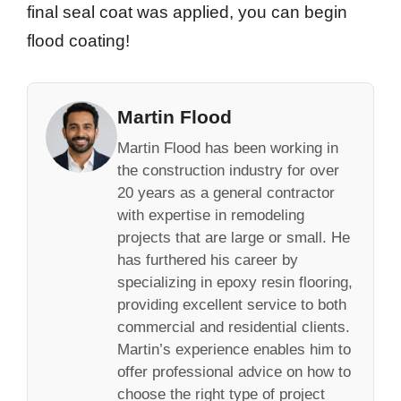
final seal coat was applied, you can begin
flood coating!
Martin Flood
Martin Flood has been working in
the construction industry for over
20 years as a general contractor
with expertise in remodeling
projects that are large or small. He
has furthered his career by
specializing in epoxy resin flooring,
providing excellent service to both
commercial and residential clients.
Martin’s experience enables him to
offer professional advice on how to
choose the right type of project