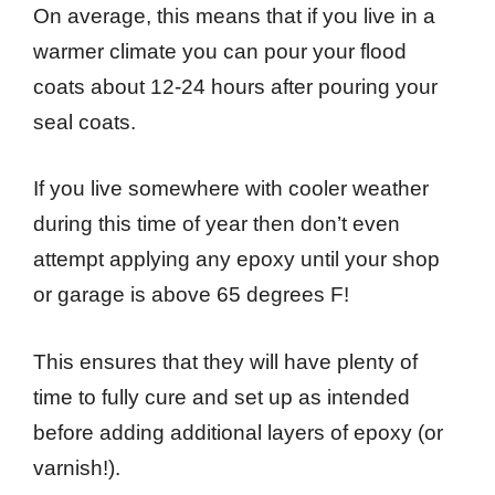
On average, this means that if you live in a
warmer climate you can pour your flood
coats about 12-24 hours after pouring your
seal coats.
If you live somewhere with cooler weather
during this time of year then don’t even
attempt applying any epoxy until your shop
or garage is above 65 degrees F!
This ensures that they will have plenty of
time to fully cure and set up as intended
before adding additional layers of epoxy (or
varnish!).