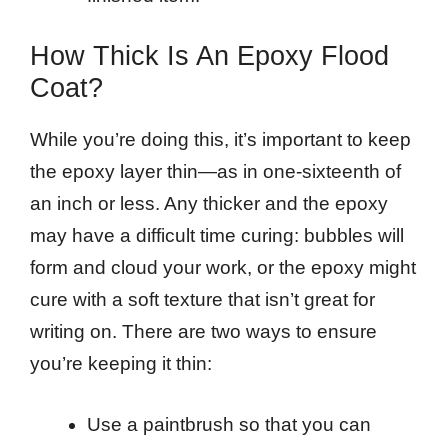
How Thick Is An Epoxy Flood
Coat?
While you’re doing this, it’s important to keep
the epoxy layer thin—as in one-sixteenth of
an inch or less. Any thicker and the epoxy
may have a difficult time curing: bubbles will
form and cloud your work, or the epoxy might
cure with a soft texture that isn’t great for
writing on. There are two ways to ensure
you’re keeping it thin:
Use a paintbrush so that you can