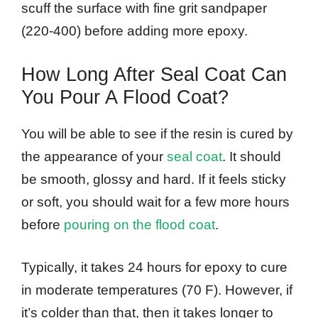
scuff the surface with fine grit sandpaper
(220-400) before adding more epoxy.
How Long After Seal Coat Can
You Pour A Flood Coat?
You will be able to see if the resin is cured by
the appearance of your
seal coat
. It should
be smooth, glossy and hard. If it feels sticky
or soft, you should wait for a few more hours
before
pouring on the flood coat
.
Typically, it takes 24 hours for epoxy to cure
in moderate temperatures (70 F). However, if
it’s colder than that, then it takes longer to