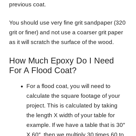
previous coat.
You should use very fine grit sandpaper (320
grit or finer) and not use a coarser grit paper
as it will scratch the surface of the wood.
How Much Epoxy Do I Need
For A Flood Coat?
For a flood coat, you will need to
calculate the square footage of your
project. This is calculated by taking
the length X width of your table for
example. If we have a table that is 30″
X 60″, then we multiply 30 times 60 to