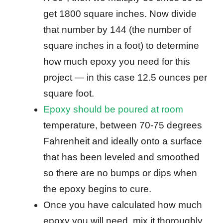
get 1800 square inches. Now divide
that number by 144 (the number of
square inches in a foot) to determine
how much epoxy you need for this
project — in this case 12.5 ounces per
square foot.
Epoxy should be poured at room
temperature, between 70-75 degrees
Fahrenheit and ideally onto a surface
that has been leveled and smoothed
so there are no bumps or dips when
the epoxy begins to cure.
Once you have calculated how much
epoxy you will need, mix it thoroughly