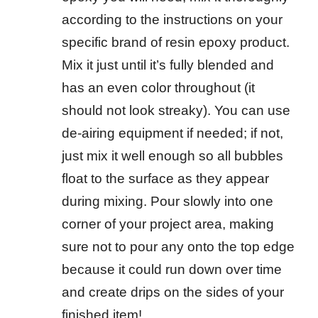
according to the instructions on your
specific brand of resin epoxy product.
Mix it just until it’s fully blended and
has an even color throughout (it
should not look streaky). You can use
de-airing equipment if needed; if not,
just mix it well enough so all bubbles
float to the surface as they appear
during mixing. Pour slowly into one
corner of your project area, making
sure not to pour any onto the top edge
because it could run down over time
and create drips on the sides of your
finished item!