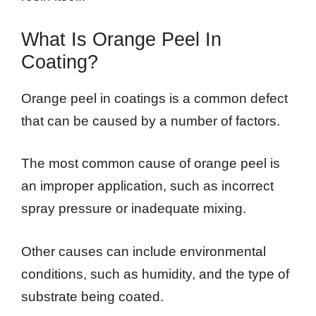
What Is Orange Peel In
Coating?
Orange peel in coatings is a common defect
that can be caused by a number of factors.
The most common cause of orange peel is
an improper application, such as incorrect
spray pressure or inadequate mixing.
Other causes can include environmental
conditions, such as humidity, and the type of
substrate being coated.