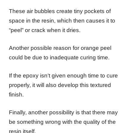
These air bubbles create tiny pockets of
space in the resin, which then causes it to
“peel” or crack when it dries.
Another possible reason for orange peel
could be due to inadequate curing time.
If the epoxy isn’t given enough time to cure
properly, it will also develop this textured
finish.
Finally, another possibility is that there may
be something wrong with the quality of the
resin itself.