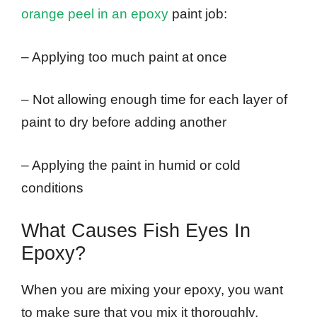
orange peel in an epoxy
paint job:
– Applying too much paint at once
– Not allowing enough time for each layer of
paint to dry before adding another
– Applying the paint in humid or cold
conditions
What Causes Fish Eyes In
Epoxy?
When you are mixing your epoxy, you want
to make sure that you mix it thoroughly.