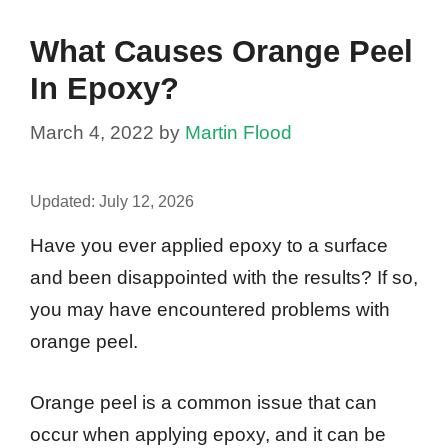
What Causes Orange Peel
In Epoxy?
March 4, 2022
by
Martin Flood
Updated:
July 12, 2026
Have you ever applied epoxy to a surface
and been disappointed with the results? If so,
you may have encountered problems with
orange peel.
Orange peel is a common issue that can
occur when applying epoxy, and it can be