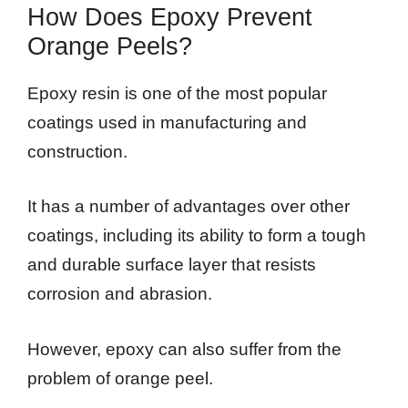
How Does Epoxy Prevent
Orange Peels?
Epoxy resin is one of the most popular
coatings used in manufacturing and
construction.
It has a number of advantages over other
coatings, including its ability to form a tough
and durable surface layer that resists
corrosion and abrasion.
However, epoxy can also suffer from the
problem of orange peel.