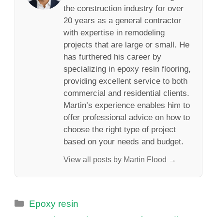
the construction industry for over
20 years as a general contractor
with expertise in remodeling
projects that are large or small. He
has furthered his career by
specializing in epoxy resin flooring,
providing excellent service to both
commercial and residential clients.
Martin’s experience enables him to
offer professional advice on how to
choose the right type of project
based on your needs and budget.
View all posts by Martin Flood →
Categories
Epoxy resin