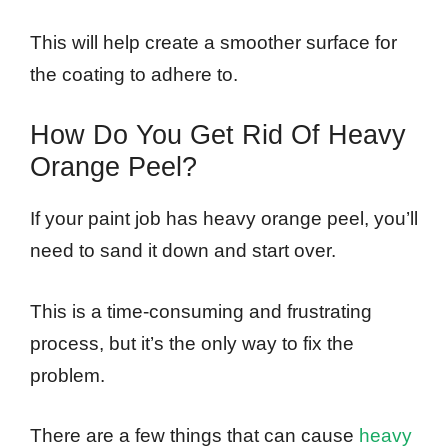
This will help create a smoother surface for
the coating to adhere to.
How Do You Get Rid Of Heavy
Orange Peel?
If your paint job has heavy orange peel, you’ll
need to sand it down and start over.
This is a time-consuming and frustrating
process, but it’s the only way to fix the
problem.
There are a few things that can cause
heavy