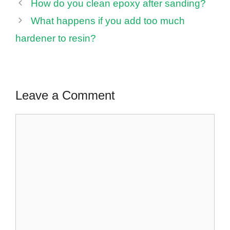
How do you clean epoxy after sanding?
What happens if you add too much
hardener to resin?
Leave a Comment
Comment