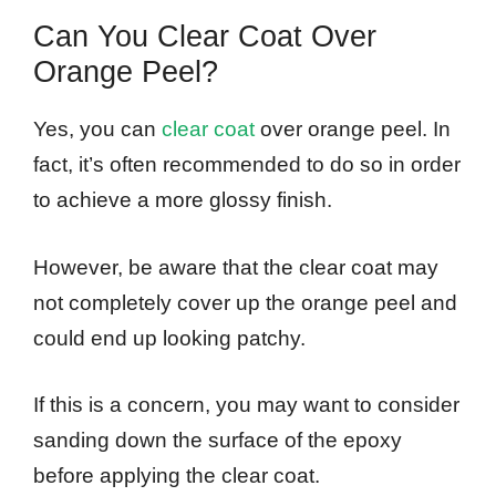
Can You Clear Coat Over
Orange Peel?
Yes, you can
clear coat
over orange peel. In
fact, it’s often recommended to do so in order
to achieve a more glossy finish.
However, be aware that the clear coat may
not completely cover up the orange peel and
could end up looking patchy.
If this is a concern, you may want to consider
sanding down the surface of the epoxy
before applying the clear coat.