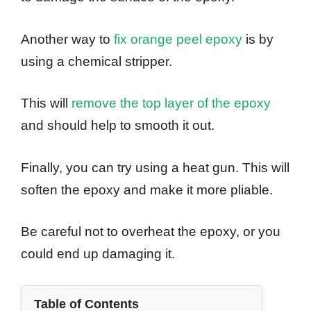
Another way to
fix orange peel epoxy
is by
using a chemical stripper.
This will
remove the top layer of the epoxy
and should help to smooth it out.
Finally, you can try using a heat gun. This will
soften the epoxy and make it more pliable.
Be careful not to overheat the epoxy, or you
could end up damaging it.
Table of Contents