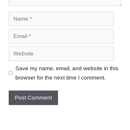
Name
Email
Website
Save my name, email, and website in this
browser for the next time I comment.