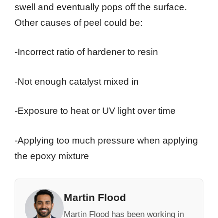
swell and eventually pops off the surface.
Other causes of peel could be:
-Incorrect ratio of hardener to resin
-Not enough catalyst mixed in
-Exposure to heat or UV light over time
-Applying too much pressure when applying
the epoxy mixture
Martin Flood
Martin Flood has been working in