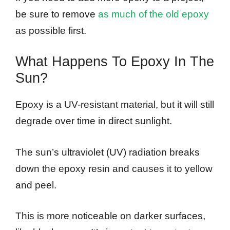
be sure to remove
as much of the old epoxy
as possible first.
What Happens To Epoxy In The
Sun?
Epoxy is a UV-resistant material, but it will still
degrade over time in direct sunlight.
The sun’s ultraviolet (UV) radiation breaks
down the epoxy resin and causes it to yellow
and peel.
This is more noticeable on darker surfaces,