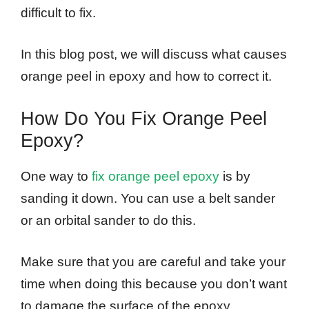
difficult to fix.
In this blog post, we will discuss what causes
orange peel in epoxy and how to correct it.
How Do You Fix Orange Peel
Epoxy?
One way to
fix orange peel epoxy
is by
sanding it down. You can use a belt sander
or an orbital sander to do this.
Make sure that you are careful and take your
time when doing this because you don’t want
to damage the surface of the epoxy.