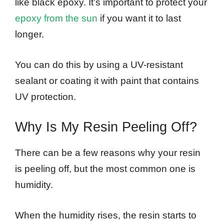
like black epoxy. It’s important to protect your
epoxy from the sun
if you want it to last
longer.
You can do this by using a UV-resistant
sealant or coating it with paint that contains
UV protection.
Why Is My Resin Peeling Off?
There can be a few reasons why your resin
is peeling off, but the most common one is
humidity.
When the humidity rises, the resin starts to