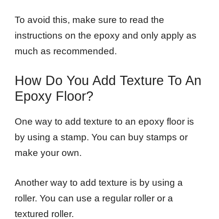
To avoid this, make sure to read the
instructions on the epoxy and only apply as
much as recommended.
How Do You Add Texture To An
Epoxy Floor?
One way to add texture to an epoxy floor is
by using a stamp. You can buy stamps or
make your own.
Another way to add texture is by using a
roller. You can use a regular roller or a
textured roller.