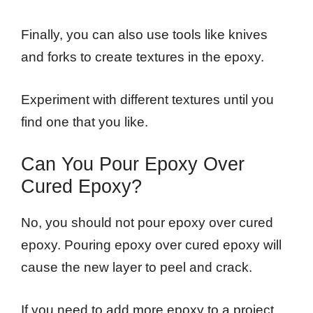
Finally, you can also use tools like knives
and forks to create textures in the epoxy.
Experiment with different textures until you
find one that you like.
Can You Pour Epoxy Over
Cured Epoxy?
No, you should not pour epoxy over cured
epoxy. Pouring epoxy over cured epoxy will
cause the new layer to peel and crack.
If you need to add more epoxy to a project,