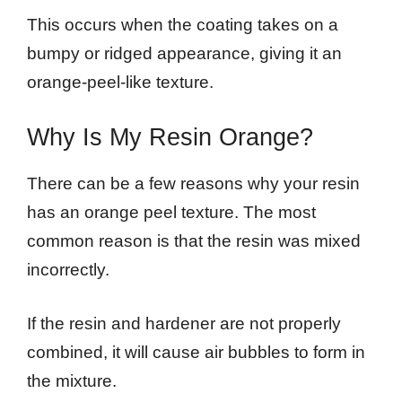
This occurs when the coating takes on a
bumpy or ridged appearance, giving it an
orange-peel-like texture.
Why Is My Resin Orange?
There can be a few reasons why your resin
has an orange peel texture. The most
common reason is that the resin was mixed
incorrectly.
If the resin and hardener are not properly
combined, it will cause air bubbles to form in
the mixture.