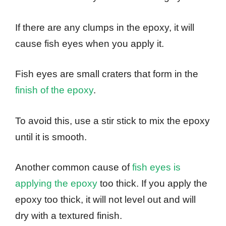
If there are any clumps in the epoxy, it will
cause fish eyes when you apply it.
Fish eyes are small craters that form in the
finish of the epoxy
.
To avoid this, use a stir stick to mix the epoxy
until it is smooth.
Another common cause of
fish eyes is
applying the epoxy
too thick. If you apply the
epoxy too thick, it will not level out and will
dry with a textured finish.