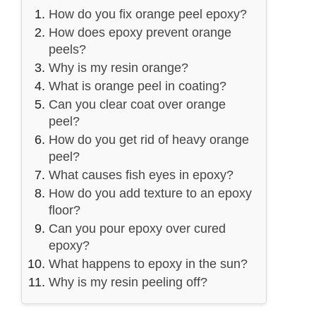
How do you fix orange peel epoxy?
How does epoxy prevent orange
peels?
Why is my resin orange?
What is orange peel in coating?
Can you clear coat over orange
peel?
How do you get rid of heavy orange
peel?
What causes fish eyes in epoxy?
How do you add texture to an epoxy
floor?
Can you pour epoxy over cured
epoxy?
What happens to epoxy in the sun?
Why is my resin peeling off?