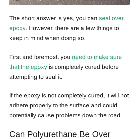
The short answer is yes, you can
seal over
epoxy
. However, there are a few things to
keep in mind when doing so.
First and foremost, you
need to make sure
that the epoxy
is completely cured before
attempting to seal it.
If the epoxy is not completely cured, it will not
adhere properly to the surface and could
potentially cause problems down the road.
Can Polyurethane Be Over