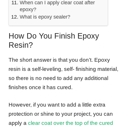
When can I apply clear coat after
epoxy?
What is epoxy sealer?
How Do You Finish Epoxy
Resin?
The short answer is that you don’t. Epoxy
resin is a self-leveling, self- finishing material,
so there is no need to add any additional
finishes once it has cured.
However, if you want to add a little extra
protection or shine to your project, you can
apply a
clear coat over the top of the cured