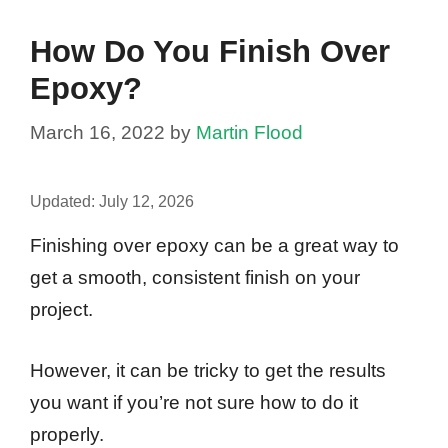
How Do You Finish Over
Epoxy?
March 16, 2022
by
Martin Flood
Updated:
July 12, 2026
Finishing over epoxy can be a great way to
get a smooth, consistent finish on your
project.
However, it can be tricky to get the results
you want if you’re not sure how to do it
properly.