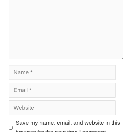
Name
Email
Website
Save my name, email, and website in this