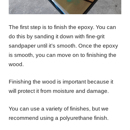
The first step is to finish the epoxy. You can
do this by sanding it down with fine-grit
sandpaper until it’s smooth. Once the epoxy
is smooth, you can move on to finishing the
wood.
Finishing the wood is important because it
will protect it from moisture and damage.
You can use a variety of finishes, but we
recommend using a polyurethane finish.