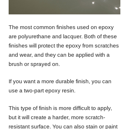
The most common finishes used on epoxy
are polyurethane and lacquer. Both of these
finishes will protect the epoxy from scratches
and wear, and they can be applied with a
brush or sprayed on.
If you want a more durable finish, you can
use a two-part epoxy resin.
This type of finish is more difficult to apply,
but it will create a harder, more scratch-
resistant surface. You can also stain or paint