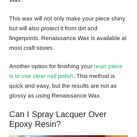
This wax will not only make your piece shiny
but will also protect it from dirt and
fingerprints. Renaissance Wax is available at
most craft stores.
Another option for finishing your
resin piece
is to use clear nail polish
. This method is
quick and easy, but the results are not as
glossy as using Renaissance Wax.
Can I Spray Lacquer Over
Epoxy Resin?