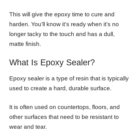
This will give the epoxy time to cure and
harden. You’ll know it’s ready when it’s no
longer tacky to the touch and has a dull,
matte finish.
What Is Epoxy Sealer?
Epoxy sealer is a type of resin that is typically
used to create a hard, durable surface.
It is often used on countertops, floors, and
other surfaces that need to be resistant to
wear and tear.