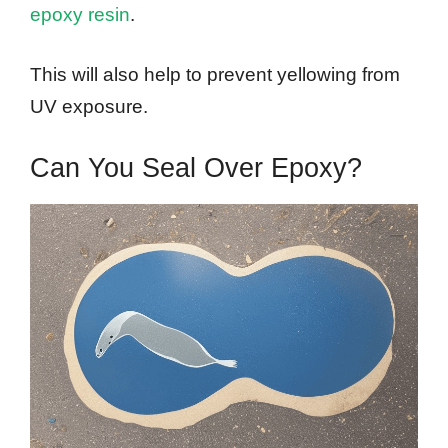
epoxy resin
.
This will also help to prevent yellowing from
UV exposure.
Can You Seal Over Epoxy?