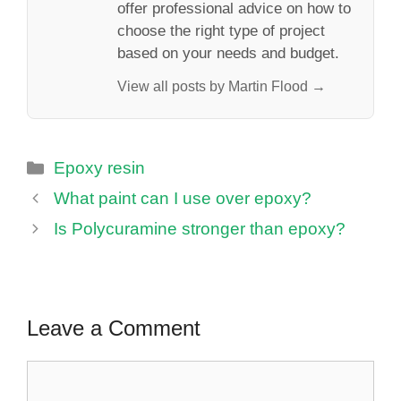
offer professional advice on how to
choose the right type of project
based on your needs and budget.
View all posts by Martin Flood →
Categories
Epoxy resin
What paint can I use over epoxy?
Is Polycuramine stronger than epoxy?
Leave a Comment
Comment