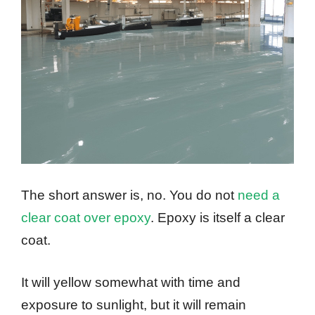
The short answer is, no. You do not
need a
clear coat over epoxy
. Epoxy is itself a clear
coat.
It will yellow somewhat with time and
exposure to sunlight, but it will remain