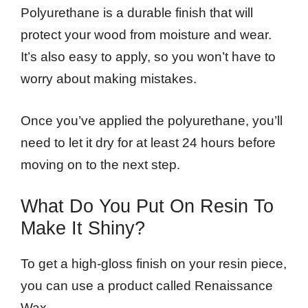
Polyurethane is a durable finish that will
protect your wood from moisture and wear.
It’s also easy to apply, so you won’t have to
worry about making mistakes.
Once you’ve applied the polyurethane, you’ll
need to let it dry for at least 24 hours before
moving on to the next step.
What Do You Put On Resin To
Make It Shiny?
To get a high-gloss finish on your resin piece,
you can use a product called Renaissance
Wax.