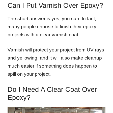
Can I Put Varnish Over Epoxy?
The short answer is yes, you can. In fact,
many people choose to finish their epoxy
projects with a clear varnish coat.
Varnish will protect your project from UV rays
and yellowing, and it will also make cleanup
much easier if something does happen to
spill on your project.
Do I Need A Clear Coat Over
Epoxy?