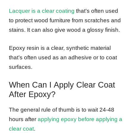
Lacquer is a clear coating
that’s often used
to protect wood furniture from scratches and
stains. It can also give wood a glossy finish.
Epoxy resin is a clear, synthetic material
that’s often used as an adhesive or to coat
surfaces.
When Can I Apply Clear Coat
After Epoxy?
The general rule of thumb is to wait 24-48
hours after
applying epoxy before applying a
clear coat
.