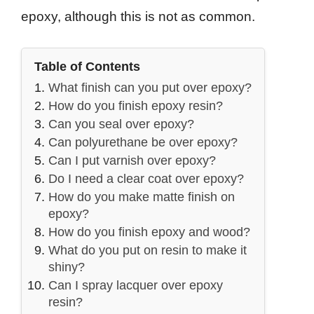
epoxy, although this is not as common.
Table of Contents
What finish can you put over epoxy?
How do you finish epoxy resin?
Can you seal over epoxy?
Can polyurethane be over epoxy?
Can I put varnish over epoxy?
Do I need a clear coat over epoxy?
How do you make matte finish on
epoxy?
How do you finish epoxy and wood?
What do you put on resin to make it
shiny?
Can I spray lacquer over epoxy
resin?