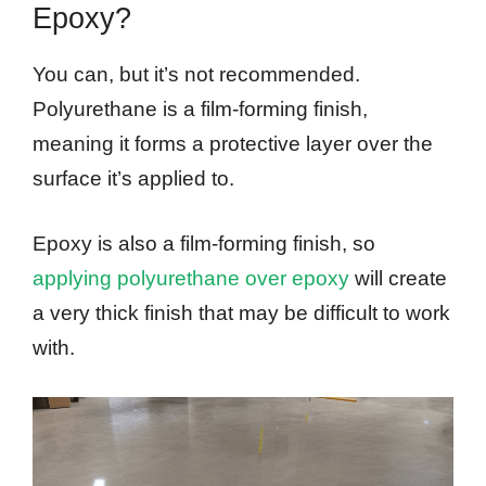
Epoxy?
You can, but it’s not recommended.
Polyurethane is a film-forming finish,
meaning it forms a protective layer over the
surface it’s applied to.
Epoxy is also a film-forming finish, so
applying polyurethane over epoxy
will create
a very thick finish that may be difficult to work
with.