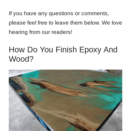
If you have any questions or comments,
please feel free to leave them below. We love
hearing from our readers!
How Do You Finish Epoxy And
Wood?