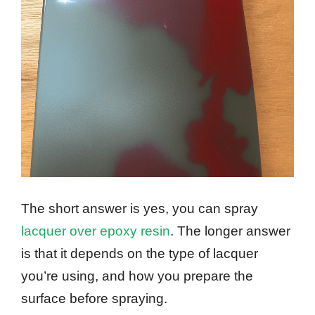
The short answer is yes, you can spray
lacquer over epoxy resin
. The longer answer
is that it depends on the type of lacquer
you’re using, and how you prepare the
surface before spraying.