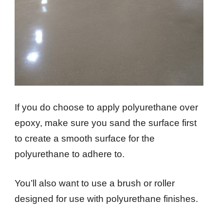
If you do choose to apply polyurethane over
epoxy, make sure you sand the surface first
to create a smooth surface for the
polyurethane to adhere to.
You’ll also want to use a brush or roller
designed for use with polyurethane finishes.