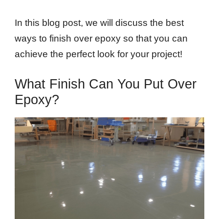
In this blog post, we will discuss the best
ways to finish over epoxy so that you can
achieve the perfect look for your project!
What Finish Can You Put Over
Epoxy?