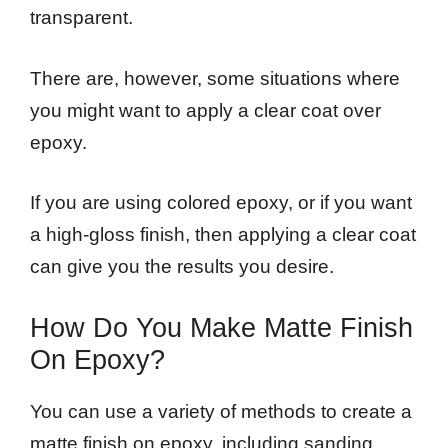
transparent.
There are, however, some situations where
you might want to apply a clear coat over
epoxy.
If you are using colored epoxy, or if you want
a high-gloss finish, then applying a clear coat
can give you the results you desire.
How Do You Make Matte Finish
On Epoxy?
You can use a variety of methods to create a
matte finish on epoxy, including sanding,