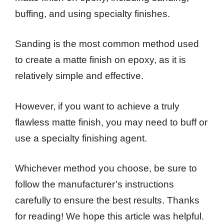
buffing, and using specialty finishes.
Sanding is the most common method used
to create a matte finish on epoxy, as it is
relatively simple and effective.
However, if you want to achieve a truly
flawless matte finish, you may need to buff or
use a specialty finishing agent.
Whichever method you choose, be sure to
follow the manufacturer’s instructions
carefully to ensure the best results. Thanks
for reading! We hope this article was helpful.