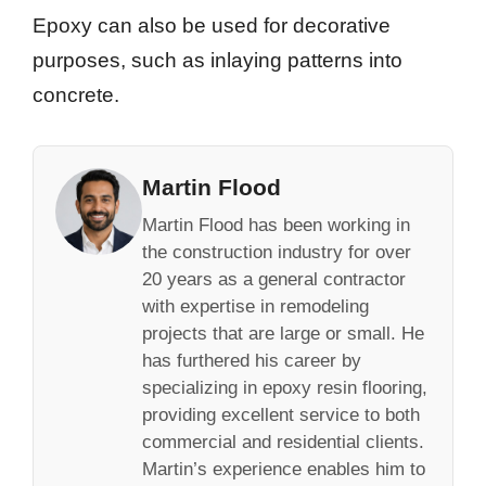
Epoxy can also be used for decorative
purposes, such as inlaying patterns into
concrete.
Martin Flood
Martin Flood has been working in
the construction industry for over
20 years as a general contractor
with expertise in remodeling
projects that are large or small. He
has furthered his career by
specializing in epoxy resin flooring,
providing excellent service to both
commercial and residential clients.
Martin’s experience enables him to