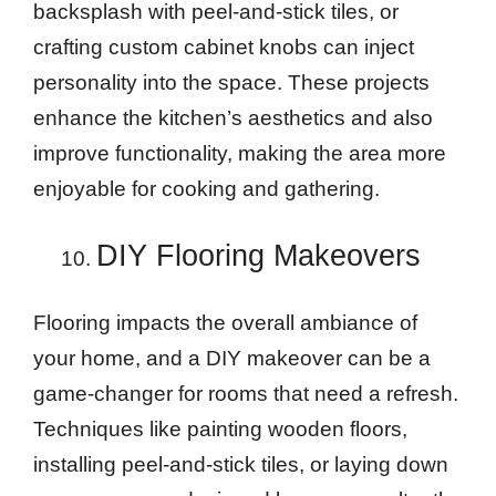
backsplash with peel-and-stick tiles, or
crafting custom cabinet knobs can inject
personality into the space. These projects
enhance the kitchen’s aesthetics and also
improve functionality, making the area more
enjoyable for cooking and gathering.
DIY Flooring Makeovers
Flooring impacts the overall ambiance of
your home, and a DIY makeover can be a
game-changer for rooms that need a refresh.
Techniques like painting wooden floors,
installing peel-and-stick tiles, or laying down