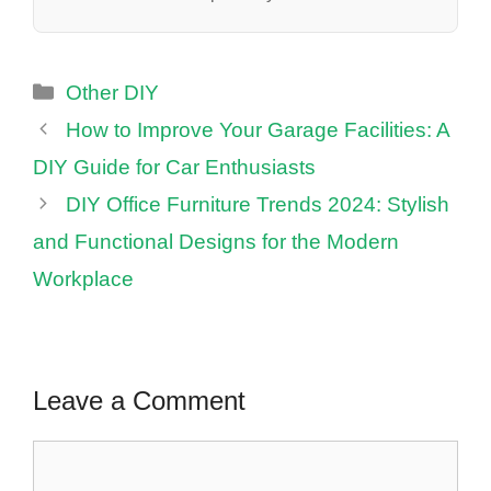
Categories
Other DIY
How to Improve Your Garage Facilities: A
DIY Guide for Car Enthusiasts
DIY Office Furniture Trends 2024: Stylish
and Functional Designs for the Modern
Workplace
Leave a Comment
Comment