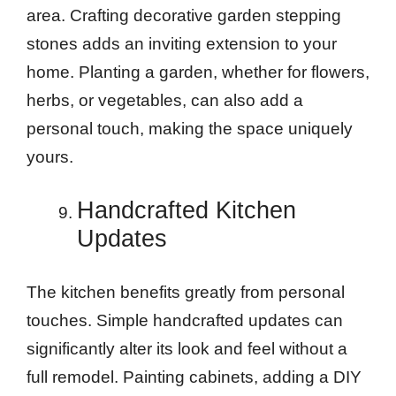
area. Crafting decorative garden stepping
stones adds an inviting extension to your
home. Planting a garden, whether for flowers,
herbs, or vegetables, can also add a
personal touch, making the space uniquely
yours.
Handcrafted Kitchen
Updates
The kitchen benefits greatly from personal
touches. Simple handcrafted updates can
significantly alter its look and feel without a
full remodel. Painting cabinets, adding a DIY