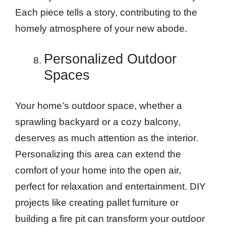
Each piece tells a story, contributing to the
homely atmosphere of your new abode.
Personalized Outdoor
Spaces
Your home’s outdoor space, whether a
sprawling backyard or a cozy balcony,
deserves as much attention as the interior.
Personalizing this area can extend the
comfort of your home into the open air,
perfect for relaxation and entertainment. DIY
projects like creating pallet furniture or
building a fire pit can transform your outdoor