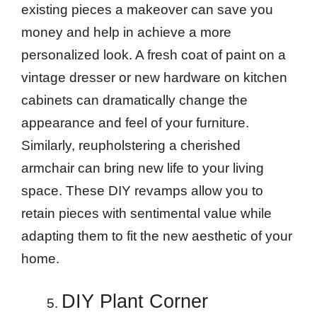
existing pieces a makeover can save you
money and help in achieve a more
personalized look. A fresh coat of paint on a
vintage dresser or new hardware on kitchen
cabinets can dramatically change the
appearance and feel of your furniture.
Similarly, reupholstering a cherished
armchair can bring new life to your living
space. These DIY revamps allow you to
retain pieces with sentimental value while
adapting them to fit the new aesthetic of your
home.
DIY Plant Corner