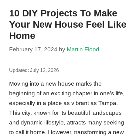
10 DIY Projects To Make
Your New House Feel Like
Home
February 17, 2024
by
Martin Flood
Updated:
July 12, 2026
Moving into a new house marks the
beginning of an exciting chapter in one’s life,
especially in a place as vibrant as Tampa.
This city, known for its beautiful landscapes
and dynamic lifestyle, attracts many seeking
to call it home. However, transforming a new