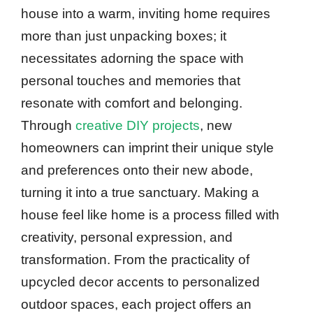
house into a warm, inviting home requires
more than just unpacking boxes; it
necessitates adorning the space with
personal touches and memories that
resonate with comfort and belonging.
Through
creative DIY projects
, new
homeowners can imprint their unique style
and preferences onto their new abode,
turning it into a true sanctuary. Making a
house feel like home is a process filled with
creativity, personal expression, and
transformation. From the practicality of
upcycled decor accents to personalized
outdoor spaces, each project offers an