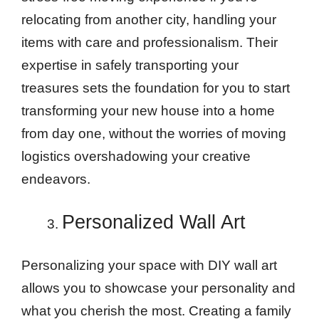
relocating from another city, handling your
items with care and professionalism. Their
expertise in safely transporting your
treasures sets the foundation for you to start
transforming your new house into a home
from day one, without the worries of moving
logistics overshadowing your creative
endeavors.
Personalized Wall Art
Personalizing your space with DIY wall art
allows you to showcase your personality and
what you cherish the most. Creating a family