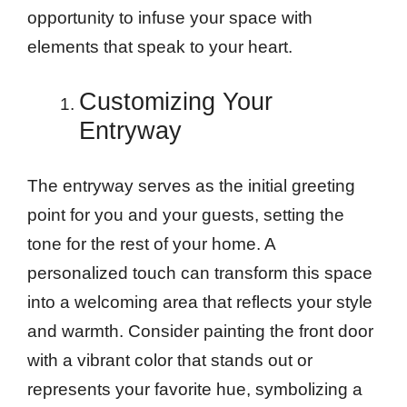
opportunity to infuse your space with
elements that speak to your heart.
Customizing Your
Entryway
The entryway serves as the initial greeting
point for you and your guests, setting the
tone for the rest of your home. A
personalized touch can transform this space
into a welcoming area that reflects your style
and warmth. Consider painting the front door
with a vibrant color that stands out or
represents your favorite hue, symbolizing a