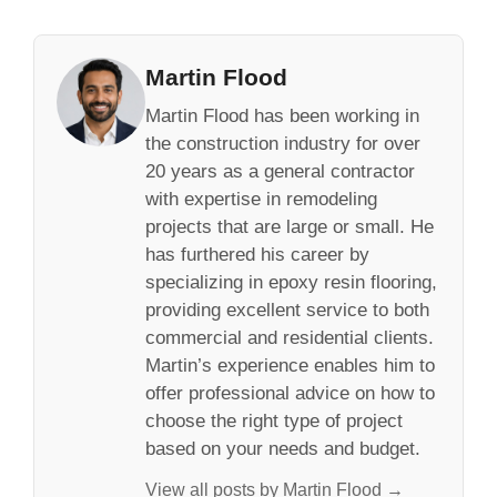
Martin Flood
Martin Flood has been working in
the construction industry for over
20 years as a general contractor
with expertise in remodeling
projects that are large or small. He
has furthered his career by
specializing in epoxy resin flooring,
providing excellent service to both
commercial and residential clients.
Martin’s experience enables him to
offer professional advice on how to
choose the right type of project
based on your needs and budget.
View all posts by Martin Flood →