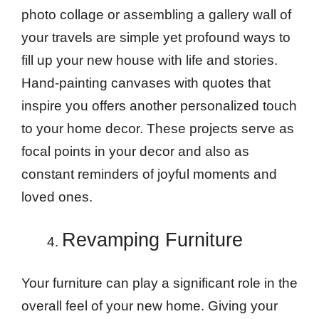
photo collage or assembling a gallery wall of
your travels are simple yet profound ways to
fill up your new house with life and stories.
Hand-painting canvases with quotes that
inspire you offers another personalized touch
to your home decor. These projects serve as
focal points in your decor and also as
constant reminders of joyful moments and
loved ones.
Revamping Furniture
Your furniture can play a significant role in the
overall feel of your new home. Giving your