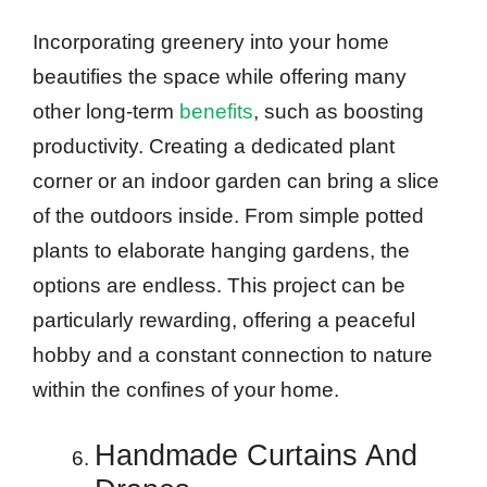
Incorporating greenery into your home
beautifies the space while offering many
other long-term
benefits
, such as boosting
productivity. Creating a dedicated plant
corner or an indoor garden can bring a slice
of the outdoors inside. From simple potted
plants to elaborate hanging gardens, the
options are endless. This project can be
particularly rewarding, offering a peaceful
hobby and a constant connection to nature
within the confines of your home.
Handmade Curtains And