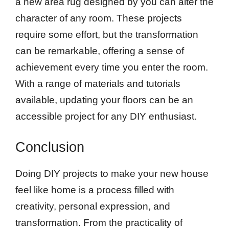
a new area rug designed by you can alter the
character of any room. These projects
require some effort, but the transformation
can be remarkable, offering a sense of
achievement every time you enter the room.
With a range of materials and tutorials
available, updating your floors can be an
accessible project for any DIY enthusiast.
Conclusion
Doing DIY projects to make your new house
feel like home is a process filled with
creativity, personal expression, and
transformation. From the practicality of