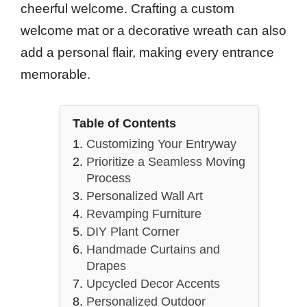
cheerful welcome. Crafting a custom
welcome mat or a decorative wreath can also
add a personal flair, making every entrance
memorable.
Table of Contents
Customizing Your Entryway
Prioritize a Seamless Moving
Process
Personalized Wall Art
Revamping Furniture
DIY Plant Corner
Handmade Curtains and
Drapes
Upcycled Decor Accents
Personalized Outdoor