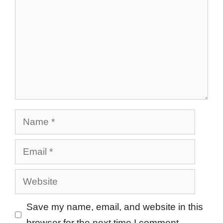
Name
Email
Website
Save my name, email, and website in this
browser for the next time I comment.