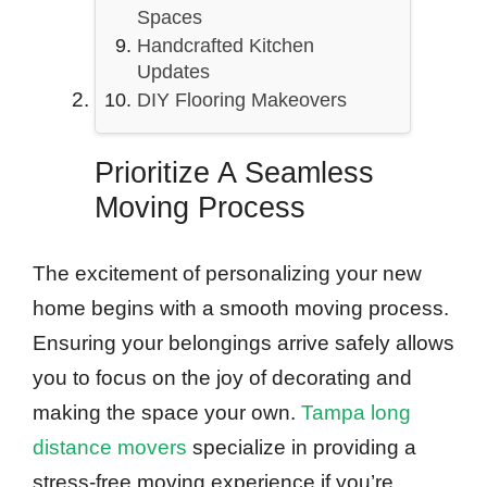
Spaces
Handcrafted Kitchen
Updates
DIY Flooring Makeovers
Prioritize A Seamless
Moving Process
The excitement of personalizing your new
home begins with a smooth moving process.
Ensuring your belongings arrive safely allows
you to focus on the joy of decorating and
making the space your own.
Tampa long
distance movers
specialize in providing a
stress-free moving experience if you’re