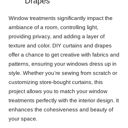
Drapes
Window treatments significantly impact the
ambiance of a room, controlling light,
providing privacy, and adding a layer of
texture and color. DIY curtains and drapes
offer a chance to get creative with fabrics and
patterns, ensuring your windows dress up in
style. Whether you’re sewing from scratch or
customizing store-bought curtains, this
project allows you to match your window
treatments perfectly with the interior design. It
enhances the cohesiveness and beauty of
your space.