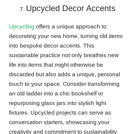
Upcycled Decor Accents
Upcycling
offers a unique approach to
decorating your new home, turning old items
into bespoke decor accents. This
sustainable practice not only breathes new
life into items that might otherwise be
discarded but also adds a unique, personal
touch to your space. Consider transforming
an old ladder into a chic bookshelf or
repurposing glass jars into stylish light
fixtures. Upcycled projects can serve as
conversation starters, showcasing your
creativity and commitment to sustainability.