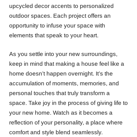
upcycled decor accents to personalized
outdoor spaces. Each project offers an
opportunity to infuse your space with
elements that speak to your heart.
As you settle into your new surroundings,
keep in mind that making a house feel like a
home doesn’t happen overnight. It’s the
accumulation of moments, memories, and
personal touches that truly transform a
space. Take joy in the process of giving life to
your new home. Watch as it becomes a
reflection of your personality, a place where
comfort and style blend seamlessly.