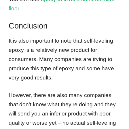
floor
.
Conclusion
It is also important to note that self-leveling
epoxy is a relatively new product for
consumers. Many companies are trying to
produce this type of epoxy and some have
very good results.
However, there are also many companies
that don’t know what they’re doing and they
will send you an inferior product with poor
quality or worse yet – no actual self-leveling