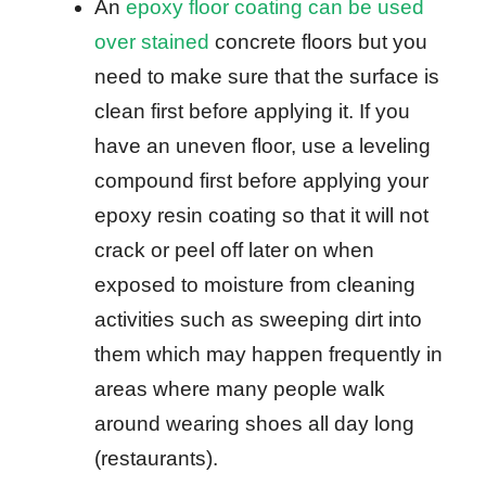
An
epoxy floor coating can be used
over stained
concrete floors but you
need to make sure that the surface is
clean first before applying it. If you
have an uneven floor, use a leveling
compound first before applying your
epoxy resin coating so that it will not
crack or peel off later on when
exposed to moisture from cleaning
activities such as sweeping dirt into
them which may happen frequently in
areas where many people walk
around wearing shoes all day long
(restaurants).