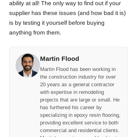
ability at all! The only way to find out if your
supplier has these issues (and how bad it is)
is by testing it yourself before buying
anything from them.
Martin Flood
Martin Flood has been working in
the construction industry for over
20 years as a general contractor
with expertise in remodeling
projects that are large or small. He
has furthered his career by
specializing in epoxy resin flooring,
providing excellent service to both
commercial and residential clients.