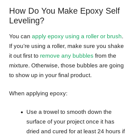
How Do You Make Epoxy Self
Leveling?
You can
apply epoxy using a roller or brush
.
If you’re using a roller, make sure you shake
it out first to
remove any bubbles
from the
mixture. Otherwise, those bubbles are going
to show up in your final product.
When applying epoxy:
Use a trowel to smooth down the
surface of your project once it has
dried and cured for at least 24 hours if