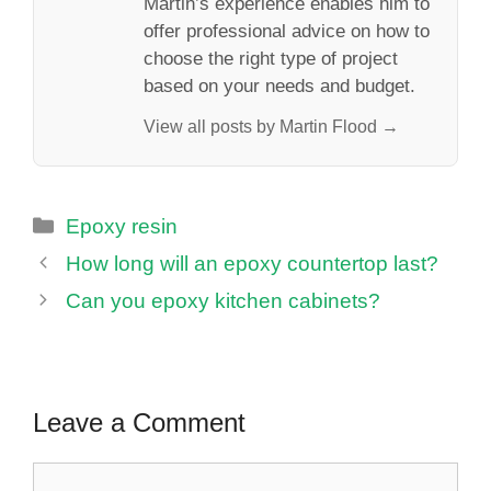
Martin’s experience enables him to
offer professional advice on how to
choose the right type of project
based on your needs and budget.
View all posts by Martin Flood →
Categories
Epoxy resin
How long will an epoxy countertop last?
Can you epoxy kitchen cabinets?
Leave a Comment
Comment