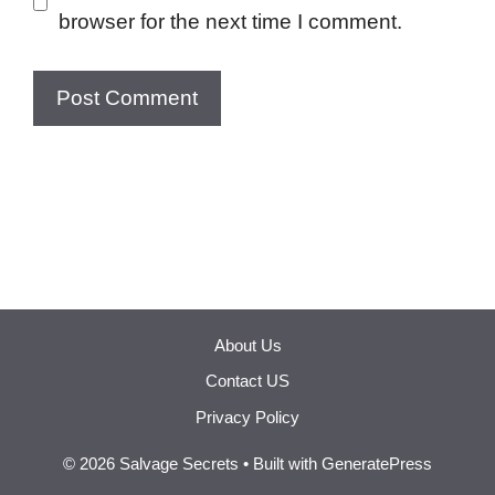
browser for the next time I comment.
About Us
Contact US
Privacy Policy
© 2026 Salvage Secrets
• Built with
GeneratePress