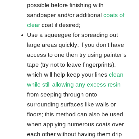
possible before finishing with
sandpaper and/or additional
coats of
clear
coat if desired;
Use a squeegee for spreading out
large areas quickly; if you don’t have
access to one then try using painter’s
tape (try not to leave fingerprints),
which will help keep your lines
clean
while still allowing any excess resin
from seeping through onto
surrounding surfaces like walls or
floors; this method can also be used
when applying numerous coats over
each other without having them drip