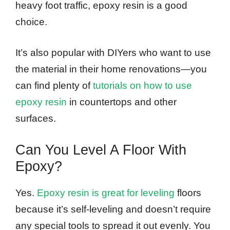
heavy foot traffic, epoxy resin is a good
choice.
It’s also popular with DIYers who want to use
the material in their home renovations—you
can find plenty of
tutorials on how to use
epoxy resin
in countertops and other
surfaces.
Can You Level A Floor With
Epoxy?
Yes.
Epoxy resin is great for leveling
floors
because it’s self-leveling and doesn’t require
any special tools to spread it out evenly. You