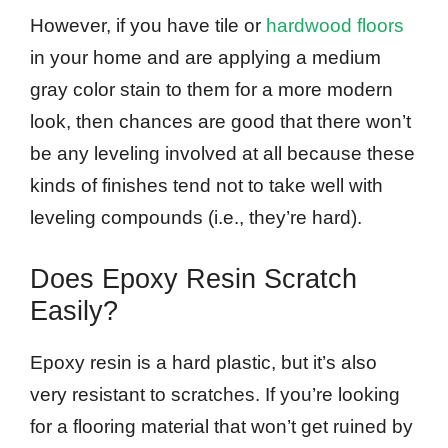
However, if you have tile or
hardwood floors
in your home and are applying a medium
gray color stain to them for a more modern
look, then chances are good that there won’t
be any leveling involved at all because these
kinds of finishes tend not to take well with
leveling compounds (i.e., they’re hard).
Does Epoxy Resin Scratch
Easily?
Epoxy resin is a hard plastic, but it’s also
very resistant to scratches. If you’re looking
for a flooring material that won’t get ruined by