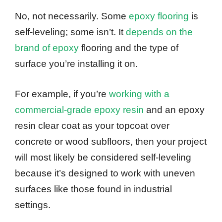
No, not necessarily. Some
epoxy flooring
is
self-leveling; some isn’t. It
depends on the
brand of epoxy
flooring and the type of
surface you’re installing it on.
For example, if you’re
working with a
commercial-grade epoxy resin
and an epoxy
resin clear coat as your topcoat over
concrete or wood subfloors, then your project
will most likely be considered self-leveling
because it’s designed to work with uneven
surfaces like those found in industrial
settings.