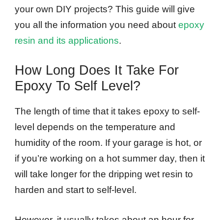
your own DIY projects? This guide will give
you all the information you need about
epoxy
resin and its applications
.
How Long Does It Take For
Epoxy To Self Level?
The length of time that it takes epoxy to self-
level depends on the temperature and
humidity of the room. If your garage is hot, or
if you’re working on a hot summer day, then it
will take longer for the dripping wet resin to
harden and start to self-level.
However, it usually takes about an hour for