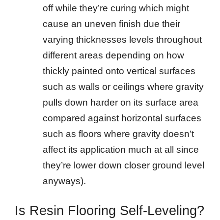
off while they’re curing which might
cause an uneven finish due their
varying thicknesses levels throughout
different areas depending on how
thickly painted onto vertical surfaces
such as walls or ceilings where gravity
pulls down harder on its surface area
compared against horizontal surfaces
such as floors where gravity doesn’t
affect its application much at all since
they’re lower down closer ground level
anyways).
Is Resin Flooring Self-Leveling?