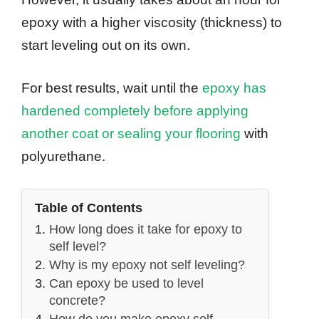
epoxy with a higher viscosity (thickness) to
start leveling out on its own.
For best results, wait until the
epoxy has
hardened completely before applying
another coat or sealing your flooring
with
polyurethane.
Table of Contents
How long does it take for epoxy to
self level?
Why is my epoxy not self leveling?
Can epoxy be used to level
concrete?
How do you make epoxy self