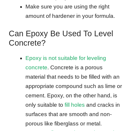
Make sure you are using the right
amount of hardener in your formula.
Can Epoxy Be Used To Level
Concrete?
Epoxy is not suitable for leveling
concrete
. Concrete is a porous
material that needs to be filled with an
appropriate compound such as lime or
cement. Epoxy, on the other hand, is
only suitable to
fill holes
and cracks in
surfaces that are smooth and non-
porous like fiberglass or metal.