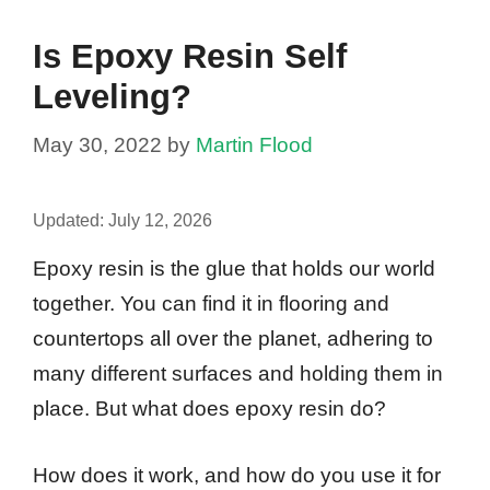
Is Epoxy Resin Self
Leveling?
May 30, 2022
by
Martin Flood
Updated:
July 12, 2026
Epoxy resin is the glue that holds our world
together. You can find it in flooring and
countertops all over the planet, adhering to
many different surfaces and holding them in
place. But what does epoxy resin do?
How does it work, and how do you use it for