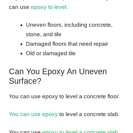
can use
epoxy to level:
Uneven floors, including concrete,
stone, and tile
Damaged floors that need repair
Old or damaged tile
Can You Epoxy An Uneven
Surface?
You can use epoxy to level a concrete floor.
You can use epoxy
to level a concrete slab.
You can use
epoxy to level a concrete slab