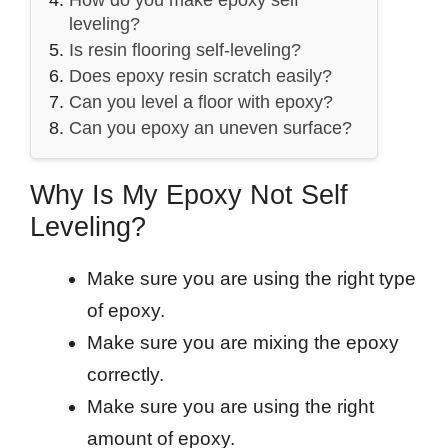
leveling?
Is resin flooring self-leveling?
Does epoxy resin scratch easily?
Can you level a floor with epoxy?
Can you epoxy an uneven surface?
Why Is My Epoxy Not Self
Leveling?
Make sure you are using the right type
of epoxy.
Make sure you are mixing the epoxy
correctly.
Make sure you are using the right
amount of epoxy.