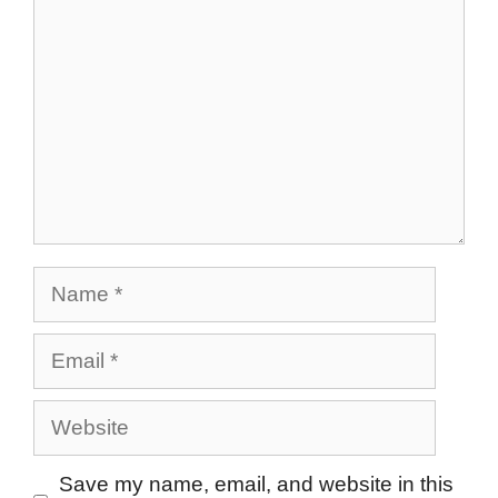
Name
Email
Website
Save my name, email, and website in this