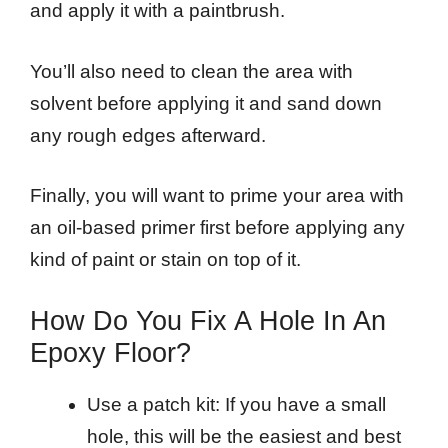
and apply it with a paintbrush.
You’ll also need to clean the area with
solvent before applying it and sand down
any rough edges afterward.
Finally, you will want to prime your area with
an oil-based primer first before applying any
kind of paint or stain on top of it.
How Do You Fix A Hole In An
Epoxy Floor?
Use a patch kit: If you have a small
hole, this will be the easiest and best