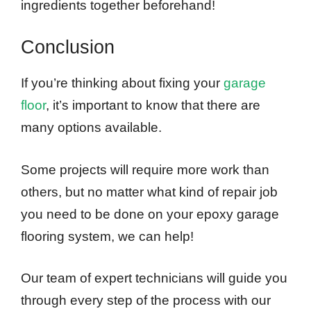
ingredients together beforehand!
Conclusion
If you’re thinking about fixing your
garage
floor
, it’s important to know that there are
many options available.
Some projects will require more work than
others, but no matter what kind of repair job
you need to be done on your epoxy garage
flooring system, we can help!
Our team of expert technicians will guide you
through every step of the process with our