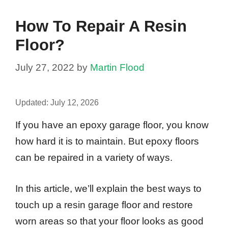
How To Repair A Resin
Floor?
July 27, 2022
by
Martin Flood
Updated:
July 12, 2026
If you have an epoxy garage floor, you know
how hard it is to maintain. But epoxy floors
can be repaired in a variety of ways.
In this article, we’ll explain the best ways to
touch up a resin garage floor and restore
worn areas so that your floor looks as good