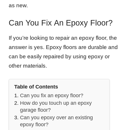
as new.
Can You Fix An Epoxy Floor?
If you’re looking to repair an epoxy floor, the
answer is yes. Epoxy floors are durable and
can be easily repaired by using epoxy or
other materials.
Table of Contents
Can you fix an epoxy floor?
How do you touch up an epoxy
garage floor?
Can you epoxy over an existing
epoxy floor?