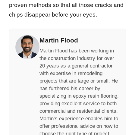
proven methods so that all those cracks and
chips disappear before your eyes.
Martin Flood
Martin Flood has been working in
the construction industry for over
20 years as a general contractor
with expertise in remodeling
projects that are large or small. He
has furthered his career by
specializing in epoxy resin flooring,
providing excellent service to both
commercial and residential clients.
Martin’s experience enables him to
offer professional advice on how to
choose the right type of project