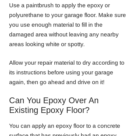
Use a paintbrush to apply the epoxy or
polyurethane to your garage floor. Make sure
you use enough material to fill in the
damaged area without leaving any nearby
areas looking white or spotty.
Allow your repair material to dry according to
its instructions before using your garage
again, then go ahead and drive on it!
Can You Epoxy Over An
Existing Epoxy Floor?
You can apply an epoxy floor to a concrete
surface that has previously had an epoxy