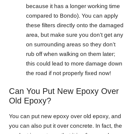
because it has a longer working time
compared to Bondo). You can apply
these filters directly onto the damaged
area, but make sure you don’t get any
on surrounding areas so they don’t
rub off when walking on them later;
this could lead to more damage down
the road if not properly fixed now!
Can You Put New Epoxy Over
Old Epoxy?
You can put new epoxy over old epoxy, and
you can also put it over concrete. In fact, the