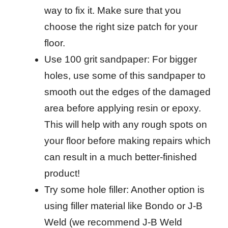
way to fix it. Make sure that you
choose the right size patch for your
floor.
Use 100 grit sandpaper: For bigger
holes, use some of this sandpaper to
smooth out the edges of the damaged
area before applying resin or epoxy.
This will help with any rough spots on
your floor before making repairs which
can result in a much better-finished
product!
Try some hole filler: Another option is
using filler material like Bondo or J-B
Weld (we recommend J-B Weld