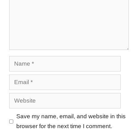
Name
Email
Website
Save my name, email, and website in this
browser for the next time I comment.