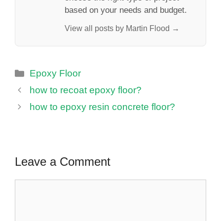
based on your needs and budget.
View all posts by Martin Flood →
Categories
Epoxy Floor
how to recoat epoxy floor?
how to epoxy resin concrete floor?
Leave a Comment
Comment