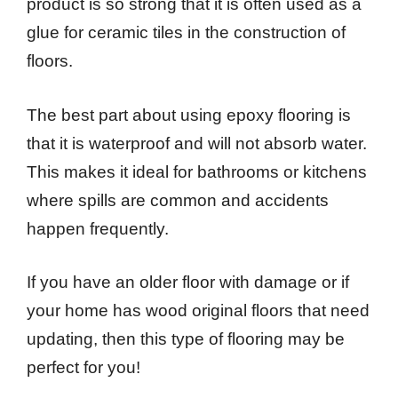
product is so strong that it is often used as a
glue for ceramic tiles in the construction of
floors.
The best part about using epoxy flooring is
that it is waterproof and will not absorb water.
This makes it ideal for bathrooms or kitchens
where spills are common and accidents
happen frequently.
If you have an older floor with damage or if
your home has wood original floors that need
updating, then this type of flooring may be
perfect for you!