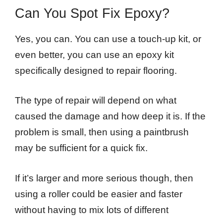
Can You Spot Fix Epoxy?
Yes, you can. You can use a touch-up kit, or
even better, you can use an epoxy kit
specifically designed to repair flooring.
The type of repair will depend on what
caused the damage and how deep it is. If the
problem is small, then using a paintbrush
may be sufficient for a quick fix.
If it’s larger and more serious though, then
using a roller could be easier and faster
without having to mix lots of different