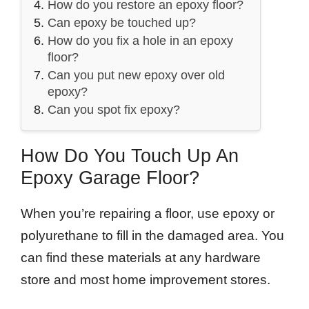
How do you restore an epoxy floor?
Can epoxy be touched up?
How do you fix a hole in an epoxy
floor?
Can you put new epoxy over old
epoxy?
Can you spot fix epoxy?
How Do You Touch Up An
Epoxy Garage Floor?
When you’re repairing a floor, use epoxy or
polyurethane to fill in the damaged area. You
can find these materials at any hardware
store and most home improvement stores.