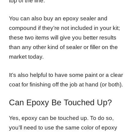
top of the line.
You can also buy an epoxy sealer and
compound if they’re not included in your kit;
these two items will give you better results
than any other kind of sealer or filler on the
market today.
It’s also helpful to have some paint or a clear
coat for finishing off the job at hand (or both).
Can Epoxy Be Touched Up?
Yes, epoxy can be touched up. To do so,
you’ll need to use the same color of epoxy