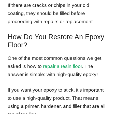
If there are cracks or chips in your old
coating, they should be filled before
proceeding with repairs or replacement.
How Do You Restore An Epoxy
Floor?
One of the most common questions we get
asked is how to
repair a resin floor
. The
answer is simple: with high-quality epoxy!
If you want your epoxy to stick, it’s important
to use a high-quality product. That means
using a primer, hardener, and filler that are all