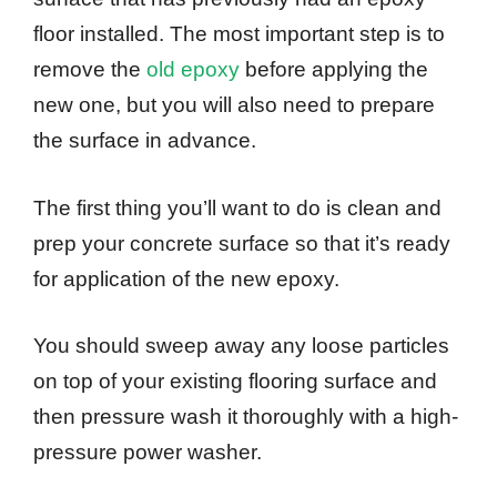
floor installed. The most important step is to
remove the
old epoxy
before applying the
new one, but you will also need to prepare
the surface in advance.
The first thing you’ll want to do is clean and
prep your concrete surface so that it’s ready
for application of the new epoxy.
You should sweep away any loose particles
on top of your existing flooring surface and
then pressure wash it thoroughly with a high-
pressure power washer.