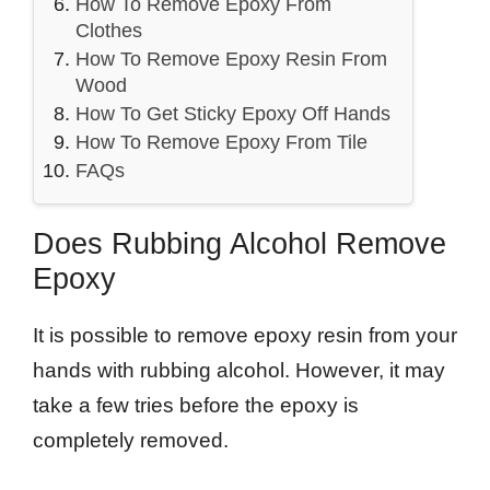
How To Remove Epoxy From
Clothes
How To Remove Epoxy Resin From
Wood
How To Get Sticky Epoxy Off Hands
How To Remove Epoxy From Tile
FAQs
Does Rubbing Alcohol Remove
Epoxy
It is possible to remove epoxy resin from your
hands with rubbing alcohol. However, it may
take a few tries before the epoxy is
completely removed.