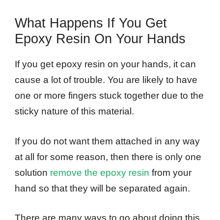
What Happens If You Get
Epoxy Resin On Your Hands
If you get epoxy resin on your hands, it can
cause a lot of trouble. You are likely to have
one or more fingers stuck together due to the
sticky nature of this material.
If you do not want them attached in any way
at all for some reason, then there is only one
solution
remove the epoxy resin
from your
hand so that they will be separated again.
There are many ways to go about doing this