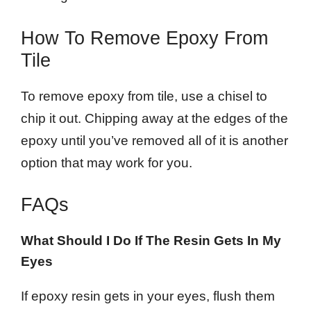
How To Remove Epoxy From
Tile
To remove epoxy from tile, use a chisel to
chip it out. Chipping away at the edges of the
epoxy until you’ve removed all of it is another
option that may work for you.
FAQs
What Should I Do If The Resin Gets In My
Eyes
If epoxy resin gets in your eyes, flush them