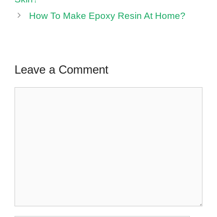
How To Make Epoxy Resin At Home?
Leave a Comment
Comment