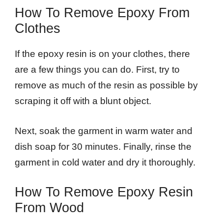
How To Remove Epoxy From
Clothes
If the epoxy resin is on your clothes, there
are a few things you can do. First, try to
remove as much of the resin as possible by
scraping it off with a blunt object.
Next, soak the garment in warm water and
dish soap for 30 minutes. Finally, rinse the
garment in cold water and dry it thoroughly.
How To Remove Epoxy Resin
From Wood