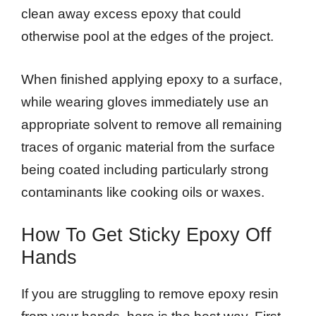
clean away excess epoxy that could
otherwise pool at the edges of the project.
When finished applying epoxy to a surface,
while wearing gloves immediately use an
appropriate solvent to remove all remaining
traces of organic material from the surface
being coated including particularly strong
contaminants like cooking oils or waxes.
How To Get Sticky Epoxy Off
Hands
If you are struggling to remove epoxy resin