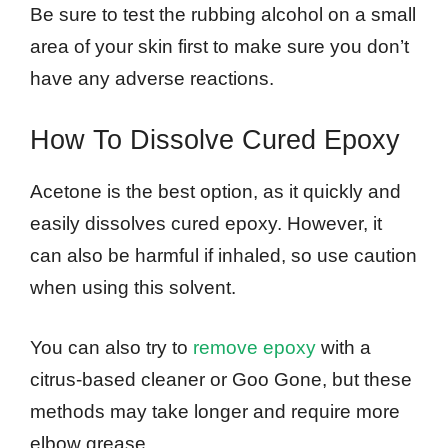
Be sure to test the rubbing alcohol on a small
area of your skin first to make sure you don’t
have any adverse reactions.
How To Dissolve Cured Epoxy
Acetone is the best option, as it quickly and
easily dissolves cured epoxy. However, it
can also be harmful if inhaled, so use caution
when using this solvent.
You can also try to
remove epoxy
with a
citrus-based cleaner or Goo Gone, but these
methods may take longer and require more
elbow grease.