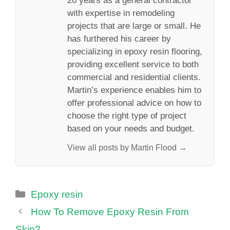
20 years as a general contractor
with expertise in remodeling
projects that are large or small. He
has furthered his career by
specializing in epoxy resin flooring,
providing excellent service to both
commercial and residential clients.
Martin’s experience enables him to
offer professional advice on how to
choose the right type of project
based on your needs and budget.
View all posts by Martin Flood →
Categories
Epoxy resin
How To Remove Epoxy Resin From
Skin?