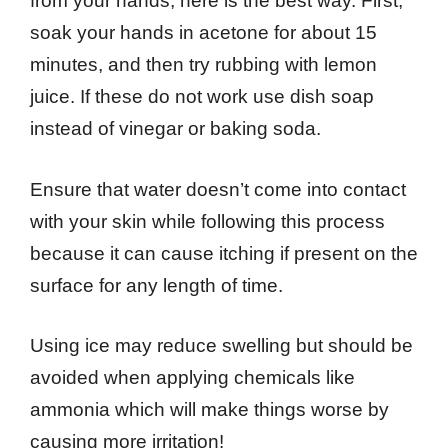
from your hands, here is the best way. First,
soak your hands in acetone for about 15
minutes, and then try rubbing with lemon
juice. If these do not work use dish soap
instead of vinegar or baking soda.
Ensure that water doesn’t come into contact
with your skin while following this process
because it can cause itching if present on the
surface for any length of time.
Using ice may reduce swelling but should be
avoided when applying chemicals like
ammonia which will make things worse by
causing more irritation!