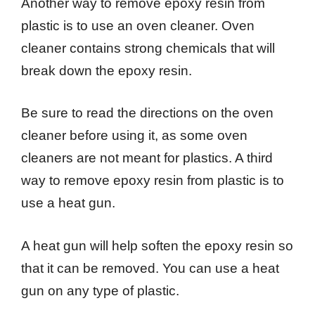
Another way to remove epoxy resin from
plastic is to use an oven cleaner. Oven
cleaner contains strong chemicals that will
break down the epoxy resin.
Be sure to read the directions on the oven
cleaner before using it, as some oven
cleaners are not meant for plastics. A third
way to remove epoxy resin from plastic is to
use a heat gun.
A heat gun will help soften the epoxy resin so
that it can be removed. You can use a heat
gun on any type of plastic.