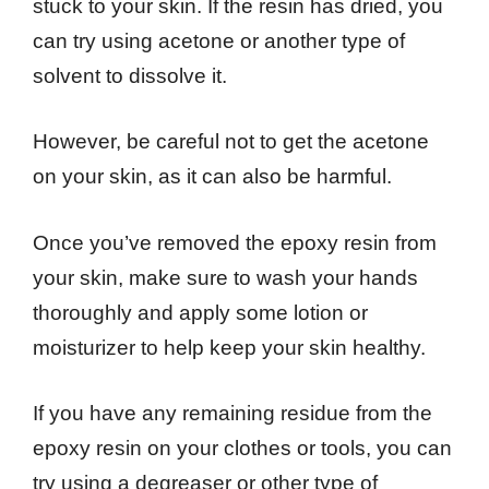
stuck to your skin. If the resin has dried, you
can try using acetone or another type of
solvent to dissolve it.
However, be careful not to get the acetone
on your skin, as it can also be harmful.
Once you’ve removed the epoxy resin from
your skin, make sure to wash your hands
thoroughly and apply some lotion or
moisturizer to help keep your skin healthy.
If you have any remaining residue from the
epoxy resin on your clothes or tools, you can
try using a degreaser or other type of