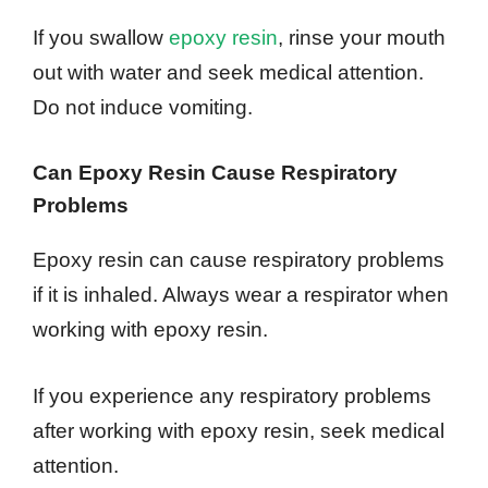
If you swallow
epoxy resin
, rinse your mouth
out with water and seek medical attention.
Do not induce vomiting.
Can Epoxy Resin Cause Respiratory
Problems
Epoxy resin can cause respiratory problems
if it is inhaled. Always wear a respirator when
working with epoxy resin.
If you experience any respiratory problems
after working with epoxy resin, seek medical
attention.