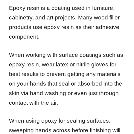
Epoxy resin is a coating used in furniture,
cabinetry, and art projects. Many wood filler
products use epoxy resin as their adhesive
component.
When working with surface coatings such as
epoxy resin, wear latex or nitrile gloves for
best results to prevent getting any materials
on your hands that seal or absorbed into the
skin via hand washing or even just through
contact with the air.
When using epoxy for sealing surfaces,
sweeping hands across before finishing will