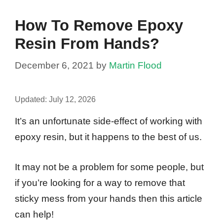
How To Remove Epoxy
Resin From Hands?
December 6, 2021
by
Martin Flood
Updated:
July 12, 2026
It’s an unfortunate side-effect of working with
epoxy resin, but it happens to the best of us.
It may not be a problem for some people, but
if you’re looking for a way to remove that
sticky mess from your hands then this article
can help!