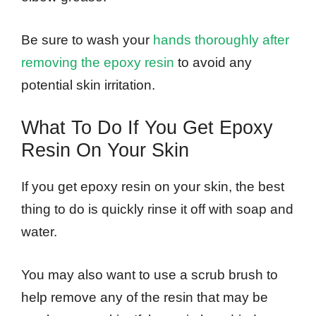
Be sure to wash your
hands thoroughly after
removing the epoxy resin
to avoid any
potential skin irritation.
What To Do If You Get Epoxy
Resin On Your Skin
If you get epoxy resin on your skin, the best
thing to do is quickly rinse it off with soap and
water.
You may also want to use a scrub brush to
help remove any of the resin that may be