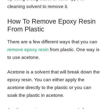
cleaning solvent to remove it.
How To Remove Epoxy Resin
From Plastic
There are a few different ways that you can
remove epoxy resin
from plastic. One way is
to use acetone.
Acetone is a solvent that will break down the
epoxy resin. You can either apply the
acetone directly to the plastic or you can
soak the plastic in acetone.