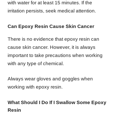
with water for at least 15 minutes. If the
irritation persists, seek medical attention.
Can Epoxy Resin Cause Skin Cancer
There is no evidence that epoxy resin can
cause skin cancer. However, it is always
important to take precautions when working
with any type of chemical.
Always wear gloves and goggles when
working with epoxy resin.
What Should I Do If I Swallow Some Epoxy
Resin