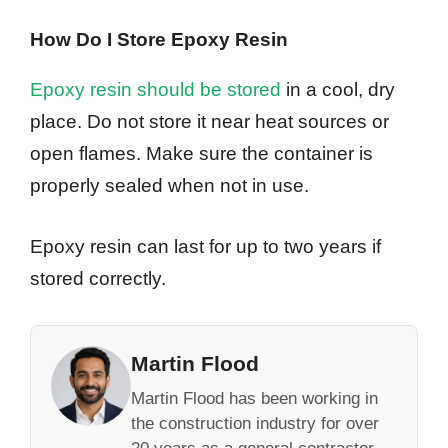
How Do I Store Epoxy Resin
Epoxy resin should be stored
in a cool, dry
place. Do not store it near heat sources or
open flames. Make sure the container is
properly sealed when not in use.
Epoxy resin can last for up to two years if
stored correctly.
Martin Flood
Martin Flood has been working in
the construction industry for over