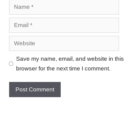
Name
Email
Website
Save my name, email, and website in this
browser for the next time I comment.