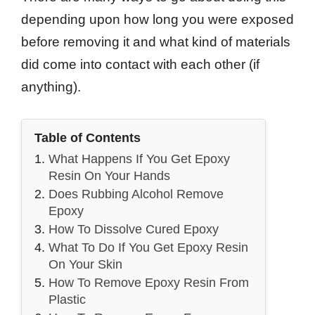
depending upon how long you were exposed
before removing it and what kind of materials
did come into contact with each other (if
anything).
Table of Contents
What Happens If You Get Epoxy
Resin On Your Hands
Does Rubbing Alcohol Remove
Epoxy
How To Dissolve Cured Epoxy
What To Do If You Get Epoxy Resin
On Your Skin
How To Remove Epoxy Resin From
Plastic