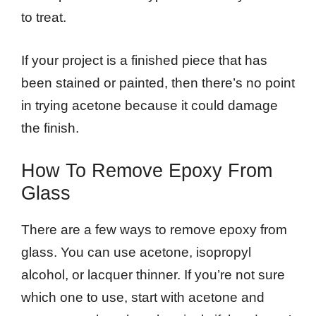
to treat.
If your project is a finished piece that has
been stained or painted, then there’s no point
in trying acetone because it could damage
the finish.
How To Remove Epoxy From
Glass
There are a few ways to remove epoxy from
glass. You can use acetone, isopropyl
alcohol, or lacquer thinner. If you’re not sure
which one to use, start with acetone and