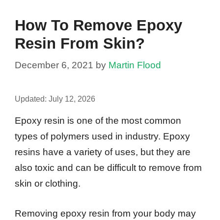
How To Remove Epoxy
Resin From Skin?
December 6, 2021
by
Martin Flood
Updated:
July 12, 2026
Epoxy resin is one of the most common
types of polymers used in industry. Epoxy
resins have a variety of uses, but they are
also toxic and can be difficult to remove from
skin or clothing.
Removing epoxy resin from your body may