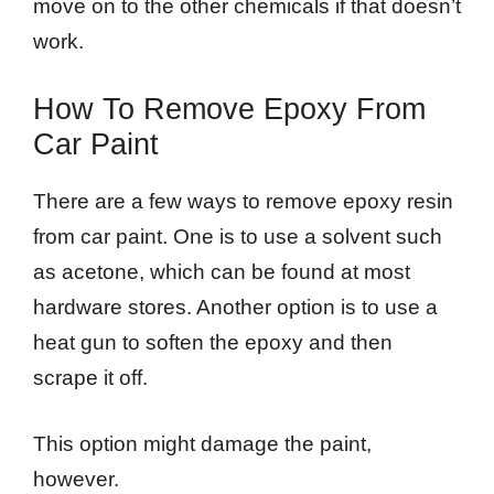
move on to the other chemicals if that doesn’t
work.
How To Remove Epoxy From
Car Paint
There are a few ways to remove epoxy resin
from car paint. One is to use a solvent such
as acetone, which can be found at most
hardware stores. Another option is to use a
heat gun to soften the epoxy and then
scrape it off.
This option might damage the paint,
however.