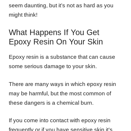
seem daunting, but it’s not as hard as you
might think!
What Happens If You Get
Epoxy Resin On Your Skin
Epoxy resin is a substance that can cause
some serious damage to your skin.
There are many ways in which epoxy resin
may be harmful, but the most common of
these dangers is a chemical burn.
If you come into contact with epoxy resin
frequently or if you have sensitive skin it’s