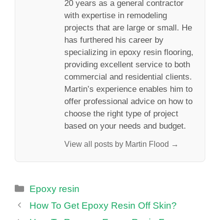
20 years as a general contractor
with expertise in remodeling
projects that are large or small. He
has furthered his career by
specializing in epoxy resin flooring,
providing excellent service to both
commercial and residential clients.
Martin’s experience enables him to
offer professional advice on how to
choose the right type of project
based on your needs and budget.
View all posts by Martin Flood →
Categories
Epoxy resin
How To Get Epoxy Resin Off Skin?