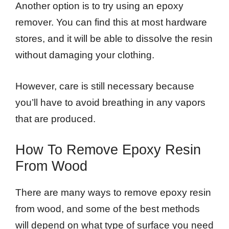
Another option is to try using an epoxy
remover. You can find this at most hardware
stores, and it will be able to dissolve the resin
without damaging your clothing.
However, care is still necessary because
you’ll have to avoid breathing in any vapors
that are produced.
How To Remove Epoxy Resin
From Wood
There are many ways to remove epoxy resin
from wood, and some of the best methods
will depend on what type of surface you need