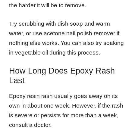
the harder it will be to remove.
Try scrubbing with dish soap and warm
water, or use acetone nail polish remover if
nothing else works. You can also try soaking
in vegetable oil during this process.
How Long Does Epoxy Rash
Last
Epoxy resin rash usually goes away on its
own in about one week. However, if the rash
is severe or persists for more than a week,
consult a doctor.