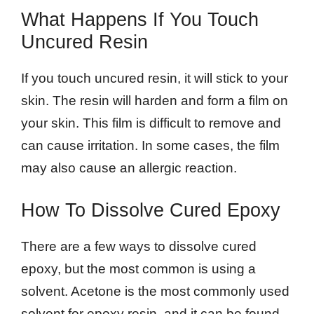
What Happens If You Touch
Uncured Resin
If you touch uncured resin, it will stick to your
skin. The resin will harden and form a film on
your skin. This film is difficult to remove and
can cause irritation. In some cases, the film
may also cause an allergic reaction.
How To Dissolve Cured Epoxy
There are a few ways to dissolve cured
epoxy, but the most common is using a
solvent. Acetone is the most commonly used
solvent for epoxy resin, and it can be found