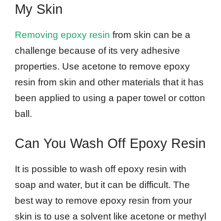
My Skin
Removing epoxy resin
from skin can be a
challenge because of its very adhesive
properties. Use acetone to remove epoxy
resin from skin and other materials that it has
been applied to using a paper towel or cotton
ball.
Can You Wash Off Epoxy Resin
It is possible to wash off epoxy resin with
soap and water, but it can be difficult. The
best way to remove epoxy resin from your
skin is to use a solvent like acetone or methyl