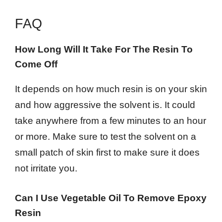
FAQ
How Long Will It Take For The Resin To
Come Off
It depends on how much resin is on your skin
and how aggressive the solvent is. It could
take anywhere from a few minutes to an hour
or more. Make sure to test the solvent on a
small patch of skin first to make sure it does
not irritate you.
Can I Use Vegetable Oil To Remove Epoxy
Resin