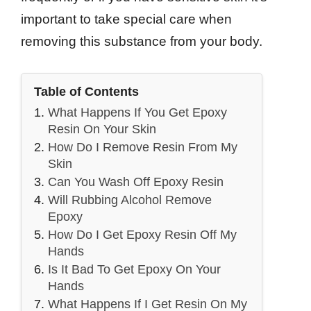
important to take special care when
removing this substance from your body.
Table of Contents
What Happens If You Get Epoxy
Resin On Your Skin
How Do I Remove Resin From My
Skin
Can You Wash Off Epoxy Resin
Will Rubbing Alcohol Remove
Epoxy
How Do I Get Epoxy Resin Off My
Hands
Is It Bad To Get Epoxy On Your
Hands
What Happens If I Get Resin On My