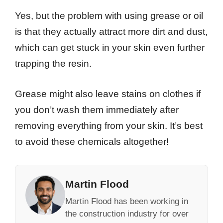
Yes, but the problem with using grease or oil
is that they actually attract more dirt and dust,
which can get stuck in your skin even further
trapping the resin.
Grease might also leave stains on clothes if
you don’t wash them immediately after
removing everything from your skin. It’s best
to avoid these chemicals altogether!
Martin Flood
Martin Flood has been working in
the construction industry for over