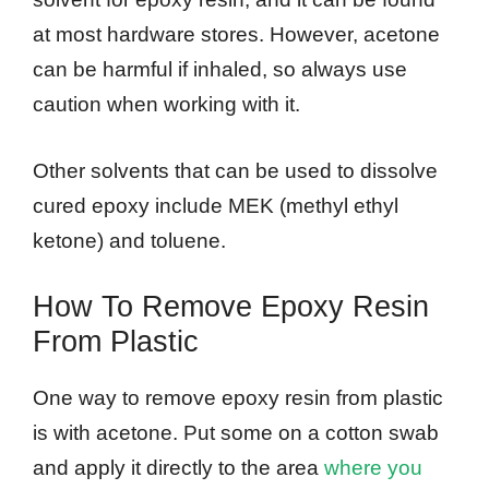
at most hardware stores. However, acetone
can be harmful if inhaled, so always use
caution when working with it.
Other solvents that can be used to dissolve
cured epoxy include MEK (methyl ethyl
ketone) and toluene.
How To Remove Epoxy Resin
From Plastic
One way to remove epoxy resin from plastic
is with acetone. Put some on a cotton swab
and apply it directly to the area
where you