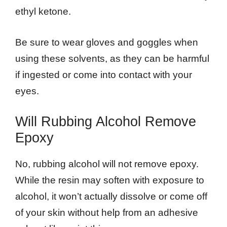
ethyl ketone.
Be sure to wear gloves and goggles when
using these solvents, as they can be harmful
if ingested or come into contact with your
eyes.
Will Rubbing Alcohol Remove
Epoxy
No, rubbing alcohol will not remove epoxy.
While the resin may soften with exposure to
alcohol, it won’t actually dissolve or come off
of your skin without help from an adhesive