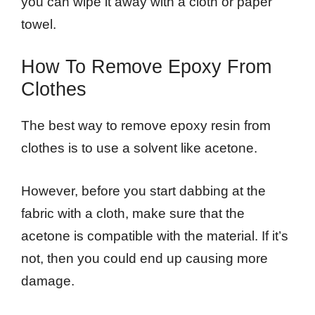
you can wipe it away with a cloth or paper
towel.
How To Remove Epoxy From
Clothes
The best way to remove epoxy resin from
clothes is to use a solvent like acetone.
However, before you start dabbing at the
fabric with a cloth, make sure that the
acetone is compatible with the material. If it’s
not, then you could end up causing more
damage.