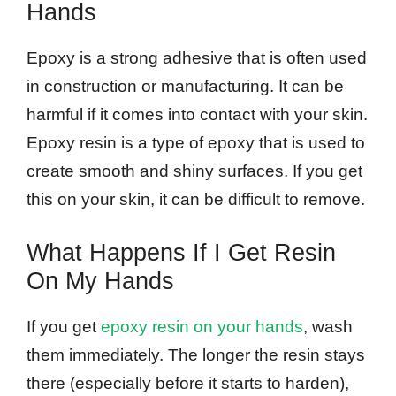
Hands
Epoxy is a strong adhesive that is often used
in construction or manufacturing. It can be
harmful if it comes into contact with your skin.
Epoxy resin is a type of epoxy that is used to
create smooth and shiny surfaces. If you get
this on your skin, it can be difficult to remove.
What Happens If I Get Resin
On My Hands
If you get
epoxy resin on your hands
, wash
them immediately. The longer the resin stays
there (especially before it starts to harden),