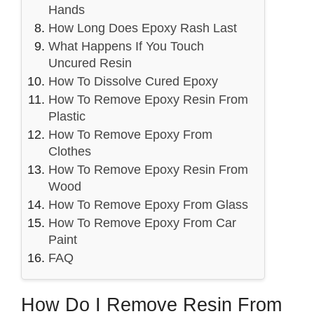
Hands
How Long Does Epoxy Rash Last
What Happens If You Touch
Uncured Resin
How To Dissolve Cured Epoxy
How To Remove Epoxy Resin From
Plastic
How To Remove Epoxy From
Clothes
How To Remove Epoxy Resin From
Wood
How To Remove Epoxy From Glass
How To Remove Epoxy From Car
Paint
FAQ
How Do I Remove Resin From