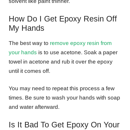
solvent like paint thinner.
How Do I Get Epoxy Resin Off
My Hands
The best way to
remove epoxy resin from
your hands
is to use acetone. Soak a paper
towel in acetone and rub it over the epoxy
until it comes off.
You may need to repeat this process a few
times. Be sure to wash your hands with soap
and water afterward.
Is It Bad To Get Epoxy On Your