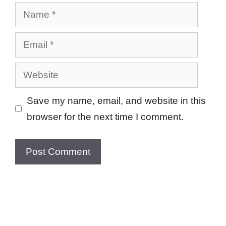
Name
Email
Website
Save my name, email, and website in this
browser for the next time I comment.