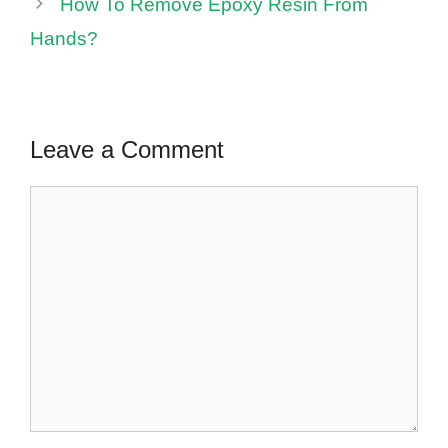
How To Remove Epoxy Resin From
Hands?
Leave a Comment
Comment