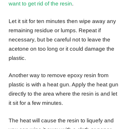
want to get rid of the resin
.
Let it sit for ten minutes then wipe away any
remaining residue or lumps. Repeat if
necessary, but be careful not to leave the
acetone on too long or it could damage the
plastic.
Another way to remove epoxy resin from
plastic is with a heat gun. Apply the heat gun
directly to the area where the resin is and let
it sit for a few minutes.
The heat will cause the resin to liquefy and